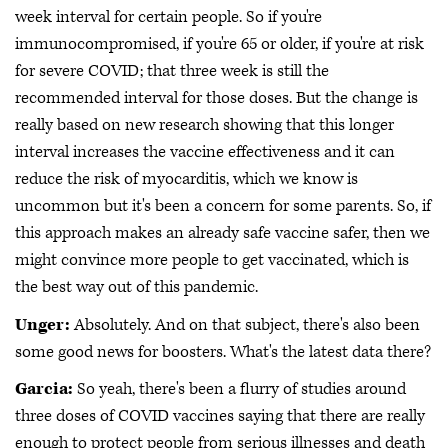
week interval for certain people. So if you're
immunocompromised, if you're 65 or older, if you're at risk
for severe COVID; that three week is still the
recommended interval for those doses. But the change is
really based on new research showing that this longer
interval increases the vaccine effectiveness and it can
reduce the risk of myocarditis, which we know is
uncommon but it's been a concern for some parents. So, if
this approach makes an already safe vaccine safer, then we
might convince more people to get vaccinated, which is
the best way out of this pandemic.
Unger:
Absolutely. And on that subject, there's also been
some good news for boosters. What's the latest data there?
Garcia:
So yeah, there's been a flurry of studies around
three doses of COVID vaccines saying that there are really
enough to protect people from serious illnesses and death