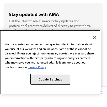
Stay updated with AMA
Get the latest medical news, policy updates and
professional resources delivered directly to your inbox.
I verify I'm in the U.S. and agree to receive
communication from the AMA or third parties on
behalf of AMA.*
We use cookies and other technologies to collect information about
Email*
your use of our websites and online apps. Some of these cannot be
disabled. Unless you reject non-necessary cookies, we may also share
your information with third-party advertising and analytics partners
who may serve you with targeted ads. . To learn more about our
practices, visit our
Privacy Policy.
Cookie Settings
Member Benefits