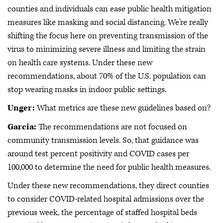
counties and individuals can ease public health mitigation
measures like masking and social distancing. We're really
shifting the focus here on preventing transmission of the
virus to minimizing severe illness and limiting the strain
on health care systems. Under these new
recommendations, about 70% of the U.S. population can
stop wearing masks in indoor public settings.
Unger:
What metrics are these new guidelines based on?
Garcia:
The recommendations are not focused on
community transmission levels. So, that guidance was
around test percent positivity and COVID cases per
100,000 to determine the need for public health measures.
Under these new recommendations, they direct counties
to consider COVID-related hospital admissions over the
previous week, the percentage of staffed hospital beds