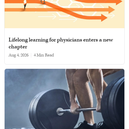
Lifelong learning for physicians enters a new
chapter
Aug 4, 2026
|
4 min read