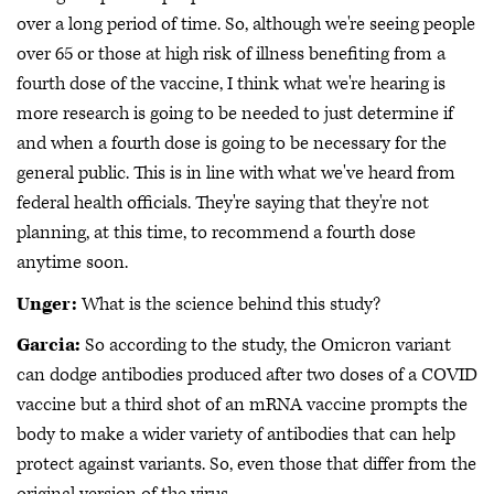
over a long period of time. So, although we're seeing people
over 65 or those at high risk of illness benefiting from a
fourth dose of the vaccine, I think what we're hearing is
more research is going to be needed to just determine if
and when a fourth dose is going to be necessary for the
general public. This is in line with what we've heard from
federal health officials. They're saying that they're not
planning, at this time, to recommend a fourth dose
anytime soon.
Unger:
What is the science behind this study?
Garcia:
So according to the study, the Omicron variant
can dodge antibodies produced after two doses of a COVID
vaccine but a third shot of an mRNA vaccine prompts the
body to make a wider variety of antibodies that can help
protect against variants. So, even those that differ from the