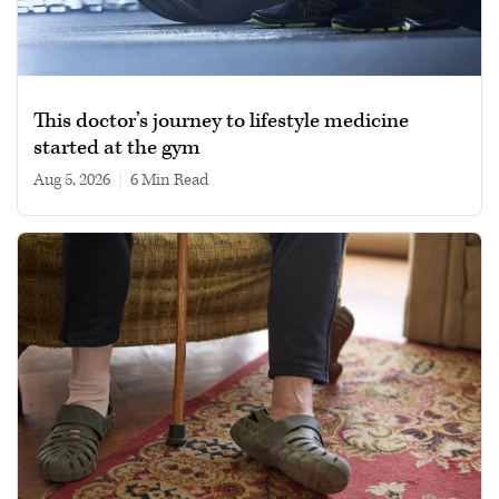
This doctor’s journey to lifestyle medicine
started at the gym
Aug 5, 2026
|
6 min read