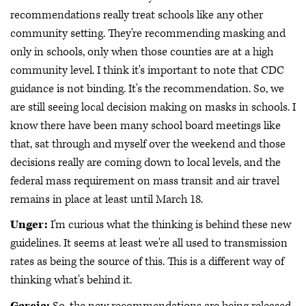
recommendations really treat schools like any other
community setting. They're recommending masking and
only in schools, only when those counties are at a high
community level. I think it's important to note that CDC
guidance is not binding. It's the recommendation. So, we
are still seeing local decision making on masks in schools. I
know there have been many school board meetings like
that, sat through and myself over the weekend and those
decisions really are coming down to local levels, and the
federal mass requirement on mass transit and air travel
remains in place at least until March 18.
Unger:
I'm curious what the thinking is behind these new
guidelines. It seems at least we're all used to transmission
rates as being the source of this. This is a different way of
thinking what's behind it.
Garcia:
So, the new recommendations are being released