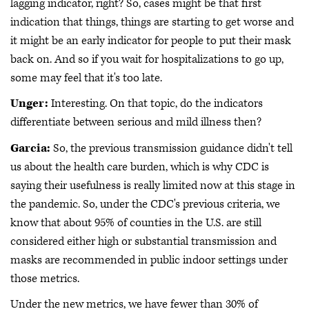
lagging indicator, right? So, cases might be that first
indication that things, things are starting to get worse and
it might be an early indicator for people to put their mask
back on. And so if you wait for hospitalizations to go up,
some may feel that it's too late.
Unger:
Interesting. On that topic, do the indicators
differentiate between serious and mild illness then?
Garcia:
So, the previous transmission guidance didn't tell
us about the health care burden, which is why CDC is
saying their usefulness is really limited now at this stage in
the pandemic. So, under the CDC's previous criteria, we
know that about 95% of counties in the U.S. are still
considered either high or substantial transmission and
masks are recommended in public indoor settings under
those metrics.
Under the new metrics, we have fewer than 30% of