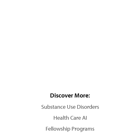
Discover More:
Substance Use Disorders
Health Care AI
Fellowship Programs