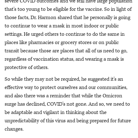
severe COVID outcomes and we still have large population
that's too young to be eligible for the vaccine. So in light of
those facts, Dr. Harmon shared that he personally is going
to continue to wear a mask in most indoor or public
settings. He urged others to continue to do the same in
places like pharmacies or grocery stores or on public
transit because those are places that all of us need to go,
regardless of vaccination status, and wearing a mask is
protective of others.
So while they may not be required, he suggested it's an
effective way to protect ourselves and our communities,
and also there was a reminder that while the Omicron
surge has declined, COVID's not gone. And so, we need to
be adaptable and vigilant in thinking about the
unpredictability of this virus and being prepared for future
changes.