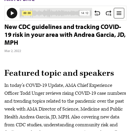
New CDC guidelines and tracking COVID-
19 risk in your area with Andrea Garcia, JD,
MPH
Mar 2, 2022
Featured topic and speakers
In today’s COVID-19 Update, AMA Chief Experience
Officer Todd Unger reviews rising COVID-19 case numbers
and trending topics related to the pandemic over the past
week with AMA Director of Science, Medicine and Public
Health Andrea Garcia, JD, MPH. Also covering new data
from CDC studies, understanding community risk and