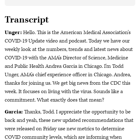
Transcript
Unger:
Hello. This is the American Medical Association's
COVID-19 Update video and podcast. Today we have our
weekly look at the numbers, trends and latest news about
COVID-19 with the AMA's Director of Science, Medicine
and Public Health Andrea Garcia in Chicago. I'm Todd
Unger, AMA's chief experience officer in Chicago. Andrea,
thanks for joining us. We get big news from the CDC this
week. It focuses on living with the virus. Sounds like a
commitment. What exactly does that mean?
Garcia:
Thanks, Todd. I appreciate the opportunity to be
back and yeah, these new updated recommendations that
were released on Friday use new metrics to determine
COVID community levels, which are informing when