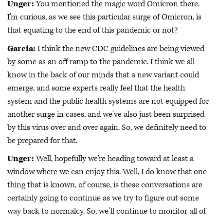
Unger:
You mentioned the magic word Omicron there.
I'm curious, as we see this particular surge of Omicron, is
that equating to the end of this pandemic or not?
Garcia:
I think the new CDC guidelines are being viewed
by some as an off ramp to the pandemic. I think we all
know in the back of our minds that a new variant could
emerge, and some experts really feel that the health
system and the public health systems are not equipped for
another surge in cases, and we've also just been surprised
by this virus over and over again. So, we definitely need to
be prepared for that.
Unger:
Well, hopefully we're heading toward at least a
window where we can enjoy this. Well, I do know that one
thing that is known, of course, is these conversations are
certainly going to continue as we try to figure out some
way back to normalcy. So, we'll continue to monitor all of