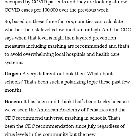
occupied by COVID patients and they are looking at new
COVID cases per 100,000 over the previous week.
So, based on these three factors, counties can calculate
whether the risk level is low, medium or high. And the CDC
says when that level is high, then layered prevention
measures including masking are recommended and that's
to avoid overwhelming local hospitals and health care
systems.
Unger:
A very different outlook then. What about
schools? That's been such a polarizing topic these past few
months.
Garcia:
It has been and I think that's been tricky because
we've seen the American Academy of Pediatrics and the
CDC recommend universal masking in schools. That's
been the CDC recommendation since July, regardless of
virus levels in the community but the new