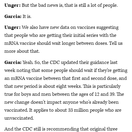
Unger:
But the bad news is, that is still a lot of people.
Garcia:
It is.
Unger:
We also have new data on vaccines suggesting
that people who are getting their initial series with the
mRNA vaccine should wait longer between doses. Tell us
more about that.
Garcia:
Yeah. So, the CDC updated their guidance last
week noting that some people should wait if they're getting
an mRNA vaccine between that first and second dose, and
that new period is about eight weeks. This is particularly
true for boys and men between the ages of 12 and 39. The
new change doesn't impact anyone who's already been
vaccinated. It applies to about 33 million people who are
unvaccinated.
And the CDC still is recommending that original three