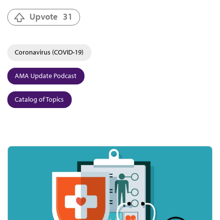
Upvote
31
Coronavirus (COVID-19)
AMA Update Podcast
Catalog of Topics