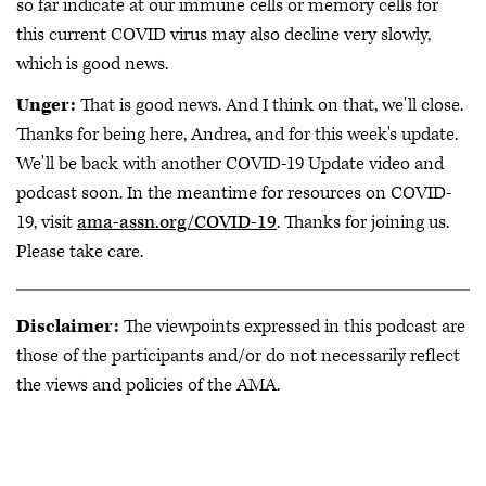
so far indicate at our immune cells or memory cells for
this current COVID virus may also decline very slowly,
which is good news.
Unger:
That is good news. And I think on that, we'll close.
Thanks for being here, Andrea, and for this week's update.
We'll be back with another COVID-19 Update video and
podcast soon. In the meantime for resources on COVID-
19, visit
ama-assn.org/COVID-19
. Thanks for joining us.
Please take care.
Disclaimer:
The viewpoints expressed in this podcast are
those of the participants and/or do not necessarily reflect
the views and policies of the AMA.