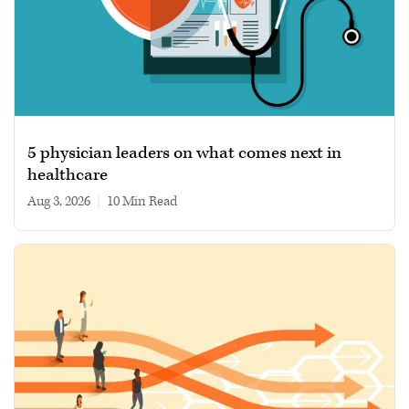
5 physician leaders on what comes next in
healthcare
Aug 3, 2026
|
10 min read