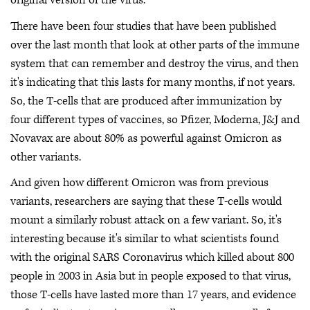
original version of the virus.
There have been four studies that have been published
over the last month that look at other parts of the immune
system that can remember and destroy the virus, and then
it's indicating that this lasts for many months, if not years.
So, the T-cells that are produced after immunization by
four different types of vaccines, so Pfizer, Moderna, J&J and
Novavax are about 80% as powerful against Omicron as
other variants.
And given how different Omicron was from previous
variants, researchers are saying that these T-cells would
mount a similarly robust attack on a few variant. So, it's
interesting because it's similar to what scientists found
with the original SARS Coronavirus which killed about 800
people in 2003 in Asia but in people exposed to that virus,
those T-cells have lasted more than 17 years, and evidence