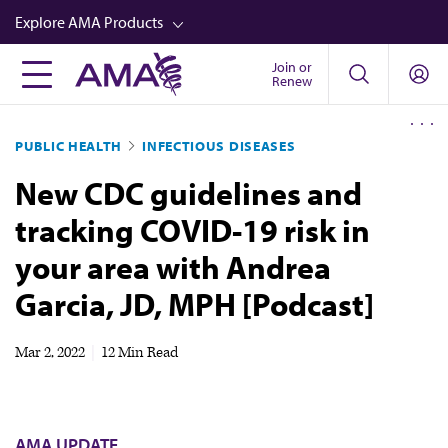
Skip
Explore AMA Products
to
main
Join or
FREIDA™
Renew
content
CME from AMA Ed Hub™
PUBLIC HEALTH
INFECTIOUS DISEASES
Career Advancement
New CDC guidelines and
AMA Physician Profiles
tracking COVID-19 risk in
Well-Being
your area with Andrea
Store
Garcia, JD, MPH [Podcast]
CPT®
Audio
Mar 2, 2022
|
12 Min Read
Newsletters
Video
AMA UPDATE