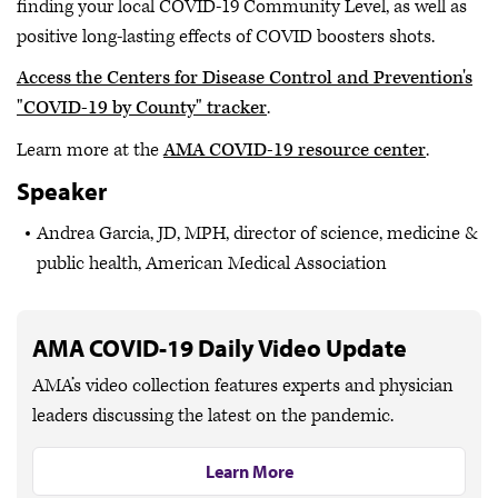
finding your local COVID-19 Community Level, as well as
positive long-lasting effects of COVID boosters shots.
Access the Centers for Disease Control and Prevention's
"COVID-19 by County" tracker
.
Learn more at the
AMA COVID-19 resource center
.
Speaker
Andrea Garcia, JD, MPH, director of science, medicine &
public health, American Medical Association
AMA COVID-19 Daily Video Update
AMA’s video collection features experts and physician
leaders discussing the latest on the pandemic.
Learn More