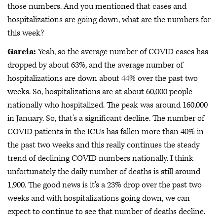
those numbers. And you mentioned that cases and
hospitalizations are going down, what are the numbers for
this week?
Garcia:
Yeah, so the average number of COVID cases has
dropped by about 63%, and the average number of
hospitalizations are down about 44% over the past two
weeks. So, hospitalizations are at about 60,000 people
nationally who hospitalized. The peak was around 160,000
in January. So, that's a significant decline. The number of
COVID patients in the ICUs has fallen more than 40% in
the past two weeks and this really continues the steady
trend of declining COVID numbers nationally. I think
unfortunately the daily number of deaths is still around
1,900. The good news is it's a 23% drop over the past two
weeks and with hospitalizations going down, we can
expect to continue to see that number of deaths decline.