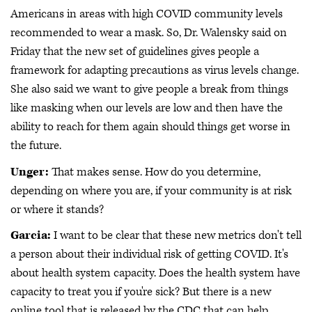
Americans in areas with high COVID community levels
recommended to wear a mask. So, Dr. Walensky said on
Friday that the new set of guidelines gives people a
framework for adapting precautions as virus levels change.
She also said we want to give people a break from things
like masking when our levels are low and then have the
ability to reach for them again should things get worse in
the future.
Unger:
That makes sense. How do you determine,
depending on where you are, if your community is at risk
or where it stands?
Garcia:
I want to be clear that these new metrics don't tell
a person about their individual risk of getting COVID. It's
about health system capacity. Does the health system have
capacity to treat you if you're sick? But there is a new
online tool that is released by the CDC that can help