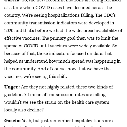
at a time when COVID cases have declined across the
country. We're seeing hospitalizations falling. The CDC's
community transmission indicators were developed in
2020 and that's before we had the widespread availability of
effective vaccines. The primary goal then was to limit the
spread of COVID until vaccines were widely available. So
because of that, those indicators focused on data that
helped us understand how much spread was happening in
the community. And of course, now that we have the
vaccines, we're seeing this shift.
Unger:
Are they not highly related, these two kinds of
guidelines? I mean, if transmission rates are falling,
wouldn't we see the strain on the health care system
locally also decline?
Garcia:
Yeah, but just remember hospitalizations are a