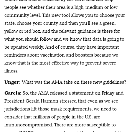
people see whether their area is a high, medium or low
community level. This new tool allows you to choose your
state, choose your county and then you'll see a green,
yellow or red box, and the relevant guidance is there for
what you should follow and we know that data is going to
be updated weekly. And of course, they have important
reminders about vaccination and boosters because we
know that is the most effective way to prevent severe
illness.
Unger:
What was the AMA take on these new guidelines?
Garcia:
So, the AMA released a statement on Friday and
President Gerald Harmon stressed that even as we see
jurisdictions lift those mask requirements, we need to
consider that millions of people in the U.S. are
immunocompromised. There are more susceptible to