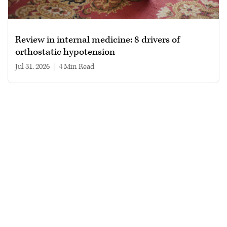
Review in internal medicine: 8 drivers of
orthostatic hypotension
Jul 31, 2026
|
4 min read