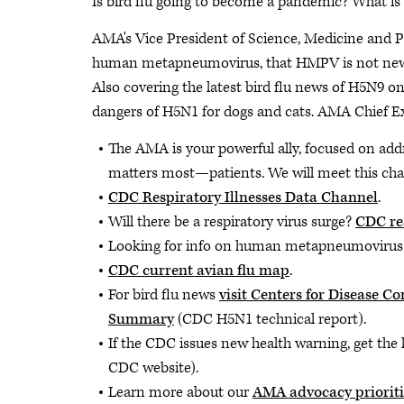
Is bird flu going to become a pandemic? What 
AMA's Vice President of Science, Medicine and Pu
human metapneumovirus, that HMPV is not new, 
Also covering the latest bird flu news of H5N9 on 
dangers of H5N1 for dogs and cats. AMA Chief E
The AMA is your powerful ally, focused on add
matters most—patients. We will meet this cha
CDC Respiratory Illnesses Data Channel
.
Will there be a respiratory virus surge?
CDC re
Looking for info on human metapneumovir
CDC current avian flu map
.
For bird flu news
visit Centers for Disease 
Summary
(CDC H5N1 technical report).
If the CDC issues new health warning, get the 
CDC website).
Learn more about our
AMA advocacy prioriti