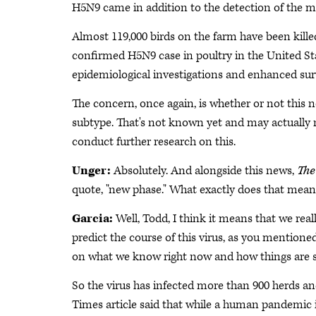
H5N9 came in addition to the detection of the
Almost 119,000 birds on the farm have been kille
confirmed H5N9 case in poultry in the United St
epidemiological investigations and enhanced sur
The concern, once again, is whether or not this
subtype. That's not known yet and may actually n
conduct further research on this.
Unger:
Absolutely. And alongside this news,
The
quote, "new phase." What exactly does that mea
Garcia:
Well, Todd, I think it means that we real
predict the course of this virus, as you mentione
on what we know right now and how things are shift
So the virus has infected more than 900 herds and 
Times article said that while a human pandemic i