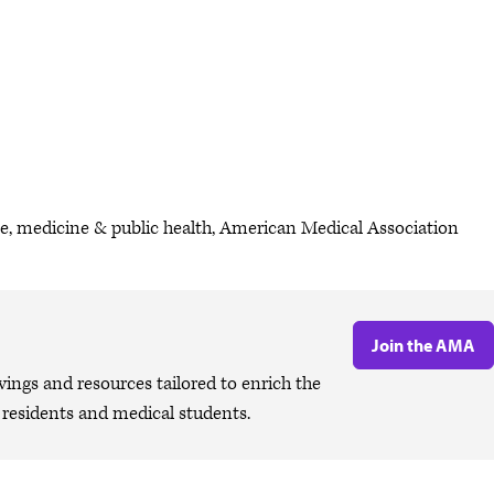
ce, medicine & public health, American Medical Association
Join the AMA
ngs and resources tailored to enrich the
, residents and medical students.