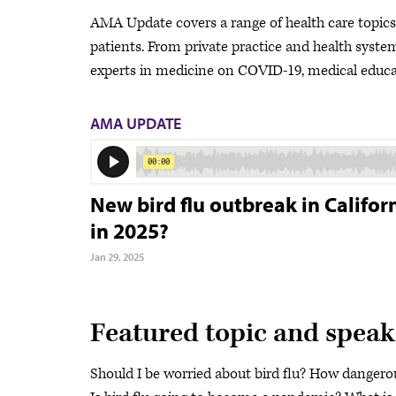
AMA Update covers a range of health care topics a
patients. From private practice and health system 
experts in medicine on COVID-19, medical educat
AMA UPDATE
New bird flu outbreak in Califo
in 2025?
Jan 29, 2025
Featured topic and speak
Should I be worried about bird flu? How danger