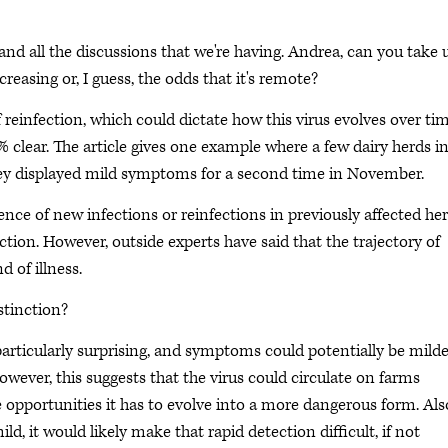
e and all the discussions that we're having. Andrea, can you take 
easing or, I guess, the odds that it's remote?
 of reinfection, which could dictate how this virus evolves over tim
00% clear. The article gives one example where a few dairy herds i
they displayed mild symptoms for a second time in November.
nce of new infections or reinfections in previously affected he
ection. However, outside experts have said that the trajectory of
 of illness.
istinction?
 particularly surprising, and symptoms could potentially be mild
ever, this suggests that the virus could circulate on farms
re opportunities it has to evolve into a more dangerous form. Also
, it would likely make that rapid detection difficult, if not