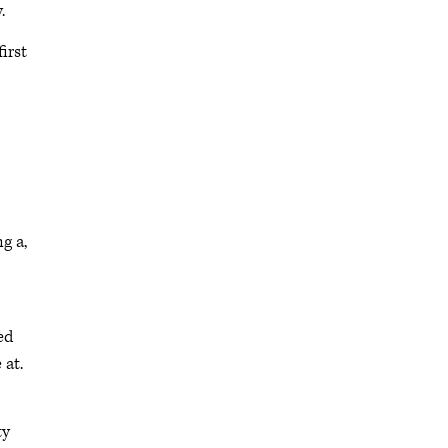
y.
irst
ng a,
ed
 at.
ty