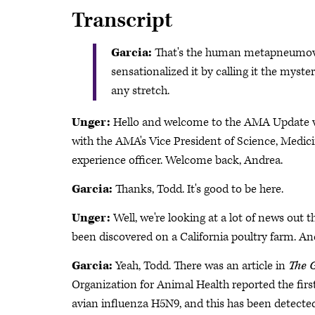
Transcript
Garcia:
That's the human metapneumovir
sensationalized it by calling it the myster
any stretch.
Unger:
Hello and welcome to the AMA Update vi
with the AMA's Vice President of Science, Medici
experience officer. Welcome back, Andrea.
Garcia:
Thanks, Todd. It's good to be here.
Unger:
Well, we're looking at a lot of news out the
been discovered on a California poultry farm. An
Garcia:
Yeah, Todd. There was an article in
The 
Organization for Animal Health reported the first
avian influenza H5N9, and this has been detected 