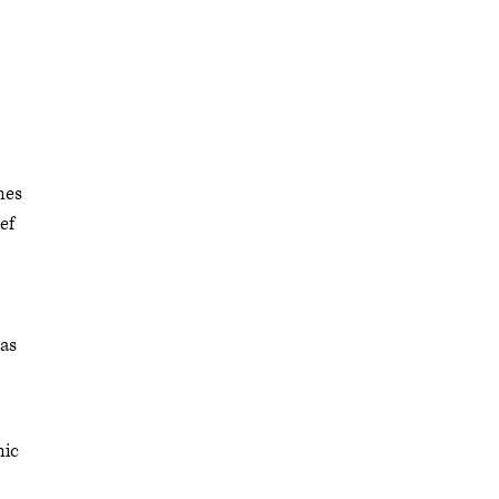
nes
ef
has
nic