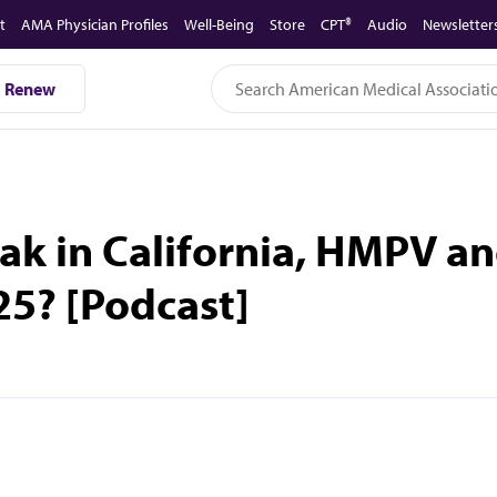
t
AMA Physician Profiles
Well-Being
Store
CPT®
Audio
Newsletter
Renew
ak in California, HMPV a
25? [Podcast]