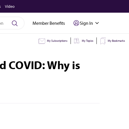
s
Video
Member Benefits
Sign In
My Subscriptions
My Topics
My Bookmarks
nd COVID: Why is