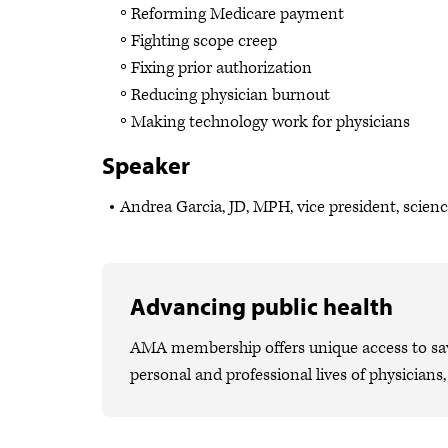
Reforming Medicare payment
Fighting scope creep
Fixing prior authorization
Reducing physician burnout
Making technology work for physicians
Speaker
Andrea Garcia, JD, MPH, vice president, scien
Advancing public health
AMA membership offers unique access to savi
personal and professional lives of physicians