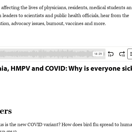
ffecting the lives of physicians, residents, medical students a
leaders to scientists and public health officials, hear from the
ion, advocacy issues, burnout, vaccines and more.
rnia, HMPV and COVID: Why is everyone sic
ers
ous is the new COVID variant? How does bird flu spread to hum