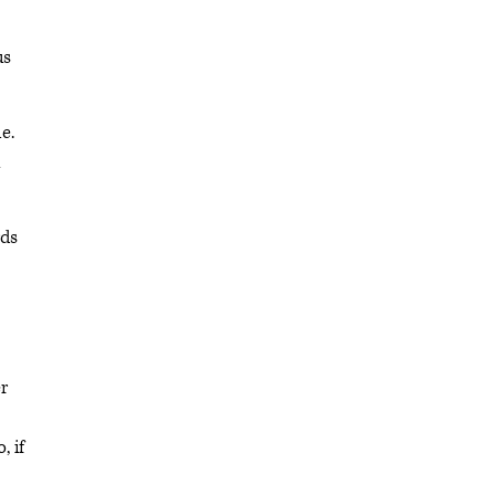
us
e.
n
rds
er
, if