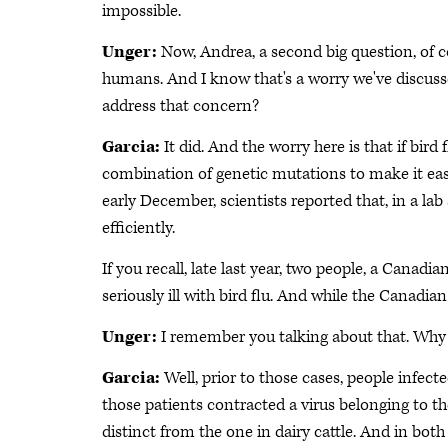
impossible.
Unger:
Now, Andrea, a second big question, of co
humans. And I know that's a worry we've discusse
address that concern?
Garcia:
It did. And the worry here is that if bird 
combination of genetic mutations to make it eas
early December, scientists reported that, in a la
efficiently.
If you recall, late last year, two people, a Canad
seriously ill with bird flu. And while the Canadi
Unger:
I remember you talking about that. Why a
Garcia:
Well, prior to those cases, people infec
those patients contracted a virus belonging to the
distinct from the one in dairy cattle. And in both