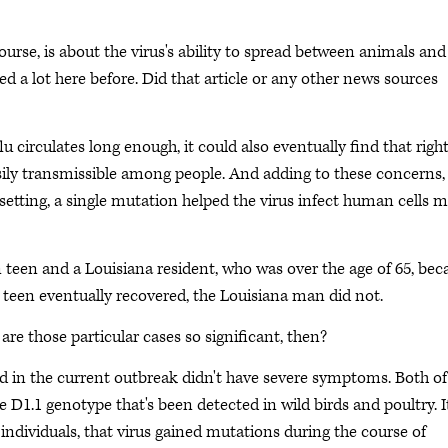
urse, is about the virus's ability to spread between animals and
d a lot here before. Did that article or any other news sources
flu circulates long enough, it could also eventually find that righ
ily transmissible among people. And adding to these concerns,
b setting, a single mutation helped the virus infect human cells 
ian teen and a Louisiana resident, who was over the age of 65, be
an teen eventually recovered, the Louisiana man did not.
re those particular cases so significant, then?
ted in the current outbreak didn't have severe symptoms. Both of
 D1.1 genotype that's been detected in wild birds and poultry. It
 individuals, that virus gained mutations during the course of