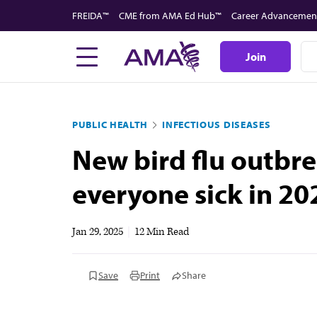
Skip
FREIDA™
CME from AMA Ed Hub™
Career Advancemen
to
main
Join
content
PUBLIC HEALTH
INFECTIOUS DISEASES
New bird flu outbre
everyone sick in 20
Jan 29, 2025
|
12 Min Read
Save
Print
Share