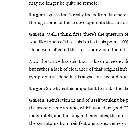
may no longer be quite so remote.
Unger:
I guess that's really the bottom line her
through some of those developments that are decr
Garcia:
Well, I think, first, there's the question
And like much of this, this isn't, at this point, 1
Idaho were affected this past spring, and then 
Now, the USDA has said that it does not see evide
but rather a lack of clearance of that original inf
symptoms in Idaho herds suggests a second round
Unger:
So why is it so important to make the d
Garcia:
Reinfection in and of itself wouldn't be
the second time around, which would be good. How
indefinitely, and the longer it circulates, the mo
the symptoms from reinfections are extremely mild