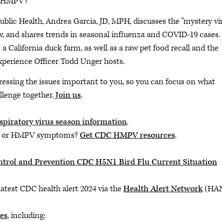
is HMPV?
blic Health, Andrea Garcia, JD, MPH, discusses the "mystery vi
and shares trends in seasonal influenza and COVID-19 cases.
a California duck farm, as well as a raw pet food recall and the
xperience Officer Todd Unger hosts.
ressing the issues important to you, so you can focus on what
llenge together.
Join us
.
spiratory virus season information
.
us or HMPV symptoms?
Get CDC HMPV resources
.
Control and Prevention CDC H5N1 Bird Flu Current Situation
latest CDC health alert 2024 via the
Health Alert Network
(HA
es
, including: