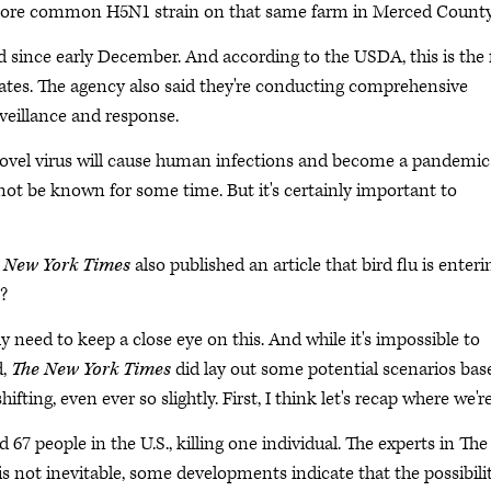
 more common H5N1 strain on that same farm in Merced Count
d since early December. And according to the USDA, this is the f
ates. The agency also said they're conducting comprehensive
veillance and response.
 novel virus will cause human infections and become a pandemic
ot be known for some time. But it's certainly important to
 New York Times
also published an article that bird flu is enteri
n?
ly need to keep a close eye on this. And while it's impossible to
d,
The New York Times
did lay out some potential scenarios bas
ing, even ever so slightly. First, I think let's recap where we're
67 people in the U.S., killing one individual. The experts in The
s not inevitable, some developments indicate that the possibili