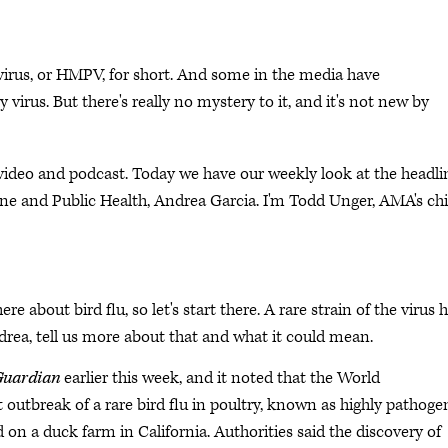
us, or HMPV, for short. And some in the media have
y virus. But there's really no mystery to it, and it's not new by
deo and podcast. Today we have our weekly look at the headli
ne and Public Health, Andrea Garcia. I'm Todd Unger, AMA's chi
re about bird flu, so let's start there. A rare strain of the virus 
drea, tell us more about that and what it could mean.
Guardian
earlier this week, and it noted that the World
 outbreak of a rare bird flu in poultry, known as highly pathoge
on a duck farm in California. Authorities said the discovery of