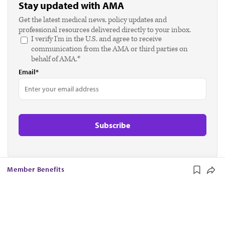
Stay updated with AMA
Get the latest medical news, policy updates and
professional resources delivered directly to your inbox.
I verify I'm in the U.S. and agree to receive
communication from the AMA or third parties on
behalf of AMA.*
Email*
Member Benefits