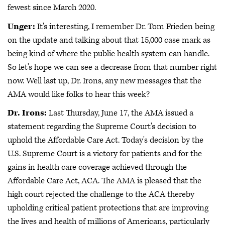
fewest since March 2020.
Unger:
It's interesting, I remember Dr. Tom Frieden being
on the update and talking about that 15,000 case mark as
being kind of where the public health system can handle.
So let's hope we can see a decrease from that number right
now. Well last up, Dr. Irons, any new messages that the
AMA would like folks to hear this week?
Dr. Irons:
Last Thursday, June 17, the AMA issued a
statement regarding the Supreme Court's decision to
uphold the Affordable Care Act. Today's decision by the
U.S. Supreme Court is a victory for patients and for the
gains in health care coverage achieved through the
Affordable Care Act, ACA. The AMA is pleased that the
high court rejected the challenge to the ACA thereby
upholding critical patient protections that are improving
the lives and health of millions of Americans, particularly