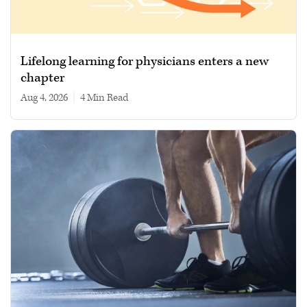
Lifelong learning for physicians enters a new
chapter
Aug 4, 2026
|
4 min read