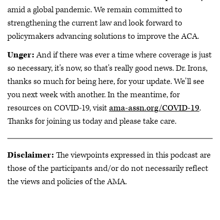
amid a global pandemic. We remain committed to
strengthening the current law and look forward to
policymakers advancing solutions to improve the ACA.
Unger:
And if there was ever a time where coverage is just
so necessary, it's now, so that's really good news. Dr. Irons,
thanks so much for being here, for your update. We'll see
you next week with another. In the meantime, for
resources on COVID-19, visit
ama-assn.org/COVID-19
.
Thanks for joining us today and please take care.
Disclaimer:
The viewpoints expressed in this podcast are
those of the participants and/or do not necessarily reflect
the views and policies of the AMA.