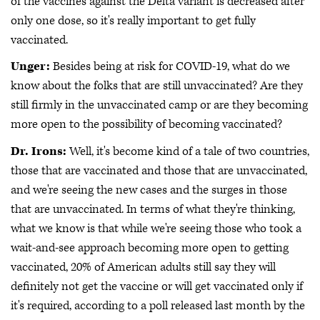
of the vaccines against the Delta variant is decreased after
only one dose, so it's really important to get fully
vaccinated.
Unger:
Besides being at risk for COVID-19, what do we
know about the folks that are still unvaccinated? Are they
still firmly in the unvaccinated camp or are they becoming
more open to the possibility of becoming vaccinated?
Dr. Irons:
Well, it's become kind of a tale of two countries,
those that are vaccinated and those that are unvaccinated,
and we're seeing the new cases and the surges in those
that are unvaccinated. In terms of what they're thinking,
what we know is that while we're seeing those who took a
wait-and-see approach becoming more open to getting
vaccinated, 20% of American adults still say they will
definitely not get the vaccine or will get vaccinated only if
it's required, according to a poll released last month by the