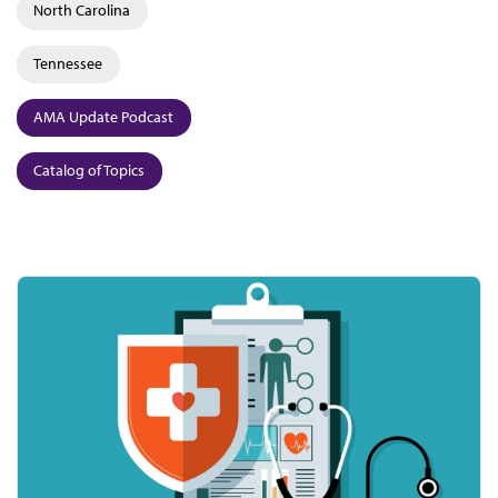
North Carolina
Tennessee
AMA Update Podcast
Catalog of Topics