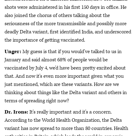
shots were administered in his first 150 days in office. He
also joined the chorus of others talking about the
seriousness of the more transmissible and possibly more
deadly Delta variant, first identified India, and underscored
the importance of getting vaccinated.
Unger:
My guess is that if you would've talked to us in
January and said almost 68% of people would be
vaccinated by July 4, we'd have been pretty excited about
that. And now it's even more important given what you
just mentioned, which are these variants. How are we
thinking about things like the Delta variant and others in
terms of spreading right now?
Dr. Irons:
It's really important and it's a concern.
According to the World Health Organization, the Delta
variant has now spread to more than 80 countries. Health