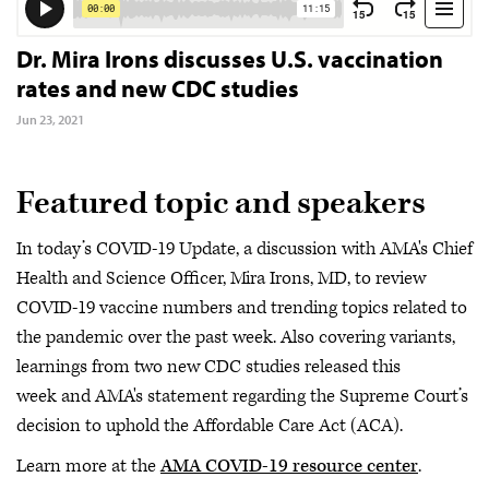
Dr. Mira Irons discusses U.S. vaccination
rates and new CDC studies
Jun 23, 2021
Featured topic and speakers
In today’s COVID-19 Update, a discussion with AMA's Chief
Health and Science Officer, Mira Irons, MD, to review
COVID-19 vaccine numbers and trending topics related to
the pandemic over the past week. Also covering variants,
learnings from two new CDC studies released this
week and AMA's statement regarding the Supreme Court’s
decision to uphold the Affordable Care Act (ACA).
Learn more at the
AMA COVID-19 resource center
.