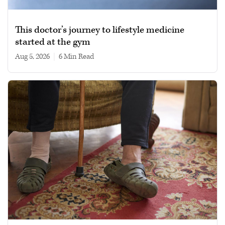
This doctor’s journey to lifestyle medicine
started at the gym
Aug 5, 2026
|
6 min read