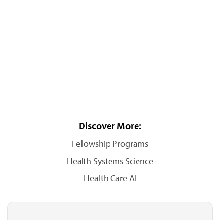
Discover More:
Fellowship Programs
Health Systems Science
Health Care AI