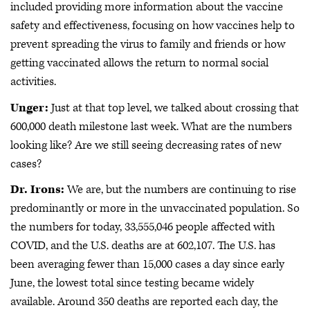
included providing more information about the vaccine
safety and effectiveness, focusing on how vaccines help to
prevent spreading the virus to family and friends or how
getting vaccinated allows the return to normal social
activities.
Unger:
Just at that top level, we talked about crossing that
600,000 death milestone last week. What are the numbers
looking like? Are we still seeing decreasing rates of new
cases?
Dr. Irons:
We are, but the numbers are continuing to rise
predominantly or more in the unvaccinated population. So
the numbers for today, 33,555,046 people affected with
COVID, and the U.S. deaths are at 602,107. The U.S. has
been averaging fewer than 15,000 cases a day since early
June, the lowest total since testing became widely
available. Around 350 deaths are reported each day, the