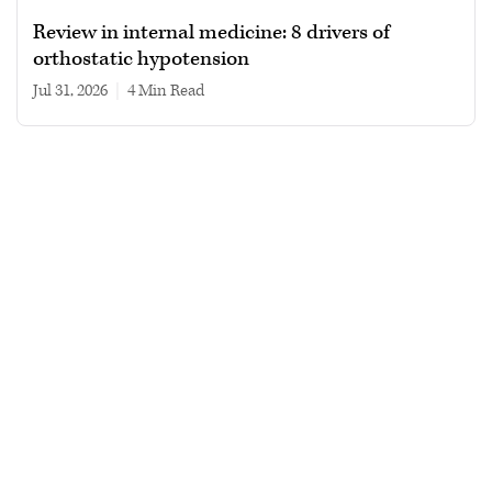
Review in internal medicine: 8 drivers of
orthostatic hypotension
Jul 31, 2026
|
4 min read