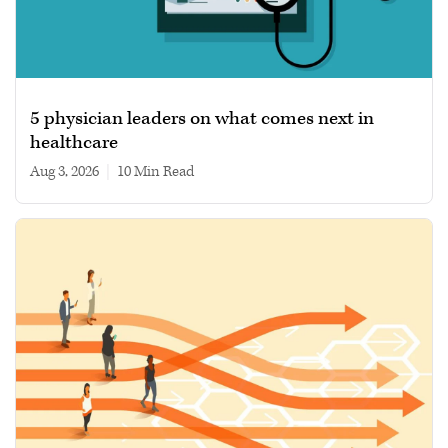
5 physician leaders on what comes next in
healthcare
Aug 3, 2026
|
10 min read