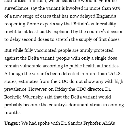
authorities in Britain, which leads the world in genomic
surveillance, say the variant is involved in more than 90%
of a new surge of cases that has now delayed England's
reopening. Some experts say that Britain's vulnerability
might be at least partly explained by the country's decision
to delay second doses to stretch the supply of first doses.
But while fully vaccinated people are amply protected
against the Delta variant, people with only a single dose
remain vulnerable according to public health authorities.
Although the variant's been detected in more than 25 U.S.
states, estimates from the CDC do not show any with high
prevalence. However, on Friday the CDC director, Dr.
Rochelle Walensky, said that the Delta variant would
probably become the country's dominant strain in coming
months.
Unger:
We had spoke with Dr. Sandra Fryhofer, AMA's