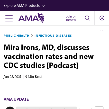
Skip
Explore AMA Products
to
main
Join or
FREIDA™
Renew
content
CME from AMA Ed Hub™
PUBLIC HEALTH
INFECTIOUS DISEASES
Career Advancement
Mira Irons, MD, discusses
AMA Physician Profiles
vaccination rates and new
Well-Being
CDC studies [Podcast]
Store
CPT®
Jun 23, 2021
|
9 Min Read
Audio
Newsletters
AMA UPDATE
Video