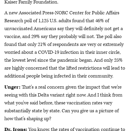
Kaiser Family Foundation.
A new Associated Press-NORC Center for Public Affairs
Research poll of 1,125 U.S. adults found that 46% of
unvaccinated Americans say they will definitely not get a
vaccine, and 29% say they probably will not. The poll also
found that only 21% of respondents are very or extremely
worried about a COVID-19 infection in their inner circle,
the lowest level since the pandemic began. And only 25%
are highly concerned that the lifted restrictions will lead to
additional people being infected in their community.
Unger:
That's a real concern given the impact that we're
seeing with this Delta variant right now. And I think from
what you've said before, these vaccination rates vary
substantially state by state. Can you give us a picture of
how that's shaping up?
Dr. Irons:
You know, the rates of vaccination continue to