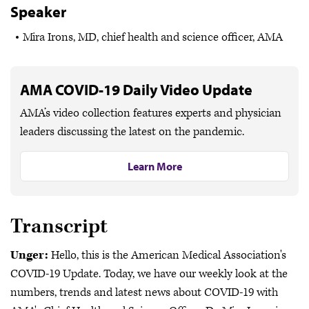
Speaker
Mira Irons, MD, chief health and science officer, AMA
AMA COVID-19 Daily Video Update
AMA’s video collection features experts and physician
leaders discussing the latest on the pandemic.
Learn More
Transcript
Unger:
Hello, this is the American Medical Association's
COVID-19 Update. Today, we have our weekly look at the
numbers, trends and latest news about COVID-19 with