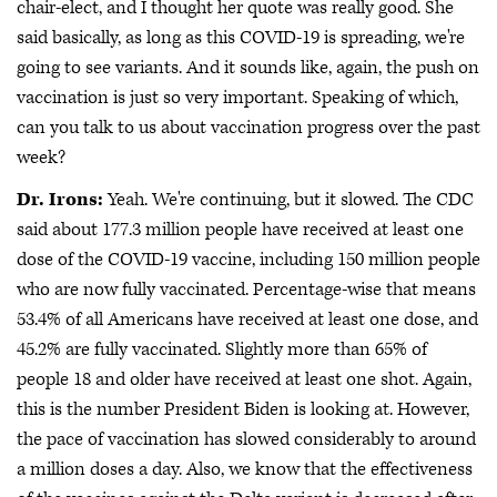
chair-elect, and I thought her quote was really good. She
said basically, as long as this COVID-19 is spreading, we're
going to see variants. And it sounds like, again, the push on
vaccination is just so very important. Speaking of which,
can you talk to us about vaccination progress over the past
week?
Dr. Irons:
Yeah. We're continuing, but it slowed. The CDC
said about 177.3 million people have received at least one
dose of the COVID-19 vaccine, including 150 million people
who are now fully vaccinated. Percentage-wise that means
53.4% of all Americans have received at least one dose, and
45.2% are fully vaccinated. Slightly more than 65% of
people 18 and older have received at least one shot. Again,
this is the number President Biden is looking at. However,
the pace of vaccination has slowed considerably to around
a million doses a day. Also, we know that the effectiveness