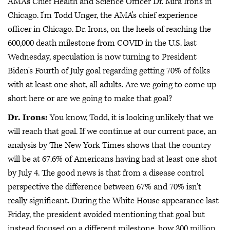
AMA's Chief Health and Science Officer Dr. Mira Irons in
Chicago. I'm Todd Unger, the AMA's chief experience
officer in Chicago. Dr. Irons, on the heels of reaching the
600,000 death milestone from COVID in the U.S. last
Wednesday, speculation is now turning to President
Biden's Fourth of July goal regarding getting 70% of folks
with at least one shot, all adults. Are we going to come up
short here or are we going to make that goal?
Dr. Irons:
You know, Todd, it is looking unlikely that we
will reach that goal. If we continue at our current pace, an
analysis by The New York Times shows that the country
will be at 67.6% of Americans having had at least one shot
by July 4. The good news is that from a disease control
perspective the difference between 67% and 70% isn't
really significant. During the White House appearance last
Friday, the president avoided mentioning that goal but
instead focused on a different milestone, how 300 million