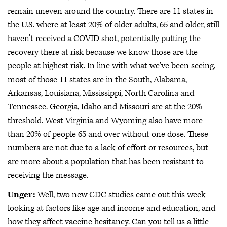
remain uneven around the country. There are 11 states in
the U.S. where at least 20% of older adults, 65 and older, still
haven't received a COVID shot, potentially putting the
recovery there at risk because we know those are the
people at highest risk. In line with what we've been seeing,
most of those 11 states are in the South, Alabama,
Arkansas, Louisiana, Mississippi, North Carolina and
Tennessee. Georgia, Idaho and Missouri are at the 20%
threshold. West Virginia and Wyoming also have more
than 20% of people 65 and over without one dose. These
numbers are not due to a lack of effort or resources, but
are more about a population that has been resistant to
receiving the message.
Unger:
Well, two new CDC studies came out this week
looking at factors like age and income and education, and
how they affect vaccine hesitancy. Can you tell us a little