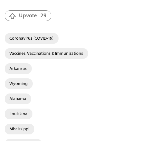
Upvote
29
Coronavirus (COVID-19)
Vaccines, Vaccinations & Immunizations
Arkansas
Wyoming
Alabama
Louisiana
Mississippi