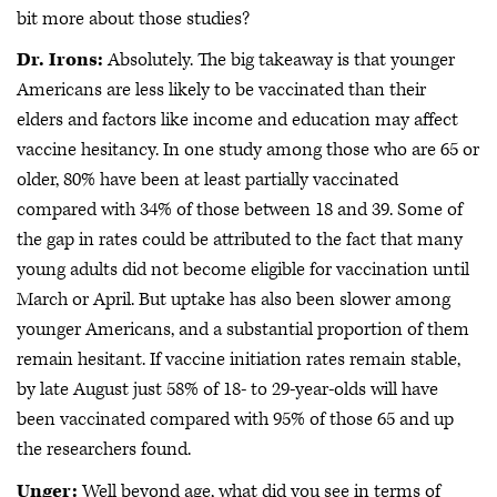
bit more about those studies?
Dr. Irons:
Absolutely. The big takeaway is that younger
Americans are less likely to be vaccinated than their
elders and factors like income and education may affect
vaccine hesitancy. In one study among those who are 65 or
older, 80% have been at least partially vaccinated
compared with 34% of those between 18 and 39. Some of
the gap in rates could be attributed to the fact that many
young adults did not become eligible for vaccination until
March or April. But uptake has also been slower among
younger Americans, and a substantial proportion of them
remain hesitant. If vaccine initiation rates remain stable,
by late August just 58% of 18- to 29-year-olds will have
been vaccinated compared with 95% of those 65 and up
the researchers found.
Unger:
Well beyond age, what did you see in terms of