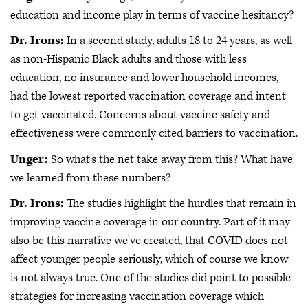
education and income play in terms of vaccine hesitancy?
Dr. Irons:
In a second study, adults 18 to 24 years, as well
as non-Hispanic Black adults and those with less
education, no insurance and lower household incomes,
had the lowest reported vaccination coverage and intent
to get vaccinated. Concerns about vaccine safety and
effectiveness were commonly cited barriers to vaccination.
Unger:
So what's the net take away from this? What have
we learned from these numbers?
Dr. Irons:
The studies highlight the hurdles that remain in
improving vaccine coverage in our country. Part of it may
also be this narrative we've created, that COVID does not
affect younger people seriously, which of course we know
is not always true. One of the studies did point to possible
strategies for increasing vaccination coverage which