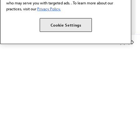
who may serve you with targeted ads. . To learn more about our
practices, visit our
Privacy Policy.
Cookie Settings
Member Benefits
The AMA promotes the art and science of medicine and the
betterment of public health.
OUR WORK
Prior authorization
Medicare payment reform