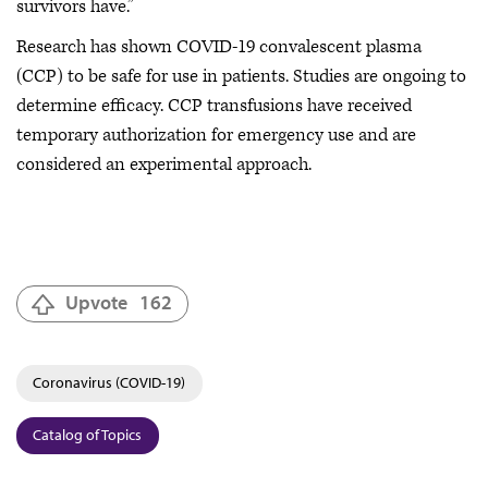
survivors have.”
Research has shown COVID-19 convalescent plasma
(CCP) to be safe for use in patients. Studies are ongoing to
determine efficacy. CCP transfusions have received
temporary authorization for emergency use and are
considered an experimental approach.
Upvote
162
Coronavirus (COVID-19)
Catalog of Topics