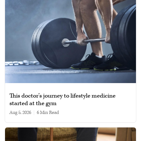
This doctor’s journey to lifestyle medicine
started at the gym
Aug 5, 2026
|
6 min read