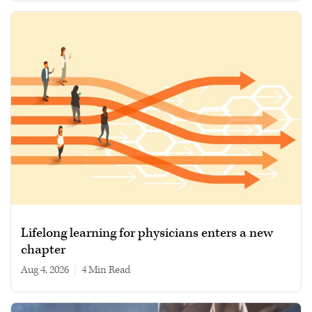
Lifelong learning for physicians enters a new
chapter
Aug 4, 2026
|
4 min read