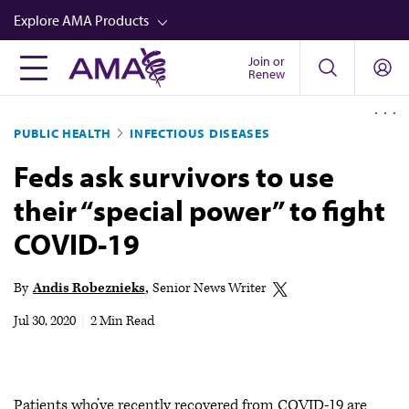
Skip
Explore AMA Products
to
main
Join or
FREIDA™
Renew
content
CME from AMA Ed Hub™
PUBLIC HEALTH
INFECTIOUS DISEASES
Career Advancement
Feds ask survivors to use
AMA Physician Profiles
their “special power” to fight
Well-Being
COVID-19
Store
CPT®
By
Andis Robeznieks
Senior News Writer
Audio
Jul 30, 2020
|
2 Min Read
Newsletters
Video
Patients who’ve recently recovered from COVID-19 are