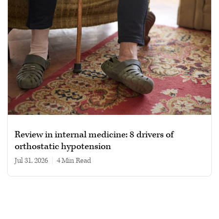
Review in internal medicine: 8 drivers of
orthostatic hypotension
Jul 31, 2026
|
4 min read