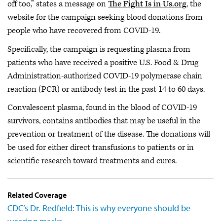
off too,” states a message on
The Fight Is in Us.org
, the
website for the campaign seeking blood donations from
people who have recovered from COVID-19.
Specifically, the campaign is requesting plasma from
patients who have received a positive U.S. Food & Drug
Administration-authorized COVID-19 polymerase chain
reaction (PCR) or antibody test in the past 14 to 60 days.
Convalescent plasma, found in the blood of COVID-19
survivors, contains antibodies that may be useful in the
prevention or treatment of the disease. The donations will
be used for either direct transfusions to patients or in
scientific research toward treatments and cures.
Related Coverage
CDC’s Dr. Redfield: This is why everyone should be