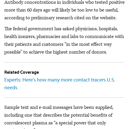
Antibody concentrations in individuals who tested positive
more than 60 days ago will likely be too low to be useful,
according to preliminary research cited on the website.
The federal government has asked physicians, hospitals,
health insurers, pharmacies and labs to communicate with
their patients and customers “in the most effect way
possible” to achieve the highest number of donors.
Related Coverage
Experts: Here’s how many more contact tracers U.S.
needs
Sample text and e-mail messages have been supplied,
including one that describes the potential benefits of
convalescent plasma as “a special power that only