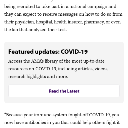
being recruited to take part in a national campaign and
they can expect to receive messages on how to do so from
their physician, hospital, health insurer, pharmacy, or even
the lab that analyzed their test.
Featured updates: COVID-19
Access the AMA's library of the most up-to-date
resources on COVID-19, including articles, videos,
research highlights and more.
Read the Latest
“Because your immune system fought off COVID-19, you
now have antibodies in you that could help others fight it