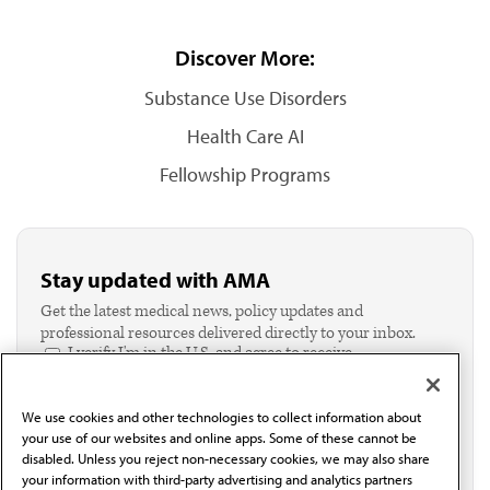
Discover More:
Substance Use Disorders
Health Care AI
Fellowship Programs
Stay updated with AMA
Get the latest medical news, policy updates and
professional resources delivered directly to your inbox.
I verify I'm in the U.S. and agree to receive
communication from the AMA or third parties on
behalf of AMA.*
We use cookies and other technologies to collect information about
Email*
your use of our websites and online apps. Some of these cannot be
disabled. Unless you reject non-necessary cookies, we may also share
your information with third-party advertising and analytics partners