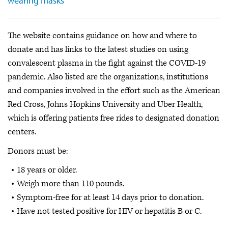
wearing masks
The website contains guidance on how and where to
donate and has links to the latest studies on using
convalescent plasma in the fight against the COVID-19
pandemic. Also listed are the organizations, institutions
and companies involved in the effort such as the American
Red Cross, Johns Hopkins University and Uber Health,
which is offering patients free rides to designated donation
centers.
Donors must be:
18 years or older.
Weigh more than 110 pounds.
Symptom-free for at least 14 days prior to donation.
Have not tested positive for HIV or hepatitis B or C.