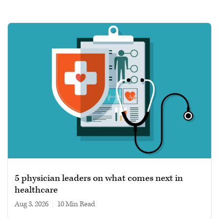
5 physician leaders on what comes next in
healthcare
Aug 3, 2026
|
10 min read