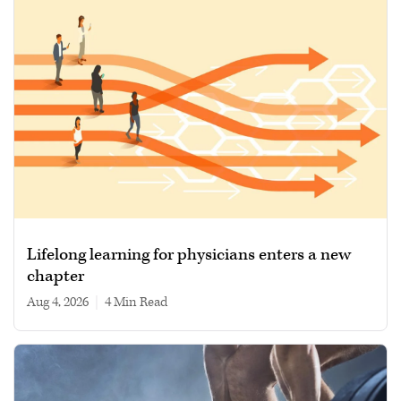
Lifelong learning for physicians enters a new
chapter
Aug 4, 2026
|
4 min read