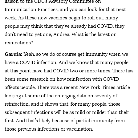
liaison to the CDC's Advisory Committee on
Immunization Practices, and you can look for that next
week. As these new vaccines begin to roll out, many
people may think that they've already had COVID, they
don't need to get one, Andrea. What is the latest on
reinfections?
Garcia:
Yeah, so we do of course get immunity when we
have a COVID infection. And we know that many people
at this point have had COVID two or more times. There has
been some research on how reinfection with COVID
affects people. There was a recent New York Times article
looking at some of the emerging data on severity of
reinfection, and it shows that, for many people, those
subsequent infections will be as mild or milder than their
first. And that's likely because of partial immunity from
those previous infections or vaccination.