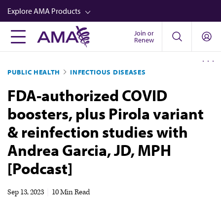
Skip
Explore AMA Products
to
main
Join or
FREIDA™
Renew
content
CME from AMA Ed Hub™
PUBLIC HEALTH
INFECTIOUS DISEASES
Career Advancement
FDA-authorized COVID
AMA Physician Profiles
boosters, plus Pirola variant
Well-Being
& reinfection studies with
Store
Andrea Garcia, JD, MPH
CPT®
[Podcast]
Audio
Newsletters
Sep 13, 2023
|
10 Min Read
Video