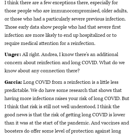
I think there are a few exceptions there, especially for
those people who are immunocompromised, older adults,
or those who had a particularly severe previous infection.
Those early data show people who had that severe first
infection are more likely to end up hospitalized or to
require medical attention for a reinfection.
Unger:
All right. Andrea, I know there's an additional
concern about reinfection and long COVID. What do we
know about any connection there?
Garcia:
Long COVID from a reinfection is a little less
predictable. We do have some research that shows that
having more infections raises your risk of long COVID. But
I think that risk is still not well understood. I think the
good news is that the risk of getting long COVID is lower
than it was at the start of the pandemic. And vaccines and
boosters do offer some level of protection against long