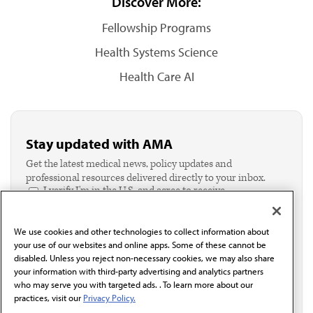
Discover More:
Fellowship Programs
Health Systems Science
Health Care AI
Stay updated with AMA
Get the latest medical news, policy updates and
professional resources delivered directly to your inbox.
I verify I'm in the U.S. and agree to receive
communication from the AMA or third parties on
behalf of AMA.*
We use cookies and other technologies to collect information about
Email*
your use of our websites and online apps. Some of these cannot be
disabled. Unless you reject non-necessary cookies, we may also share
your information with third-party advertising and analytics partners
who may serve you with targeted ads. . To learn more about our
practices, visit our
Privacy Policy.