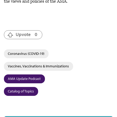
the views and policies of the AMA.
Upvote
0
Coronavirus (COVID-19)
Vaccines, Vaccinations & Immunizations
AMA Update Podcast
Catalog of Topics