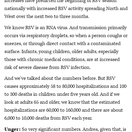
increases have predicted the beginning of RSV season
nationally with increased RSV activity spreading North and
West over the next two to three months.
We know RSV is an RNA virus. And transmission primarily
occurs via respiratory droplets, so when a person coughs or
sneezes, or through direct contact with a contaminated
surface. Infants, young children, older adults, especially
those with chronic medical conditions, are at increased
risk of severe disease from RSV infection.
And we've talked about the numbers before. But RSV
causes approximately 58 to 80,000 hospitalizations and 100
to 300 deaths in children under five years old. And if we
look at adults 65 and older, we know that the estimated
hospitalizations are 60,000 to 160,000 and there are about
6,000 to 10,000 deaths from RSV each year.
Unger:
So very significant numbers. Andrea, given that, is