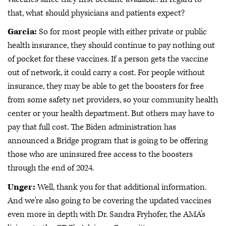
that, what should physicians and patients expect?
Garcia:
So for most people with either private or public
health insurance, they should continue to pay nothing out
of pocket for these vaccines. If a person gets the vaccine
out of network, it could carry a cost. For people without
insurance, they may be able to get the boosters for free
from some safety net providers, so your community health
center or your health department. But others may have to
pay that full cost. The Biden administration has
announced a Bridge program that is going to be offering
those who are uninsured free access to the boosters
through the end of 2024.
Unger:
Well, thank you for that additional information.
And we're also going to be covering the updated vaccines
even more in depth with Dr. Sandra Fryhofer, the AMA's