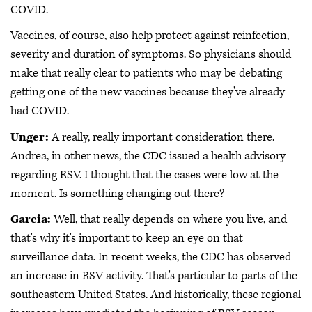
COVID.
Vaccines, of course, also help protect against reinfection,
severity and duration of symptoms. So physicians should
make that really clear to patients who may be debating
getting one of the new vaccines because they've already
had COVID.
Unger:
A really, really important consideration there.
Andrea, in other news, the CDC issued a health advisory
regarding RSV. I thought that the cases were low at the
moment. Is something changing out there?
Garcia:
Well, that really depends on where you live, and
that's why it's important to keep an eye on that
surveillance data. In recent weeks, the CDC has observed
an increase in RSV activity. That's particular to parts of the
southeastern United States. And historically, these regional