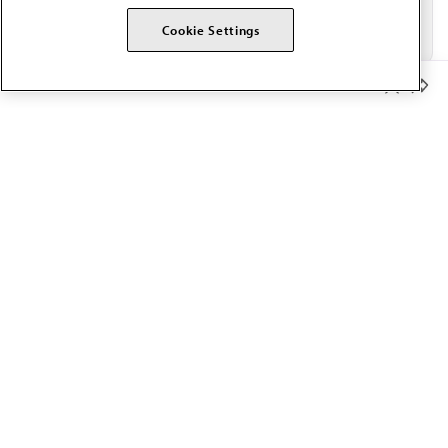
Cookie Settings
Member Benefits
The AMA promotes the art and science of medicine and the
betterment of public health.
OUR WORK
Prior authorization
Medicare payment reform
Physician-led care