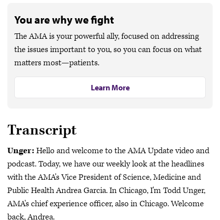
You are why we fight
The AMA is your powerful ally, focused on addressing
the issues important to you, so you can focus on what
matters most—patients.
Learn More
Transcript
Unger:
Hello and welcome to the AMA Update video and
podcast. Today, we have our weekly look at the headlines
with the AMA's Vice President of Science, Medicine and
Public Health Andrea Garcia. In Chicago, I'm Todd Unger,
AMA's chief experience officer, also in Chicago. Welcome
back, Andrea.