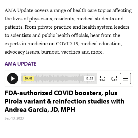
AMA Update covers a range of health care topics affecting
the lives of physicians, residents, medical students and
patients. From private practice and health system leaders
to scientists and public health officials, hear from the
experts in medicine on COVID-19, medical education,
advocacy issues, burnout, vaccines and more.
AMA UPDATE
FDA-authorized COVID boosters, plus
Pirola variant & reinfection studies with
Andrea Garcia, JD, MPH
Sep 13, 2023