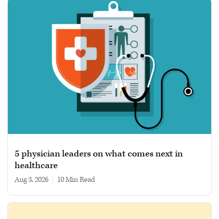
5 physician leaders on what comes next in
healthcare
Aug 3, 2026
|
10 min read