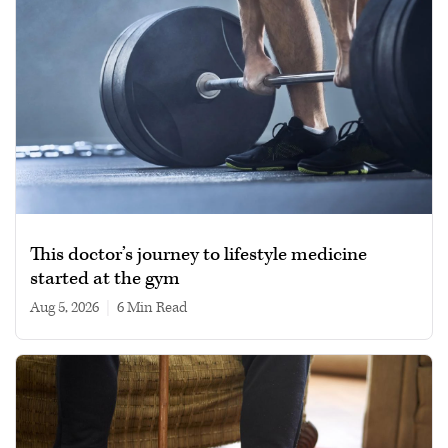
This doctor’s journey to lifestyle medicine
started at the gym
Aug 5, 2026
|
6 min read