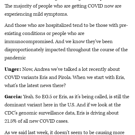
The majority of people who are getting COVID now are
experiencing mild symptoms.
And those who are hospitalized tend to be those with pre-
existing conditions or people who are
immunocompromised. And we know they've been
disproportionately impacted throughout the course of the
pandemic
Unger:
Now, Andrea we've talked a lot recently about
COVID variants Eris and Pirola. When we start with Eris,
what's the latest news there?
Garcia:
Yeah. So EG.5 or Eris, as it's being called, is still the
dominant variant here in the U.S. And if we look at the
CDC's genomic surveillance data, Eris is driving about
21.5% of all new COVID cases.
As we said last week, it doesn't seem to be causing more