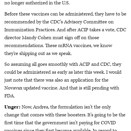
no longer authorized in the U.S.
Before these vaccines can be administered, they have to be
recommended by the CDC's Advisory Committee on
Immunization Practices. And after ACIP takes a vote, CDC
director Mandy Cohen must sign off on those
recommendations. These mRNA vaccines, we know
they're shipping out as we speak.
So assuming all goes smoothly with ACIP and CDC, they
could be administered as early as later this week. I would
just note that there was also an application for the
Novavax updated vaccine. And that is still pending with
FDA.
Unger:
Now, Andrea, the formulation isn't the only
change that comes with these boosters. It's going to be the
first time that the government isn't paying for COVID
vaccines since they first became available. In regard to