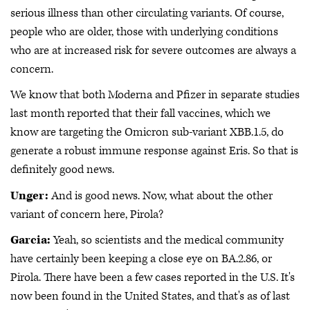
serious illness than other circulating variants. Of course,
people who are older, those with underlying conditions
who are at increased risk for severe outcomes are always a
concern.
We know that both Moderna and Pfizer in separate studies
last month reported that their fall vaccines, which we
know are targeting the Omicron sub-variant XBB.1.5, do
generate a robust immune response against Eris. So that is
definitely good news.
Unger:
And is good news. Now, what about the other
variant of concern here, Pirola?
Garcia:
Yeah, so scientists and the medical community
have certainly been keeping a close eye on BA.2.86, or
Pirola. There have been a few cases reported in the U.S. It's
now been found in the United States, and that's as of last