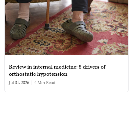
Review in internal medicine: 8 drivers of
orthostatic hypotension
Jul 31, 2026
|
4 min read