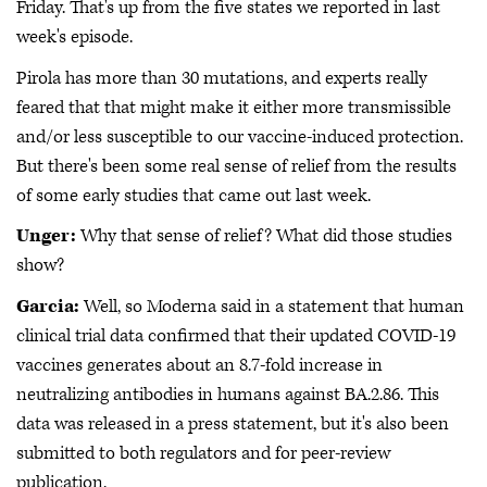
Friday. That's up from the five states we reported in last
week's episode.
Pirola has more than 30 mutations, and experts really
feared that that might make it either more transmissible
and/or less susceptible to our vaccine-induced protection.
But there's been some real sense of relief from the results
of some early studies that came out last week.
Unger:
Why that sense of relief? What did those studies
show?
Garcia:
Well, so Moderna said in a statement that human
clinical trial data confirmed that their updated COVID-19
vaccines generates about an 8.7-fold increase in
neutralizing antibodies in humans against BA.2.86. This
data was released in a press statement, but it's also been
submitted to both regulators and for peer-review
publication.