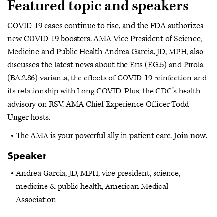
Featured topic and speakers
COVID-19 cases continue to rise, and the FDA authorizes
new COVID-19 boosters. AMA Vice President of Science,
Medicine and Public Health Andrea Garcia, JD, MPH, also
discusses the latest news about the Eris (EG.5) and Pirola
(BA.2.86) variants, the effects of COVID-19 reinfection and
its relationship with Long COVID. Plus, the CDC’s health
advisory on RSV. AMA Chief Experience Officer Todd
Unger hosts.
The AMA is your powerful ally in patient care.
Join now
.
Speaker
Andrea Garcia, JD, MPH, vice president, science,
medicine & public health, American Medical
Association