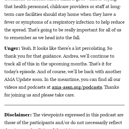
that health personnel, childcare providers or staff at long-
term care facilities should stay home when they have a
fever or symptoms of a respiratory infection to help reduce
the spread. That's going to be really important for all of us
to remember as we head into the fall.
Unger:
Yeah. It looks like there's a lot percolating. So
thank you for that guidance. Andrea, we'll continue to
track all of this in the upcoming months. That's it for
today's episode. And of course, we'll be back with another
AMA Update soon. In the meantime, you can find all our
videos and podcasts at
ama-assn.org/podcasts
. Thanks
for joining us and please take care.
Disclaimer:
The viewpoints expressed in this podcast are
those of the participants and/or do not necessarily reflect