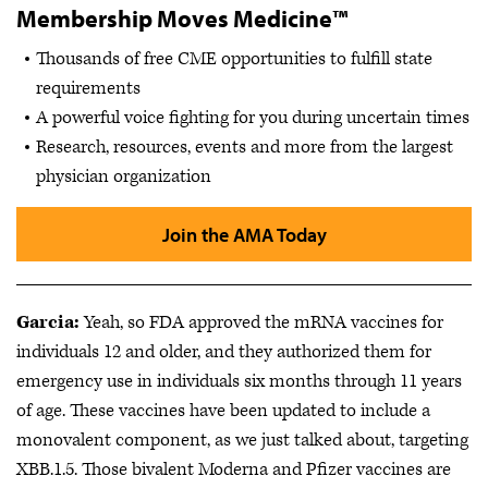
Membership Moves Medicine™
Thousands of free CME opportunities to fulfill state
requirements
A powerful voice fighting for you during uncertain times
Research, resources, events and more from the largest
physician organization
Join the AMA Today
Garcia:
Yeah, so FDA approved the mRNA vaccines for
individuals 12 and older, and they authorized them for
emergency use in individuals six months through 11 years
of age. These vaccines have been updated to include a
monovalent component, as we just talked about, targeting
XBB.1.5. Those bivalent Moderna and Pfizer vaccines are