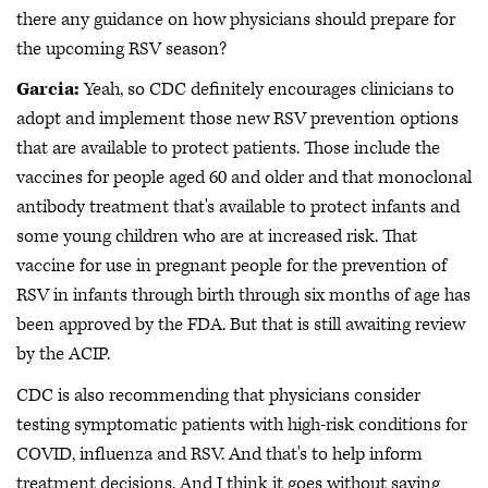
there any guidance on how physicians should prepare for
the upcoming RSV season?
Garcia:
Yeah, so CDC definitely encourages clinicians to
adopt and implement those new RSV prevention options
that are available to protect patients. Those include the
vaccines for people aged 60 and older and that monoclonal
antibody treatment that's available to protect infants and
some young children who are at increased risk. That
vaccine for use in pregnant people for the prevention of
RSV in infants through birth through six months of age has
been approved by the FDA. But that is still awaiting review
by the ACIP.
CDC is also recommending that physicians consider
testing symptomatic patients with high-risk conditions for
COVID, influenza and RSV. And that's to help inform
treatment decisions. And I think it goes without saying