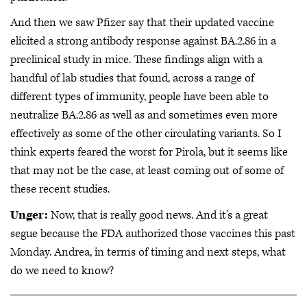
And then we saw Pfizer say that their updated vaccine
elicited a strong antibody response against BA.2.86 in a
preclinical study in mice. These findings align with a
handful of lab studies that found, across a range of
different types of immunity, people have been able to
neutralize BA.2.86 as well as and sometimes even more
effectively as some of the other circulating variants. So I
think experts feared the worst for Pirola, but it seems like
that may not be the case, at least coming out of some of
these recent studies.
Unger:
Now, that is really good news. And it's a great
segue because the FDA authorized those vaccines this past
Monday. Andrea, in terms of timing and next steps, what
do we need to know?