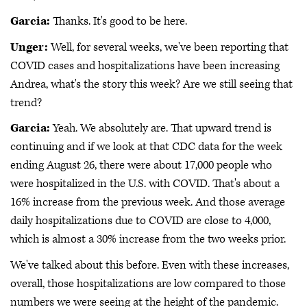
Garcia:
Thanks. It's good to be here.
Unger:
Well, for several weeks, we've been reporting that
COVID cases and hospitalizations have been increasing
Andrea, what's the story this week? Are we still seeing that
trend?
Garcia:
Yeah. We absolutely are. That upward trend is
continuing and if we look at that CDC data for the week
ending August 26, there were about 17,000 people who
were hospitalized in the U.S. with COVID. That's about a
16% increase from the previous week. And those average
daily hospitalizations due to COVID are close to 4,000,
which is almost a 30% increase from the two weeks prior.
We've talked about this before. Even with these increases,
overall, those hospitalizations are low compared to those
numbers we were seeing at the height of the pandemic.