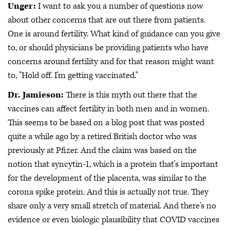
Unger:
I want to ask you a number of questions now
about other concerns that are out there from patients.
One is around fertility. What kind of guidance can you give
to, or should physicians be providing patients who have
concerns around fertility and for that reason might want
to, "Hold off. I'm getting vaccinated."
Dr. Jamieson:
There is this myth out there that the
vaccines can affect fertility in both men and in women.
This seems to be based on a blog post that was posted
quite a while ago by a retired British doctor who was
previously at Pfizer. And the claim was based on the
notion that syncytin-1, which is a protein that's important
for the development of the placenta, was similar to the
corona spike protein. And this is actually not true. They
share only a very small stretch of material. And there's no
evidence or even biologic plausibility that COVID vaccines