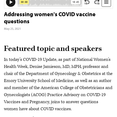
Addressing women's COVID vaccine
questions
May 25, 2021
Featured topic and speakers
In today’s COVID-19 Update, as part of National Women’s
Health Week, Denise Jamieson, MD, MPH, professor and
chair of the Department of Gynecology & Obstetrics at the
Emory University School of Medicine, as well as an author
and member of the American College of Obstetricians and
Gynecologists (ACOG) Practice Advisory on COVID-19
Vaccines and Pregnancy, joins to answer questions
women have about COVID vaccines.