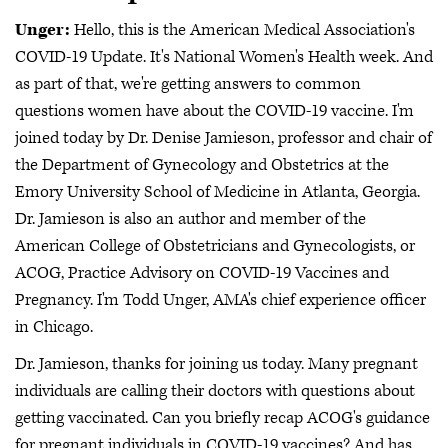
Unger:
Hello, this is the American Medical Association's
COVID-19 Update. It's National Women's Health week. And
as part of that, we're getting answers to common
questions women have about the COVID-19 vaccine. I'm
joined today by Dr. Denise Jamieson, professor and chair of
the Department of Gynecology and Obstetrics at the
Emory University School of Medicine in Atlanta, Georgia.
Dr. Jamieson is also an author and member of the
American College of Obstetricians and Gynecologists, or
ACOG, Practice Advisory on COVID-19 Vaccines and
Pregnancy. I'm Todd Unger, AMA's chief experience officer
in Chicago.
Dr. Jamieson, thanks for joining us today. Many pregnant
individuals are calling their doctors with questions about
getting vaccinated. Can you briefly recap ACOG's guidance
for pregnant individuals in COVID-19 vaccines? And has