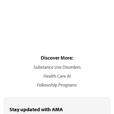
Discover More:
Substance Use Disorders
Health Care AI
Fellowship Programs
Stay updated with AMA