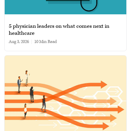
5 physician leaders on what comes next in
healthcare
Aug 3, 2026
|
10 min read