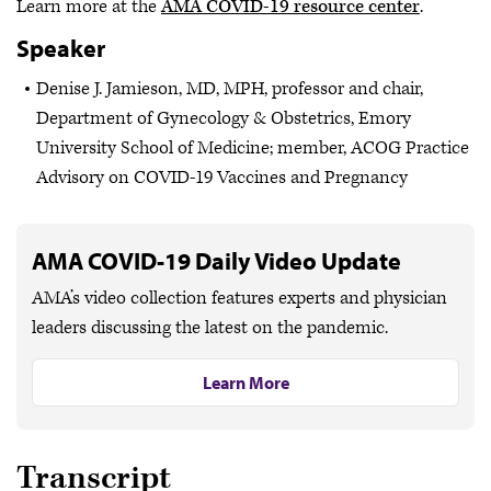
Learn more at the
AMA COVID-19 resource center
.
Speaker
Denise J. Jamieson, MD, MPH, professor and chair,
Department of Gynecology & Obstetrics, Emory
University School of Medicine; member, ACOG Practice
Advisory on COVID-19 Vaccines and Pregnancy
AMA COVID-19 Daily Video Update
AMA’s video collection features experts and physician
leaders discussing the latest on the pandemic.
Learn More
Transcript