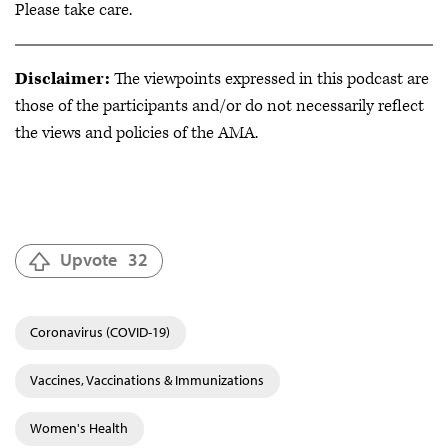
Please take care.
Disclaimer:
The viewpoints expressed in this podcast are
those of the participants and/or do not necessarily reflect
the views and policies of the AMA.
Upvote
32
Coronavirus (COVID-19)
Vaccines, Vaccinations & Immunizations
Women's Health