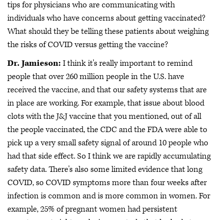
tips for physicians who are communicating with
individuals who have concerns about getting vaccinated?
What should they be telling these patients about weighing
the risks of COVID versus getting the vaccine?
Dr. Jamieson:
I think it's really important to remind
people that over 260 million people in the U.S. have
received the vaccine, and that our safety systems that are
in place are working. For example, that issue about blood
clots with the J&J vaccine that you mentioned, out of all
the people vaccinated, the CDC and the FDA were able to
pick up a very small safety signal of around 10 people who
had that side effect. So I think we are rapidly accumulating
safety data. There's also some limited evidence that long
COVID, so COVID symptoms more than four weeks after
infection is common and is more common in women. For
example, 25% of pregnant women had persistent