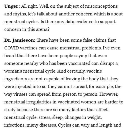
Unger:
All right. Well, on the subject of misconceptions
and myths, let's talk about another concern which is about
menstrual cycles. Is there any data evidence to support
concern in this arena?
Dr. Jamieson:
There have been some false claims that
COVID vaccines can cause menstrual problems. I've even
heard that there have been people saying that even
someone nearby who has been vaccinated can disrupt a
woman's menstrual cycle. And certainly, vaccine
ingredients are not capable of leaving the body that they
were injected into so they cannot spread, for example, the
way viruses can spread from person to person. However,
menstrual irregularities in vaccinated women are harder to
study because there are so many factors that affect
menstrual cycle: stress, sleep, changes in weight,
infections, many diseases. Cycles can vary and length and