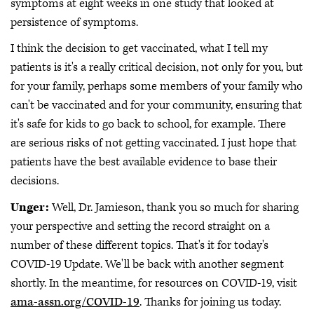
symptoms at eight weeks in one study that looked at
persistence of symptoms.
I think the decision to get vaccinated, what I tell my
patients is it's a really critical decision, not only for you, but
for your family, perhaps some members of your family who
can't be vaccinated and for your community, ensuring that
it's safe for kids to go back to school, for example. There
are serious risks of not getting vaccinated. I just hope that
patients have the best available evidence to base their
decisions.
Unger:
Well, Dr. Jamieson, thank you so much for sharing
your perspective and setting the record straight on a
number of these different topics. That's it for today's
COVID-19 Update. We'll be back with another segment
shortly. In the meantime, for resources on COVID-19, visit
ama-assn.org/COVID-19
. Thanks for joining us today.