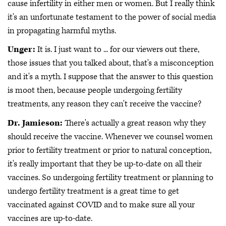
cause infertility in either men or women. But I really think
it's an unfortunate testament to the power of social media
in propagating harmful myths.
Unger:
It is. I just want to ... for our viewers out there,
those issues that you talked about, that's a misconception
and it's a myth. I suppose that the answer to this question
is moot then, because people undergoing fertility
treatments, any reason they can't receive the vaccine?
Dr. Jamieson:
There's actually a great reason why they
should receive the vaccine. Whenever we counsel women
prior to fertility treatment or prior to natural conception,
it's really important that they be up-to-date on all their
vaccines. So undergoing fertility treatment or planning to
undergo fertility treatment is a great time to get
vaccinated against COVID and to make sure all your
vaccines are up-to-date.