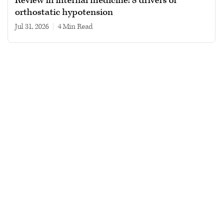
Review in internal medicine: 8 drivers of
orthostatic hypotension
Jul 31, 2026
|
4 min read