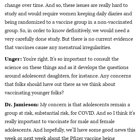
change over time. And so, these issues are really hard to
study and would require women keeping daily diaries and
being randomized to a vaccine group in a non-vaccinated
group. So, in order to know definitively, we would need a
very carefully done study. But there is no current evidence
that vaccines cause any menstrual irregularities.
Unger:
You're right. It's so important to consult the
science on these things and as it develops the questions
around adolescent daughters, for instance. Any concerns
that folks should have out there as we think about
vaccinating younger folks?
Dr. Jamieson:
My concern is that adolescents remain a
group at risk, substantial risk, for COVID. And so I think it's
really important to vaccinate for male and female
adolescents. And hopefully, we'll have some good news this
week or next week about the Pfizer vaccine being