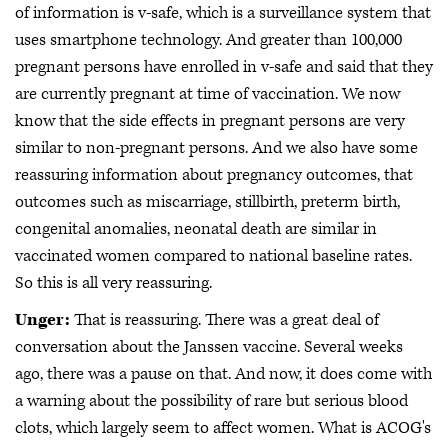
of information is v-safe, which is a surveillance system that
uses smartphone technology. And greater than 100,000
pregnant persons have enrolled in v-safe and said that they
are currently pregnant at time of vaccination. We now
know that the side effects in pregnant persons are very
similar to non-pregnant persons. And we also have some
reassuring information about pregnancy outcomes, that
outcomes such as miscarriage, stillbirth, preterm birth,
congenital anomalies, neonatal death are similar in
vaccinated women compared to national baseline rates.
So this is all very reassuring.
Unger:
That is reassuring. There was a great deal of
conversation about the Janssen vaccine. Several weeks
ago, there was a pause on that. And now, it does come with
a warning about the possibility of rare but serious blood
clots, which largely seem to affect women. What is ACOG's