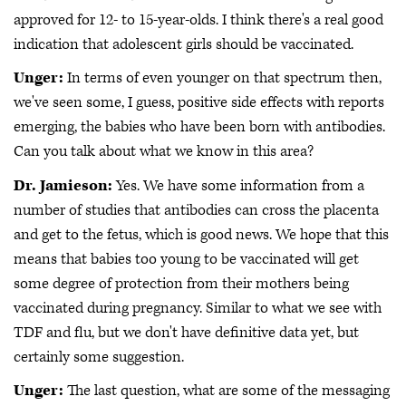
approved for 12- to 15-year-olds. I think there's a real good
indication that adolescent girls should be vaccinated.
Unger:
In terms of even younger on that spectrum then,
we've seen some, I guess, positive side effects with reports
emerging, the babies who have been born with antibodies.
Can you talk about what we know in this area?
Dr. Jamieson:
Yes. We have some information from a
number of studies that antibodies can cross the placenta
and get to the fetus, which is good news. We hope that this
means that babies too young to be vaccinated will get
some degree of protection from their mothers being
vaccinated during pregnancy. Similar to what we see with
TDF and flu, but we don't have definitive data yet, but
certainly some suggestion.
Unger:
The last question, what are some of the messaging