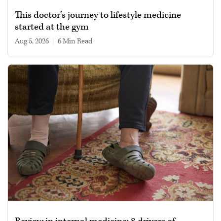
This doctor’s journey to lifestyle medicine
started at the gym
Aug 5, 2026
|
6 min read