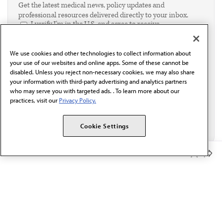
Get the latest medical news, policy updates and
professional resources delivered directly to your inbox.
I verify I'm in the U.S. and agree to receive
communication from the AMA or third parties on
behalf of AMA.*
We use cookies and other technologies to collect information about
Email*
your use of our websites and online apps. Some of these cannot be
disabled. Unless you reject non-necessary cookies, we may also share
your information with third-party advertising and analytics partners
who may serve you with targeted ads. . To learn more about our
practices, visit our
Privacy Policy.
Cookie Settings
Member Benefits
The AMA promotes the art and science of medicine and the