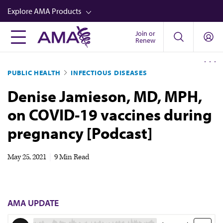
Skip
Explore AMA Products
to
main
Join or
FREIDA™
Renew
content
CME from AMA Ed Hub™
PUBLIC HEALTH
INFECTIOUS DISEASES
Career Advancement
Denise Jamieson, MD, MPH,
AMA Physician Profiles
on COVID-19 vaccines during
Well-Being
pregnancy [Podcast]
Store
CPT®
May 25, 2021
|
9 Min Read
Audio
Newsletters
AMA UPDATE
Video