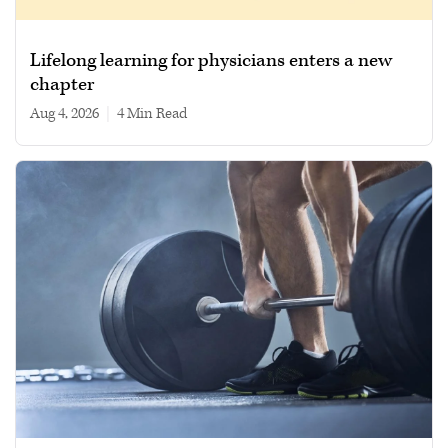
Lifelong learning for physicians enters a new
chapter
Aug 4, 2026
|
4 min read