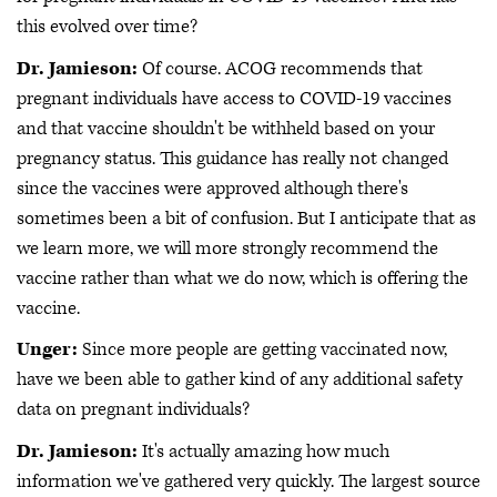
this evolved over time?
Dr. Jamieson:
Of course. ACOG recommends that
pregnant individuals have access to COVID-19 vaccines
and that vaccine shouldn't be withheld based on your
pregnancy status. This guidance has really not changed
since the vaccines were approved although there's
sometimes been a bit of confusion. But I anticipate that as
we learn more, we will more strongly recommend the
vaccine rather than what we do now, which is offering the
vaccine.
Unger:
Since more people are getting vaccinated now,
have we been able to gather kind of any additional safety
data on pregnant individuals?
Dr. Jamieson:
It's actually amazing how much
information we've gathered very quickly. The largest source