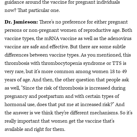
guidance around the vaccine for pregnant individuals
now? That particular one.
Dr. Jamieson:
There's no preference for either pregnant
persons or non-pregnant women of reproductive age. Both
vaccine types, the mRNA vaccine as well as the adenovirus
vaccine are safe and effective. But there are some subtle
differences between vaccine types. As you mentioned, this
thrombosis with thrombocytopenia syndrome or TTS is
very rare, but it's more common among women 18 to 49
years of age. And then, the other question that people ask
as well, "Since the risk of thrombosis is increased during
pregnancy and postpartum and with certain types of
hormonal use, does that put me at increased risk?" And
the answer is we think they're different mechanisms. So it's
really important that women get the vaccine that's
available and right for them.