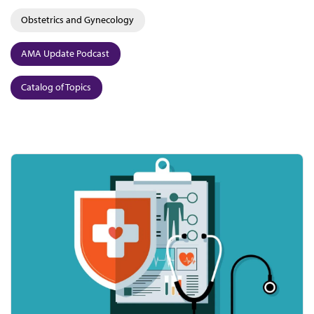
Obstetrics and Gynecology
AMA Update Podcast
Catalog of Topics