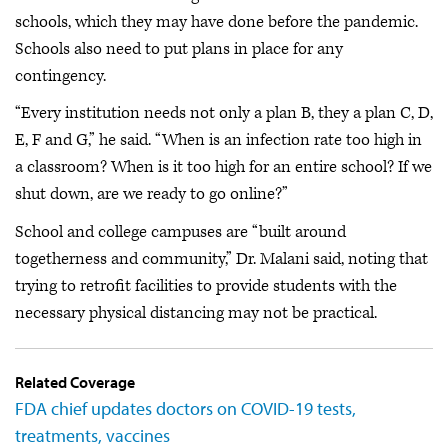
schools, which they may have done before the pandemic.
Schools also need to put plans in place for any
contingency.
“Every institution needs not only a plan B, they a plan C, D,
E, F and G,” he said. “When is an infection rate too high in
a classroom? When is it too high for an entire school? If we
shut down, are we ready to go online?”
School and college campuses are “built around
togetherness and community,” Dr. Malani said, noting that
trying to retrofit facilities to provide students with the
necessary physical distancing may not be practical.
Related Coverage
FDA chief updates doctors on COVID-19 tests,
treatments, vaccines