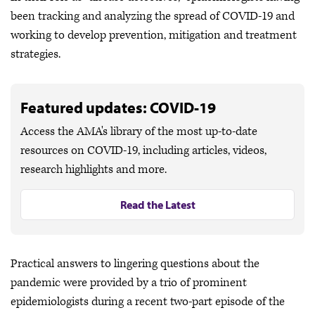
been tracking and analyzing the spread of COVID-19 and
working to develop prevention, mitigation and treatment
strategies.
Featured updates: COVID-19
Access the AMA's library of the most up-to-date
resources on COVID-19, including articles, videos,
research highlights and more.
Read the Latest
Practical answers to lingering questions about the
pandemic were provided by a trio of prominent
epidemiologists during a recent two-part episode of the