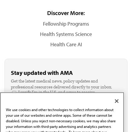
Discover More:
Fellowship Programs
Health Systems Science
Health Care AI
Stay updated with AMA
Get the latest medical news, policy updates and
professional resources delivered directly to your inbox.
I verify I'm in the U.S. and agree to receive
communication from the AMA or third parties on
behalf of AMA.*
We use cookies and other technologies to collect information about
Email*
your use of our websites and online apps. Some of these cannot be
disabled. Unless you reject non-necessary cookies, we may also share
your information with third-party advertising and analytics partners