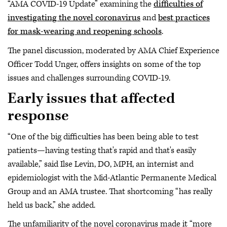
“AMA COVID-19 Update” examining the
difficulties of
investigating the novel coronavirus
and
best practices
for mask-wearing and reopening schools
.
The panel discussion, moderated by AMA Chief Experience
Officer Todd Unger, offers insights on some of the top
issues and challenges surrounding COVID-19.
Early issues that affected
response
“One of the big difficulties has been being able to test
patients—having testing that's rapid and that's easily
available,” said Ilse Levin, DO, MPH, an internist and
epidemiologist with the Mid-Atlantic Permanente Medical
Group and an AMA trustee. That shortcoming “has really
held us back,” she added.
The unfamiliarity of the novel coronavirus made it “more