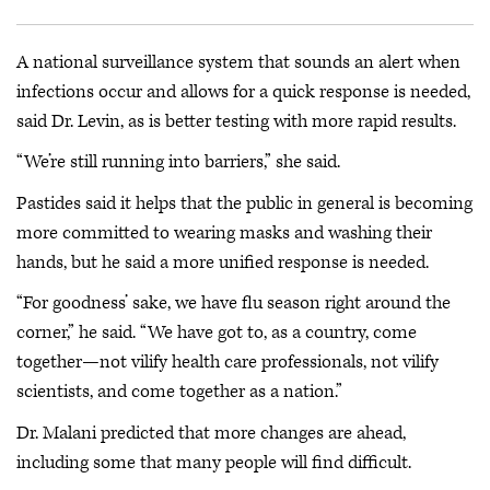
A national surveillance system that sounds an alert when
infections occur and allows for a quick response is needed,
said Dr. Levin, as is better testing with more rapid results.
“We’re still running into barriers,” she said.
Pastides said it helps that the public in general is becoming
more committed to wearing masks and washing their
hands, but he said a more unified response is needed.
“For goodness’ sake, we have flu season right around the
corner,” he said. “We have got to, as a country, come
together—not vilify health care professionals, not vilify
scientists, and come together as a nation.”
Dr. Malani predicted that more changes are ahead,
including some that many people will find difficult.