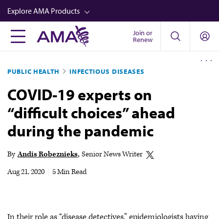
Skip
Explore AMA Products
to
main
Join or
FREIDA™
Renew
content
CME from AMA Ed Hub™
PUBLIC HEALTH
INFECTIOUS DISEASES
Career Advancement
COVID-19 experts on
AMA Physician Profiles
“difficult choices” ahead
Well-Being
during the pandemic
Store
CPT®
By
Andis Robeznieks
Senior News Writer
Audio
Aug 21, 2020
|
5 Min Read
Newsletters
Video
In their role as “disease detectives,” epidemiologists having