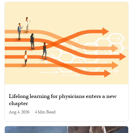
Lifelong learning for physicians enters a new
chapter
Aug 4, 2026
|
4 min read