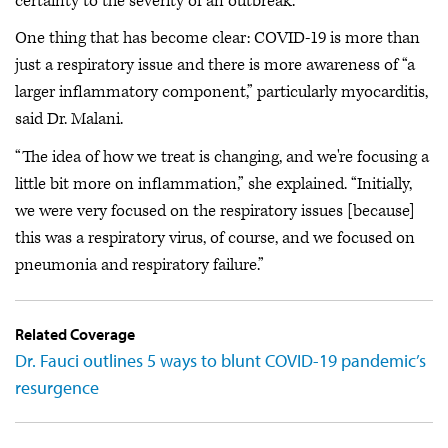
certainty to the severity of an outbreak.
One thing that has become clear: COVID-19 is more than
just a respiratory issue and there is more awareness of “a
larger inflammatory component,” particularly myocarditis,
said Dr. Malani.
“The idea of how we treat is changing, and we're focusing a
little bit more on inflammation,” she explained. “Initially,
we were very focused on the respiratory issues [because]
this was a respiratory virus, of course, and we focused on
pneumonia and respiratory failure.”
Related Coverage
Dr. Fauci outlines 5 ways to blunt COVID-19 pandemic’s
resurgence