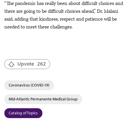
“The pandemic has really been about difficult choices and
there are going to be difficult choices ahead,” Dr. Malani
said, adding that kindness, respect and patience will be
needed to meet these challenges.
Upvote
262
Coronavirus (COVID-19)
Mid-Atlantic Permanente Medical Group
Catalog of Topics