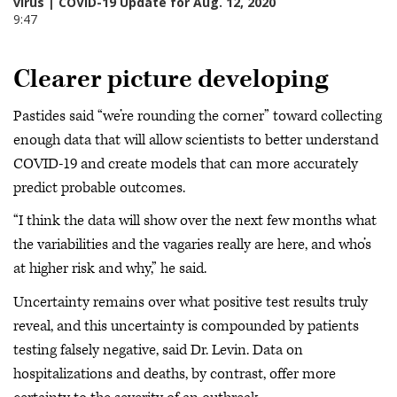
Clearer picture developing
Pastides said “we’re rounding the corner” toward collecting
enough data that will allow scientists to better understand
COVID-19 and create models that can more accurately
predict probable outcomes.
“I think the data will show over the next few months what
the variabilities and the vagaries really are here, and who’s
at higher risk and why,” he said.
Uncertainty remains over what positive test results truly
reveal, and this uncertainty is compounded by patients
testing falsely negative, said Dr. Levin. Data on
hospitalizations and deaths, by contrast, offer more