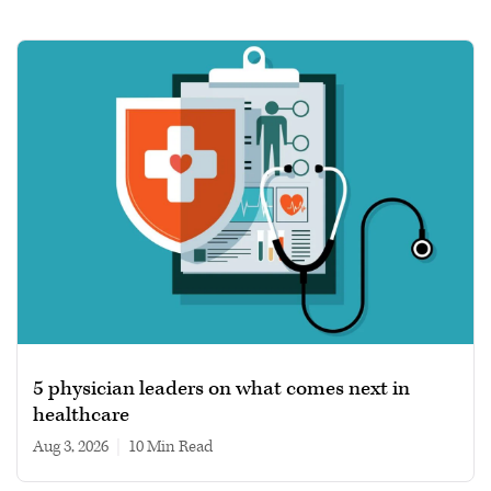
5 physician leaders on what comes next in
healthcare
Aug 3, 2026
|
10 min read