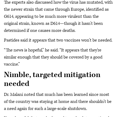
The experts also discussed how the virus has mutated, with
the newer strain that came through Europe, identified as
G614, appearing to be much more virulent than the
original strain, known as D614—though it hasn’t been
determined if one causes more deaths.
Pastides said it appears that two vaccines won’t be needed.
“The news is hopeful,” he said. “It appears that they're
similar enough that they should be covered by a good
vaccine.”
Nimble, targeted mitigation
needed
Dr. Malani noted that much has been learned since most
of the country was staying at home and there shouldn’t be
a need again for such a large-scale shutdown.