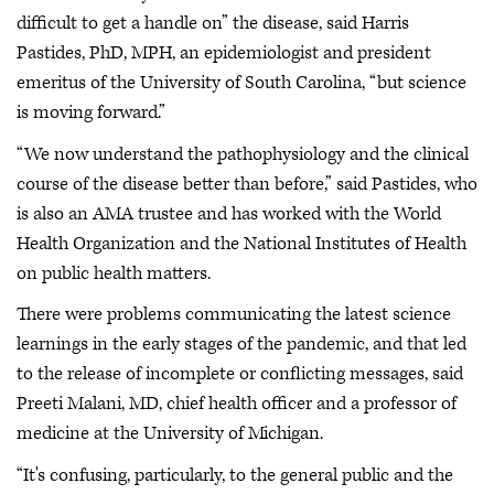
difficult to get a handle on” the disease, said Harris
Pastides, PhD, MPH, an epidemiologist and president
emeritus of the University of South Carolina, “but science
is moving forward.”
“We now understand the pathophysiology and the clinical
course of the disease better than before,” said Pastides, who
is also an AMA trustee and has worked with the World
Health Organization and the National Institutes of Health
on public health matters.
There were problems communicating the latest science
learnings in the early stages of the pandemic, and that led
to the release of incomplete or conflicting messages, said
Preeti Malani, MD, chief health officer and a professor of
medicine at the University of Michigan.
“It's confusing, particularly, to the general public and the