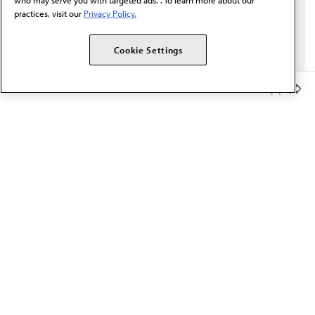
who may serve you with targeted ads. . To learn more about our
practices, visit our
Privacy Policy.
Cookie Settings
Member Benefits
The AMA promotes the art and science of medicine and the
betterment of public health.
OUR WORK
Prior authorization
Medicare payment reform