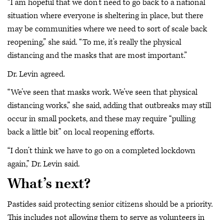
“I am hopeful that we don’t need to go back to a national
situation where everyone is sheltering in place, but there
may be communities where we need to sort of scale back
reopening,” she said. “To me, it’s really the physical
distancing and the masks that are most important.”
Dr. Levin agreed.
“We’ve seen that masks work. We’ve seen that physical
distancing works,” she said, adding that outbreaks may still
occur in small pockets, and these may require “pulling
back a little bit” on local reopening efforts.
“I don’t think we have to go on a completed lockdown
again,” Dr. Levin said.
What’s next?
Pastides said protecting senior citizens should be a priority.
This includes not allowing them to serve as volunteers in