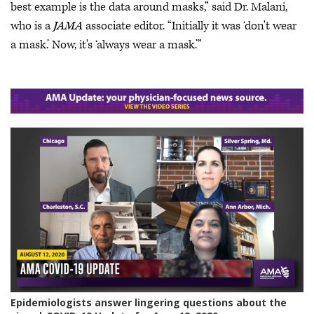
best example is the data around masks,” said Dr. Malani,
who is a
JAMA
associate editor. “Initially it was ‘don't wear
a mask.’ Now, it's ‘always wear a mask.’”