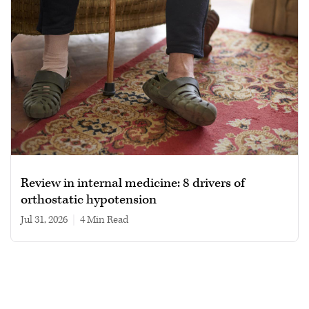
Review in internal medicine: 8 drivers of
orthostatic hypotension
Jul 31, 2026
|
4 min read