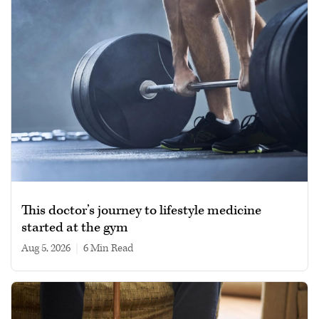
This doctor’s journey to lifestyle medicine
started at the gym
Aug 5, 2026
|
6 min read