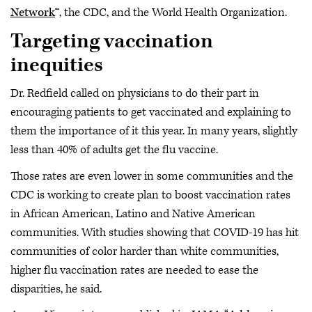
Network
™, the CDC, and the World Health Organization.
Targeting vaccination
inequities
Dr. Redfield called on physicians to do their part in
encouraging patients to get vaccinated and explaining to
them the importance of it this year. In many years, slightly
less than 40% of adults get the flu vaccine.
Those rates are even lower in some communities and the
CDC is working to create plan to boost vaccination rates
in African American, Latino and Native American
communities. With studies showing that COVID-19 has hit
communities of color harder than white communities,
higher flu vaccination rates are needed to ease the
disparities, he said.