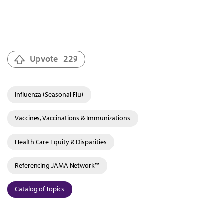
Upvote
229
Influenza (Seasonal Flu)
Vaccines, Vaccinations & Immunizations
Health Care Equity & Disparities
Referencing JAMA Network™
Catalog of Topics