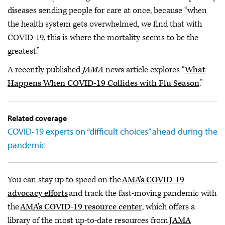
diseases sending people for care at once, because “when
the health system gets overwhelmed, we find that with
COVID-19, this is where the mortality seems to be the
greatest.”
A recently published
JAMA
news article explores “
What
Happens When COVID-19 Collides with Flu Season
.”
Related coverage
COVID-19 experts on “difficult choices” ahead during the
pandemic
You can stay up to speed on the
AMA’s COVID-19
advocacy efforts
and track the fast-moving pandemic with
the
AMA's COVID-19 resource center
, which offers a
library of the most up-to-date resources from
JAMA