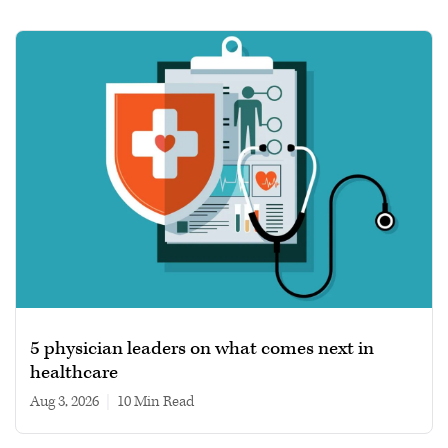
5 physician leaders on what comes next in
healthcare
Aug 3, 2026
|
10 min read