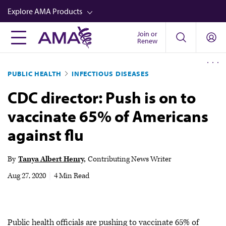
Skip
Explore AMA Products
to
main
Join or
FREIDA™
Renew
content
CME from AMA Ed Hub™
PUBLIC HEALTH
INFECTIOUS DISEASES
Career Advancement
CDC director: Push is on to
AMA Physician Profiles
vaccinate 65% of Americans
Well-Being
against flu
Store
CPT®
By
Tanya Albert Henry
Contributing News Writer
Audio
Aug 27, 2020
|
4 Min Read
Newsletters
Video
Public health officials are pushing to vaccinate 65% of