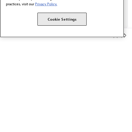
practices, visit our
Privacy Policy.
Cookie Settings
Member Benefits
The AMA promotes the art and science of medicine and the
betterment of public health.
OUR WORK
Prior authorization
Medicare payment reform