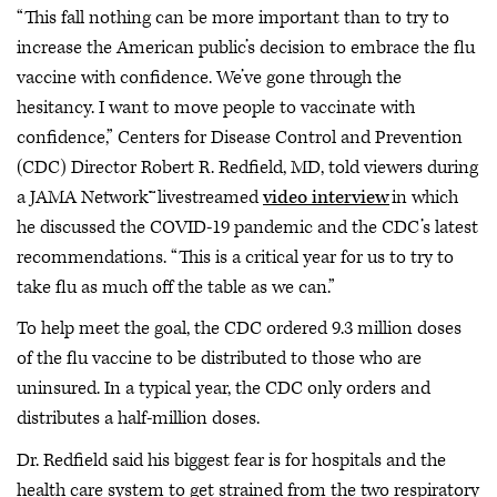
“This fall nothing can be more important than to try to
increase the American public’s decision to embrace the flu
vaccine with confidence. We’ve gone through the
hesitancy. I want to move people to vaccinate with
confidence,” Centers for Disease Control and Prevention
(CDC) Director Robert R. Redfield, MD, told viewers during
a JAMA Network™ livestreamed
video interview
in which
he discussed the COVID-19 pandemic and the CDC’s latest
recommendations. “This is a critical year for us to try to
take flu as much off the table as we can.”
To help meet the goal, the CDC ordered 9.3 million doses
of the flu vaccine to be distributed to those who are
uninsured. In a typical year, the CDC only orders and
distributes a half-million doses.
Dr. Redfield said his biggest fear is for hospitals and the
health care system to get strained from the two respiratory