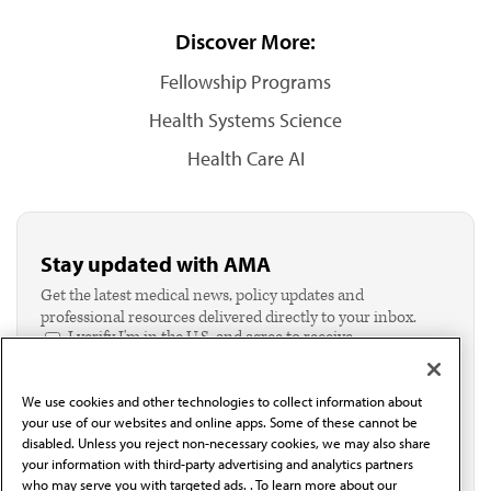
Discover More:
Fellowship Programs
Health Systems Science
Health Care AI
Stay updated with AMA
Get the latest medical news, policy updates and
professional resources delivered directly to your inbox.
I verify I'm in the U.S. and agree to receive
communication from the AMA or third parties on
behalf of AMA.*
We use cookies and other technologies to collect information about
Email*
your use of our websites and online apps. Some of these cannot be
disabled. Unless you reject non-necessary cookies, we may also share
your information with third-party advertising and analytics partners
who may serve you with targeted ads. . To learn more about our