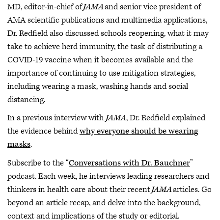
MD, editor-in-chief of
JAMA
and senior vice president of
AMA scientific publications and multimedia applications,
Dr. Redfield also discussed schools reopening, what it may
take to achieve herd immunity, the task of distributing a
COVID-19 vaccine when it becomes available and the
importance of continuing to use mitigation strategies,
including wearing a mask, washing hands and social
distancing.
In a previous interview with
JAMA
, Dr. Redfield explained
the evidence behind
why everyone should be wearing
masks
.
Subscribe to the “
Conversations with Dr. Bauchner
”
podcast. Each week, he interviews leading researchers and
thinkers in health care about their recent
JAMA
articles. Go
beyond an article recap, and delve into the background,
context and implications of the study or editorial.