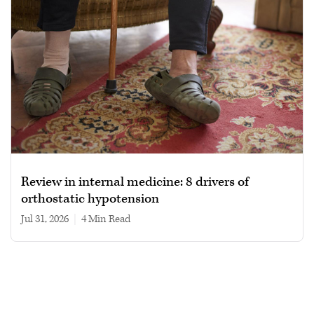
Review in internal medicine: 8 drivers of
orthostatic hypotension
Jul 31, 2026
|
4 min read