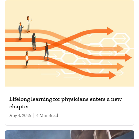
Lifelong learning for physicians enters a new
chapter
Aug 4, 2026
|
4 min read