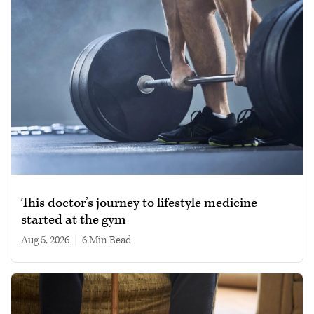
This doctor’s journey to lifestyle medicine
started at the gym
Aug 5, 2026
|
6 min read