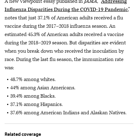
A new Viewpoint essay published in
JAMA
, “
Addressing
Influenza Disparities During the COVID-19 Pandemic
,”
notes that just 37.1% of American adults received a flu
vaccine during the 2017–2018 influenza season. An
estimated 45.3% of American adults received a vaccine
during the 2018–2019 season. But disparities are evident
when you break down who received the inoculation by
race. During the last flu season, the immunization rate
was:
48.7% among whites.
44% among Asian Americans.
39.4% among Blacks.
37.1% among Hispanics.
37.6% among American Indians and Alaskan Natives.
Related coverage