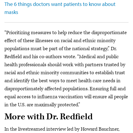
The 6 things doctors want patients to know about
masks
“Prioritizing measures to help reduce the disproportionate
effect of these illnesses on racial and ethnic minority
populations must be part of the national strategy,” Dr.
Redfield and his co-authors wrote. “Medical and public
health professionals should work with partners trusted by
racial and ethnic minority communities to establish trust
and identify the best ways to meet health care needs in
disproportionately affected populations. Ensuring full and
equal access to influenza vaccination will ensure all people
in the U.S. are maximally protected.”
More with Dr. Redfield
In the livestreamed interview led by Howard Bauchner,