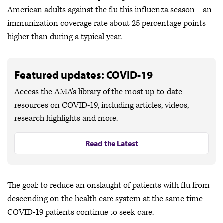
American adults against the flu this influenza season—an
immunization coverage rate about 25 percentage points
higher than during a typical year.
Featured updates: COVID-19
Access the AMA's library of the most up-to-date
resources on COVID-19, including articles, videos,
research highlights and more.
Read the Latest
The goal: to reduce an onslaught of patients with flu from
descending on the health care system at the same time
COVID-19 patients continue to seek care.