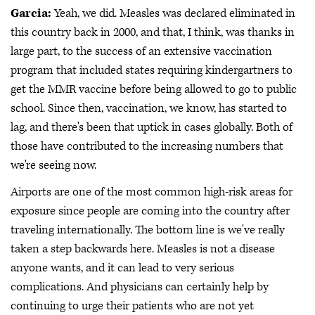
Garcia:
Yeah, we did. Measles was declared eliminated in
this country back in 2000, and that, I think, was thanks in
large part, to the success of an extensive vaccination
program that included states requiring kindergartners to
get the MMR vaccine before being allowed to go to public
school. Since then, vaccination, we know, has started to
lag, and there's been that uptick in cases globally. Both of
those have contributed to the increasing numbers that
we're seeing now.
Airports are one of the most common high-risk areas for
exposure since people are coming into the country after
traveling internationally. The bottom line is we've really
taken a step backwards here. Measles is not a disease
anyone wants, and it can lead to very serious
complications. And physicians can certainly help by
continuing to urge their patients who are not yet