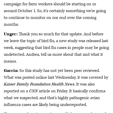
campaign for farm workers should be starting on or
around October 1. So, it's certainly something we're going
to continue to monitor on our end over the coming
months.
Unger:
Thank you so much for that update. And before
we leave the topic of bird flu, a new study was released last
week, suggesting that bird flu cases in people may be going
undetected. Andrea, tell us more about that and what it
means.
Garcia:
So this study has not yet been peer reviewed.
What was posted online last Wednesday, it was covered by
Kaiser Family Foundation Health News
. It was also
reported on a
CNN
article on Friday. It basically confirms
what we suspected, and that's highly pathogenic avian
influenza cases are likely being underreported.