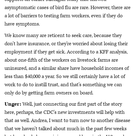
asymptomatic cases of bird flu are rare. However, there are
a lot of barriers to testing farm workers, even if they do
have symptoms.
We know many are reticent to seek care, because they
don't have insurance, or they're worried about losing their
employment if they get sick. According to a KFF analysis,
about one-fifth of the workers on livestock farms are
uninsured, and a similar share have household incomes of
less than $40,000 a year. So we still certainly have a lot of
work to do to instill trust, and that's something we can
only do by getting farm owners on board.
Unger:
Well, just connecting our first part of the story
here, perhaps, the CDC's new investments will help with
that as well. Andrea, I want to turn now to another disease
that we haven't talked about much in the past few weeks