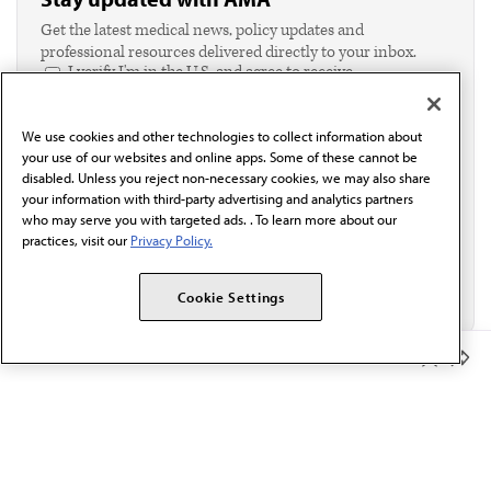
Get the latest medical news, policy updates and
professional resources delivered directly to your inbox.
I verify I'm in the U.S. and agree to receive
communication from the AMA or third parties on
behalf of AMA.*
We use cookies and other technologies to collect information about
Email*
your use of our websites and online apps. Some of these cannot be
disabled. Unless you reject non-necessary cookies, we may also share
your information with third-party advertising and analytics partners
who may serve you with targeted ads. . To learn more about our
practices, visit our
Privacy Policy.
Cookie Settings
Member Benefits
The AMA promotes the art and science of medicine and the