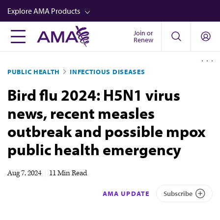
Skip
Explore AMA Products
to
main
Join or
FREIDA™
Renew
content
CME from AMA Ed Hub™
PUBLIC HEALTH
INFECTIOUS DISEASES
Career Advancement
Bird flu 2024: H5N1 virus
AMA Physician Profiles
news, recent measles
Well-Being
outbreak and possible mpox
Store
public health emergency
CPT®
Audio
Aug 7, 2024
|
11 Min Read
Newsletters
AMA UPDATE
Subscribe
Video