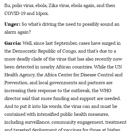
flu, polio virus, ebola, Zika virus, ebola again, and then
COVID-19 and Mpox.
Unger:
So what's driving the need to possibly sound an
alarm again?
Garcia:
Well, since last September, cases have surged in
the Democratic Republic of Congo, and that's due to a
more deadly clade of the virus that has also recently now
been detected in nearby African countries. While the UN
Health Agency, the Africa Center for Disease Control and
Prevention, and local governments and partners are
increasing their response to the outbreak, the WHO
director said that more funding and support are needed.
And to put it into his words, the virus can and must be
contained with intensified public health measures,
including surveillance, community engagement, treatment
and targeted deployment of vaccines for those at higher