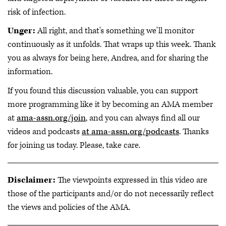
risk of infection.
Unger:
All right, and that's something we'll monitor
continuously as it unfolds. That wraps up this week. Thank
you as always for being here, Andrea, and for sharing the
information.
If you found this discussion valuable, you can support
more programming like it by becoming an AMA member
at
ama-assn.org/join
, and you can always find all our
videos and podcasts
at ama-assn.org/podcasts
. Thanks
for joining us today. Please, take care.
Disclaimer:
The viewpoints expressed in this video are
those of the participants and/or do not necessarily reflect
the views and policies of the AMA.