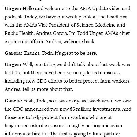
Unger:
Hello and welcome to the AMA Update video and
podcast. Today, we have our weekly look at the headlines
with the AMA's Vice President of Science, Medicine and
Public Health, Andrea Garcia. I'm Todd Unger, AMA's chief
experience officer. Andrea, welcome back.
Garcia:
Thanks, Todd. It's great to be here.
Unger:
Well, one thing we didn't talk about last week was
bird flu, but there have been some updates to discuss,
including new CDC efforts to better protect farm workers.
Andrea, tell us more about that.
Garcia:
Yeah, Todd, so it was early last week when we saw
the CDC announced two new $5 million investments. And
those are to help protect farm workers who are at
heightened risk of exposure to highly pathogenic avian
influenza or bird flu. The first is going to fund partner