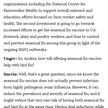
organizations, including the National Center for
Farmworker Health, to support overall outreach and
education efforts focused on farm worker safety and
health. The second investment is going to go towards
increased efforts to get the seasonal flu vaccine to U.S.
livestock, dairy and poultry workers, and thus to control
and prevent seasonal flu among this group in light of the
ongoing H5N1 outbreaks.
Unger:
So, Andrea, how will offering seasonal flu vaccine
help with bird flu?
Garcia:
Well, that's a great question, since we know the
seasonal flu vaccine does not actually prevent infection
from highly pathogenic avian influenza. However, it can
reduce the prevalence and severity of seasonal flu, and it
might reduce that very rare risk of having both seasonal flu
and bird flu at the same time. Having dual infections, while