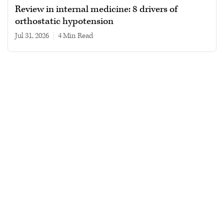
Review in internal medicine: 8 drivers of
orthostatic hypotension
Jul 31, 2026
|
4 min read