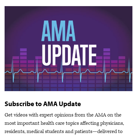
Subscribe to AMA Update
Get videos with expert opinions from the AMA on the
most important health care topics affecting physicians,
residents, medical students and patients—delivered to