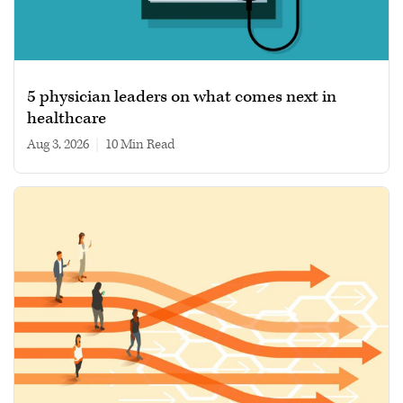
5 physician leaders on what comes next in
healthcare
Aug 3, 2026
|
10 min read