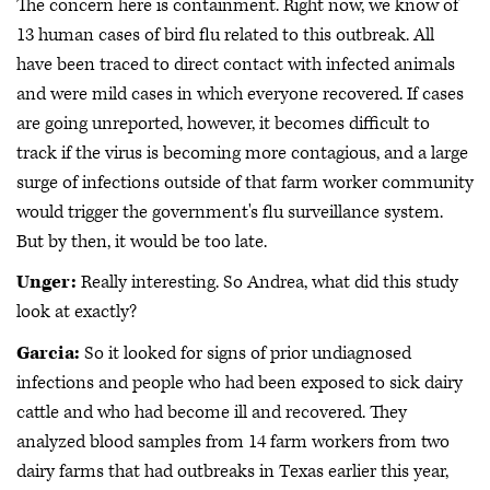
The concern here is containment. Right now, we know of
13 human cases of bird flu related to this outbreak. All
have been traced to direct contact with infected animals
and were mild cases in which everyone recovered. If cases
are going unreported, however, it becomes difficult to
track if the virus is becoming more contagious, and a large
surge of infections outside of that farm worker community
would trigger the government's flu surveillance system.
But by then, it would be too late.
Unger:
Really interesting. So Andrea, what did this study
look at exactly?
Garcia:
So it looked for signs of prior undiagnosed
infections and people who had been exposed to sick dairy
cattle and who had become ill and recovered. They
analyzed blood samples from 14 farm workers from two
dairy farms that had outbreaks in Texas earlier this year,