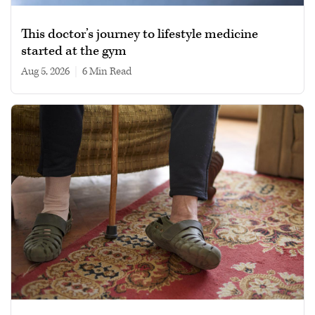
This doctor’s journey to lifestyle medicine
started at the gym
Aug 5, 2026
|
6 min read