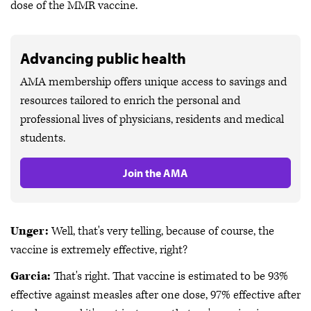
dose of the MMR vaccine.
Advancing public health
AMA membership offers unique access to savings and
resources tailored to enrich the personal and
professional lives of physicians, residents and medical
students.
Join the AMA
Unger:
Well, that's very telling, because of course, the
vaccine is extremely effective, right?
Garcia:
That's right. That vaccine is estimated to be 93%
effective against measles after one dose, 97% effective after