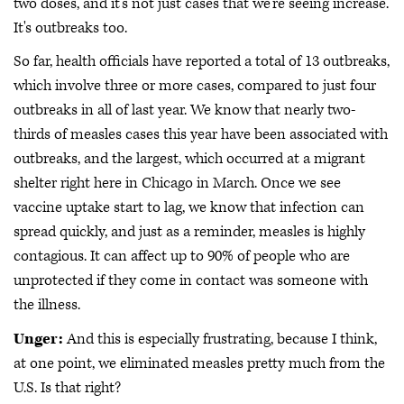
two doses, and it's not just cases that we're seeing increase.
It's outbreaks too.
So far, health officials have reported a total of 13 outbreaks,
which involve three or more cases, compared to just four
outbreaks in all of last year. We know that nearly two-
thirds of measles cases this year have been associated with
outbreaks, and the largest, which occurred at a migrant
shelter right here in Chicago in March. Once we see
vaccine uptake start to lag, we know that infection can
spread quickly, and just as a reminder, measles is highly
contagious. It can affect up to 90% of people who are
unprotected if they come in contact was someone with
the illness.
Unger:
And this is especially frustrating, because I think,
at one point, we eliminated measles pretty much from the
U.S. Is that right?