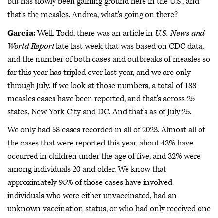
but has slowly been gaining ground here in the U.S., and
that's the measles. Andrea, what's going on there?
Garcia:
Well, Todd, there was an article in
U.S. News and
World Report
late last week that was based on CDC data,
and the number of both cases and outbreaks of measles so
far this year has tripled over last year, and we are only
through July. If we look at those numbers, a total of 188
measles cases have been reported, and that's across 25
states, New York City and DC. And that's as of July 25.
We only had 58 cases recorded in all of 2023. Almost all of
the cases that were reported this year, about 43% have
occurred in children under the age of five, and 32% were
among individuals 20 and older. We know that
approximately 95% of those cases have involved
individuals who were either unvaccinated, had an
unknown vaccination status, or who had only received one