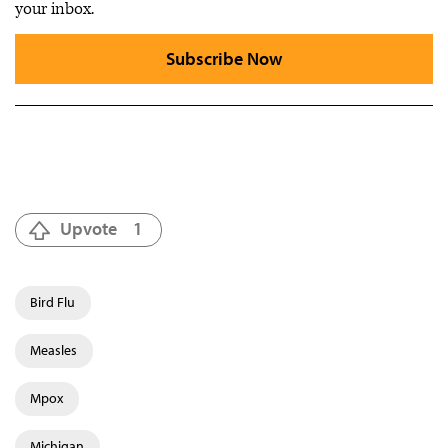
your inbox.
Subscribe Now
Upvote
1
Bird Flu
Measles
Mpox
Michigan