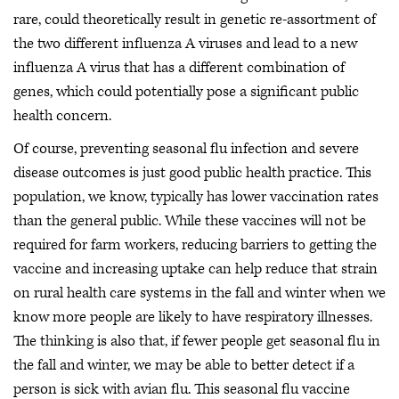
rare, could theoretically result in genetic re-assortment of
the two different influenza A viruses and lead to a new
influenza A virus that has a different combination of
genes, which could potentially pose a significant public
health concern.
Of course, preventing seasonal flu infection and severe
disease outcomes is just good public health practice. This
population, we know, typically has lower vaccination rates
than the general public. While these vaccines will not be
required for farm workers, reducing barriers to getting the
vaccine and increasing uptake can help reduce that strain
on rural health care systems in the fall and winter when we
know more people are likely to have respiratory illnesses.
The thinking is also that, if fewer people get seasonal flu in
the fall and winter, we may be able to better detect if a
person is sick with avian flu. This seasonal flu vaccine