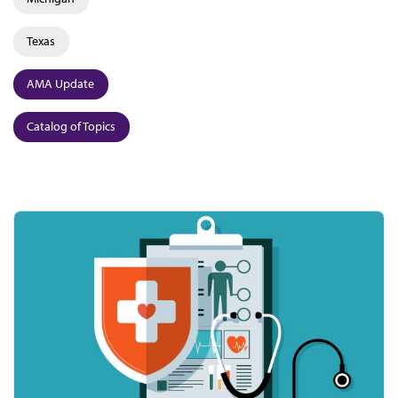
Texas
AMA Update
Catalog of Topics