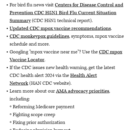
For bird flu news visit
Centers for Disease Control and
Prevention CDC H5N1 Bird Flu Current Situation
Summary
(CDC H5N1 technical report).
Updated CDC mpox vaccine recommendations
.
CDC monkeypox guidelines
, symptoms, mpox vaccine
schedule and more.
Googling "mpox vaccine near me"? Use the
CDC mpox
Vaccine Locator
.
If the CDC issues new health warning, get the latest
CDC health alert 2024 via the
Health Alert
Network
(HAN CDC website).
Learn more about our
AMA advocacy priorities
,
including:
Reforming Medicare payment
Fighting scope creep
Fixing prior authorization