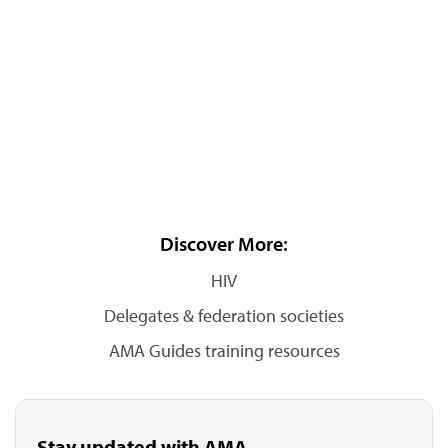
Discover More:
HIV
Delegates & federation societies
AMA Guides training resources
Stay updated with AMA