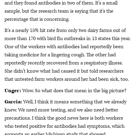
and they found antibodies in two of them. It's a small
sample, but the research team is saying that it's the
percentage that is concerning.
It's a nearly 15% hit rate from only two dairy farms out of
more than 170 with bird flu outbreaks in 13 states this year.
One of the workers with antibodies had reportedly been
taking medicine for a lingering cough. The other had
reportedly recently recovered from a respiratory illness.
She didn't know what had caused it but told researchers
that untested farm workers around her had been sick, too.
Unger:
Wow. So what does that mean in the big picture?
Garcia:
Well, I think it means something that we already
knew. We need more testing, and we also need better
precautions. I think the good news here is both workers
who tested positive for antibodies had symptoms, which
supports an earlier Michigan study that showed