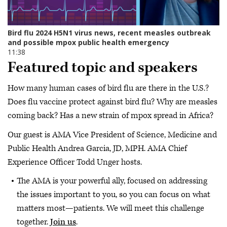
Featured topic and speakers
How many human cases of bird flu are there in the U.S.?
Does flu vaccine protect against bird flu? Why are measles
coming back? Has a new strain of mpox spread in Africa?
Our guest is AMA Vice President of Science, Medicine and
Public Health Andrea Garcia, JD, MPH. AMA Chief
Experience Officer Todd Unger hosts.
The AMA is your powerful ally, focused on addressing
the issues important to you, so you can focus on what
matters most—patients. We will meet this challenge
together.
Join us
.