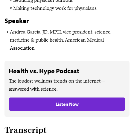
Reducing physician burnout
Making technology work for physicians
Speaker
Andrea Garcia, JD, MPH, vice president, science,
medicine & public health, American Medical
Association
Health vs. Hype Podcast
The loudest wellness trends on the internet—
answered with science.
Listen Now
Transcript