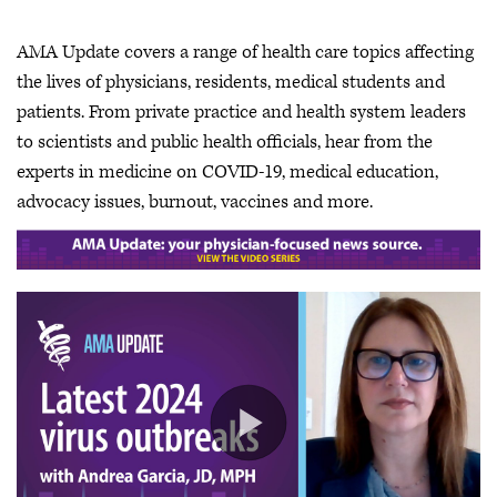
AMA Update covers a range of health care topics affecting
the lives of physicians, residents, medical students and
patients. From private practice and health system leaders
to scientists and public health officials, hear from the
experts in medicine on COVID-19, medical education,
advocacy issues, burnout, vaccines and more.