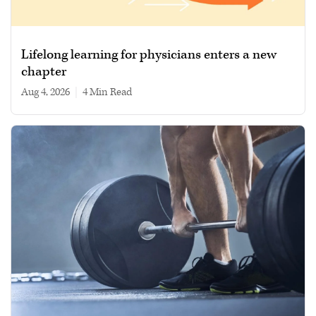
Lifelong learning for physicians enters a new
chapter
Aug 4, 2026
|
4 min read