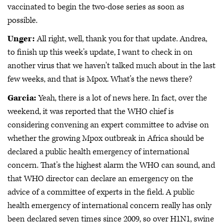
vaccinated to begin the two-dose series as soon as
possible.
Unger:
All right, well, thank you for that update. Andrea,
to finish up this week's update, I want to check in on
another virus that we haven't talked much about in the last
few weeks, and that is Mpox. What's the news there?
Garcia:
Yeah, there is a lot of news here. In fact, over the
weekend, it was reported that the WHO chief is
considering convening an expert committee to advise on
whether the growing Mpox outbreak in Africa should be
declared a public health emergency of international
concern. That's the highest alarm the WHO can sound, and
that WHO director can declare an emergency on the
advice of a committee of experts in the field. A public
health emergency of international concern really has only
been declared seven times since 2009, so over H1N1, swine