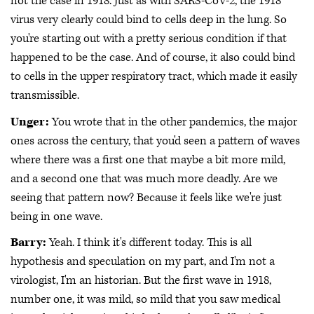
not the case in 1918. Just as with SARS-CoV-2, the 1918
virus very clearly could bind to cells deep in the lung. So
you're starting out with a pretty serious condition if that
happened to be the case. And of course, it also could bind
to cells in the upper respiratory tract, which made it easily
transmissible.
Unger:
You wrote that in the other pandemics, the major
ones across the century, that you'd seen a pattern of waves
where there was a first one that maybe a bit more mild,
and a second one that was much more deadly. Are we
seeing that pattern now? Because it feels like we're just
being in one wave.
Barry:
Yeah. I think it's different today. This is all
hypothesis and speculation on my part, and I'm not a
virologist, I'm an historian. But the first wave in 1918,
number one, it was mild, so mild that you saw medical