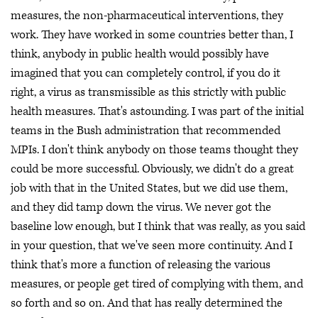
measures, the non-pharmaceutical interventions, they
work. They have worked in some countries better than, I
think, anybody in public health would possibly have
imagined that you can completely control, if you do it
right, a virus as transmissible as this strictly with public
health measures. That's astounding. I was part of the initial
teams in the Bush administration that recommended
MPIs. I don't think anybody on those teams thought they
could be more successful. Obviously, we didn't do a great
job with that in the United States, but we did use them,
and they did tamp down the virus. We never got the
baseline low enough, but I think that was really, as you said
in your question, that we've seen more continuity. And I
think that's more a function of releasing the various
measures, or people get tired of complying with them, and
so forth and so on. And that has really determined the