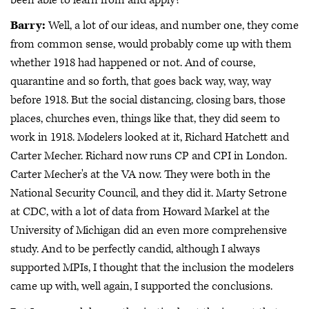
Barry:
Well, a lot of our ideas, and number one, they come
from common sense, would probably come up with them
whether 1918 had happened or not. And of course,
quarantine and so forth, that goes back way, way, way
before 1918. But the social distancing, closing bars, those
places, churches even, things like that, they did seem to
work in 1918. Modelers looked at it, Richard Hatchett and
Carter Mecher. Richard now runs CP and CPI in London.
Carter Mecher's at the VA now. They were both in the
National Security Council, and they did it. Marty Setrone
at CDC, with a lot of data from Howard Markel at the
University of Michigan did an even more comprehensive
study. And to be perfectly candid, although I always
supported MPIs, I thought that the inclusion the modelers
came up with, well again, I supported the conclusions.