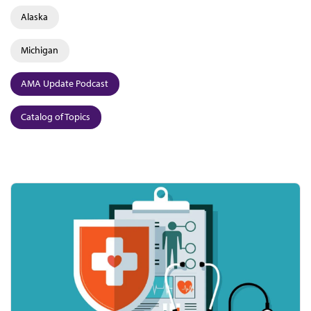
Alaska
Michigan
AMA Update Podcast
Catalog of Topics