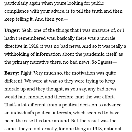
particularly again when you're looking for public
compliance with your advice, is to tell the truth and then
keep telling it. And then you—
Unger:
Yeah, one of the things that I was unaware of, or I
hadn't remembered was, basically there was a morale
directive in 1918, it was no bad news. And so it was really a
withholding of information about the pandemic, itself, as
the primary narrative there, no bad news. So I guess—
Barry:
Right. Very much so, the motivation was quite
different. We were at war, so they were trying to keep
morale up and they thought, as you say, any bad news
would hurt morale, and therefore, hurt the war effort.
That's a lot different from a political decision to advance
an individual's political interests, which seemed to have
been the case this time around. But the result was the
same. They're not exactly, for one thing in 1918, national