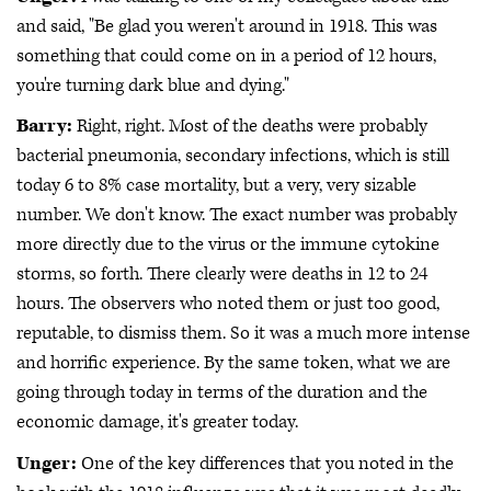
and said, "Be glad you weren't around in 1918. This was
something that could come on in a period of 12 hours,
you're turning dark blue and dying."
Barry:
Right, right. Most of the deaths were probably
bacterial pneumonia, secondary infections, which is still
today 6 to 8% case mortality, but a very, very sizable
number. We don't know. The exact number was probably
more directly due to the virus or the immune cytokine
storms, so forth. There clearly were deaths in 12 to 24
hours. The observers who noted them or just too good,
reputable, to dismiss them. So it was a much more intense
and horrific experience. By the same token, what we are
going through today in terms of the duration and the
economic damage, it's greater today.
Unger:
One of the key differences that you noted in the