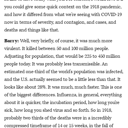
you could give some quick context on the 1918 pandemic,
and how it differed from what we're seeing with COVID-19
now in terms of severity, and contagion, and cases, and
deaths and things like that.
Barry:
Well, very briefly, of course, it was much more
virulent. It killed between 50 and 100 million people.
Adjusting for population, that would be 225 to 450 million
people today. It was probably less transmissible. An
estimated one-third of the world's population was infected,
and the U.S. actually seemed to be a little less than that. It
looks like about 28%. It was much, much faster. This is one
of the biggest differences. Influenza, in general, everything
about it is quicker, the incubation period, how long you're
sick, how long you shed virus and so forth. So in 1918,
probably two thirds of the deaths were in a incredibly
compressed timeframe of 14 or 15 weeks, in the fall of