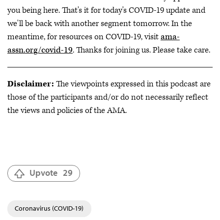
you being here. That's it for today's COVID-19 update and
we'll be back with another segment tomorrow. In the
meantime, for resources on COVID-19, visit
ama-
assn.org/covid-19
. Thanks for joining us. Please take care.
Disclaimer:
The viewpoints expressed in this podcast are
those of the participants and/or do not necessarily reflect
the views and policies of the AMA.
Upvote
29
Coronavirus (COVID-19)