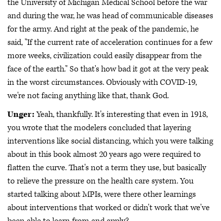
the University of Michigan Medical School before the war
and during the war, he was head of communicable diseases
for the army. And right at the peak of the pandemic, he
said, "If the current rate of acceleration continues for a few
more weeks, civilization could easily disappear from the
face of the earth." So that's how bad it got at the very peak
in the worst circumstances. Obviously with COVID-19,
we're not facing anything like that, thank God.
Unger:
Yeah, thankfully. It's interesting that even in 1918,
you wrote that the modelers concluded that layering
interventions like social distancing, which you were talking
about in this book almost 20 years ago were required to
flatten the curve. That's not a term they use, but basically
to relieve the pressure on the health care system. You
started talking about MPIs, were there other learnings
about interventions that worked or didn't work that we've
been able to learn from and apply?