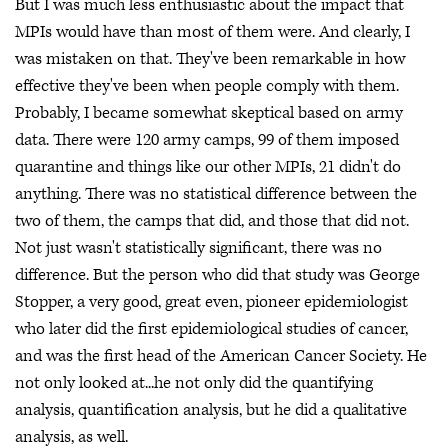
But I was much less enthusiastic about the impact that
MPIs would have than most of them were. And clearly, I
was mistaken on that. They've been remarkable in how
effective they've been when people comply with them.
Probably, I became somewhat skeptical based on army
data. There were 120 army camps, 99 of them imposed
quarantine and things like our other MPIs, 21 didn't do
anything. There was no statistical difference between the
two of them, the camps that did, and those that did not.
Not just wasn't statistically significant, there was no
difference. But the person who did that study was George
Stopper, a very good, great even, pioneer epidemiologist
who later did the first epidemiological studies of cancer,
and was the first head of the American Cancer Society. He
not only looked at...he not only did the quantifying
analysis, quantification analysis, but he did a qualitative
analysis, as well.