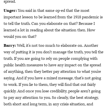
spread.
Unger:
You said in that same op-ed that the most
important lesson to be learned from the 1918 pandemic is
to tell the truth. Can you elaborate on that? Because I
learned a lot in reading about the situation then. How
would you on that?
Barry:
Well, it's not too much to elaborate on. Another
way of putting it is you don't manage the truth, you tell the
truth. If you are going to rely on people complying with
public health measures to have any impact on the spread
of anything, then they better pay attention to what you're
saying. And if you have a mixed message, that's not going
to work. If you lie to them, they will find that out fairly
quickly. And once you lose credibility, people aren't going
to pay any attention to you. So clearly, the best strategy,
both short and long term, in any crisis situation, and