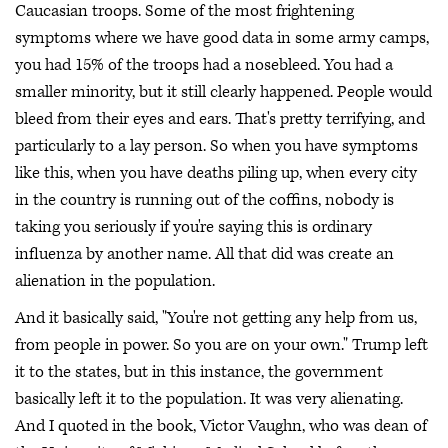
Caucasian troops. Some of the most frightening
symptoms where we have good data in some army camps,
you had 15% of the troops had a nosebleed. You had a
smaller minority, but it still clearly happened. People would
bleed from their eyes and ears. That's pretty terrifying, and
particularly to a lay person. So when you have symptoms
like this, when you have deaths piling up, when every city
in the country is running out of the coffins, nobody is
taking you seriously if you're saying this is ordinary
influenza by another name. All that did was create an
alienation in the population.
And it basically said, "You're not getting any help from us,
from people in power. So you are on your own." Trump left
it to the states, but in this instance, the government
basically left it to the population. It was very alienating.
And I quoted in the book, Victor Vaughn, who was dean of