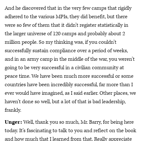
And he discovered that in the very few camps that rigidly
adhered to the various MPIs, they did benefit, but there
were so few of them that it didn't register statistically in
the larger universe of 120 camps and probably about 2
million people. So my thinking was, if you couldn't
successfully sustain compliance over a period of weeks,
and in an army camp in the middle of the war, you weren't
going to be very successful in a civilian community at
peace time. We have been much more successful or some
countries have been incredibly successful, far more than I
ever would have imagined, as I said earlier. Other places, we
haven't done so well, but a lot of that is bad leadership,
frankly.
Unger:
Well, thank you so much, Mr. Barry, for being here
today. It's fascinating to talk to you and reflect on the book
and how much that I learned from that. Really appreciate