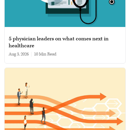
5 physician leaders on what comes next in
healthcare
Aug 3, 2026
|
10 min read