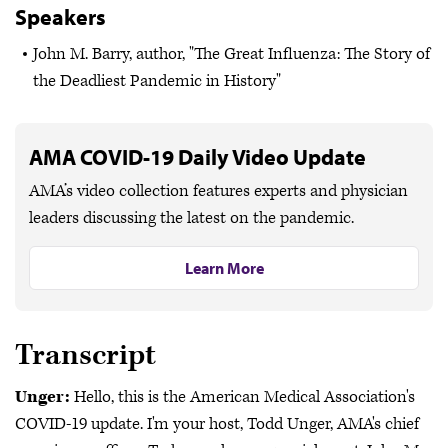
Speakers
John M. Barry, author, "The Great Influenza: The Story of
the Deadliest Pandemic in History"
AMA COVID-19 Daily Video Update
AMA’s video collection features experts and physician
leaders discussing the latest on the pandemic.
Learn More
Transcript
Unger:
Hello, this is the American Medical Association's
COVID-19 update. I'm your host, Todd Unger, AMA's chief