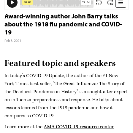
Award-winning author John Barry talks
about the 1918 flu pandemic and COVID-
19
Feb 3, 2021
Featured topic and speakers
In today’s COVID-19 Update, the author of the #1 New
York Times best-seller, "The Great Influenza: The Story of
the Deadliest Pandemic in History" is a sought-after expert
on influenza preparedness and response. He talks about
lessons learned from the 1918 pandemic and how it
compares to COVID-19.
Learn more at the
AMA COVID-19 resource center
.