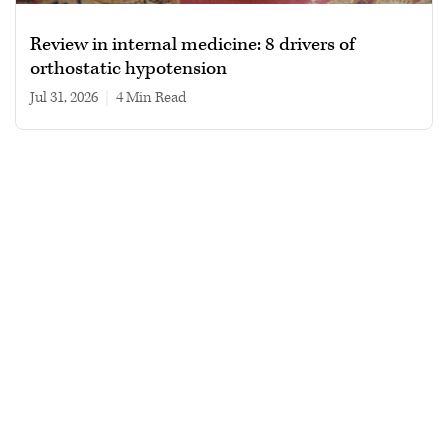
Review in internal medicine: 8 drivers of
orthostatic hypotension
Jul 31, 2026
|
4 min read