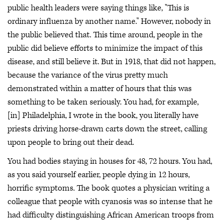
public health leaders were saying things like, "This is
ordinary influenza by another name." However, nobody in
the public believed that. This time around, people in the
public did believe efforts to minimize the impact of this
disease, and still believe it. But in 1918, that did not happen,
because the variance of the virus pretty much
demonstrated within a matter of hours that this was
something to be taken seriously. You had, for example,
[in] Philadelphia, I wrote in the book, you literally have
priests driving horse-drawn carts down the street, calling
upon people to bring out their dead.
You had bodies staying in houses for 48, 72 hours. You had,
as you said yourself earlier, people dying in 12 hours,
horrific symptoms. The book quotes a physician writing a
colleague that people with cyanosis was so intense that he
had difficulty distinguishing African American troops from