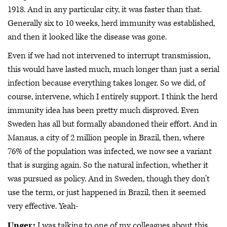
1918. And in any particular city, it was faster than that.
Generally six to 10 weeks, herd immunity was established,
and then it looked like the disease was gone.
Even if we had not intervened to interrupt transmission,
this would have lasted much, much longer than just a serial
infection because everything takes longer. So we did, of
course, intervene, which I entirely support. I think the herd
immunity idea has been pretty much disproved. Even
Sweden has all but formally abandoned their effort. And in
Manaus, a city of 2 million people in Brazil, then, where
76% of the population was infected, we now see a variant
that is surging again. So the natural infection, whether it
was pursued as policy. And in Sweden, though they don't
use the term, or just happened in Brazil, then it seemed
very effective. Yeah-
Unger:
I was talking to one of my colleagues about this