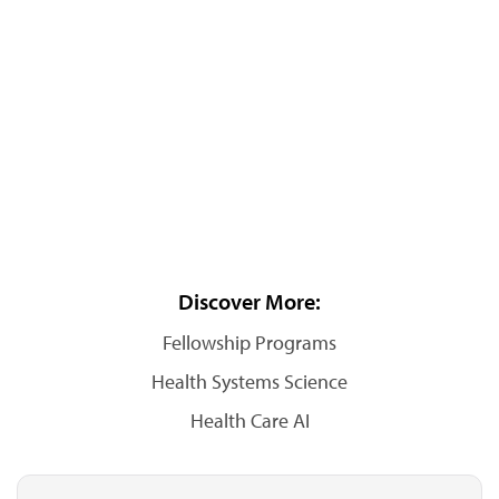
Discover More:
Fellowship Programs
Health Systems Science
Health Care AI