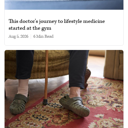
This doctor’s journey to lifestyle medicine
started at the gym
Aug 5, 2026
|
6 min read