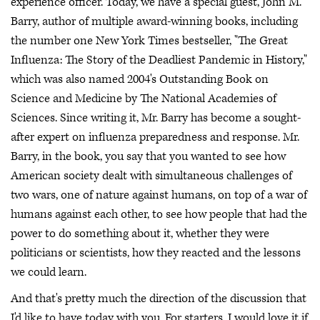
experience officer. Today, we have a special guest, John M.
Barry, author of multiple award-winning books, including
the number one New York Times bestseller, "The Great
Influenza: The Story of the Deadliest Pandemic in History,"
which was also named 2004's Outstanding Book on
Science and Medicine by The National Academies of
Sciences. Since writing it, Mr. Barry has become a sought-
after expert on influenza preparedness and response. Mr.
Barry, in the book, you say that you wanted to see how
American society dealt with simultaneous challenges of
two wars, one of nature against humans, on top of a war of
humans against each other, to see how people that had the
power to do something about it, whether they were
politicians or scientists, how they reacted and the lessons
we could learn.
And that's pretty much the direction of the discussion that
I'd like to have today with you. For starters, I would love it if