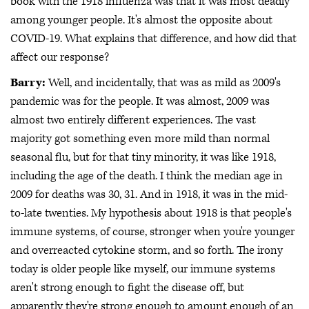
book with the 1918 influenza was that it was most deadly
among younger people. It's almost the opposite about
COVID-19. What explains that difference, and how did that
affect our response?
Barry:
Well, and incidentally, that was as mild as 2009's
pandemic was for the people. It was almost, 2009 was
almost two entirely different experiences. The vast
majority got something even more mild than normal
seasonal flu, but for that tiny minority, it was like 1918,
including the age of the death. I think the median age in
2009 for deaths was 30, 31. And in 1918, it was in the mid-
to-late twenties. My hypothesis about 1918 is that people's
immune systems, of course, stronger when you're younger
and overreacted cytokine storm, and so forth. The irony
today is older people like myself, our immune systems
aren't strong enough to fight the disease off, but
apparently they're strong enough to amount enough of an