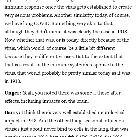
immune response once the virus gets established to create
very serious problems. Another similarity today, of course,
we have lung COVID. Something very akin to that,
although they didn't name, it was clearly the case in 1918.
Now, whether that was, or is today, directly because of the
virus, which would, of course, be a little bit different
because they're different viruses. But to the extent that
that is a result of the immune system's response to the
virus, that would probably be pretty similar today as it was
in 1918.
Unger:
Yeah, you noted there was some ... those after
effects, including impacts on the brain.
Barry:
I think there's very well established neurological
impact in 1918. And the other thing, seasonal influenza
viruses just about never bind to cells in the lung, that was