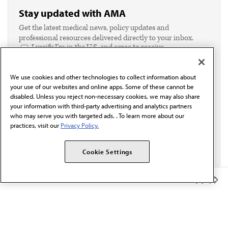
Stay updated with AMA
Get the latest medical news, policy updates and
professional resources delivered directly to your inbox.
I verify I'm in the U.S. and agree to receive
communication from the AMA or third parties on
behalf of AMA.*
We use cookies and other technologies to collect information about
Email*
your use of our websites and online apps. Some of these cannot be
disabled. Unless you reject non-necessary cookies, we may also share
your information with third-party advertising and analytics partners
who may serve you with targeted ads. . To learn more about our
practices, visit our
Privacy Policy.
Cookie Settings
Member Benefits