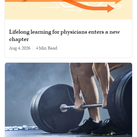
Lifelong learning for physicians enters a new
chapter
Aug 4, 2026
|
4 min read