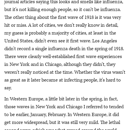
journal articles saying this looks and smells like influenza,
but it's not killing enough people, so it can't be influenza.
The other thing about the first wave of 1918 is it was very
hit or miss. A lot of cities, we don't really know in detail,
my guess is probably a majority of cities, at least in the
United States, didn't even see it first wave. Los Angeles
didn't record a single influenza death in the spring of 1918.
There were clearly well-established first wave experiences
in New York and in Chicago, although they didn't, they
weren't really noticed at the time. Whether the virus wasn't
as great as it later became at infecting people, it's hard to
say.
In Western Europe, a little bit later in the spring, in fact,
those waves in New York and Chicago I referred to tended
to be earlier, January, February. In Western Europe, it did
get more widespread, but it was still very mild. The lethal