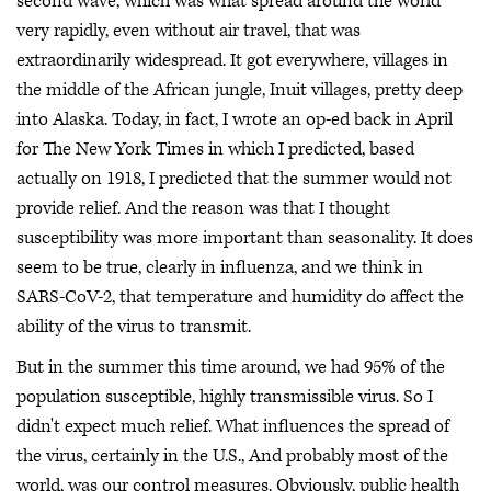
second wave, which was what spread around the world
very rapidly, even without air travel, that was
extraordinarily widespread. It got everywhere, villages in
the middle of the African jungle, Inuit villages, pretty deep
into Alaska. Today, in fact, I wrote an op-ed back in April
for The New York Times in which I predicted, based
actually on 1918, I predicted that the summer would not
provide relief. And the reason was that I thought
susceptibility was more important than seasonality. It does
seem to be true, clearly in influenza, and we think in
SARS-CoV-2, that temperature and humidity do affect the
ability of the virus to transmit.
But in the summer this time around, we had 95% of the
population susceptible, highly transmissible virus. So I
didn't expect much relief. What influences the spread of
the virus, certainly in the U.S., And probably most of the
world, was our control measures. Obviously, public health