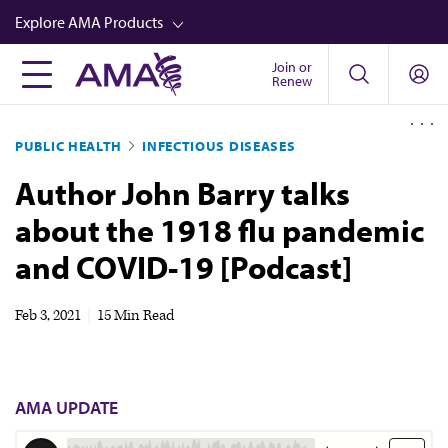
Skip
Explore AMA Products
to
main
Join or
FREIDA™
Renew
content
CME from AMA Ed Hub™
PUBLIC HEALTH
INFECTIOUS DISEASES
Career Advancement
Author John Barry talks
AMA Physician Profiles
about the 1918 flu pandemic
Well-Being
and COVID-19 [Podcast]
Store
CPT®
Feb 3, 2021
|
15 Min Read
Audio
Newsletters
AMA UPDATE
Video