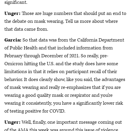
significant.
Unger:
Those are huge numbers that should put an end to
the debate on mask wearing. Tell us more about where
that data came from.
Garcia:
So that data was from the California Department
of Public Health and that included information from
February through December of 2021. So really, pre-
Omicron hitting the U.S. and the study does have some
limitations in that it relies on participant recall of their
behavior. It does clearly show, like you said, the advantages
of mask wearing and really re-emphasizes that if you are
wearing a good quality mask or respirator and you're
wearing it consistently, you have a significantly lower risk
of testing positive for COVID.
Unger:
Well, finally, one important message coming out
of the AMA this week was around this issue of violence,