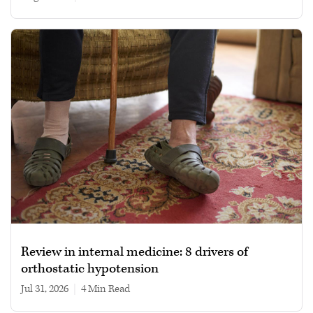
Review in internal medicine: 8 drivers of
orthostatic hypotension
Jul 31, 2026
|
4 min read