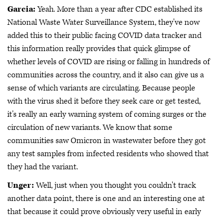
Garcia:
Yeah. More than a year after CDC established its
National Waste Water Surveillance System, they've now
added this to their public facing COVID data tracker and
this information really provides that quick glimpse of
whether levels of COVID are rising or falling in hundreds of
communities across the country, and it also can give us a
sense of which variants are circulating. Because people
with the virus shed it before they seek care or get tested,
it's really an early warning system of coming surges or the
circulation of new variants. We know that some
communities saw Omicron in wastewater before they got
any test samples from infected residents who showed that
they had the variant.
Unger:
Well, just when you thought you couldn't track
another data point, there is one and an interesting one at
that because it could prove obviously very useful in early