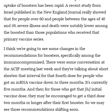
uptake of boosters has been rapid. A recent study from
Israel published in the New England Journal really showed
that for people over 60 and people between the ages of 40
and 59, severe illness and death were notably lower among
the boosted than those populations who received that
primary vaccine series.
I think we're going to see some changes in the
recommendations for boosters, specifically among the
immunocompromised. There were some conversation at
the ACIP meeting last week and they're talking about short
shorten that interval for that fourth dose for people who
got an mRNA vaccine down to three months. It's currently
five months. And then for those who got that J&J initial
vaccine dose, they may be encouraged to get a third dose
two months or longer after their first booster. So we may
see those recommendations shifting soon.