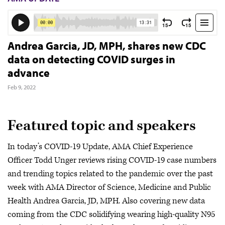
Andrea Garcia, JD, MPH, shares new CDC
data on detecting COVID surges in
advance
Feb 9, 2022
Featured topic and speakers
In today’s COVID-19 Update, AMA Chief Experience
Officer Todd Unger reviews rising COVID-19 case numbers
and trending topics related to the pandemic over the past
week with AMA Director of Science, Medicine and Public
Health Andrea Garcia, JD, MPH. Also covering new data
coming from the CDC solidifying wearing high-quality N95