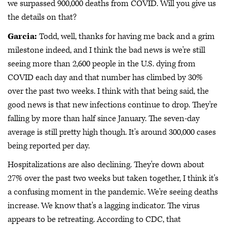
we surpassed 900,000 deaths from COVID. Will you give us
the details on that?
Garcia:
Todd, well, thanks for having me back and a grim
milestone indeed, and I think the bad news is we're still
seeing more than 2,600 people in the U.S. dying from
COVID each day and that number has climbed by 30%
over the past two weeks. I think with that being said, the
good news is that new infections continue to drop. They're
falling by more than half since January. The seven-day
average is still pretty high though. It's around 300,000 cases
being reported per day.
Hospitalizations are also declining. They're down about
27% over the past two weeks but taken together, I think it's
a confusing moment in the pandemic. We're seeing deaths
increase. We know that's a lagging indicator. The virus
appears to be retreating. According to CDC, that