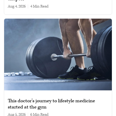
Aug 4, 2026
|
4 min read
This doctor’s journey to lifestyle medicine
started at the gym
Aug 5, 2026
|
6 min read