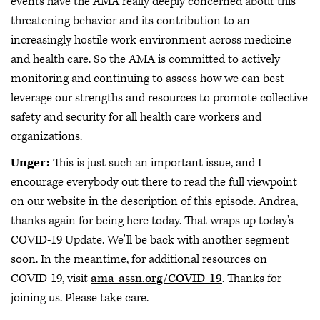
events have the AMA really deeply concerned about this
threatening behavior and its contribution to an
increasingly hostile work environment across medicine
and health care. So the AMA is committed to actively
monitoring and continuing to assess how we can best
leverage our strengths and resources to promote collective
safety and security for all health care workers and
organizations.
Unger:
This is just such an important issue, and I
encourage everybody out there to read the full viewpoint
on our website in the description of this episode. Andrea,
thanks again for being here today. That wraps up today's
COVID-19 Update. We'll be back with another segment
soon. In the meantime, for additional resources on
COVID-19, visit
ama-assn.org/COVID-19
. Thanks for
joining us. Please take care.