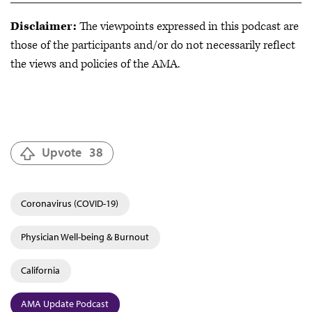
Disclaimer:
The viewpoints expressed in this podcast are
those of the participants and/or do not necessarily reflect
the views and policies of the AMA.
Upvote
38
Coronavirus (COVID-19)
Physician Well-being & Burnout
California
AMA Update Podcast