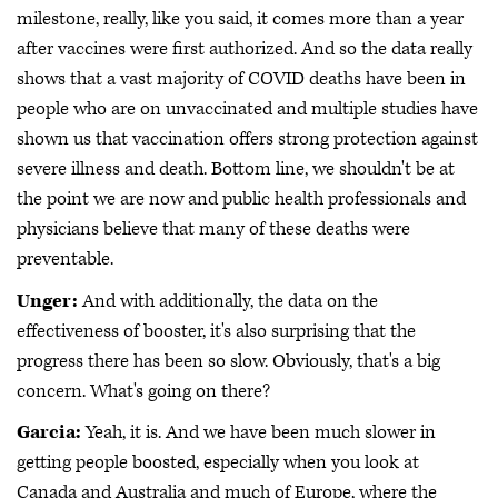
milestone, really, like you said, it comes more than a year
after vaccines were first authorized. And so the data really
shows that a vast majority of COVID deaths have been in
people who are on unvaccinated and multiple studies have
shown us that vaccination offers strong protection against
severe illness and death. Bottom line, we shouldn't be at
the point we are now and public health professionals and
physicians believe that many of these deaths were
preventable.
Unger:
And with additionally, the data on the
effectiveness of booster, it's also surprising that the
progress there has been so slow. Obviously, that's a big
concern. What's going on there?
Garcia:
Yeah, it is. And we have been much slower in
getting people boosted, especially when you look at
Canada and Australia and much of Europe, where the