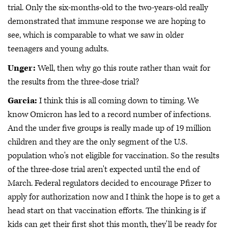
trial. Only the six-months-old to the two-years-old really
demonstrated that immune response we are hoping to
see, which is comparable to what we saw in older
teenagers and young adults.
Unger:
Well, then why go this route rather than wait for
the results from the three-dose trial?
Garcia:
I think this is all coming down to timing. We
know Omicron has led to a record number of infections.
And the under five groups is really made up of 19 million
children and they are the only segment of the U.S.
population who's not eligible for vaccination. So the results
of the three-dose trial aren't expected until the end of
March. Federal regulators decided to encourage Pfizer to
apply for authorization now and I think the hope is to get a
head start on that vaccination efforts. The thinking is if
kids can get their first shot this month, they'll be ready for