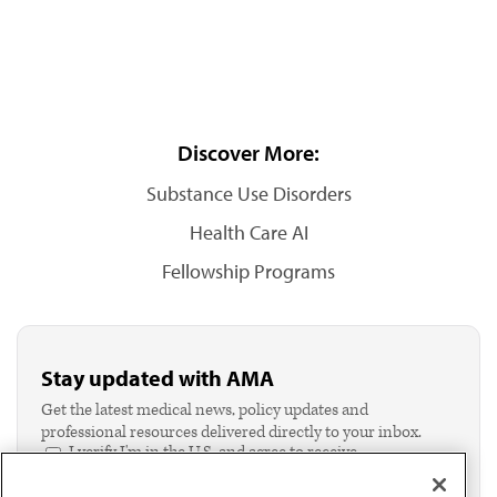
Discover More:
Substance Use Disorders
Health Care AI
Fellowship Programs
Stay updated with AMA
Get the latest medical news, policy updates and
professional resources delivered directly to your inbox.
I verify I'm in the U.S. and agree to receive
communication from the AMA or third parties on
behalf of AMA.*