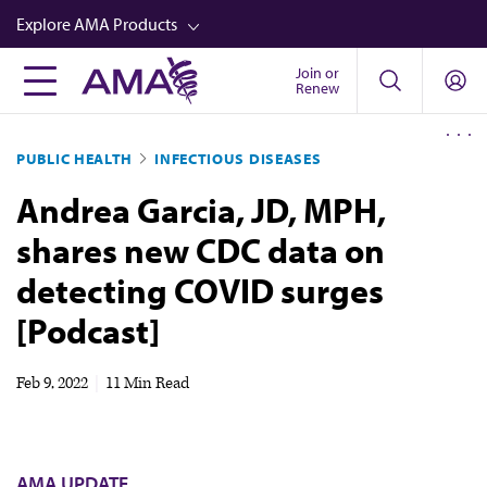
Skip
Explore AMA Products
to
main
Join or
FREIDA™
Renew
content
CME from AMA Ed Hub™
PUBLIC HEALTH
INFECTIOUS DISEASES
Career Advancement
Andrea Garcia, JD, MPH,
AMA Physician Profiles
shares new CDC data on
Well-Being
detecting COVID surges
Store
[Podcast]
CPT®
Audio
Feb 9, 2022
|
11 Min Read
Newsletters
Video
AMA UPDATE