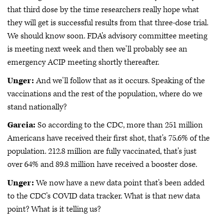
that third dose by the time researchers really hope what
they will get is successful results from that three-dose trial.
We should know soon. FDA's advisory committee meeting
is meeting next week and then we'll probably see an
emergency ACIP meeting shortly thereafter.
Unger:
And we'll follow that as it occurs. Speaking of the
vaccinations and the rest of the population, where do we
stand nationally?
Garcia:
So according to the CDC, more than 251 million
Americans have received their first shot, that's 75.6% of the
population. 212.8 million are fully vaccinated, that's just
over 64% and 89.8 million have received a booster dose.
Unger:
We now have a new data point that's been added
to the CDC's COVID data tracker. What is that new data
point? What is it telling us?