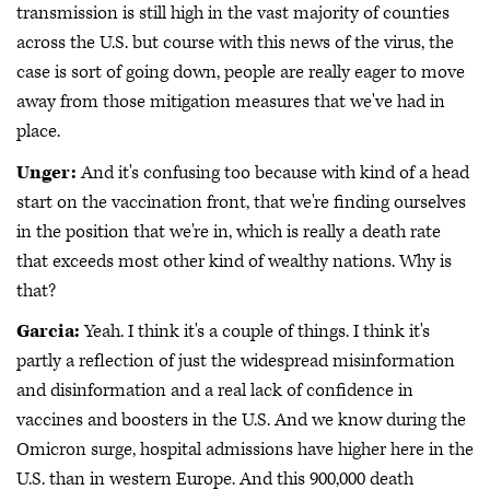
transmission is still high in the vast majority of counties
across the U.S. but course with this news of the virus, the
case is sort of going down, people are really eager to move
away from those mitigation measures that we've had in
place.
Unger:
And it's confusing too because with kind of a head
start on the vaccination front, that we're finding ourselves
in the position that we're in, which is really a death rate
that exceeds most other kind of wealthy nations. Why is
that?
Garcia:
Yeah. I think it's a couple of things. I think it's
partly a reflection of just the widespread misinformation
and disinformation and a real lack of confidence in
vaccines and boosters in the U.S. And we know during the
Omicron surge, hospital admissions have higher here in the
U.S. than in western Europe. And this 900,000 death