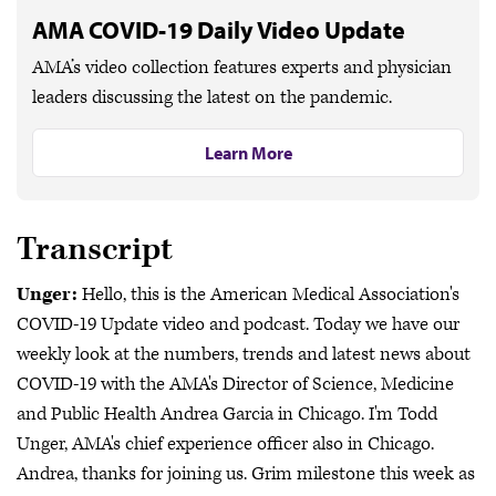
AMA COVID-19 Daily Video Update
AMA’s video collection features experts and physician
leaders discussing the latest on the pandemic.
Learn More
Transcript
Unger:
Hello, this is the American Medical Association's
COVID-19 Update video and podcast. Today we have our
weekly look at the numbers, trends and latest news about
COVID-19 with the AMA's Director of Science, Medicine
and Public Health Andrea Garcia in Chicago. I'm Todd
Unger, AMA's chief experience officer also in Chicago.
Andrea, thanks for joining us. Grim milestone this week as