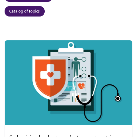
Catalog of Topics