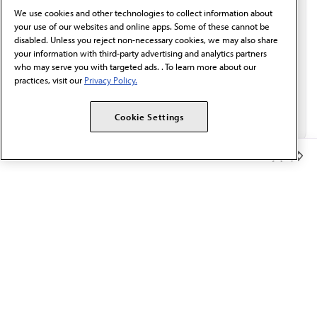
We use cookies and other technologies to collect information about
Email*
your use of our websites and online apps. Some of these cannot be
disabled. Unless you reject non-necessary cookies, we may also share
your information with third-party advertising and analytics partners
who may serve you with targeted ads. . To learn more about our
practices, visit our
Privacy Policy.
Cookie Settings
Member Benefits
The AMA promotes the art and science of medicine and the
betterment of public health.
OUR WORK