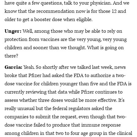
have quite a few questions, talk to your physician. And we
know that the recommendation now is for those 12 and
older to get a booster dose when eligible.
Unger:
Well, among those who may be able to rely on
protection from vaccines are the very young, very young
children and sooner than we thought. What is going on
there?
Garcia:
Yeah. So shortly after we talked last week, news
broke that Pfizer had asked the FDA to authorize a two-
dose vaccine for children younger than five and the FDA is
currently reviewing that data while Pfizer continues to
assess whether three doses would be more effective. It's
really unusual but the federal regulators asked the
companies to submit the request, even though that two-
dose vaccine failed to produce that immune response
among children in that two to four age group in the clinical