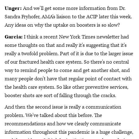
Unger:
And we'll get some more information from Dr.
Sandra Fryhofer, AMA's liaison to the ACIP later this week.
Any ideas on why the uptake on boosters is so slow?
Garcia:
I think a recent New York Times newsletter had
some thoughts on that and really it's suggesting that it's
really a twofold problem. Part of it is due to the larger issue
of our fractured health care system. So there's no central
way to remind people to come and get another shot, and
many people don't have that regular point of contact with
the health care system. So like other preventive services,
booster shots are sort of falling through the cracks.
And then the second issue is really a communication
problem. We've talked about this before. The
recommendations and how we clearly communicate
information throughout this pandemic is a huge challenge,