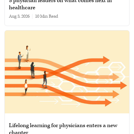
5 physician leaders on what comes next in
healthcare
Aug 3, 2026
|
10 min read
Lifelong learning for physicians enters a new
chapter