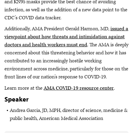
and KN95 masks provide the best chance of avoiding
infection, as well as the addition of a new data point to the
CDC’s COVID data tracker.
Additionally, AMA President Gerald Harmon, MD,
issued a
viewpoint about how threats and intimidation against
doctors and health workers must end
. The AMA is deeply
concerned about this threatening behavior and how it has
contributed to an increasingly hostile working
environment across medicine, particularly for those on the
front lines of our nation’s response to COVID-19.
Learn more at the
AMA COVID-19 resource center
.
Speaker
Andrea Garcia, JD, MPH, director of science, medicine &
public health, American Medical Association