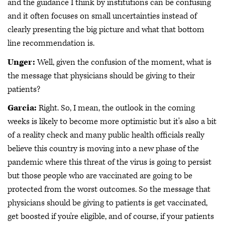
and the guidance I think by institutions can be confusing
and it often focuses on small uncertainties instead of
clearly presenting the big picture and what that bottom
line recommendation is.
Unger:
Well, given the confusion of the moment, what is
the message that physicians should be giving to their
patients?
Garcia:
Right. So, I mean, the outlook in the coming
weeks is likely to become more optimistic but it's also a bit
of a reality check and many public health officials really
believe this country is moving into a new phase of the
pandemic where this threat of the virus is going to persist
but those people who are vaccinated are going to be
protected from the worst outcomes. So the message that
physicians should be giving to patients is get vaccinated,
get boosted if you're eligible, and of course, if your patients