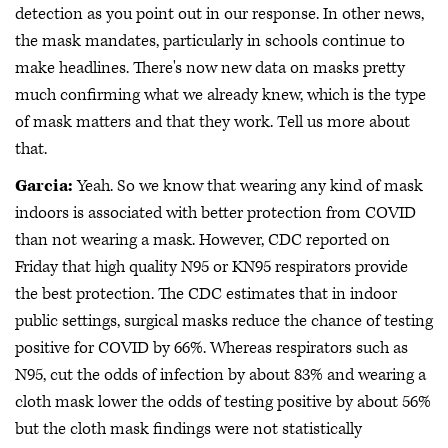
detection as you point out in our response. In other news,
the mask mandates, particularly in schools continue to
make headlines. There's now new data on masks pretty
much confirming what we already knew, which is the type
of mask matters and that they work. Tell us more about
that.
Garcia:
Yeah. So we know that wearing any kind of mask
indoors is associated with better protection from COVID
than not wearing a mask. However, CDC reported on
Friday that high quality N95 or KN95 respirators provide
the best protection. The CDC estimates that in indoor
public settings, surgical masks reduce the chance of testing
positive for COVID by 66%. Whereas respirators such as
N95, cut the odds of infection by about 83% and wearing a
cloth mask lower the odds of testing positive by about 56%
but the cloth mask findings were not statistically