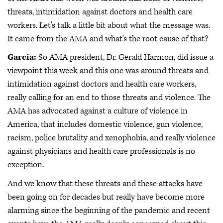
threats, intimidation against doctors and health care
workers. Let's talk a little bit about what the message was.
It came from the AMA and what's the root cause of that?
Garcia:
So AMA president, Dr. Gerald Harmon, did issue a
viewpoint this week and this one was around threats and
intimidation against doctors and health care workers,
really calling for an end to those threats and violence. The
AMA has advocated against a culture of violence in
America, that includes domestic violence, gun violence,
racism, police brutality and xenophobia, and really violence
against physicians and health care professionals is no
exception.
And we know that these threats and these attacks have
been going on for decades but really have become more
alarming since the beginning of the pandemic and recent