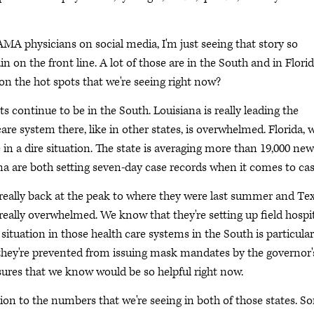
f AMA physicians on social media, I'm just seeing that story so
 on the front line. A lot of those are in the South and in Florid
 on the hot spots that we're seeing right now?
ts continue to be in the South. Louisiana is really leading the
re system there, like in other states, is overwhelmed. Florida, 
in a dire situation. The state is averaging more than 19,000 new
ana are both setting seven-day case records when it comes to cas
e really back at the peak to where they were last summer and Tex
 really overwhelmed. We know that they're setting up field hospit
 situation in those health care systems in the South is particular
s, they're prevented from issuing mask mandates by the governor'
asures that we know would be so helpful right now.
ion to the numbers that we're seeing in both of those states. S