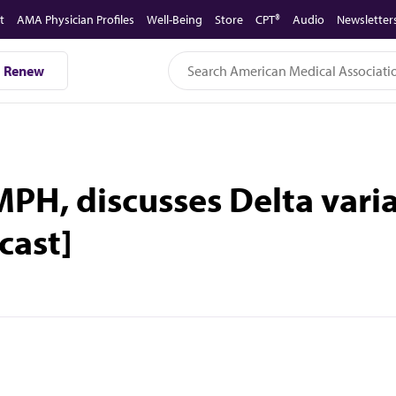
t
AMA Physician Profiles
Well-Being
Store
CPT®
Audio
Newsletter
Renew
MPH, discusses Delta vari
cast]