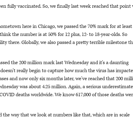
en fully vaccinated. So, we finally last week reached that point
hometown here in Chicago, we passed the 70% mark for at least
hink the number is at 50% for 12 plus, 12- to 18-year-olds. So
lity there. Globally, we also passed a pretty terrible milestone th
assed the 200 million mark last Wednesday and it's a daunting
it doesn't really begin to capture how much the virus has impact
 cases and now only six months later, we've reached that 200 mill
ednesday was about 4.25 million. Again, a serious underestimate
t COVID deaths worldwide. We know 617,000 of those deaths we
the way that we look at numbers like that, which are in scale