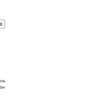
cia,
lso