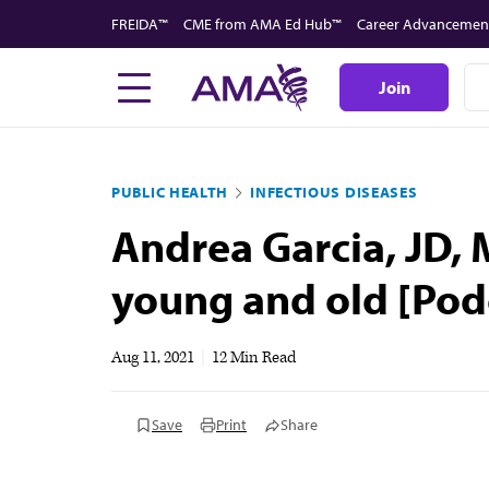
Skip
FREIDA™
CME from AMA Ed Hub™
Career Advancemen
to
main
Join
content
PUBLIC HEALTH
INFECTIOUS DISEASES
Andrea Garcia, JD, 
young and old [Pod
Aug 11, 2021
|
12 Min Read
Save
Print
Share