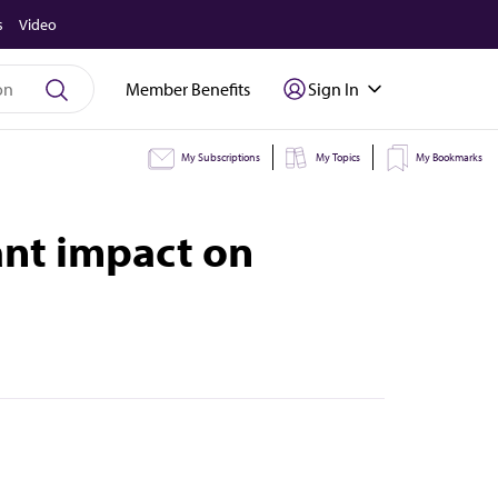
s
Video
Member Benefits
Sign In
My Subscriptions
My Topics
My Bookmarks
ant impact on