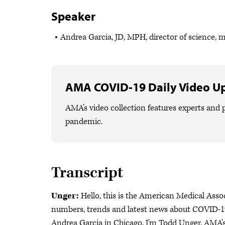
Speaker
Andrea Garcia, JD, MPH, director of science, 
AMA COVID-19 Daily Video U
AMA’s video collection features experts and p
pandemic.
Transcript
Unger:
Hello, this is the American Medical Asso
numbers, trends and latest news about COVID-19
Andrea Garcia in Chicago. I'm Todd Unger, AMA's 