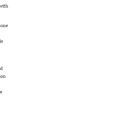
 with
 one
is
ed
ion
re