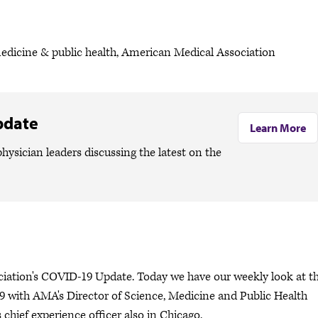
medicine & public health, American Medical Association
pdate
Learn More
hysician leaders discussing the latest on the
ciation's COVID-19 Update. Today we have our weekly look at t
 with AMA's Director of Science, Medicine and Public Health
chief experience officer also in Chicago.