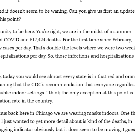
d it doesn't seem to be waning. Can you give us first an updat
his point?
unity to be here. You're right, we are in the midst of a summer
of COVID and 617,424 deaths. For the first time since February,
w cases per day. That's double the levels where we were two wee
pitalizations per day. So, those infections and hospitalizations
 today you would see almost every state is in that red and ora
eaning that the CDC's recommendation that everyone regardles
lic indoor settings. I think the only exception at this point is
ion rate in the country.
thus back here in Chicago we are wearing masks indoors. One t
k I just wanted to get more detail about is kind of the deaths, in
lagging indicator obviously but it does seem to be moving, I gues