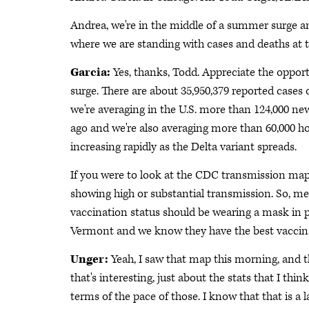
Andrea, we're in the middle of a summer surge an
where we are standing with cases and deaths at t
Garcia:
Yes, thanks, Todd. Appreciate the opport
surge. There are about 35,950,379 reported cases 
we're averaging in the U.S. more than 124,000 ne
ago and we're also averaging more than 60,000 hos
increasing rapidly as the Delta variant spreads.
If you were to look at the CDC transmission map,
showing high or substantial transmission. So, m
vaccination status should be wearing a mask in pub
Vermont and we know they have the best vaccinat
Unger:
Yeah, I saw that map this morning, and 
that's interesting, just about the stats that I thin
terms of the pace of those. I know that that is a 