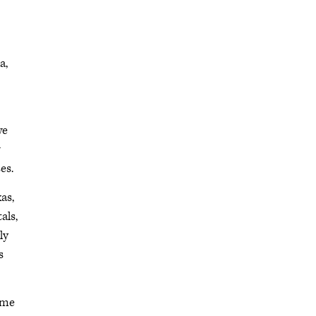
a,
we
es.
as,
als,
ly
s
ome