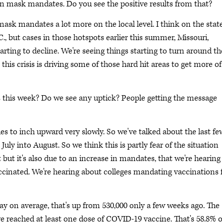
 in mask mandates. Do you see the positive results from that?
ask mandates a lot more on the local level. I think on the stat
.C., but cases in those hotspots earlier this summer, Missouri,
arting to decline. We're seeing things starting to turn around th
 this crisis is driving some of those hard hit areas to get more of
s this week? Do we see any uptick? People getting the message
es to inch upward very slowly. So we've talked about the last fe
ly into August. So we think this is partly fear of the situation
 but it's also due to an increase in mandates, that we're hearing
ccinated. We're hearing about colleges mandating vaccinations 
ay on average, that's up from 530,000 only a few weeks ago. The
e reached at least one dose of COVID-19 vaccine. That's 58.8% o