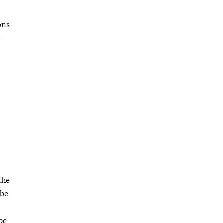
ons
e
e
the
 be
ibe