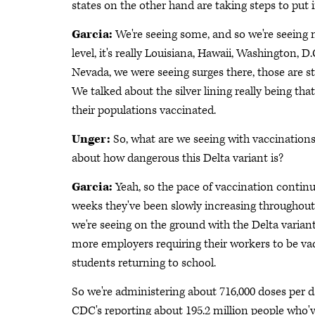
states on the other hand are taking steps to put
Garcia:
We're seeing some, and so we're seeing m
level, it's really Louisiana, Hawaii, Washington, D
Nevada, we were seeing surges there, those are st
We talked about the silver lining really being that
their populations vaccinated.
Unger:
So, what are we seeing with vaccination
about how dangerous this Delta variant is?
Garcia:
Yeah, so the pace of vaccination continu
weeks they've been slowly increasing throughout Ju
we're seeing on the ground with the Delta variant
more employers requiring their workers to be va
students returning to school.
So we're administering about 716,000 doses per d
CDC's reporting about 195.2 million people who'v