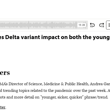
es Delta variant impact on both the young
ers
MA's Director of Science, Medicine & Public Health, Andrea Gar
trending topics related to the pandemic over the past week. A
ts and more detail on "younger, sicker, quicker" phrase/trend.
ter
.