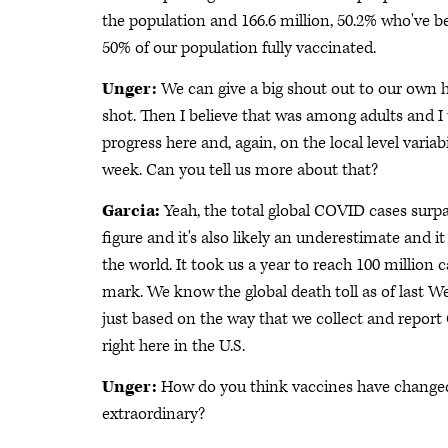
the population and 166.6 million, 50.2% who've be
50% of our population fully vaccinated.
Unger:
We can give a big shout out to our own 
shot. Then I believe that was among adults and I t
progress here and, again, on the local level variabi
week. Can you tell us more about that?
Garcia:
Yeah, the total global COVID cases surp
figure and it's also likely an underestimate and 
the world. It took us a year to reach 100 million
mark. We know the global death toll as of last W
just based on the way that we collect and repor
right here in the U.S.
Unger:
How do you think vaccines have changed 
extraordinary?