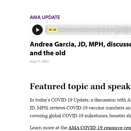
AMA UPDATE
Andrea Garcia, JD, MPH, discuss
and the old
Aug 11, 2021
Featured topic and speak
In today’s COVID-19 Update, a discussion with A
JD, MPH, reviews COVID-19 vaccine numbers and 
covering global COVID-19 milestones, booster sho
Learn more at the
AMA COVID-19 resource cen