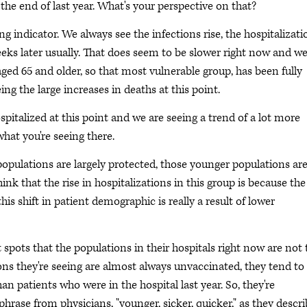
he end of last year. What's your perspective on that?
ing indicator. We always see the infections rise, the hospitalizati
eeks later usually. That does seem to be slower right now and w
aged 65 and older, so that most vulnerable group, has been fully
ing the large increases in deaths at this point.
pitalized at this point and we are seeing a trend of a lot more
what you're seeing there.
opulations are largely protected, those younger populations ar
ink that the rise in hospitalizations in this group is because the
his shift in patient demographic is really a result of lower
spots that the populations in their hospitals right now are not 
ons they're seeing are almost always unvaccinated, they tend to
an patients who were in the hospital last year. So, they're
phrase from physicians, "younger, sicker, quicker," as they descr