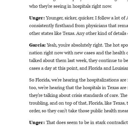
who they're seeing in hospitals right now.
Unger:
Younger, sicker, quicker. I follow a lot o
consistently firsthand from physicians that remain
other states like Texas. Any other kind of details
Garcia:
Yeah, you're absolutely right. The hot spo
nation right now with new cases and the health ca
talked about them last week, they continue to be 
cases a day at this point, and Florida and Louisi
So Florida, we're hearing the hospitalizations ar
too, we're hearing that the hospitals in Texas are
they're talking about crisis standards of care. The
troubling, and on top of that, Florida, like Texa
order, so they can't take those public health me
Unger:
That does seem to be in stark contradict