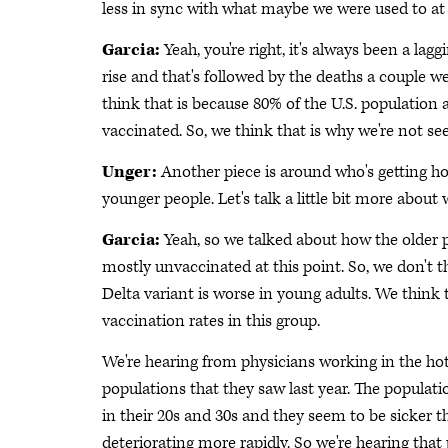
less in sync with what maybe we were used to at t
Garcia:
Yeah, you're right, it's always been a lagg
rise and that's followed by the deaths a couple w
think that is because 80% of the U.S. population 
vaccinated. So, we think that is why we're not see
Unger:
Another piece is around who's getting hos
younger people. Let's talk a little bit more about 
Garcia:
Yeah, so we talked about how the older p
mostly unvaccinated at this point. So, we don't th
Delta variant is worse in young adults. We think t
vaccination rates in this group.
We're hearing from physicians working in the hot 
populations that they saw last year. The populati
in their 20s and 30s and they seem to be sicker th
deteriorating more rapidly. So we're hearing that 