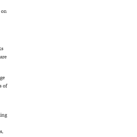
e on
ks
 are
nge
s of
hing
s,