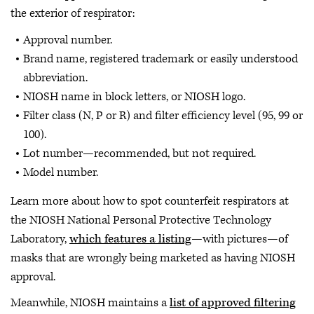
the exterior of respirator:
Approval number.
Brand name, registered trademark or easily understood
abbreviation.
NIOSH name in block letters, or NIOSH logo.
Filter class (N, P or R) and filter efficiency level (95, 99 or
100).
Lot number—recommended, but not required.
Model number.
Learn more about how to spot counterfeit respirators at
the NIOSH National Personal Protective Technology
Laboratory,
which features a listing
—with pictures—of
masks that are wrongly being marketed as having NIOSH
approval.
Meanwhile, NIOSH maintains a
list of approved filtering