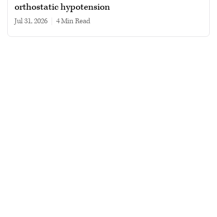
orthostatic hypotension
Jul 31, 2026
|
4 min read