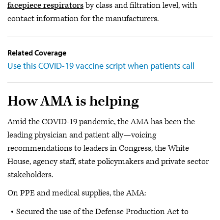
facepiece respirators
by class and filtration level, with
contact information for the manufacturers.
Related Coverage
Use this COVID-19 vaccine script when patients call
How AMA is helping
Amid the COVID-19 pandemic, the AMA has been the
leading physician and patient ally—voicing
recommendations to leaders in Congress, the White
House, agency staff, state policymakers and private sector
stakeholders.
On PPE and medical supplies, the AMA:
Secured the use of the Defense Production Act to