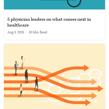
5 physician leaders on what comes next in
healthcare
Aug 3, 2026
|
10 min read