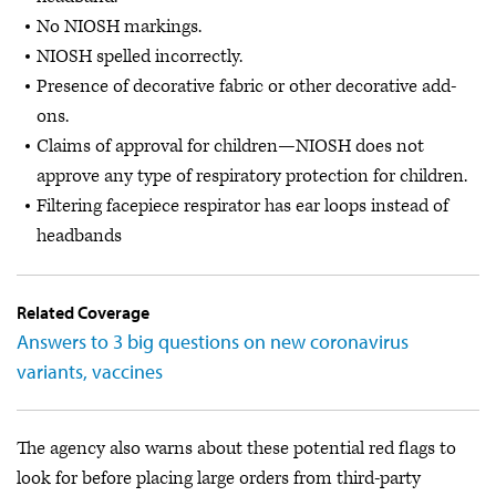
No NIOSH markings.
NIOSH spelled incorrectly.
Presence of decorative fabric or other decorative add-
ons.
Claims of approval for children—NIOSH does not
approve any type of respiratory protection for children.
Filtering facepiece respirator has ear loops instead of
headbands
Related Coverage
Answers to 3 big questions on new coronavirus
variants, vaccines
The agency also warns about these potential red flags to
look for before placing large orders from third-party