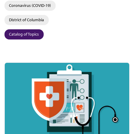
Coronavirus (COVID-19)
District of Columbia
Catalog of Topics