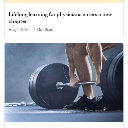
Lifelong learning for physicians enters a new
chapter
Aug 4, 2026
|
4 min read