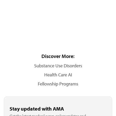
Discover More:
Substance Use Disorders
Health Care AI
Fellowship Programs
Stay updated with AMA