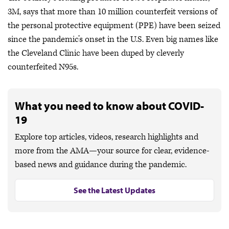
3M, says that more than 10 million counterfeit versions of
the personal protective equipment (PPE) have been seized
since the pandemic’s onset in the U.S. Even big names like
the Cleveland Clinic have been duped by cleverly
counterfeited N95s.
What you need to know about COVID-
19
Explore top articles, videos, research highlights and
more from the AMA—your source for clear, evidence-
based news and guidance during the pandemic.
See the Latest Updates