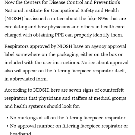
Now the Centers for Disease Control and Prevention’s
National Institute for Occupational Safety and Health
(NIOSH) has issued a notice about the fake N95s that are
circulating and how physicians and others in health care
charged with obtaining PPE can properly identify them.
Respirators approved by NIOSH have an agency approval
label somewhere on the packaging, either on the box or
included with the user instructions. Notice about approval
also will appear on the filtering facepiece respirator itself,
in abbreviated form.
According to NIOSH, here are seven signs of counterfeit
respirators that physicians and staffers at medical groups
and health systems should look for:
No markings at all on the filtering facepiece respirator.
No approval number on filtering facepiece respirator or
headband.