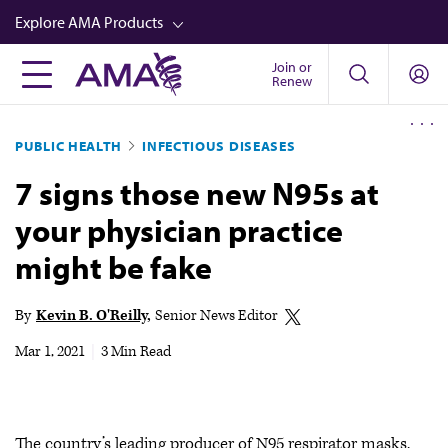
Skip
Explore AMA Products
to
main
Join or
FREIDA™
Renew
content
CME from AMA Ed Hub™
PUBLIC HEALTH
INFECTIOUS DISEASES
Career Advancement
7 signs those new N95s at
AMA Physician Profiles
your physician practice
Well-Being
might be fake
Store
CPT®
By
Kevin B. O'Reilly
Senior News Editor
Audio
Mar 1, 2021
|
3 Min Read
Newsletters
Video
The country’s leading producer of N95 respirator masks,