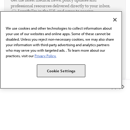
Get the latest medical news, policy updates and
professional resources delivered directly to your inbox.
I verify I'm in the U.S. and agree to receive
communication from the AMA or third parties on
behalf of AMA.*
We use cookies and other technologies to collect information about
Email*
your use of our websites and online apps. Some of these cannot be
disabled. Unless you reject non-necessary cookies, we may also share
your information with third-party advertising and analytics partners
who may serve you with targeted ads. . To learn more about our
practices, visit our
Privacy Policy.
Cookie Settings
Member Benefits
The AMA promotes the art and science of medicine and the
betterment of public health.