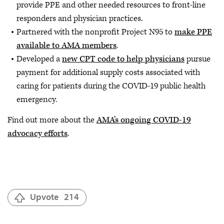
provide PPE and other needed resources to front-line
responders and physician practices.
Partnered with the nonprofit Project N95 to
make PPE
available to AMA members
.
Developed a
new CPT code to help physicians
pursue
payment for additional supply costs associated with
caring for patients during the COVID-19 public health
emergency.
Find out more about the
AMA’s ongoing COVID-19
advocacy efforts
.
Upvote
214