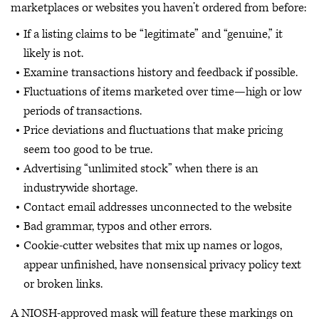
marketplaces or websites you haven’t ordered from before:
If a listing claims to be “legitimate” and “genuine,” it
likely is not.
Examine transactions history and feedback if possible.
Fluctuations of items marketed over time—high or low
periods of transactions.
Price deviations and fluctuations that make pricing
seem too good to be true.
Advertising “unlimited stock” when there is an
industrywide shortage.
Contact email addresses unconnected to the website
Bad grammar, typos and other errors.
Cookie-cutter websites that mix up names or logos,
appear unfinished, have nonsensical privacy policy text
or broken links.
A NIOSH-approved mask will feature these markings on