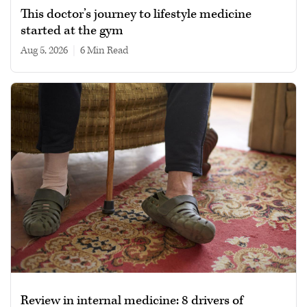
This doctor’s journey to lifestyle medicine
started at the gym
Aug 5, 2026
|
6 min read
Review in internal medicine: 8 drivers of