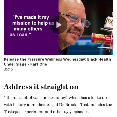
Address it straight on
“There’s a lot of vaccine hesitancy,” which has a lot to do
with history in medicine, said Dr. Brooks. That includes the
Tuskegee experiment and other ugly episodes.