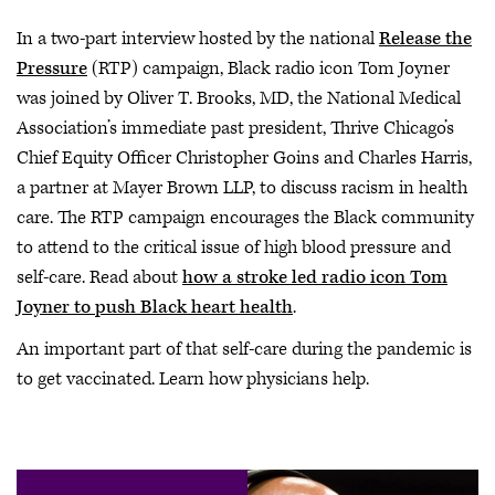
In a two-part interview hosted by the national
Release the
Pressure
(RTP) campaign, Black radio icon Tom Joyner
was joined by Oliver T. Brooks, MD, the National Medical
Association’s immediate past president, Thrive Chicago’s
Chief Equity Officer Christopher Goins and Charles Harris,
a partner at Mayer Brown LLP, to discuss racism in health
care. The RTP campaign encourages the Black community
to attend to the critical issue of high blood pressure and
self-care. Read about
how a stroke led radio icon Tom
Joyner to push Black heart health
.
An important part of that self-care during the pandemic is
to get vaccinated. Learn how physicians help.