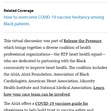
Related Coverage
How to overcome COVID-19 vaccine hesitancy among
Black patients
This virtual discussion was part of
Release the Pressure
,
which brings together a diverse coalition of health
professional organizations—the RTP heart health squad—
who are dedicated to partnering with the Black
community to improve heart health. The coalition includes
the AMA, AMA Foundation, Association of Black
Cardiologists, American Heart Association, Minority
Health Institute and National Medical Association.
Learn
how your care team can be involved
.
The AMA offers a
COVID-19 vaccines guide for
physicians
to help build trust in vaccine safety and