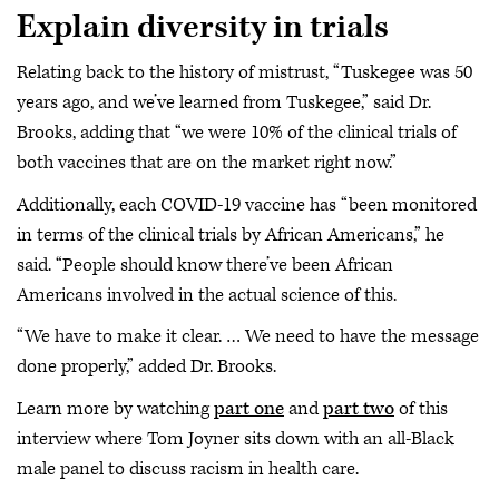
Explain diversity in trials
Relating back to the history of mistrust, “Tuskegee was 50
years ago, and we’ve learned from Tuskegee,” said Dr.
Brooks, adding that “we were 10% of the clinical trials of
both vaccines that are on the market right now.”
Additionally, each COVID-19 vaccine has “been monitored
in terms of the clinical trials by African Americans,” he
said. “People should know there’ve been African
Americans involved in the actual science of this.
“We have to make it clear. … We need to have the message
done properly,” added Dr. Brooks.
Learn more by watching
part one
and
part two
of this
interview where Tom Joyner sits down with an all-Black
male panel to discuss racism in health care.