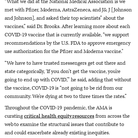
“What we did at the National Medical Association is we
met with Pfizer, Moderna, AstraZeneca, and J& J [Johnson
and Johnson], and asked their top scientists” about the
vaccines,” said Dr. Brooks. After learning more about each
COVID-19 vaccine that is currently available, “we support
recommendations by the U.S. FDA to approve emergency
use authorization for the Pfizer and Moderna vaccine."
“We have to have trusted messengers get out there and
state categorically, ‘If you don’t get the vaccine, you’re
going to end up with COVID,’” he said, adding that without
the vaccine, COVID-19 is “not going to be rid from our
community. We’re dying at two to three times the rates.”
Throughout the COVID-19 pandemic, the AMA is
curating
critical health equity resources
from across the
web to examine the structural issues that contribute to
and could exacerbate already existing inequities.