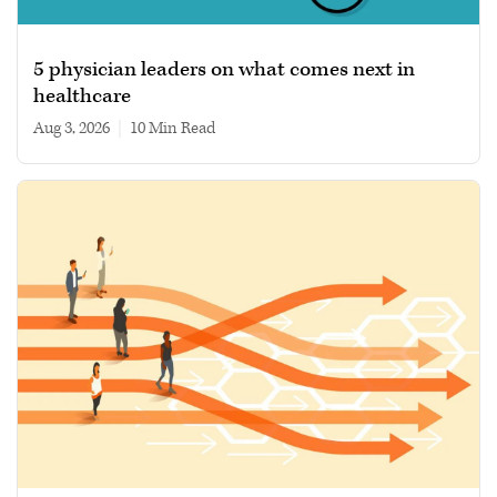
5 physician leaders on what comes next in
healthcare
Aug 3, 2026
|
10 min read