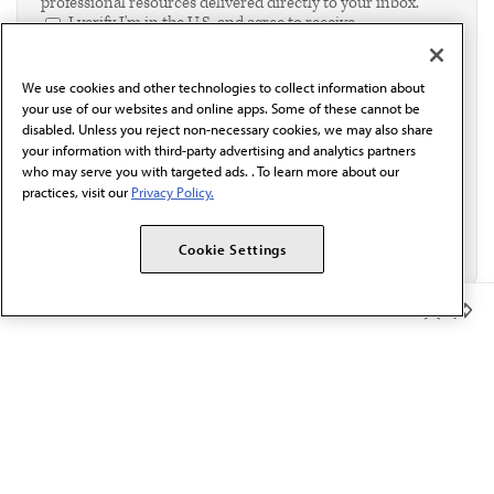
professional resources delivered directly to your inbox.
I verify I'm in the U.S. and agree to receive
communication from the AMA or third parties on
behalf of AMA.*
We use cookies and other technologies to collect information about
Email*
your use of our websites and online apps. Some of these cannot be
disabled. Unless you reject non-necessary cookies, we may also share
your information with third-party advertising and analytics partners
who may serve you with targeted ads. . To learn more about our
practices, visit our
Privacy Policy.
Cookie Settings
Member Benefits
The AMA promotes the art and science of medicine and the
betterment of public health.