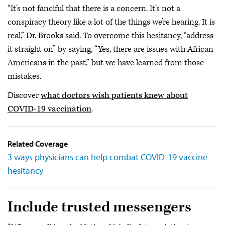
“It’s not fanciful that there is a concern. It’s not a
conspiracy theory like a lot of the things we’re hearing. It is
real,” Dr. Brooks said. To overcome this hesitancy, “address
it straight on” by saying, “Yes, there are issues with African
Americans in the past,” but we have learned from those
mistakes.
Discover
what doctors wish patients knew about
COVID-19 vaccination
.
Related Coverage
3 ways physicians can help combat COVID-19 vaccine
hesitancy
Include trusted messengers