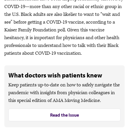
COVID-19—more than any other racial or ethnic group in
the U.S. Black adults are also likelier to want to “wait and
see” before getting a COVID-19 vaccine, according to a
Kaiser Family Foundation poll. Given this vaccine
hesitancy, it is important for physicians and other health
professionals to understand how to talk with their Black
patients about COVID-19 vaccination.
What doctors wish patients knew
Keep patients up-to-date on how to safely navigate the
pandemic with insights from physician colleagues in
this special edition of AMA Moving Medicine.
Read the Issue