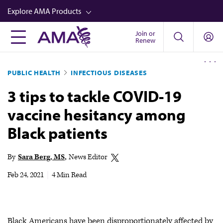
Skip
Explore AMA Products
to
main
Join or
FREIDA™
Renew
content
CME from AMA Ed Hub™
PUBLIC HEALTH
INFECTIOUS DISEASES
Career Advancement
3 tips to tackle COVID-19
AMA Physician Profiles
vaccine hesitancy among
Well-Being
Black patients
Store
CPT®
By
Sara Berg, MS
News Editor
Audio
Feb 24, 2021
|
4 Min Read
Newsletters
Video
Black Americans have been disproportionately affected by