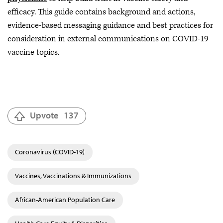
efficacy. This guide contains background and actions,
evidence-based messaging guidance and best practices for
consideration in external communications on COVID-19
vaccine topics.
Upvote
137
Coronavirus (COVID-19)
Vaccines, Vaccinations & Immunizations
African-American Population Care