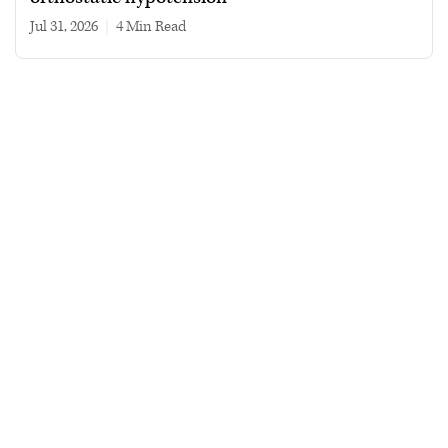
Jul 31, 2026
|
4 min read