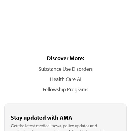
Discover More:
Substance Use Disorders
Health Care AI
Fellowship Programs
Stay updated with AMA
Get the latest medical news, policy updates and