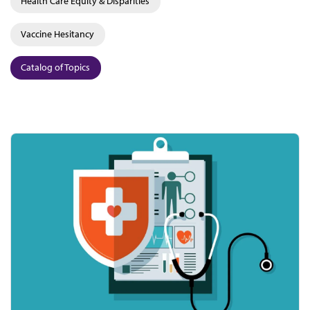
Health Care Equity & Disparities
Vaccine Hesitancy
Catalog of Topics