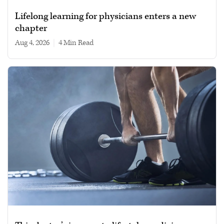
Lifelong learning for physicians enters a new
chapter
Aug 4, 2026
|
4 min read