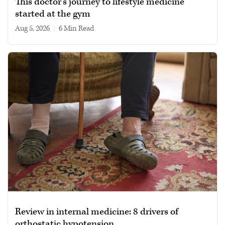
This doctor’s journey to lifestyle medicine
started at the gym
Aug 5, 2026
|
6 min read
Review in internal medicine: 8 drivers of
orthostatic hypotension