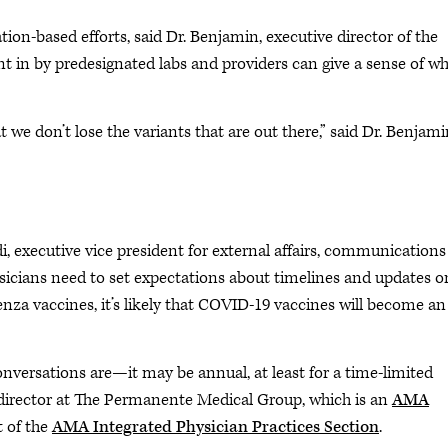
ion-based efforts, said Dr. Benjamin, executive director of the
 in by predesignated labs and providers can give a sense of wh
 we don’t lose the variants that are out there,” said Dr. Benjami
odi, executive vice president for external affairs, communications
icians need to set expectations about timelines and updates o
uenza vaccines, it’s likely that COVID-19 vaccines will become an
conversations are—it may be annual, at least for a time-limited
e director at The Permanente Medical Group, which is an
AMA
t of the
AMA Integrated Physician Practices Section
.