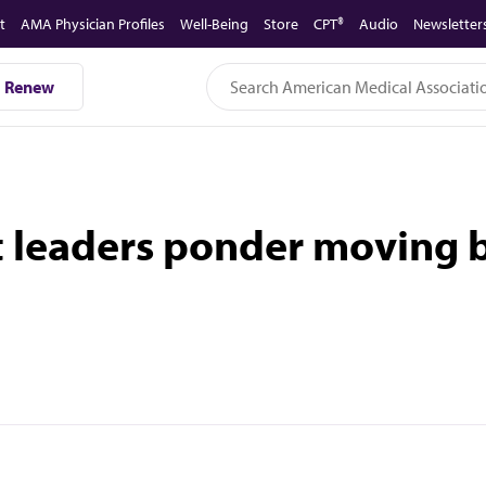
t
AMA Physician Profiles
Well-Being
Store
CPT®
Audio
Newsletter
Renew
t leaders ponder moving 