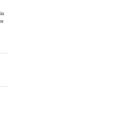
 in
re