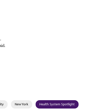
.
aid.
ity
New York
Health System Spotlight