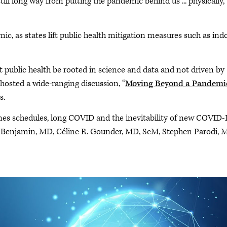
ll long way from putting the pandemic behind us ... physically,
c, as states lift public health mitigation measures such as ind
out public health be rooted in science and data and not driven by
 hosted a wide-ranging discussion, “
Moving Beyond a Pandemi
s.
nes schedules, long COVID and the inevitability of new COVID-
C. Benjamin, MD, Céline R. Gounder, MD, ScM, Stephen Parodi, 