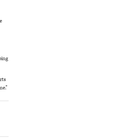
be
ping
rts
me.”