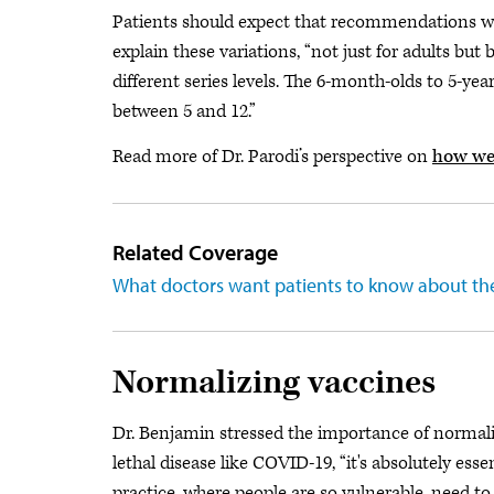
Patients should expect that recommendations will
explain these variations, “not just for adults but
different series levels. The 6-month-olds to 5-year
between 5 and 12.”
Read more of Dr. Parodi’s perspective on
how we
Related Coverage
What doctors want patients to know about th
Normalizing vaccines
Dr. Benjamin stressed the importance of normaliz
lethal disease like COVID-19, “it's absolutely es
practice, where people are so vulnerable, need to