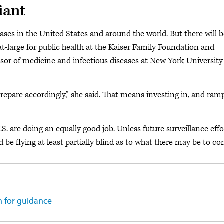
iant
cases in the United States and around the world. But there will 
at-large for public health at the Kaiser Family Foundation and
essor of medicine and infectious diseases at New York University
epare accordingly,” she said. That means investing in, and ram
.S. are doing an equally good job. Unless future surveillance effo
be flying at least partially blind as to what there may be to co
 for guidance