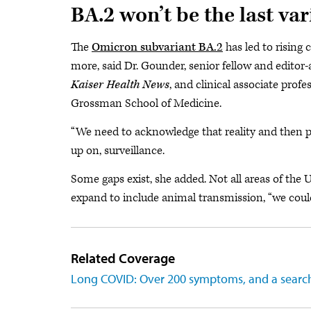
BA.2 won’t be the last var
The
Omicron subvariant BA.2
has led to rising 
more, said Dr. Gounder, senior fellow and editor-
Kaiser Health News
, and clinical associate prof
Grossman School of Medicine.
“We need to acknowledge that reality and then pr
up on, surveillance.
Some gaps exist, she added. Not all areas of the U
expand to include animal transmission, “we could 
Related Coverage
Long COVID: Over 200 symptoms, and a search