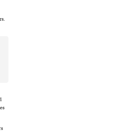
rs.
d
nes
rs