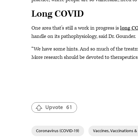
Long COVID
One area that’s still a work in progress is
long C
handle on its pathophysiology, said Dr. Gounder.
“We have some hints. And so much of the treatme
More research should be devoted to therapeutic
Upvote
61
Coronavirus (COVID-19)
Vaccines, Vaccinations 