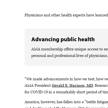
Physicians and other health experts have learned 
Advancing public health
AMA membership offers unique access to savi
personal and professional lives of physicians
“We made advancements in how we test, how we tr
AMA President
Gerald E. Harmon, MD
. Resear
for COVID-19 in a remarkably short period of tim
America, however, has fallen into a “battle fatig