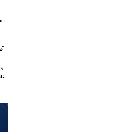
oor
c
,”
19
MD.