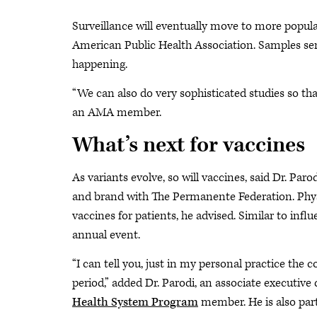
Surveillance will eventually move to more populat
American Public Health Association. Samples sent
happening.
“We can also do very sophisticated studies so that
an AMA member.
What’s next for vaccines
As variants evolve, so will vaccines, said Dr. Par
and brand with The Permanente Federation. Phys
vaccines for patients, he advised. Similar to infl
annual event.
“I can tell you, just in my personal practice the 
period,” added Dr. Parodi, an associate executiv
Health System Program
member. He is also par