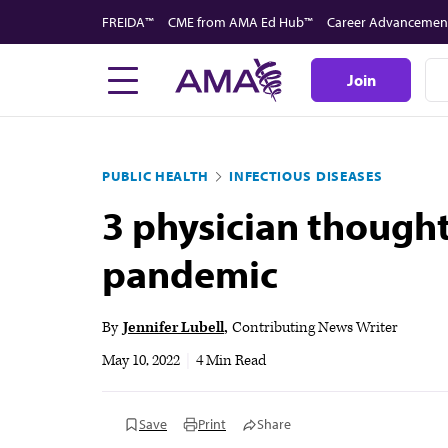
Skip
FREIDA™
CME from AMA Ed Hub™
Career Advancemen
to
main
Join
content
PUBLIC HEALTH
INFECTIOUS DISEASES
3 physician though
pandemic
By
Jennifer Lubell
Contributing News Writer
May 10, 2022
|
4 Min Read
Save
Print
Share