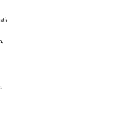
at’s
n,
n