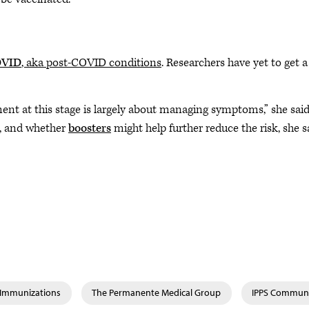
OVID
, aka post-COVID conditions
. Researchers have yet to get a
nt at this stage is largely about managing symptoms,” she said
s, and whether
boosters
might help further reduce the risk, she s
& Immunizations
The Permanente Medical Group
IPPS Commun