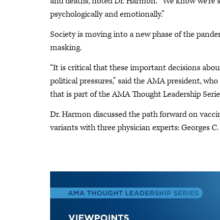
and deaths, noted Dr. Harmon. “We know we're sti
psychologically and emotionally.”
Society is moving into a new phase of the pandemi
masking.
“It is critical that these important decisions ab
political pressures,” said the AMA president, who
that is part of the AMA Thought Leadership Serie
Dr. Harmon discussed the path forward on vacci
variants with three physician experts: Georges 