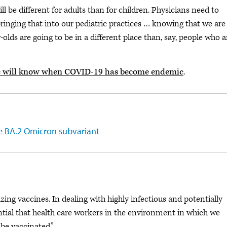
 be different for adults than for children. Physicians need to
 bringing that into our pediatric practices … knowing that we are
-olds are going to be in a different place than, say, people who a
 will know when COVID-19 has become endemic
.
e BA.2 Omicron subvariant
ing vaccines. In dealing with highly infectious and potentially
sential that health care workers in the environment in which we
 be vaccinated.”