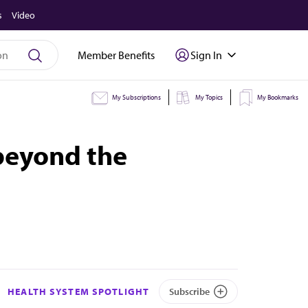
s
Video
Member Benefits
Sign In
My Subscriptions
My Topics
My Bookmarks
beyond the
HEALTH SYSTEM SPOTLIGHT
Subscribe