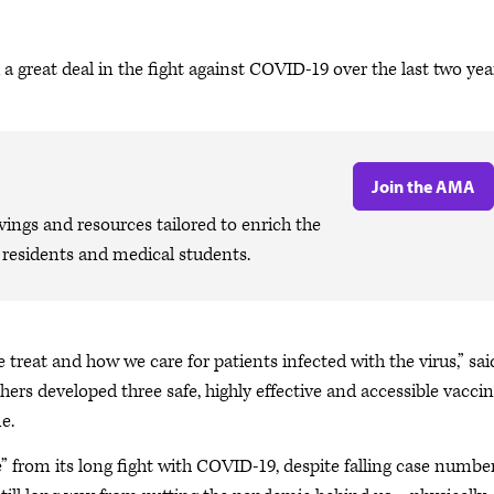
a great deal in the fight against COVID-19 over the last two yea
Join the AMA
ngs and resources tailored to enrich the
, residents and medical students.
eat and how we care for patients infected with the virus,” sai
chers developed three safe, highly effective and accessible vacci
e.
ue” from its long fight with COVID-19, despite falling case numbe