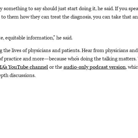
something to say should just start doing it, he said. If you spe
n to them how they can treat the diagnosis, you can take that a
, equitable information,” he said.
ng the lives of physicians and patients. Hear from physicians and
 of practice and more—because who’s doing the talking matters.
A’s YouTube channel
or the
audio-only podcast version
, whi
epth discussions.