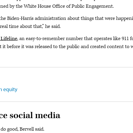
vened by the White House Office of Public Engagement.
the Biden-Harris administration about things that were happen
eal time about that,” he said.
Lifeline
, an easy-to-remember number that operates like 911 f
t it before it was released to the public and created content to 
h equity
ce social media
do good, Bervell said.