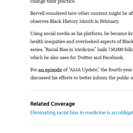
change their practice.
Bervell wondered how other content might be aff
observes Black History Month in February.
Using social media as his platform, he became k
health inequities and overlooked aspects of Blac
series, "Racial Bias in Medicine,” hails 750,000 f
which he also uses for Twitter and Facebook.
For
an episode
of “AMA Update,” the fourth-year
discussed his efforts to better inform the public 
Related Coverage
Eliminating racial bias in medicine is an obliga