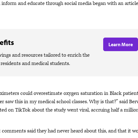
d inform and educate through social media began with an articl
fits
Learn More
ngs and resources tailored to enrich the
, residents and medical students.
 oximeters could overestimate oxygen saturation in Black patients
 saw this in my medical school classes. Why is that?” said Berv
 on TikTok about the study went viral, accruing half a millio
t comments said they had never heard about this, and that it w