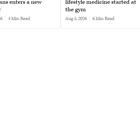
ans enters a new
lifestyle medicine started at
r
the gym
26
|
4 min read
Aug 5, 2026
|
6 min read