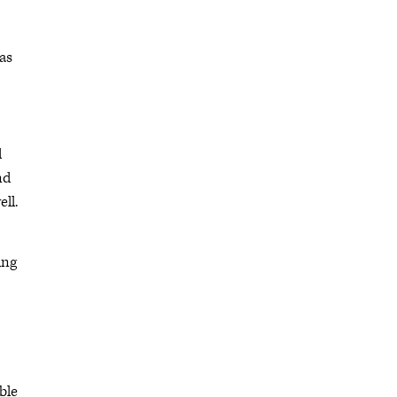
as
d
nd
ell.
ing
ble