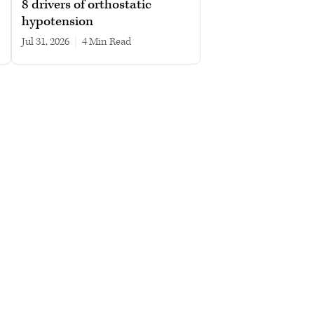
8 drivers of orthostatic
hypotension
Jul 31, 2026
|
4 min read