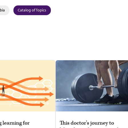
bia
Catalog of Topics
g learning for
This doctor’s journey to