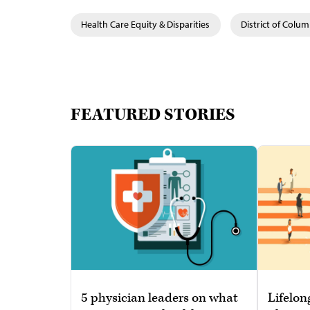
Health Care Equity & Disparities
District of Colum
FEATURED STORIES
5 physician leaders on what
Lifelon