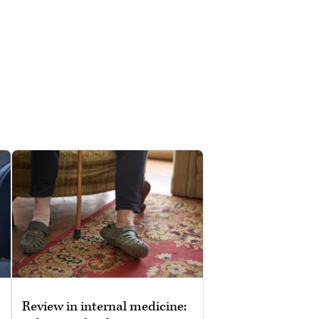
Review in internal medicine: