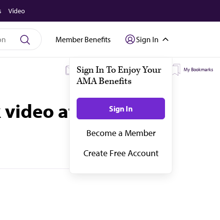
s
Video
Member Benefits
Sign In
My Subscriptions
My Topics
My Bookmarks
 video at a time