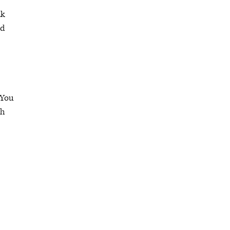
ak
nd
 You
ch