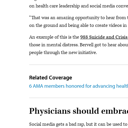
on health care leadership and social media con
“That was an amazing opportunity to hear from 
on the ground and being able to create videos in r
An example of this is the
988 Suicide and Crisis 
those in mental distress. Bervell got to hear abou
people through the new initiative.
Related Coverage
6 AMA members honored for advancing healt
Physicians should embra
Social media gets a bad rap, but it can be used to 