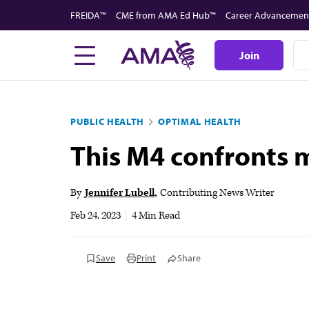
Skip
FREIDA™
CME from AMA Ed Hub™
Career Advancemen
to
main
Join
content
PUBLIC HEALTH
OPTIMAL HEALTH
This M4 confronts m
By
Jennifer Lubell
Contributing News Writer
Feb 24, 2023
|
4 Min Read
Save
Print
Share