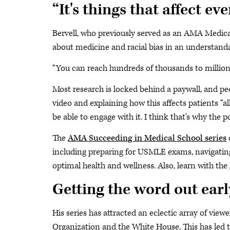
“It's things that affect ev
Bervell, who previously served as an AMA Medical 
about medicine and racial bias in an understanda
“You can reach hundreds of thousands to millions o
Most research is locked behind a paywall, and peo
video and explaining how this affects patients “a
be able to engage with it. I think that's why the po
The
AMA Succeeding in Medical School series
o
including preparing for USMLE exams, navigating 
optimal health and wellness. Also, learn with the
Getting the word out earl
His series has attracted an eclectic array of view
Organization and the White House. This has led t