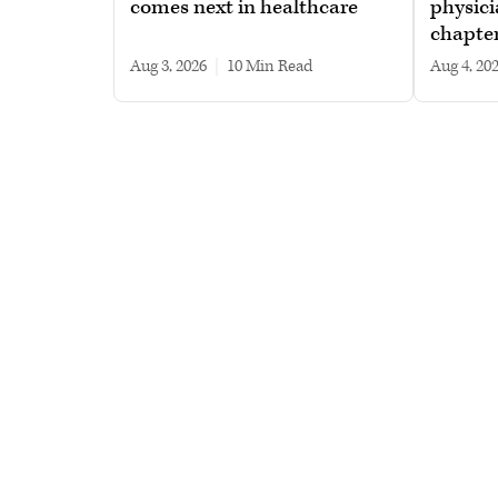
comes next in healthcare
physici
chapte
Aug 3, 2026
|
10 min read
Aug 4, 20