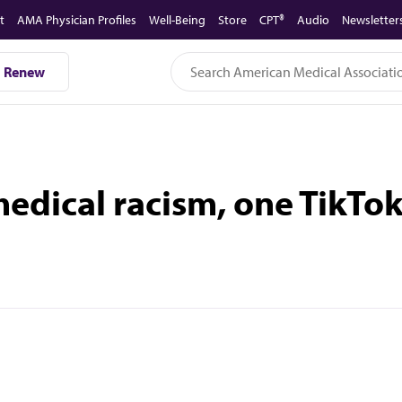
t
AMA Physician Profiles
Well-Being
Store
CPT®
Audio
Newsletter
Renew
edical racism, one TikTok