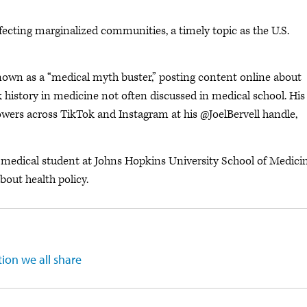
ecting marginalized communities, a timely topic as the U.S.
nown as a “medical myth buster,” posting content online about
k history in medicine not often discussed in medical school. His
ollowers across TikTok and Instagram at his @JoelBervell handle,
 medical student at Johns Hopkins University School of Medici
about health policy.
tion we all share