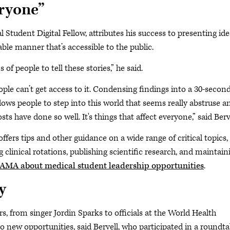
eryone”
Student Digital Fellow, attributes his success to presenting ide
ble manner that’s accessible to the public.
f people to tell these stories,” he said.
ple can’t get access to it. Condensing findings into a 30-secon
llows people to step into this world that seems really abstruse a
sts have done so well. It's things that affect everyone,” said Berv
ffers tips and other guidance on a wide range of critical topics,
clinical rotations, publishing scientific research, and maintain
AMA about medical student leadership opportunities
.
y
ers, from singer Jordin Sparks to officials at the World Health
o new opportunities, said Bervell, who participated in a roundta