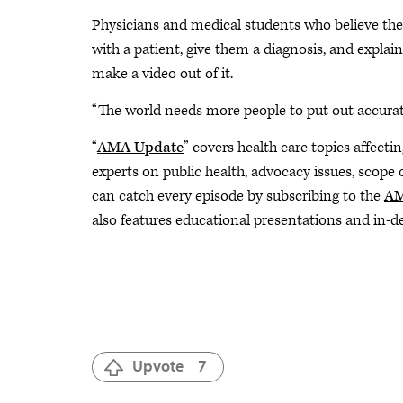
Physicians and medical students who believe they 
with a patient, give them a diagnosis, and explai
make a video out of it.
“The world needs more people to put out accurate
“
AMA Update
” covers health care topics affecti
experts on public health, advocacy issues, scope
can catch every episode by subscribing to the
AM
also features educational presentations and in-d
Upvote
7