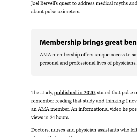
Joel Bervell’s quest to address medical myths an
about pulse oximeters.
Membership brings great bene
AMA membership offers unique access to savi
personal and professional lives of physicians
The study,
published in 2020
, stated that pulse
remember reading that study and thinking: I never
an AMA member. An informational video he posted
views in 24 hours.
Doctors, nurses and physician assistants who lef