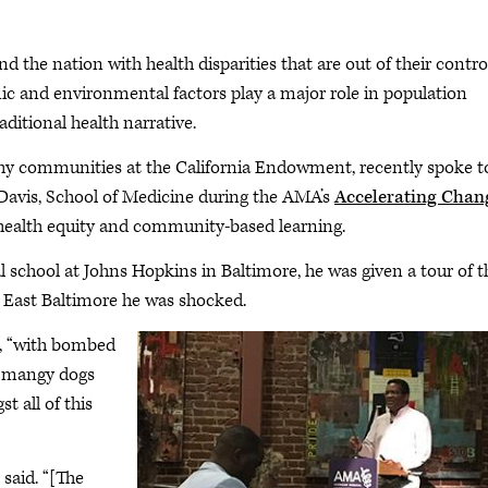
the nation with health disparities that are out of their control
 and environmental factors play a major role in population
aditional health narrative.
thy communities at the California Endowment, recently spoke t
, Davis, School of Medicine during the AMA’s
Accelerating Chan
alth equity and community-based learning.
l school at Johns Hopkins in Baltimore, he was given a tour of t
 East Baltimore he was shocked.
id, “with bombed
le mangy dogs
 all of this
 said. “[The