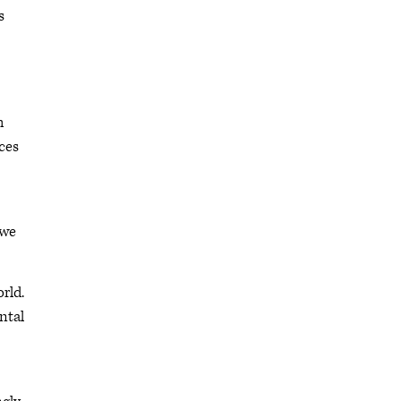
s
h
eces
 we
rld.
ntal