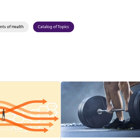
nts of Health
Catalog of Topics