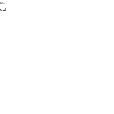
aid.
 and