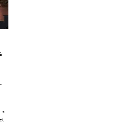
in
,
 of
ct