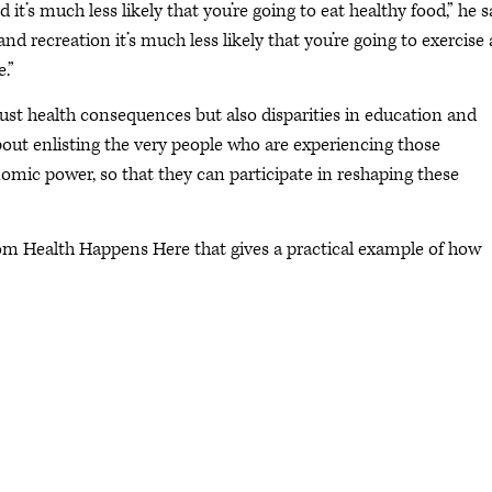
it’s much less likely that you’re going to eat healthy food,” he s
nd recreation it’s much less likely that you’re going to exercise
.”
ust health consequences but also disparities in education and
out enlisting the very people who are experiencing those
conomic power, so that they can participate in reshaping these
from Health Happens Here that gives a practical example of how