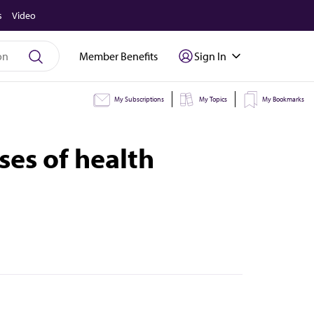
s
Video
Member Benefits
Sign In
My Subscriptions
My Topics
My Bookmarks
ses of health