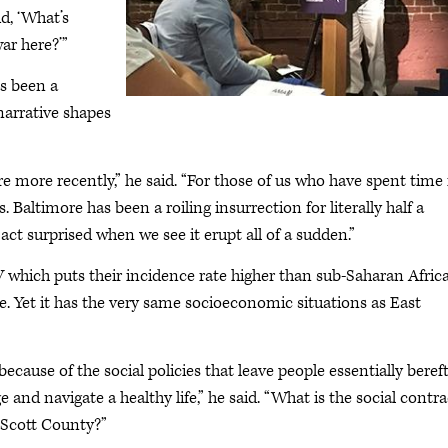
d, ‘What’s
ar here?’”
as been a
 narrative shapes
more recently,” he said. “For those of us who have spent time 
 Baltimore has been a roiling insurrection for literally half a
ct surprised when we see it erupt all of a sudden.”
which puts their incidence rate higher than sub-Saharan Africa
te. Yet it has the very same socioeconomic situations as East
ecause of the social policies that leave people essentially bereft
and navigate a healthy life,” he said. “What is the social contra
n Scott County?”