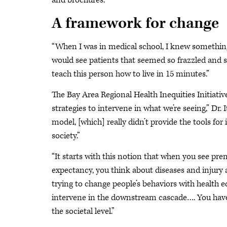
and brochures.”
A framework for change
“When I was in medical school, I knew something wa
would see patients that seemed so frazzled and st
teach this person how to live in 15 minutes.”
The Bay Area Regional Health Inequities Initiat
strategies to intervene in what we’re seeing,” Dr. 
model, [which] really didn’t provide the tools for
society.”
“It starts with this notion that when you see pre
expectancy, you think about diseases and injury a
trying to change people’s behaviors with health 
intervene in the downstream cascade…. You have 
the societal level.”