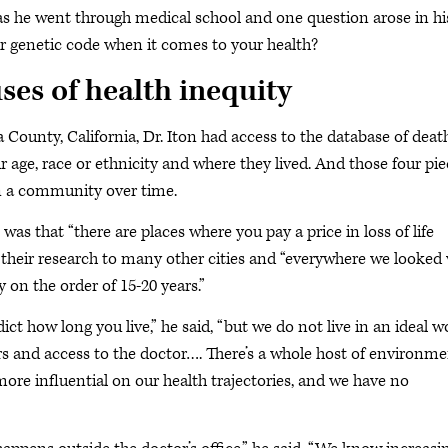
y as he went through medical school and one question arose in hi
 genetic code when it comes to your health?
ses of health inequity
ounty, California, Dr. Iton had access to the database of deat
r age, race or ethnicity and where they lived. And those four pi
 in a community over time.
as that “there are places where you pay a price in loss of life
 their research to many other cities and “everywhere we looked
 on the order of 15-20 years.”
ict how long you live,” he said, “but we do not live in an ideal wo
rs and access to the doctor…. There’s a whole host of environme
ore influential on our health trajectories, and we have no