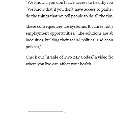
“We know if you don’t have access to healthy food 
“We know that if you don’t have access to parks a
do the things that we tell people to do all the time
These consequences are systemic. It causes not j
employment opportunities. “The solutions are ab
inequities, building their social, political and e
policies,”
Check out “
A Tale of Two ZIP Codes
,” a video 
where you live can affect your health.