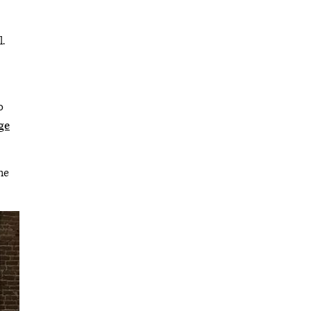
.
o
ge
he