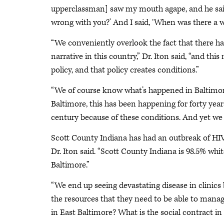
upperclassman] saw my mouth agape, and he sai
wrong with you?’ And I said, ‘When was there a w
“We conveniently overlook the fact that there h
narrative in this country,” Dr. Iton said, “and this
policy, and that policy creates conditions.”
“We of course know what’s happened in Baltimore 
Baltimore, this has been happening for forty years.
century because of these conditions. And yet we a
Scott County Indiana has had an outbreak of HIV 
Dr. Iton said. “Scott County Indiana is 98.5% whi
Baltimore.”
“We end up seeing devastating disease in clinics b
the resources that they need to be able to manage 
in East Baltimore? What is the social contract i