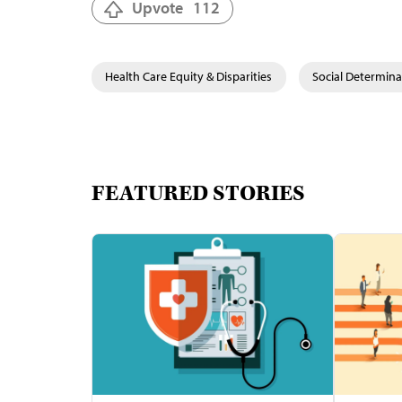
Upvote
112
Health Care Equity & Disparities
Social Determina
FEATURED STORIES