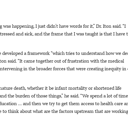
s happening, I just didn’t have words for it,” Dr. Iton said. “I
ressed and sick, and the frame that I was taught is that I have 
ive developed a framework “which tries to understand how we de
Iton said. “It came together out of frustration with the medical
 intervening in the broader forces that were creating inequity in
mature death, whether it be infant mortality or shortened life
nd the burden of those things,” he said. “We spend a lot of time
education … and then we try to get them access to health care a
to think about what are the factors upstream that are working