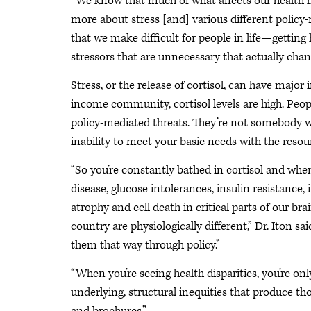
“We know that much of what affects our health ha
more about stress [and] various different policy
that we make difficult for people in life—getting
stressors that are unnecessary that actually chan
Stress, or the release of cortisol, can have major
income community, cortisol levels are high. Peop
policy-mediated threats. They’re not somebody wi
inability to meet your basic needs with the resou
“So you’re constantly bathed in cortisol and whe
disease, glucose intolerances, insulin resistan
atrophy and cell death in critical parts of our br
country are physiologically different,” Dr. Iton 
them that way through policy.”
“When you’re seeing health disparities, you’re only 
underlying, structural inequities that produce thos