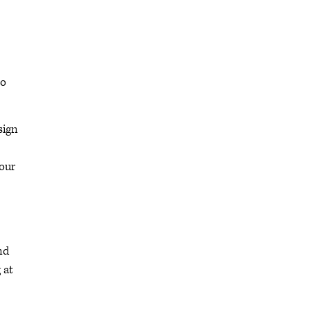
to
sign
 our
nd
 at