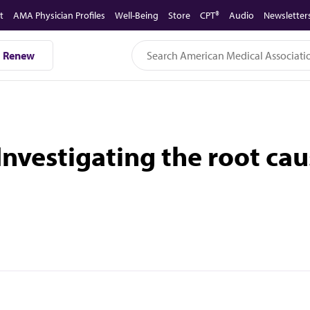
t
AMA Physician Profiles
Well-Being
Store
CPT®
Audio
Newsletter
Renew
Investigating the root cau