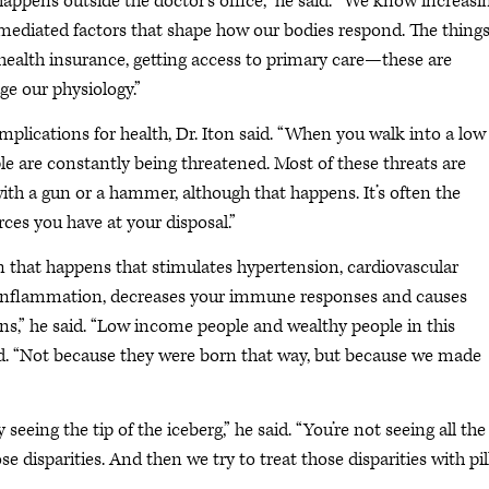
ppens outside the doctor’s office,” he said. “We know increasi
-mediated factors that shape how our bodies respond. The thing
 health insurance, getting access to primary care—these are
ge our physiology.”
 implications for health, Dr. Iton said. “When you walk into a low
le are constantly being threatened. Most of these threats are
th a gun or a hammer, although that happens. It’s often the
rces you have at your disposal.”
n that happens that stimulates hypertension, cardiovascular
ce, inflammation, decreases your immune responses and causes
ains,” he said. “Low income people and wealthy people in this
said. “Not because they were born that way, but because we made
seeing the tip of the iceberg,” he said. “You’re not seeing all the
e disparities. And then we try to treat those disparities with pil