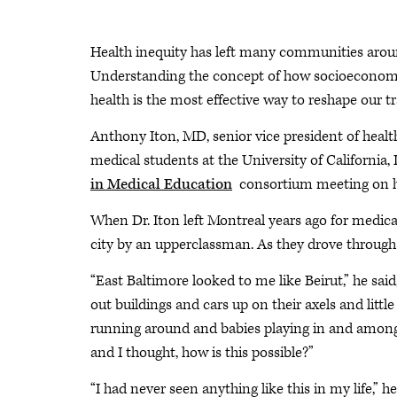
Health inequity has left many communities around 
Understanding the concept of how socioeconomic
health is the most effective way to reshape our tr
Anthony Iton, MD, senior vice president of heal
medical students at the University of California
in Medical Education
consortium meeting on he
When Dr. Iton left Montreal years ago for medica
city by an upperclassman. As they drove through
“East Baltimore looked to me like Beirut,” he sa
out buildings and cars up on their axels and litt
running around and babies playing in and amongst
and I thought, how is this possible?”
“I had never seen anything like this in my life,” he