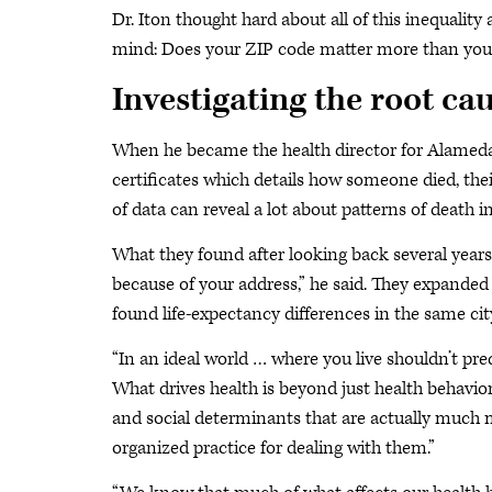
Dr. Iton thought hard about all of this inequalit
mind: Does your ZIP code matter more than your
Investigating the root cau
When he became the health director for Alameda C
certificates which details how someone died, thei
of data can reveal a lot about patterns of death
What they found after looking back several years w
because of your address,” he said. They expanded
found life-expectancy differences in the same city
“In an ideal world … where you live shouldn’t pred
What drives health is beyond just health behavio
and social determinants that are actually much m
organized practice for dealing with them.”