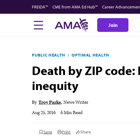
Skip
FREIDA™
CME from AMA Ed Hub™
Career Advancemen
to
main
Join
content
PUBLIC HEALTH
OPTIMAL HEALTH
Death by ZIP code: 
inequity
By
Troy Parks
News Writer
Aug 25, 2016
|
6 Min Read
Save
Print
Share