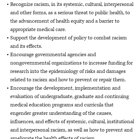
Recognize racism, in its systemic, cultural, interpersonal
and other forms, as a serious threat to public health, to
the advancement of health equity and a barrier to
appropriate medical care.
Support the development of policy to combat racism
and its effects.
Encourage governmental agencies and
nongovernmental organizations to increase funding for
research into the epidemiology of risks and damages
related to racism and how to prevent or repair them.
Encourage the development, implementation and
evaluation of undergraduate, graduate and continuing
medical education programs and curricula that
engender greater understanding of the causes,
influences, and effects of systemic, cultural, institutional
and interpersonal racism, as well as how to prevent and
ameliorate the health effects of racism.