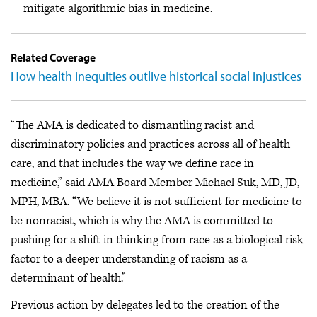
mitigate algorithmic bias in medicine.
Related Coverage
How health inequities outlive historical social injustices
“The AMA is dedicated to dismantling racist and
discriminatory policies and practices across all of health
care, and that includes the way we define race in
medicine,” said AMA Board Member Michael Suk, MD, JD,
MPH, MBA. “We believe it is not sufficient for medicine to
be nonracist, which is why the AMA is committed to
pushing for a shift in thinking from race as a biological risk
factor to a deeper understanding of racism as a
determinant of health.”
Previous action by delegates led to the creation of the