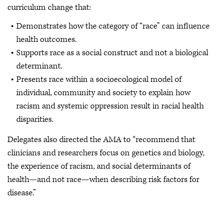
curriculum change that:
Demonstrates how the category of “race” can influence
health outcomes.
Supports race as a social construct and not a biological
determinant.
Presents race within a socioecological model of
individual, community and society to explain how
racism and systemic oppression result in racial health
disparities.
Delegates also directed the AMA to “recommend that
clinicians and researchers focus on genetics and biology,
the experience of racism, and social determinants of
health—and not race—when describing risk factors for
disease.”