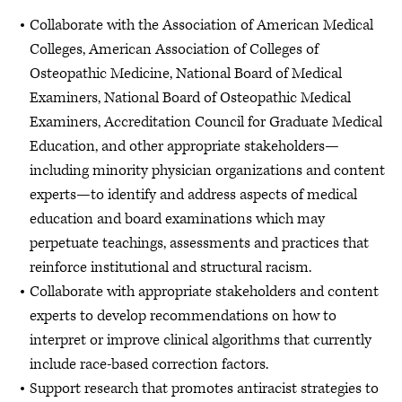
Collaborate with the Association of American Medical
Colleges, American Association of Colleges of
Osteopathic Medicine, National Board of Medical
Examiners, National Board of Osteopathic Medical
Examiners, Accreditation Council for Graduate Medical
Education, and other appropriate stakeholders—
including minority physician organizations and content
experts—to identify and address aspects of medical
education and board examinations which may
perpetuate teachings, assessments and practices that
reinforce institutional and structural racism.
Collaborate with appropriate stakeholders and content
experts to develop recommendations on how to
interpret or improve clinical algorithms that currently
include race-based correction factors.
Support research that promotes antiracist strategies to