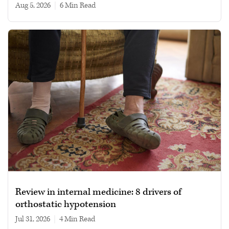
Aug 5, 2026
|
6 min read
Review in internal medicine: 8 drivers of
orthostatic hypotension
Jul 31, 2026
|
4 min read