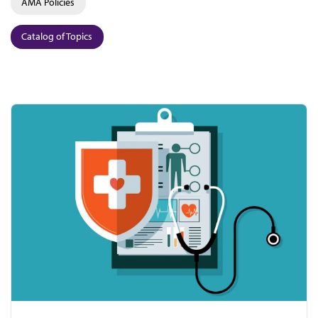
AMA Policies
Catalog of Topics