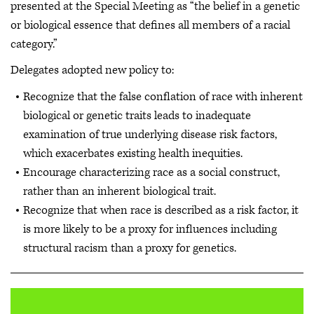
presented at the Special Meeting as “the belief in a genetic
or biological essence that defines all members of a racial
category.”
Delegates adopted new policy to:
Recognize that the false conflation of race with inherent
biological or genetic traits leads to inadequate
examination of true underlying disease risk factors,
which exacerbates existing health inequities.
Encourage characterizing race as a social construct,
rather than an inherent biological trait.
Recognize that when race is described as a risk factor, it
is more likely to be a proxy for influences including
structural racism than a proxy for genetics.