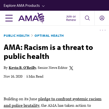
Skip
Explore AMA Products
to
main
Join or
FREIDA™
Renew
content
CME from AMA Ed Hub™
PUBLIC HEALTH
OPTIMAL HEALTH
Career Advancement
AMA: Racism is a threat to
AMA Physician Profiles
public health
Well-Being
Store
By
Kevin B. O'Reilly
Senior News Editor
CPT®
Nov 16, 2020
|
5 Min Read
Audio
Newsletters
Building on its June
pledge to confront systemic racism
Video
and police brutality
, the AMA has taken action to