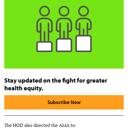
Stay updated on the fight for greater
health equity.
Subscribe Now
The HOD also directed the AMA to: