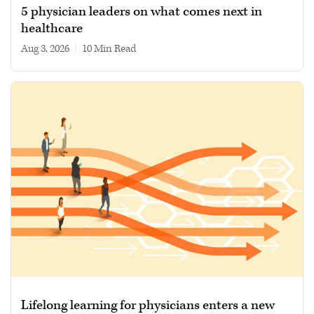
5 physician leaders on what comes next in
healthcare
Aug 3, 2026
|
10 min read
Lifelong learning for physicians enters a new