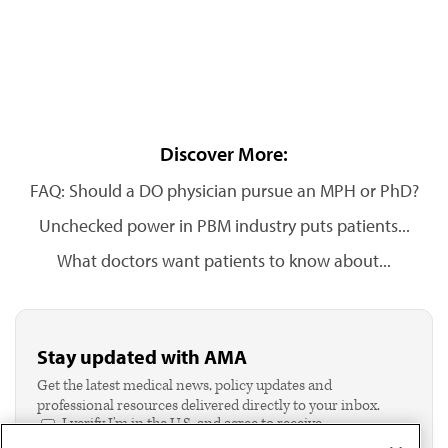
Discover More:
FAQ: Should a DO physician pursue an MPH or PhD?
Unchecked power in PBM industry puts patients...
What doctors want patients to know about...
Stay updated with AMA
Get the latest medical news, policy updates and
professional resources delivered directly to your inbox.
I verify I'm in the U.S. and agree to receive
communication from the AMA or third parties on