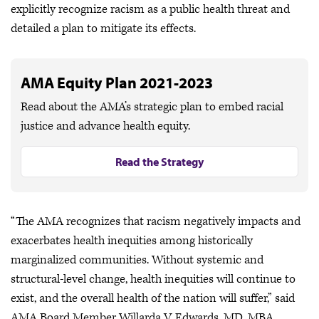
explicitly recognize racism as a public health threat and
detailed a plan to mitigate its effects.
AMA Equity Plan 2021-2023
Read about the AMA’s strategic plan to embed racial
justice and advance health equity.
Read the Strategy
“The AMA recognizes that racism negatively impacts and
exacerbates health inequities among historically
marginalized communities. Without systemic and
structural-level change, health inequities will continue to
exist, and the overall health of the nation will suffer,” said
AMA Board Member Willarda V. Edwards, MD, MBA.