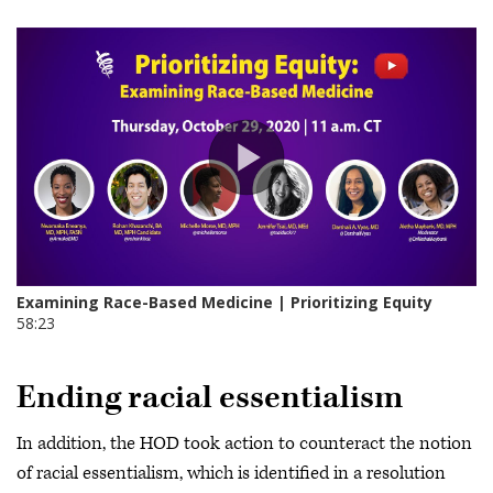
Ending racial essentialism
In addition, the HOD took action to counteract the notion
of racial essentialism, which is identified in a resolution