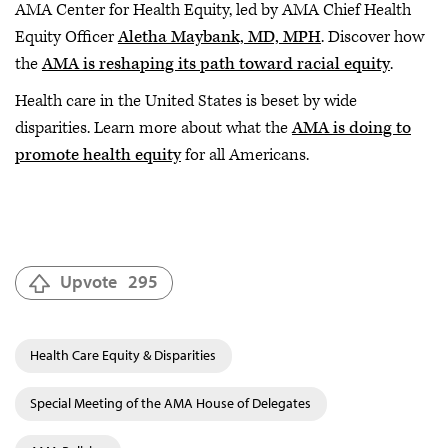
AMA Center for Health Equity, led by AMA Chief Health
Equity Officer
Aletha Maybank, MD, MPH
. Discover how
the
AMA is reshaping its path toward racial equity
.
Health care in the United States is beset by wide
disparities. Learn more about what the
AMA is doing to
promote health equity
for all Americans.
Upvote
295
Health Care Equity & Disparities
Special Meeting of the AMA House of Delegates