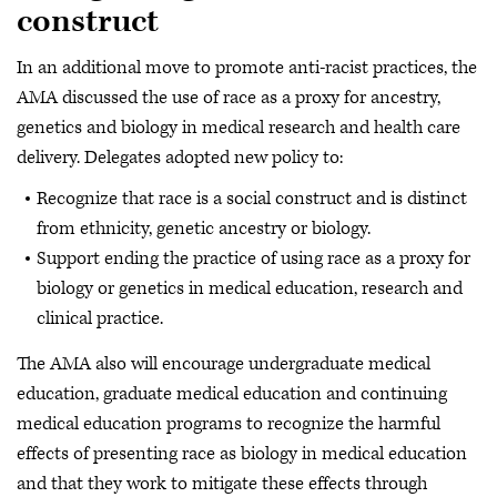
construct
In an additional move to promote anti-racist practices, the
AMA discussed the use of race as a proxy for ancestry,
genetics and biology in medical research and health care
delivery. Delegates adopted new policy to:
Recognize that race is a social construct and is distinct
from ethnicity, genetic ancestry or biology.
Support ending the practice of using race as a proxy for
biology or genetics in medical education, research and
clinical practice.
The AMA also will encourage undergraduate medical
education, graduate medical education and continuing
medical education programs to recognize the harmful
effects of presenting race as biology in medical education
and that they work to mitigate these effects through