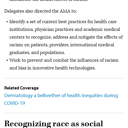
Delegates also directed the AMA to:
Identify a set of current best practices for health care
institutions, physician practices and academic medical
centers to recognize, address and mitigate the effects of
racism on patients, providers, international medical
graduates, and populations.
Work to prevent and combat the influences of racism
and bias in innovative health technologies.
Related Coverage
Dermatology a bellwether of health inequities during
COVID-19
Recognizing race as social