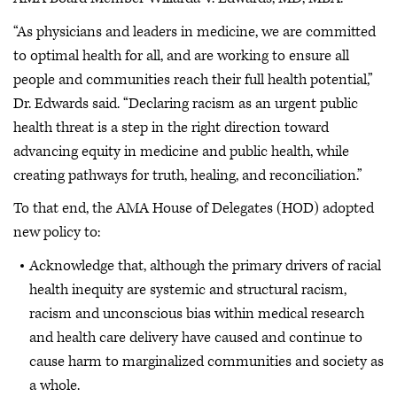
“As physicians and leaders in medicine, we are committed
to optimal health for all, and are working to ensure all
people and communities reach their full health potential,”
Dr. Edwards said. “Declaring racism as an urgent public
health threat is a step in the right direction toward
advancing equity in medicine and public health, while
creating pathways for truth, healing, and reconciliation.”
To that end, the AMA House of Delegates (HOD) adopted
new policy to:
Acknowledge that, although the primary drivers of racial
health inequity are systemic and structural racism,
racism and unconscious bias within medical research
and health care delivery have caused and continue to
cause harm to marginalized communities and society as
a whole.