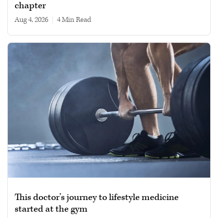
chapter
Aug 4, 2026
|
4 min read
This doctor’s journey to lifestyle medicine
started at the gym