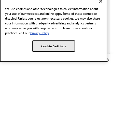
behalf of AMA.*
We use cookies and other technologies to collect information about
Email*
your use of our websites and online apps. Some of these cannot be
disabled. Unless you reject non-necessary cookies, we may also share
your information with third-party advertising and analytics partners
who may serve you with targeted ads. . To learn more about our
practices, visit our
Privacy Policy.
Cookie Settings
Member Benefits
The AMA promotes the art and science of medicine and the
betterment of public health.