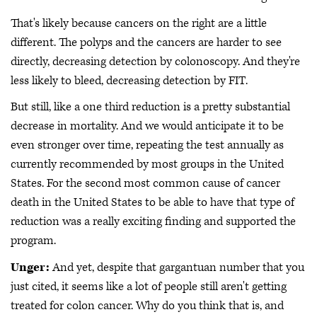
That's likely because cancers on the right are a little
different. The polyps and the cancers are harder to see
directly, decreasing detection by colonoscopy. And they're
less likely to bleed, decreasing detection by FIT.
But still, like a one third reduction is a pretty substantial
decrease in mortality. And we would anticipate it to be
even stronger over time, repeating the test annually as
currently recommended by most groups in the United
States. For the second most common cause of cancer
death in the United States to be able to have that type of
reduction was a really exciting finding and supported the
program.
Unger:
And yet, despite that gargantuan number that you
just cited, it seems like a lot of people still aren't getting
treated for colon cancer. Why do you think that is, and