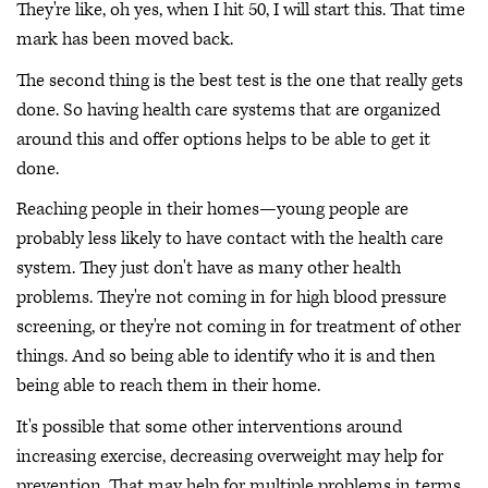
They're like, oh yes, when I hit 50, I will start this. That time
mark has been moved back.
The second thing is the best test is the one that really gets
done. So having health care systems that are organized
around this and offer options helps to be able to get it
done.
Reaching people in their homes—young people are
probably less likely to have contact with the health care
system. They just don't have as many other health
problems. They're not coming in for high blood pressure
screening, or they're not coming in for treatment of other
things. And so being able to identify who it is and then
being able to reach them in their home.
It's possible that some other interventions around
increasing exercise, decreasing overweight may help for
prevention. That may help for multiple problems in terms