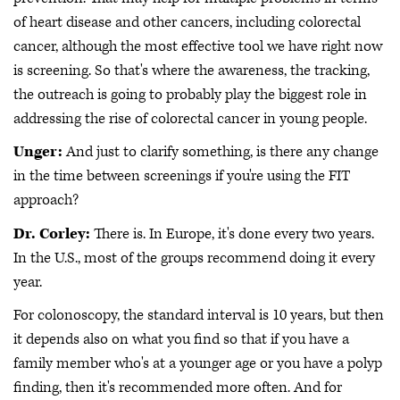
of heart disease and other cancers, including colorectal
cancer, although the most effective tool we have right now
is screening. So that's where the awareness, the tracking,
the outreach is going to probably play the biggest role in
addressing the rise of colorectal cancer in young people.
Unger:
And just to clarify something, is there any change
in the time between screenings if you're using the FIT
approach?
Dr. Corley:
There is. In Europe, it's done every two years.
In the U.S., most of the groups recommend doing it every
year.
For colonoscopy, the standard interval is 10 years, but then
it depends also on what you find so that if you have a
family member who's at a younger age or you have a polyp
finding, then it's recommended more often. And for