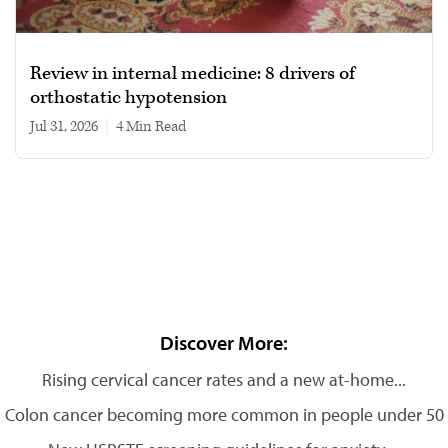
Review in internal medicine: 8 drivers of
orthostatic hypotension
Jul 31, 2026
|
4 min read
Discover More:
Rising cervical cancer rates and a new at-home...
Colon cancer becoming more common in people under 50