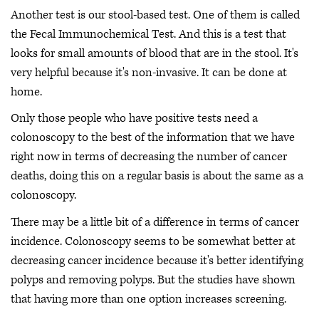
Another test is our stool-based test. One of them is called
the Fecal Immunochemical Test. And this is a test that
looks for small amounts of blood that are in the stool. It's
very helpful because it's non-invasive. It can be done at
home.
Only those people who have positive tests need a
colonoscopy to the best of the information that we have
right now in terms of decreasing the number of cancer
deaths, doing this on a regular basis is about the same as a
colonoscopy.
There may be a little bit of a difference in terms of cancer
incidence. Colonoscopy seems to be somewhat better at
decreasing cancer incidence because it's better identifying
polyps and removing polyps. But the studies have shown
that having more than one option increases screening.