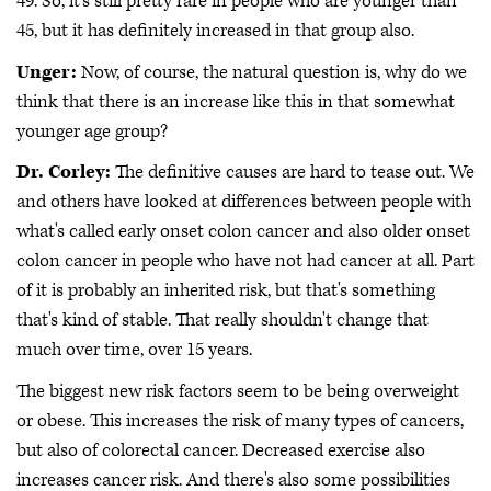
49. So, it's still pretty rare in people who are younger than
45, but it has definitely increased in that group also.
Unger:
Now, of course, the natural question is, why do we
think that there is an increase like this in that somewhat
younger age group?
Dr. Corley:
The definitive causes are hard to tease out. We
and others have looked at differences between people with
what's called early onset colon cancer and also older onset
colon cancer in people who have not had cancer at all. Part
of it is probably an inherited risk, but that's something
that's kind of stable. That really shouldn't change that
much over time, over 15 years.
The biggest new risk factors seem to be being overweight
or obese. This increases the risk of many types of cancers,
but also of colorectal cancer. Decreased exercise also
increases cancer risk. And there's also some possibilities