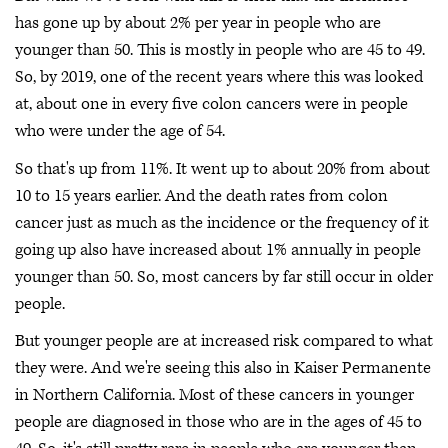
has gone up by about 2% per year in people who are
younger than 50. This is mostly in people who are 45 to 49.
So, by 2019, one of the recent years where this was looked
at, about one in every five colon cancers were in people
who were under the age of 54.
So that's up from 11%. It went up to about 20% from about
10 to 15 years earlier. And the death rates from colon
cancer just as much as the incidence or the frequency of it
going up also have increased about 1% annually in people
younger than 50. So, most cancers by far still occur in older
people.
But younger people are at increased risk compared to what
they were. And we're seeing this also in Kaiser Permanente
in Northern California. Most of these cancers in younger
people are diagnosed in those who are in the ages of 45 to