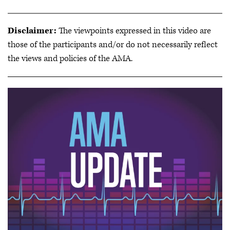
Disclaimer:
The viewpoints expressed in this video are
those of the participants and/or do not necessarily reflect
the views and policies of the AMA.