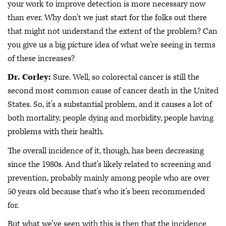
your work to improve detection is more necessary now
than ever. Why don't we just start for the folks out there
that might not understand the extent of the problem? Can
you give us a big picture idea of what we're seeing in terms
of these increases?
Dr. Corley:
Sure. Well, so colorectal cancer is still the
second most common cause of cancer death in the United
States. So, it's a substantial problem, and it causes a lot of
both mortality, people dying and morbidity, people having
problems with their health.
The overall incidence of it, though, has been decreasing
since the 1980s. And that's likely related to screening and
prevention, probably mainly among people who are over
50 years old because that's who it's been recommended
for.
But what we've seen with this is then that the incidence