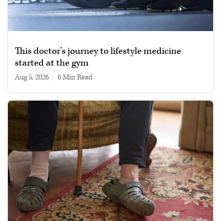
This doctor’s journey to lifestyle medicine
started at the gym
Aug 5, 2026
|
6 min read