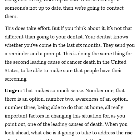
someone's not up to date, then we're going to contact
them.
This does take effort. But if you think about it, it's not that
different than going to your dentist. Your dentist knows
whether you've come in the last six months. They send you
a reminder and a prompt. This is doing the same thing for
the second leading cause of cancer death in the United
States, to be able to make sure that people have their
screening.
Unger:
That makes so much sense. Number one, that
there is an option, number two, awareness of an option,
number three, being able to do that at home, all really
important factors in changing this situation for, as you
point out, one of the leading causes of death. When you
look ahead, what else is it going to take to address the rise