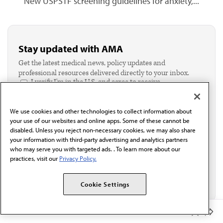
New USPSTF screening guidelines for anxiety,...
Stay updated with AMA
Get the latest medical news, policy updates and
professional resources delivered directly to your inbox.
I verify I'm in the U.S. and agree to receive
communication from the AMA or third parties on
behalf of AMA.*
We use cookies and other technologies to collect information about
Email*
your use of our websites and online apps. Some of these cannot be
disabled. Unless you reject non-necessary cookies, we may also share
your information with third-party advertising and analytics partners
who may serve you with targeted ads. . To learn more about our
practices, visit our
Privacy Policy.
Cookie Settings
Member Benefits