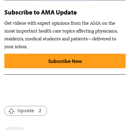
Subscribe to AMA Update
Get videos with expert opinions from the AMA on the
most important health care topics affecting physicians,
residents, medical students and patients—delivered to
your inbox.
Subscribe Now
Upvote
2