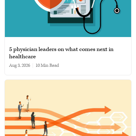
5 physician leaders on what comes next in
healthcare
Aug 3, 2026
|
10 min read