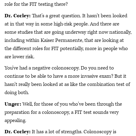
role for the FIT testing there?
Dr. Corley:
That's a great question. It hasn't been looked
at in that way in some high-risk people. And there are
some studies that are going underway right now nationally,
including within Kaiser Permanente, that are looking at
the different roles for FIT potentially, more in people who
are lower risk.
You've had a negative colonoscopy. Do you need to
continue to be able to have a more invasive exam? But it
hasn't really been looked at as like the combination test of
doing both.
Unger:
Well, for those of you who've been through the
preparation for a colonoscopy, a FIT test sounds very
appealing.
Dr. Corley:
It has a lot of strengths. Colonoscopy is