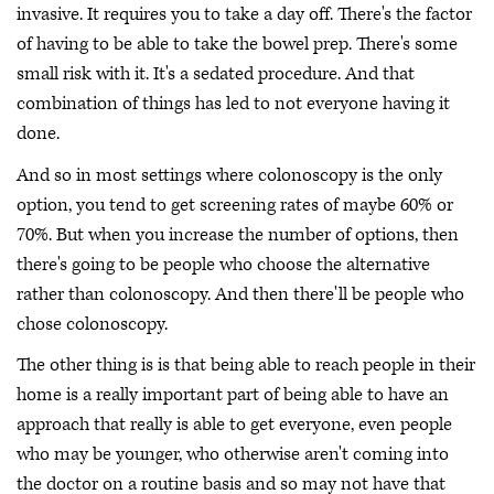
invasive. It requires you to take a day off. There's the factor
of having to be able to take the bowel prep. There's some
small risk with it. It's a sedated procedure. And that
combination of things has led to not everyone having it
done.
And so in most settings where colonoscopy is the only
option, you tend to get screening rates of maybe 60% or
70%. But when you increase the number of options, then
there's going to be people who choose the alternative
rather than colonoscopy. And then there'll be people who
chose colonoscopy.
The other thing is is that being able to reach people in their
home is a really important part of being able to have an
approach that really is able to get everyone, even people
who may be younger, who otherwise aren't coming into
the doctor on a routine basis and so may not have that