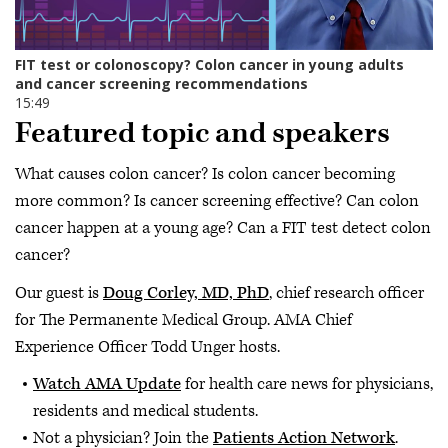
Featured topic and speakers
What causes colon cancer? Is colon cancer becoming
more common? Is cancer screening effective? Can colon
cancer happen at a young age? Can a FIT test detect colon
cancer?
Our guest is
Doug Corley, MD, PhD
, chief research officer
for The Permanente Medical Group. AMA Chief
Experience Officer Todd Unger hosts.
Watch AMA Update
for health care news for physicians,
residents and medical students.
Not a physician? Join the
Patients Action Network
.