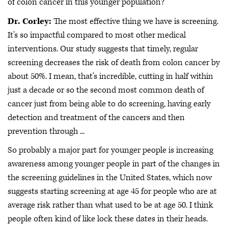
of colon cancer in this younger population?
Dr. Corley:
The most effective thing we have is screening.
It's so impactful compared to most other medical
interventions. Our study suggests that timely, regular
screening decreases the risk of death from colon cancer by
about 50%. I mean, that's incredible, cutting in half within
just a decade or so the second most common death of
cancer just from being able to do screening, having early
detection and treatment of the cancers and then
prevention through ...
So probably a major part for younger people is increasing
awareness among younger people in part of the changes in
the screening guidelines in the United States, which now
suggests starting screening at age 45 for people who are at
average risk rather than what used to be at age 50. I think
people often kind of like lock these dates in their heads.