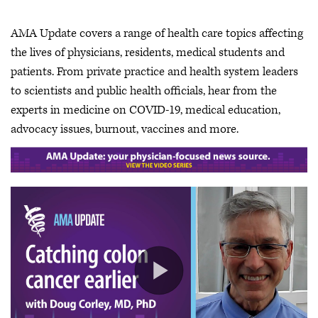
AMA Update covers a range of health care topics affecting
the lives of physicians, residents, medical students and
patients. From private practice and health system leaders
to scientists and public health officials, hear from the
experts in medicine on COVID-19, medical education,
advocacy issues, burnout, vaccines and more.