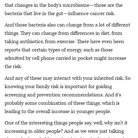
that changes in the body's microbiome—those are the
bacteria that live in the gut—influence cancer risk.
And those bacteria also can change from a lot of different
things. They can change from differences in diet, from
taking antibiotics, from exercise. There have even been
reports that certain types of energy, such as those
admitted by cell phone carried in pocket might increase
the risk.
And any of these may interact with your inherited risk. So
knowing your family risk is important for guiding
screening and prevention recommendations. And it's
probably some combination of these things, which is
leading to the overall increase in younger people.
One of the interesting things people say, well, why isn't it
increasing in older people? And as we were just talking