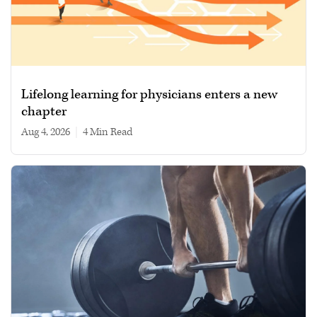
Lifelong learning for physicians enters a new
chapter
Aug 4, 2026
|
4 min read