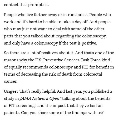
contact that prompts it.
People who live farther away or in rural areas. People who
work and it's hard to be able to take a day off. And people
who may just not want to deal with some of the other
parts that you talked about, regarding the colonoscopy,
and only have a colonoscopy if the test is positive.
So there are a lot of positives about it. And that's one of the
reasons why the U.S. Preventive Services Task Force kind
of equally recommends colonoscopy and FIT for benefit in
terms of decreasing the risk of death from colorectal
cancer.
Unger:
That's really helpful. And last year, you published a
study in
JAMA Network Open™
talking about the benefits
of FIT screenings and the impact that they've had on
patients. Can you share some of the findings with us?