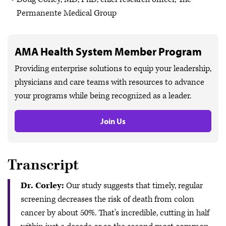
Permanente Medical Group
AMA Health System Member Program
Providing enterprise solutions to equip your leadership,
physicians and care teams with resources to advance
your programs while being recognized as a leader.
Join Us
Transcript
Dr. Corley:
Our study suggests that timely, regular
screening decreases the risk of death from colon
cancer by about 50%. That's incredible, cutting in half