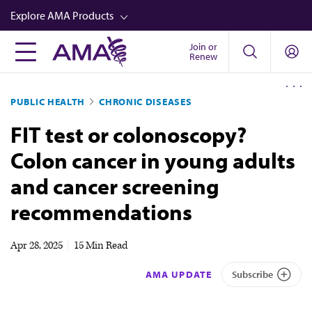
Skip
Explore AMA Products
to
main
Join or
FREIDA™
Renew
content
CME from AMA Ed Hub™
PUBLIC HEALTH
CHRONIC DISEASES
Career Advancement
FIT test or colonoscopy?
AMA Physician Profiles
Colon cancer in young adults
Well-Being
and cancer screening
Store
recommendations
CPT®
Audio
Apr 28, 2025
|
15 Min Read
Newsletters
AMA UPDATE
Subscribe
Video