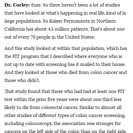
Dr. Corley:
Sure. So there haven't been a lot of studies
that have looked at what's happening in real life, kind of in
large populations. So Kaiser Permanente in Northern
California has about 4.5 million patients. That's about one
out of every 70 people in the United States.
And this study looked at within that population, which has
the FIT program that I described where everyone who is
not up to date with screening has it mailed to their house.
And they looked at those who died from colon cancer and
those who didn't.
That study found that those who had had at least one FIT
test within the prior five years were about one third less
likely to die from colorectal cancer. Similar to almost all
other studies of different types of colon cancer screening,
including colonoscopy, the association was stronger for
cancers on the left side of the colon than on the right side.