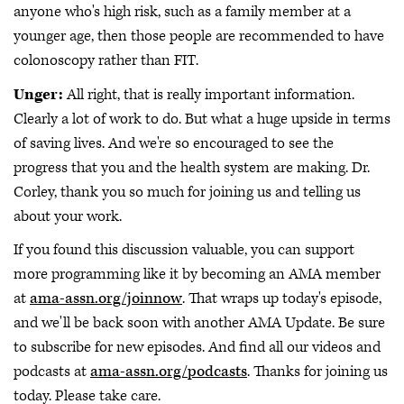
anyone who's high risk, such as a family member at a
younger age, then those people are recommended to have
colonoscopy rather than FIT.
Unger:
All right, that is really important information.
Clearly a lot of work to do. But what a huge upside in terms
of saving lives. And we're so encouraged to see the
progress that you and the health system are making. Dr.
Corley, thank you so much for joining us and telling us
about your work.
If you found this discussion valuable, you can support
more programming like it by becoming an AMA member
at
ama-assn.org/joinnow
. That wraps up today's episode,
and we'll be back soon with another AMA Update. Be sure
to subscribe for new episodes. And find all our videos and
podcasts at
ama-assn.org/podcasts
. Thanks for joining us
today. Please take care.