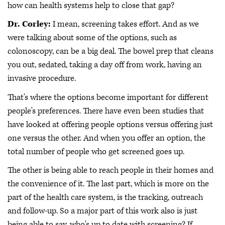
how can health systems help to close that gap?
Dr. Corley:
I mean, screening takes effort. And as we
were talking about some of the options, such as
colonoscopy, can be a big deal. The bowel prep that cleans
you out, sedated, taking a day off from work, having an
invasive procedure.
That's where the options become important for different
people's preferences. There have even been studies that
have looked at offering people options versus offering just
one versus the other. And when you offer an option, the
total number of people who get screened goes up.
The other is being able to reach people in their homes and
the convenience of it. The last part, which is more on the
part of the health care system, is the tracking, outreach
and follow-up. So a major part of this work also is just
being able to say, who's up to date with screening? If