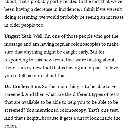
about, that's probably partly related to the fact that we've
been having a decrease in incidence. I think if we weren't
doing screening, we would probably be seeing an increase
in older people too.
Unger:
Yeah. Well, I'm one of those people who got the
message and am having regular colonoscopies to make
sure that anything might be caught early. But for
responding to this new trend that we're talking about,
there is a key new tool that is having an impact. I'd love
you to tell us more about that.
Dr. Corley:
Sure. So the main thing is to be able to get
screened. And then what are the different types of tests
that are available to be able to help you to be able to be
screened? You mentioned colonoscopy. That's one test.
And that's helpful because it gets a direct look inside the
colon.