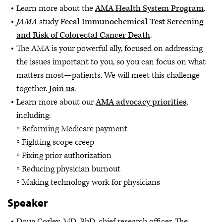
Learn more about the
AMA Health System Program
.
JAMA
study
Fecal Immunochemical Test Screening
and Risk of Colorectal Cancer Death
.
The AMA is your powerful ally, focused on addressing
the issues important to you, so you can focus on what
matters most—patients. We will meet this challenge
together.
Join us
.
Learn more about our
AMA advocacy priorities
,
including:
Reforming Medicare payment
Fighting scope creep
Fixing prior authorization
Reducing physician burnout
Making technology work for physicians
Speaker
Doug Corley, MD, PhD, chief research officer, The