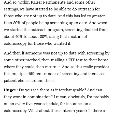
And so, within Kaiser Permanente and some other
settings, we have started to be able to do outreach for
those who are not up to date. And this has led to greater
than 80% of people being screening up to date. And when
we started the outreach program, screening doubled from
about 40% to about 80%, using that mixture of
colonoscopy for those who wanted it.
And then if someone was not up to date with screening by
some other method, then mailing a FIT test to their home
where they could then return it. And so this really provides
this multiple different modes of screening and increased
patient choice around those.
Unger:
Do you see them as interchangeable? And can
they work in combination? I mean, obviously, I'm probably
on an every five-year schedule, for instance, on a
colonoscopy. What about those interim years? Is there a