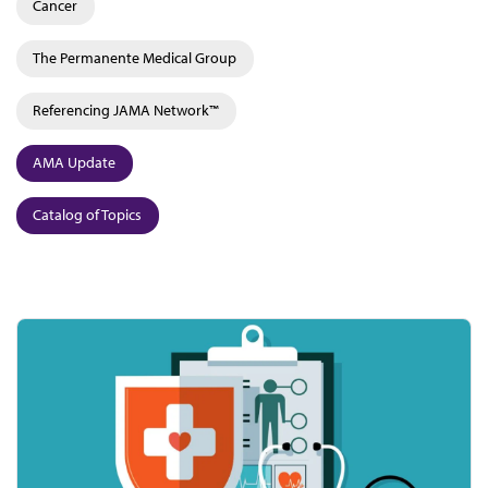
Cancer
The Permanente Medical Group
Referencing JAMA Network™
AMA Update
Catalog of Topics