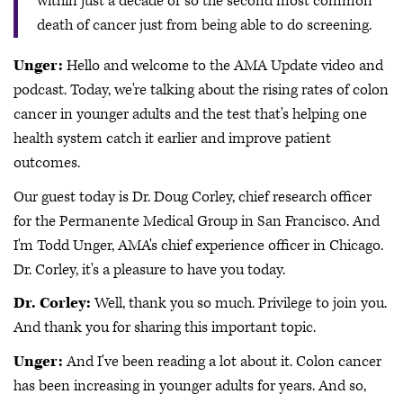
within just a decade or so the second most common
death of cancer just from being able to do screening.
Unger:
Hello and welcome to the AMA Update video and
podcast. Today, we're talking about the rising rates of colon
cancer in younger adults and the test that's helping one
health system catch it earlier and improve patient
outcomes.
Our guest today is Dr. Doug Corley, chief research officer
for the Permanente Medical Group in San Francisco. And
I'm Todd Unger, AMA's chief experience officer in Chicago.
Dr. Corley, it's a pleasure to have you today.
Dr. Corley:
Well, thank you so much. Privilege to join you.
And thank you for sharing this important topic.
Unger:
And I've been reading a lot about it. Colon cancer
has been increasing in younger adults for years. And so,