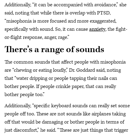
Additionally, “it can be accompanied with avoidance,” she
said, noting that while there is overlap with PTSD,
“misophonia is more focused and more exaggerated,
specifically with sound. So, it can cause
anxiety
, the fight-
or-flight response, anger, rage.”
There’s a range of sounds
The common sounds that affect people with misophonia
are “chewing or eating loudly,” Dr. Goddard said, noting
that “water dripping or people tapping their nails can
bother people. If people crinkle paper, that can really
bother people too.”
Additionally, “specific keyboard sounds can really set some
people off too. These are not sounds like airplanes taking
off that would be damaging or bother people in terms of
just discomfort,” he said. “These are just things that trigger