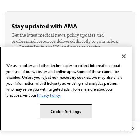
Stay updated with AMA
Get the latest medical news, policy updates and
professional resources delivered directly to your inbox.
I verify I'm in the U.S. and agree to receive
communication from the AMA or third parties on
behalf of AMA.*
We use cookies and other technologies to collect information about
Email*
your use of our websites and online apps. Some of these cannot be
disabled. Unless you reject non-necessary cookies, we may also share
your information with third-party advertising and analytics partners
who may serve you with targeted ads. . To learn more about our
practices, visit our
Privacy Policy.
Cookie Settings
Member Benefits