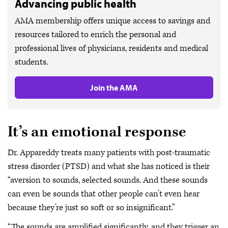
Advancing public health
AMA membership offers unique access to savings and
resources tailored to enrich the personal and
professional lives of physicians, residents and medical
students.
Join the AMA
It’s an emotional response
Dr. Appareddy treats many patients with post-traumatic
stress disorder (PTSD) and what she has noticed is their
“aversion to sounds, selected sounds. And these sounds
can even be sounds that other people can’t even hear
because they’re just so soft or so insignificant.”
“The sounds are amplified significantly, and they trigger an