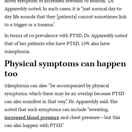
down symptom of increased aversion to sounds,” Dr.
Appareddy noted. In such cases, it is “just normal day-to-
day life sounds that they [patients] cannot sometimes link
to a trigger or a trauma.”
In terms of co-prevalence with PTSD, Dr. Appareddy noted
that of her patients who have PTSD, 15% also have
misophonia.
Physical symptoms can happen
too
Misophonia can also “be accompanied by physical
symptoms, which there may be an overlap because PTSD
can also manifest in that way,” Dr. Appareddy said. She
noted that such symptoms can include “sweating,
increased blood pressure
and chest pressure—but this
can also happen with PTSD.”