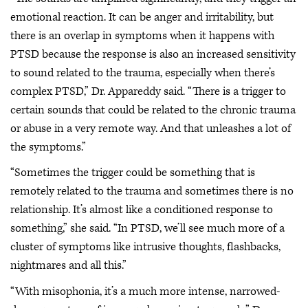
emotional reaction. It can be anger and irritability, but
there is an overlap in symptoms when it happens with
PTSD because the response is also an increased sensitivity
to sound related to the trauma, especially when there’s
complex PTSD,” Dr. Appareddy said. “There is a trigger to
certain sounds that could be related to the chronic trauma
or abuse in a very remote way. And that unleashes a lot of
the symptoms.”
“Sometimes the trigger could be something that is
remotely related to the trauma and sometimes there is no
relationship. It’s almost like a conditioned response to
something,” she said. “In PTSD, we’ll see much more of a
cluster of symptoms like intrusive thoughts, flashbacks,
nightmares and all this.”
“With misophonia, it’s a much more intense, narrowed-