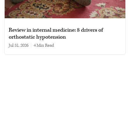
Review in internal medicine: 8 drivers of
orthostatic hypotension
Jul 31, 2026
|
4 min read