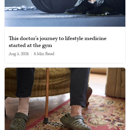
This doctor’s journey to lifestyle medicine
started at the gym
Aug 5, 2026
|
6 min read