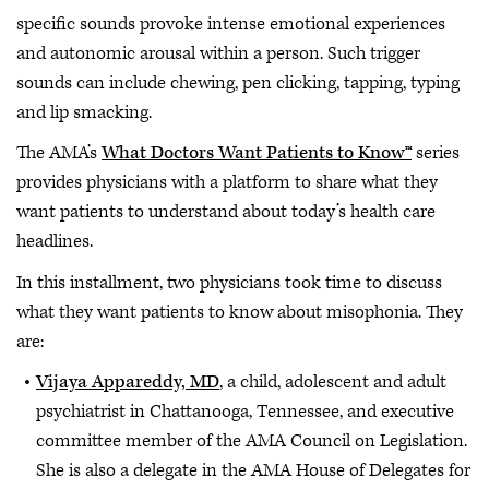
specific sounds provoke intense emotional experiences
and autonomic arousal within a person. Such trigger
sounds can include chewing, pen clicking, tapping, typing
and lip smacking.
The AMA’s
What Doctors Want Patients to Know™
series
provides physicians with a platform to share what they
want patients to understand about today’s health care
headlines.
In this installment, two physicians took time to discuss
what they want patients to know about misophonia. They
are:
Vijaya Appareddy, MD
, a child, adolescent and adult
psychiatrist in Chattanooga, Tennessee, and executive
committee member of the AMA Council on Legislation.
She is also a delegate in the AMA House of Delegates for