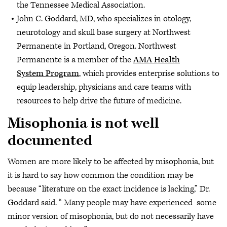
the Tennessee Medical Association.
John C. Goddard, MD, who specializes in otology,
neurotology and skull base surgery at Northwest
Permanente in Portland, Oregon. Northwest
Permanente is a member of the
AMA Health
System Program
, which provides enterprise solutions to
equip leadership, physicians and care teams with
resources to help drive the future of medicine.
Misophonia is not well
documented
Women are more likely to be affected by misophonia, but
it is hard to say how common the condition may be
because “literature on the exact incidence is lacking,” Dr.
Goddard said. “ Many people may have experienced some
minor version of misophonia, but do not necessarily have