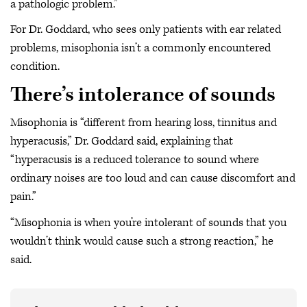
a pathologic problem.”
For Dr. Goddard, who sees only patients with ear related
problems, misophonia isn’t a commonly encountered
condition.
There’s intolerance of sounds
Misophonia is “different from hearing loss, tinnitus and
hyperacusis,” Dr. Goddard said, explaining that
“hyperacusis is a reduced tolerance to sound where
ordinary noises are too loud and can cause discomfort and
pain.”
“Misophonia is when you’re intolerant of sounds that you
wouldn’t think would cause such a strong reaction,” he
said.