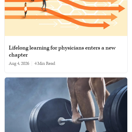
Lifelong learning for physicians enters a new
chapter
Aug 4, 2026
|
4 min read