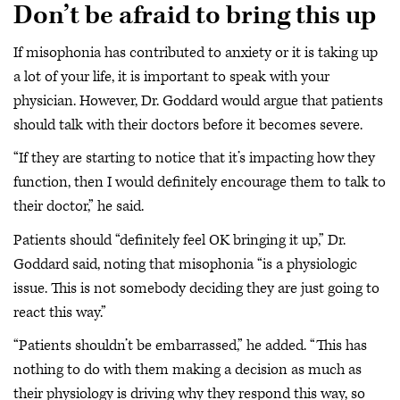
Don’t be afraid to bring this up
If misophonia has contributed to anxiety or it is taking up
a lot of your life, it is important to speak with your
physician. However, Dr. Goddard would argue that patients
should talk with their doctors before it becomes severe.
“If they are starting to notice that it’s impacting how they
function, then I would definitely encourage them to talk to
their doctor,” he said.
Patients should “definitely feel OK bringing it up,” Dr.
Goddard said, noting that misophonia “is a physiologic
issue. This is not somebody deciding they are just going to
react this way.”
“Patients shouldn’t be embarrassed,” he added. “This has
nothing to do with them making a decision as much as
their physiology is driving why they respond this way, so