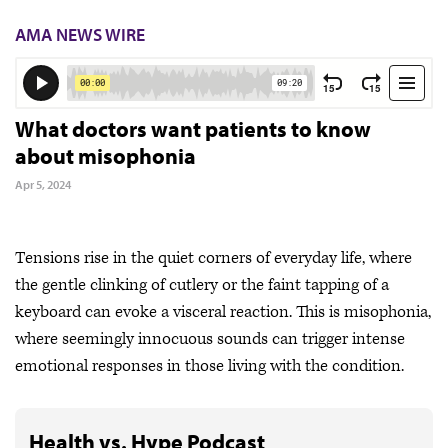
AMA NEWS WIRE
What doctors want patients to know
about misophonia
Apr 5, 2024
Tensions rise in the quiet corners of everyday life, where
the gentle clinking of cutlery or the faint tapping of a
keyboard can evoke a visceral reaction. This is misophonia,
where seemingly innocuous sounds can trigger intense
emotional responses in those living with the condition.
Health vs. Hype Podcast