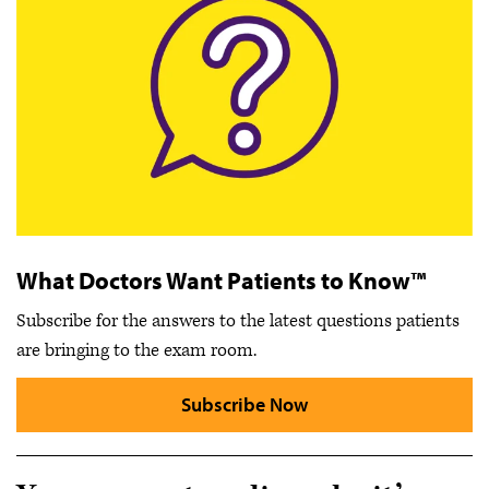
What Doctors Want Patients to Know™
Subscribe for the answers to the latest questions patients
are bringing to the exam room.
Subscribe Now