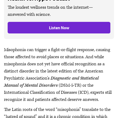
The loudest wellness trends on the internet—
answered with science.
Listen Now
Misophonia can trigger a fight-or-flight response, causing
those affected to avoid places or situations. And while
misophonia does not yet have official recognition as a
distinct disorder in the latest edition of the American
Psychiatric Association’s
Diagnostic and Statistical
Manual of Mental Disorders
(DSM-5-TR) or the
International Classification of Diseases (ICD), experts still
recognize it and patients affected deserve answers.
The Latin roots of the word “misophonia” translate to the
“hatred of sound” and it is a chronic condition in which