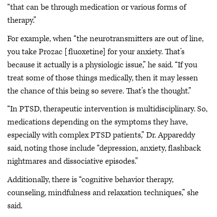
“that can be through medication or various forms of
therapy.”
For example, when “the neurotransmitters are out of line,
you take Prozac [fluoxetine] for your anxiety. That’s
because it actually is a physiologic issue,” he said. “If you
treat some of those things medically, then it may lessen
the chance of this being so severe. That’s the thought.”
“In PTSD, therapeutic intervention is multidisciplinary. So,
medications depending on the symptoms they have,
especially with complex PTSD patients,” Dr. Appareddy
said, noting those include “depression, anxiety, flashback
nightmares and dissociative episodes.”
Additionally, there is “cognitive behavior therapy,
counseling, mindfulness and relaxation techniques,” she
said.