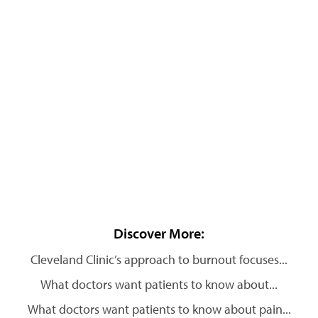
Discover More:
Cleveland Clinic’s approach to burnout focuses...
What doctors want patients to know about...
What doctors want patients to know about pain...