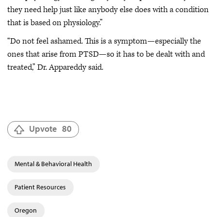
they need help just like anybody else does with a condition
that is based on physiology.”
“Do not feel ashamed. This is a symptom—especially the
ones that arise from PTSD—so it has to be dealt with and
treated,” Dr. Appareddy said.
Upvote
80
Mental & Behavioral Health
Patient Resources
Oregon