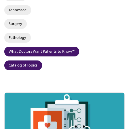
Tennessee
Surgery
Pathology
What Doctors Want Patients to Know™
Catalog of Topics