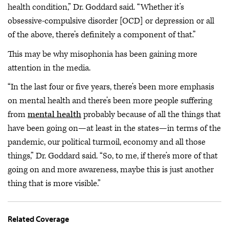
health condition,” Dr. Goddard said. “Whether it’s
obsessive-compulsive disorder [OCD] or depression or all
of the above, there’s definitely a component of that.”
This may be why misophonia has been gaining more
attention in the media.
“In the last four or five years, there’s been more emphasis
on mental health and there’s been more people suffering
from
mental health
probably because of all the things that
have been going on—at least in the states—in terms of the
pandemic, our political turmoil, economy and all those
things,” Dr. Goddard said. “So, to me, if there’s more of that
going on and more awareness, maybe this is just another
thing that is more visible.”
Related Coverage