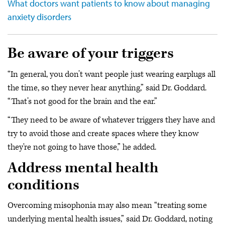
What doctors want patients to know about managing
anxiety disorders
Be aware of your triggers
“In general, you don’t want people just wearing earplugs all
the time, so they never hear anything,” said Dr. Goddard.
“That’s not good for the brain and the ear.”
“They need to be aware of whatever triggers they have and
try to avoid those and create spaces where they know
they're not going to have those,” he added.
Address mental health
conditions
Overcoming misophonia may also mean “treating some
underlying mental health issues,” said Dr. Goddard, noting