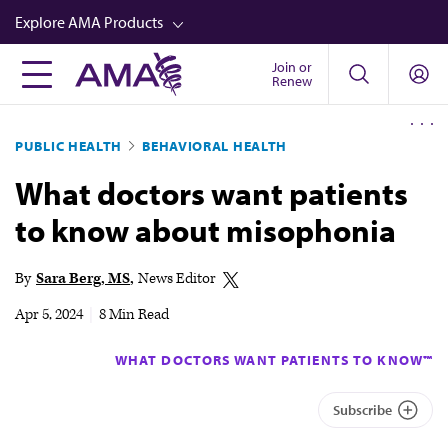
Skip
Explore AMA Products
to
main
Join or
FREIDA™
Renew
content
CME from AMA Ed Hub™
PUBLIC HEALTH
BEHAVIORAL HEALTH
Career Advancement
What doctors want patients
AMA Physician Profiles
to know about misophonia
Well-Being
Store
By
Sara Berg, MS
News Editor
CPT®
Apr 5, 2024
|
8 Min Read
Audio
WHAT DOCTORS WANT PATIENTS TO KNOW™
Newsletters
Subscribe
Video