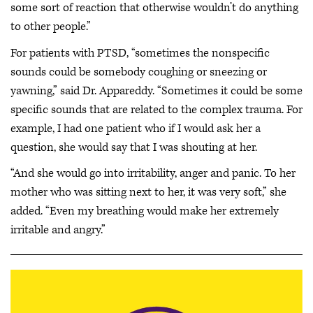
some sort of reaction that otherwise wouldn’t do anything
to other people.”
For patients with PTSD, “sometimes the nonspecific
sounds could be somebody coughing or sneezing or
yawning,” said Dr. Appareddy. “Sometimes it could be some
specific sounds that are related to the complex trauma. For
example, I had one patient who if I would ask her a
question, she would say that I was shouting at her.
“And she would go into irritability, anger and panic. To her
mother who was sitting next to her, it was very soft,” she
added. “Even my breathing would make her extremely
irritable and angry.”