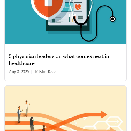
5 physician leaders on what comes next in
healthcare
Aug 3, 2026
|
10 min read