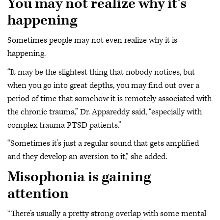
You may not realize why it’s
happening
Sometimes people may not even realize why it is
happening.
“It may be the slightest thing that nobody notices, but
when you go into great depths, you may find out over a
period of time that somehow it is remotely associated with
the chronic trauma,” Dr. Appareddy said, “especially with
complex trauma PTSD patients.”
“Sometimes it’s just a regular sound that gets amplified
and they develop an aversion to it,” she added.
Misophonia is gaining
attention
“There’s usually a pretty strong overlap with some mental