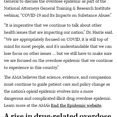
General to discuss the overdose epidemic as part of the
National Attorneys General Training & Research Institute
webinar, “COVID-19 and Its Impacts on Substance Abuse.”
“It is imperative that we continue to talk about other
health issues that are impacting our nation,” Dr. Harris said.
“We are appropriately focused on COVID, it is still top of
mind for most people, and it's understandable that we can
lose focus on other issues … but we still have to make sure
we are focused on the overdose epidemic that we continue
to experience in this country.”
The AMA believes that science, evidence, and compassion
must continue to guide patient care and policy change as
the nation’s opioid epidemic evolves into a more
dangerous and complicated illicit drug overdose epidemic.
Learn more at the AMA’s
End the Epidemic website
.
A rise in drug-related overdose