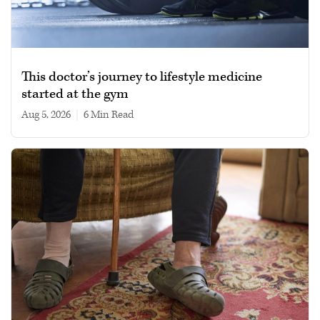
This doctor’s journey to lifestyle medicine
started at the gym
Aug 5, 2026
|
6 min read