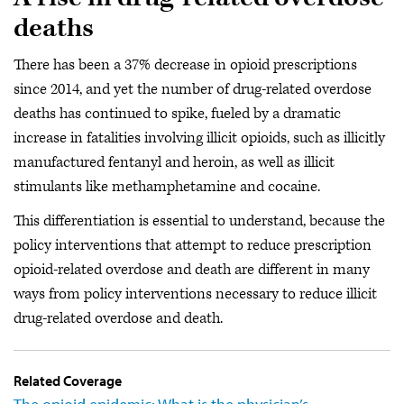
deaths
There has been a 37% decrease in opioid prescriptions
since 2014, and yet the number of drug-related overdose
deaths has continued to spike, fueled by a dramatic
increase in fatalities involving illicit opioids, such as illicitly
manufactured fentanyl and heroin, as well as illicit
stimulants like methamphetamine and cocaine.
This differentiation is essential to understand, because the
policy interventions that attempt to reduce prescription
opioid-related overdose and death are different in many
ways from policy interventions necessary to reduce illicit
drug-related overdose and death.
Related Coverage