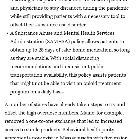
and physicians to stay distanced during the pandemic
while still providing patients with a necessary tool to
offset their substance use disorder.
A Substance Abuse and Mental Health Services
Administration (SAMHSA) policy allows patients to
obtain up to 28 days of take-home medication, so long
as they are stable. With social distancing
recommendations and inconsistent public
transportation availability, this policy assists patients
that might not be able to visit an opioid treatment
program on a daily basis.
A number of states have already taken steps to try and
offset the high overdose numbers. Maine, for example,
removed a one-to-one exchange that led to increased
access to sterile products. Behavioral health parity
agreements now exist in Massachusetts with five major