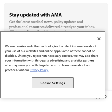
Stay updated with AMA
Get the latest medical news, policy updates and
professional resources delivered directly to your inbox.
I verify I'm in the U.S. and agree to receive
communication from the AMA or third parties on
behalf of AMA.*
We use cookies and other technologies to collect information about
Email*
your use of our websites and online apps. Some of these cannot be
disabled. Unless you reject non-necessary cookies, we may also share
your information with third-party advertising and analytics partners
who may serve you with targeted ads. . To learn more about our
practices, visit our
Privacy Policy.
Cookie Settings
Member Benefits