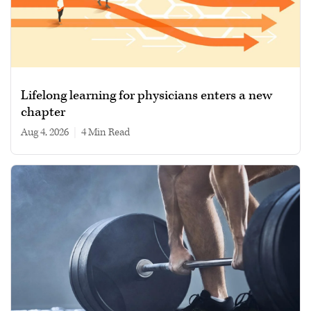
Lifelong learning for physicians enters a new
chapter
Aug 4, 2026
|
4 min read