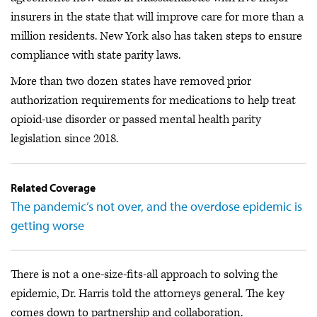
insurers in the state that will improve care for more than a
million residents. New York also has taken steps to ensure
compliance with state parity laws.
More than two dozen states have removed prior
authorization requirements for medications to help treat
opioid-use disorder or passed mental health parity
legislation since 2018.
Related Coverage
The pandemic’s not over, and the overdose epidemic is
getting worse
There is not a one-size-fits-all approach to solving the
epidemic, Dr. Harris told the attorneys general. The key
comes down to partnership and collaboration.