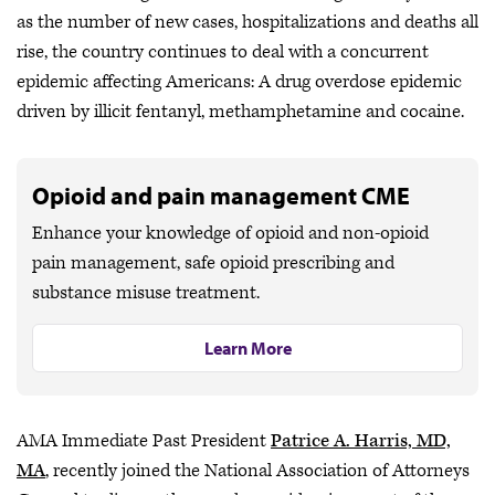
as the number of new cases, hospitalizations and deaths all
rise, the country continues to deal with a concurrent
epidemic affecting Americans: A drug overdose epidemic
driven by illicit fentanyl, methamphetamine and cocaine.
Opioid and pain management CME
Enhance your knowledge of opioid and non-opioid
pain management, safe opioid prescribing and
substance misuse treatment.
Learn More
AMA Immediate Past President
Patrice A. Harris, MD,
MA
, recently joined the National Association of Attorneys