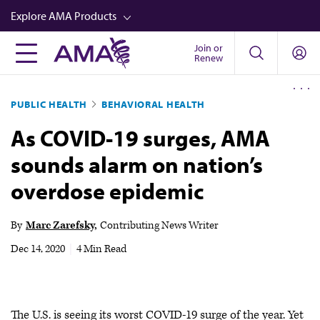
Skip
Explore AMA Products
to
main
Join or
FREIDA™
Renew
content
CME from AMA Ed Hub™
PUBLIC HEALTH
BEHAVIORAL HEALTH
Career Advancement
As COVID-19 surges, AMA
AMA Physician Profiles
sounds alarm on nation’s
Well-Being
overdose epidemic
Store
CPT®
By
Marc Zarefsky
Contributing News Writer
Audio
Dec 14, 2020
|
4 Min Read
Newsletters
Video
The U.S. is seeing its worst COVID-19 surge of the year. Yet