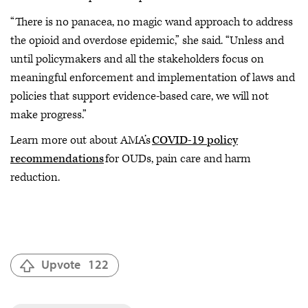
“There is no panacea, no magic wand approach to address
the opioid and overdose epidemic,” she said. “Unless and
until policymakers and all the stakeholders focus on
meaningful enforcement and implementation of laws and
policies that support evidence-based care, we will not
make progress.”
Learn more out about AMA’s
COVID-19 policy
recommendations
for OUDs, pain care and harm
reduction.
Upvote
122