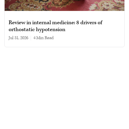
Review in internal medicine: 8 drivers of
orthostatic hypotension
Jul 31, 2026
|
4 min read