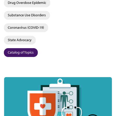
Drug Overdose Epidemic
Substance Use Disorders
Coronavirus (COVID-19)
State Advocacy
Catalog of Topics