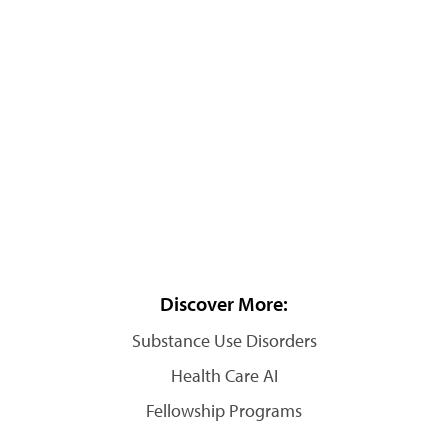
Discover More:
Substance Use Disorders
Health Care AI
Fellowship Programs