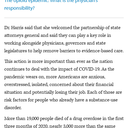
The opioid epidemic: What is the physician’s
responsibility?
Dr. Harris said that she welcomed the partnership of state
attorneys general and said they can play a key role in
working alongside physicians, governors and state
legislatures to help remove barriers to evidence-based care.
This action is more important than ever as the nation
continues to deal with the impact of COVID-19. As the
pandemic wears on, more Americans are anxious,
overstressed, isolated, concerned about their financial
situation and potentially losing their job. Each of those are
risk factors for people who already have a substance-use
disorder.
More than 19,000 people died of a drug overdose in the first
three months of 2020, nearly 3,000 more than the same