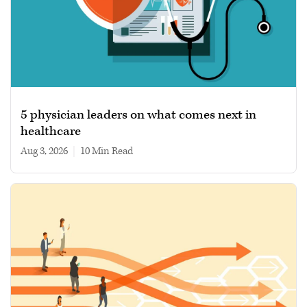
5 physician leaders on what comes next in
healthcare
Aug 3, 2026
|
10 min read