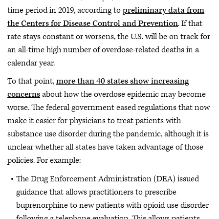
time period in 2019, according to
preliminary data from
the Centers for Disease Control and Prevention
. If that
rate stays constant or worsens, the U.S. will be on track for
an all-time high number of overdose-related deaths in a
calendar year.
To that point,
more than 40 states show increasing
concerns
about how the overdose epidemic may become
worse. The federal government eased regulations that now
make it easier for physicians to treat patients with
substance use disorder during the pandemic, although it is
unclear whether all states have taken advantage of those
policies. For example:
The Drug Enforcement Administration (DEA) issued
guidance that allows practitioners to prescribe
buprenorphine to new patients with opioid use disorder
following a telephone evaluation. This allows patients