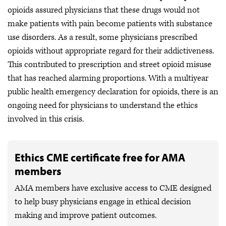
opioids assured physicians that these drugs would not
make patients with pain become patients with substance
use disorders. As a result, some physicians prescribed
opioids without appropriate regard for their addictiveness.
This contributed to prescription and street opioid misuse
that has reached alarming proportions. With a multiyear
public health emergency declaration for opioids, there is an
ongoing need for physicians to understand the ethics
involved in this crisis.
Ethics CME certificate free for AMA
members
AMA members have exclusive access to CME designed
to help busy physicians engage in ethical decision
making and improve patient outcomes.