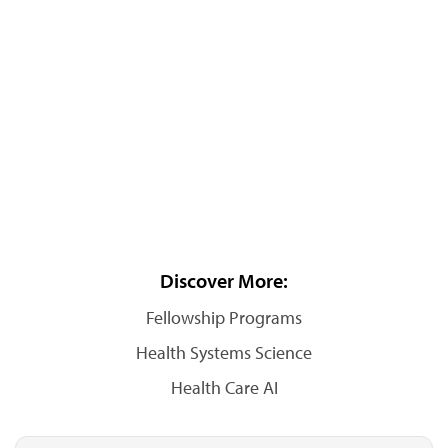
Discover More:
Fellowship Programs
Health Systems Science
Health Care AI