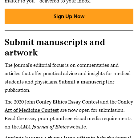
matter to you—delivered to your inbox.
Sign Up Now
Submit manuscripts and
artwork
The journal’s editorial focus is on commentaries and
articles that offer practical advice and insights for medical
students and physicians.
Submit a manuscript
for
publication.
The 2020 John
Conley Ethics Essay Contest
and the
Conley
Art of Medicine Contest
are now open for submission.
Read the essay prompt and see visual media requirements
on the
AMA Journal of Ethics
website.