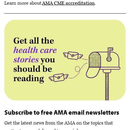
Learn more about
AMA CME accreditation
.
Subscribe to free AMA email newsletters
Get the latest news from the AMA on the topics that