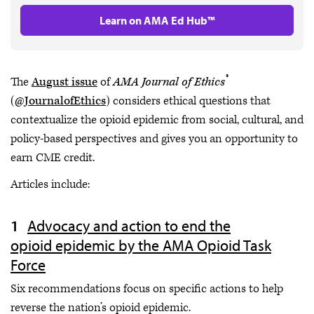
Learn on AMA Ed Hub™
®
The
August issue
of
AMA Journal of Ethics
(
@JournalofEthics
) considers ethical questions that
contextualize the opioid epidemic from social, cultural, and
policy-based perspectives and gives you an opportunity to
earn CME credit.
Articles include:
Advocacy and action to end the
opioid epidemic by the AMA Opioid Task
Force
Six recommendations focus on specific actions to help
reverse the nation’s opioid epidemic.