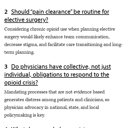
Should “pain clearance” be routine for
elective surgery?
Considering chronic opioid use when planning elective
surgery would likely enhance team communication,
decrease stigma, and facilitate care transitioning and long-
term planning.
Do physicians have collective, not just
individual, obligations to respond to the
opioid crisis?
Mandating processes that are not evidence based
generates distress among patients and clinicians, so
physician advocacy in national, state, and local
policymaking is key.