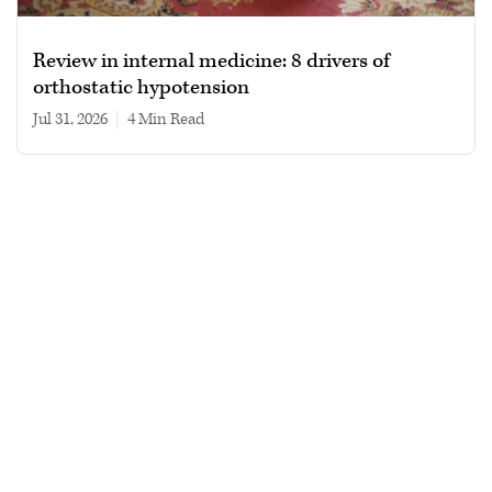
Review in internal medicine: 8 drivers of
orthostatic hypotension
Jul 31, 2026
|
4 min read