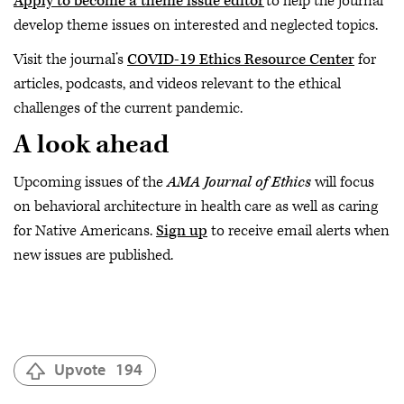
Apply to become a theme issue editor
to help the journal
develop theme issues on interested and neglected topics.
Visit the journal’s
COVID-19 Ethics Resource Center
for
articles, podcasts, and videos relevant to the ethical
challenges of the current pandemic.
A look ahead
Upcoming issues of the
AMA Journal of Ethics
will focus
on behavioral architecture in health care as well as caring
for Native Americans.
Sign up
to receive email alerts when
new issues are published.
Upvote
194