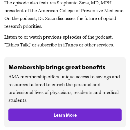
The episode also features Stephanie Zaza, MD, MPH,
president of the American College of Preventive Medicine.
On the podcast, Dr. Zaza discusses the future of opioid
research priorities.
Listen to or watch
previous episodes
of the podcast,
“Ethics Talk,” or subscribe in
iTunes
or other services.
Membership brings great benefits
AMA membership offers unique access to savings and
resources tailored to enrich the personal and
professional lives of physicians, residents and medical
students.
Learn More