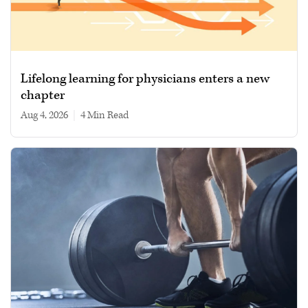
Lifelong learning for physicians enters a new
chapter
Aug 4, 2026
|
4 min read