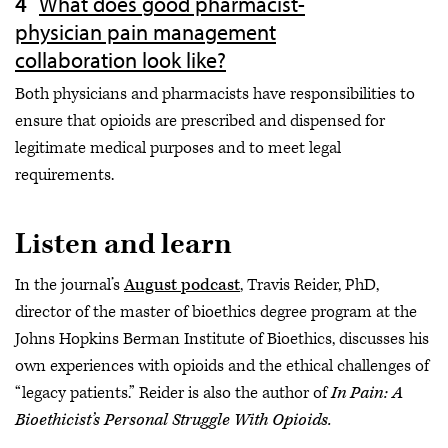
What does good pharmacist-
physician pain management
collaboration look like?
Both physicians and pharmacists have responsibilities to
ensure that opioids are prescribed and dispensed for
legitimate medical purposes and to meet legal
requirements.
Listen and learn
In the journal’s
August podcast
, Travis Reider, PhD,
director of the master of bioethics degree program at the
Johns Hopkins Berman Institute of Bioethics, discusses his
own experiences with opioids and the ethical challenges of
“legacy patients.” Reider is also the author of
In Pain: A
Bioethicist’s Personal Struggle With Opioids.