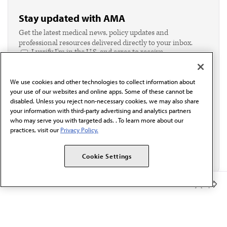
Stay updated with AMA
Get the latest medical news, policy updates and
professional resources delivered directly to your inbox.
I verify I'm in the U.S. and agree to receive
communication from the AMA or third parties on
behalf of AMA.*
We use cookies and other technologies to collect information about
Email*
your use of our websites and online apps. Some of these cannot be
disabled. Unless you reject non-necessary cookies, we may also share
your information with third-party advertising and analytics partners
who may serve you with targeted ads. . To learn more about our
practices, visit our
Privacy Policy.
Cookie Settings
Member Benefits