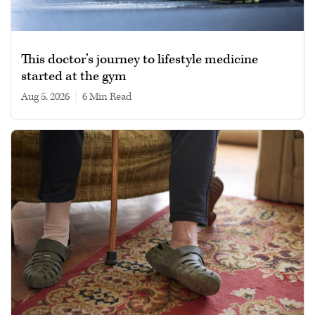
This doctor’s journey to lifestyle medicine
started at the gym
Aug 5, 2026
|
6 min read