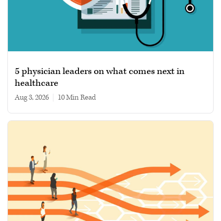
5 physician leaders on what comes next in
healthcare
Aug 3, 2026
|
10 min read