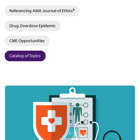
Referencing AMA Journal of Ethics®
Drug Overdose Epidemic
CME Opportunities
Catalog of Topics