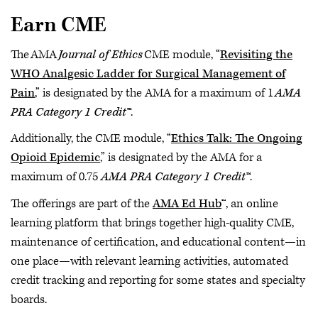
Earn CME
The AMA
Journal of Ethics
CME module, “
Revisiting the
WHO Analgesic Ladder for Surgical Management of
Pain
,” is designated by the AMA for a maximum of 1
AMA
PRA Category 1 Credit™
.
Additionally, the CME module, “
Ethics Talk: The Ongoing
Opioid Epidemic
,” is designated by the AMA for a
maximum of 0.75
AMA PRA Category 1 Credit™
.
The offerings are part of the
AMA Ed Hub
™, an online
learning platform that brings together high-quality CME,
maintenance of certification, and educational content—in
one place—with relevant learning activities, automated
credit tracking and reporting for some states and specialty
boards.