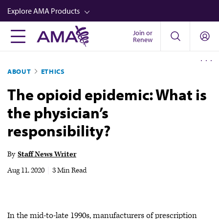
Skip
Explore AMA Products
to
main
Join or
FREIDA™
Renew
content
CME from AMA Ed Hub™
ABOUT
ETHICS
Career Advancement
The opioid epidemic: What is
AMA Physician Profiles
the physician’s
Well-Being
responsibility?
Store
CPT®
By
Staff News Writer
Audio
Aug 11, 2020
|
3 Min Read
Newsletters
Video
In the mid-to-late 1990s, manufacturers of prescription