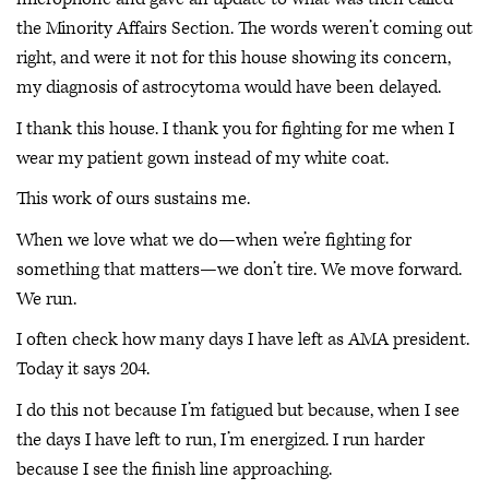
the Minority Affairs Section. The words weren’t coming out
right, and were it not for this house showing its concern,
my diagnosis of astrocytoma would have been delayed.
I thank this house. I thank you for fighting for me when I
wear my patient gown instead of my white coat.
This work of ours sustains me.
When we love what we do—when we’re fighting for
something that matters—we don’t tire. We move forward.
We run.
I often check how many days I have left as AMA president.
Today it says 204.
I do this not because I’m fatigued but because, when I see
the days I have left to run, I’m energized. I run harder
because I see the finish line approaching.