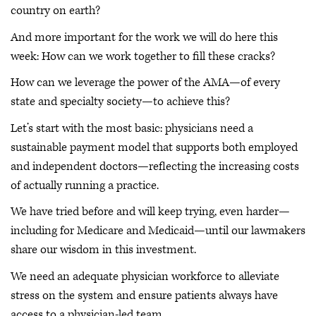
country on earth?
And more important for the work we will do here this
week: How can we work together to fill these cracks?
How can we leverage the power of the AMA—of every
state and specialty society—to achieve this?
Let’s start with the most basic: physicians need a
sustainable payment model that supports both employed
and independent doctors—reflecting the increasing costs
of actually running a practice.
We have tried before and will keep trying, even harder—
including for Medicare and Medicaid—until our lawmakers
share our wisdom in this investment.
We need an adequate physician workforce to alleviate
stress on the system and ensure patients always have
access to a physician-led team.