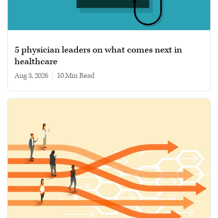
5 physician leaders on what comes next in
healthcare
Aug 3, 2026
|
10 min read