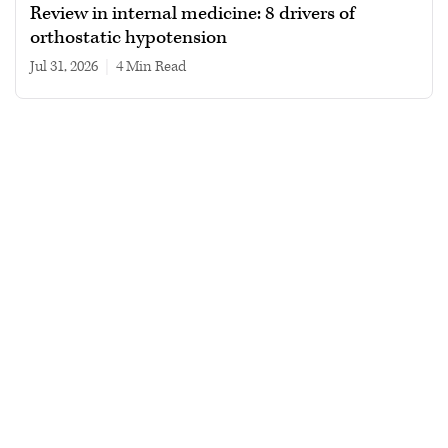
Review in internal medicine: 8 drivers of
orthostatic hypotension
Jul 31, 2026
|
4 min read