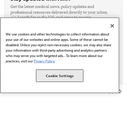
Get the latest medical news, policy updates and
professional resources delivered directly to your inbox.
I verify I'm in the U.S. and agree to receive
communication from the AMA or third parties on
behalf of AMA.*
We use cookies and other technologies to collect information about
Email*
your use of our websites and online apps. Some of these cannot be
disabled. Unless you reject non-necessary cookies, we may also share
your information with third-party advertising and analytics partners
who may serve you with targeted ads. . To learn more about our
practices, visit our
Privacy Policy.
Cookie Settings
Member Benefits
The AMA promotes the art and science of medicine and the