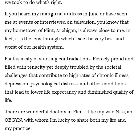
we took to do what’s right.
If you heard my
inaugural address
in June or have seen
me at events or interviewed on television, you know that
my hometown of Flint, Michigan, is always close to me. In
fact, it is the lens through which I see the very best and
worst of our health system.
Flint is a city of startling contradictions. Fiercely proud and
filled with tenacity yet deeply troubled by the societal
challenges that contribute to high rates of chronic illness,
depression, psychological distress. and other conditions
that lead to lower life expectancy and diminished quality of
life.
There are wonderful doctors in Flint—like my wife Nita, an
OBGYN, with whom I’m lucky to share both my life and
my practice.