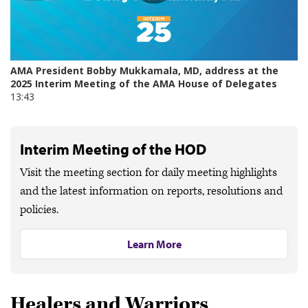
Interim Meeting of the HOD
Visit the meeting section for daily meeting highlights
and the latest information on reports, resolutions and
policies.
Learn More
Healers and Warriors