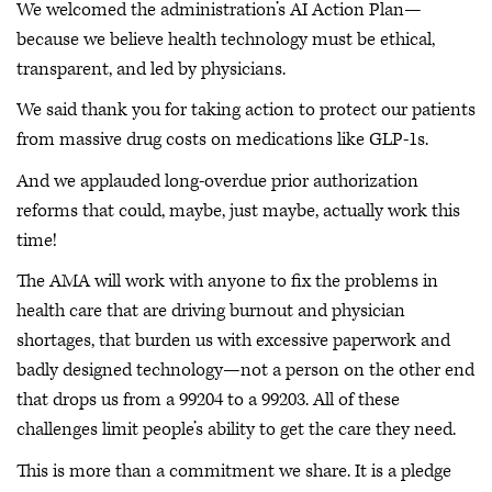
We welcomed the administration’s AI Action Plan—
because we believe health technology must be ethical,
transparent, and led by physicians.
We said thank you for taking action to protect our patients
from massive drug costs on medications like GLP-1s.
And we applauded long-overdue prior authorization
reforms that could, maybe, just maybe, actually work this
time!
The AMA will work with anyone to fix the problems in
health care that are driving burnout and physician
shortages, that burden us with excessive paperwork and
badly designed technology—not a person on the other end
that drops us from a 99204 to a 99203. All of these
challenges limit people’s ability to get the care they need.
This is more than a commitment we share. It is a pledge