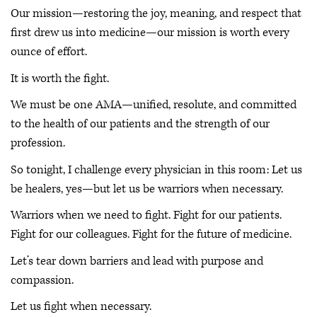
Our mission—restoring the joy, meaning, and respect that
first drew us into medicine—our mission is worth every
ounce of effort.
It is worth the fight.
We must be one AMA—unified, resolute, and committed
to the health of our patients and the strength of our
profession.
So tonight, I challenge every physician in this room: Let us
be healers, yes—but let us be warriors when necessary.
Warriors when we need to fight. Fight for our patients.
Fight for our colleagues. Fight for the future of medicine.
Let’s tear down barriers and lead with purpose and
compassion.
Let us fight when necessary.