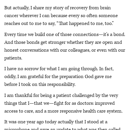
But actually, I share my story of recovery from brain
cancer wherever I can because every so often someone
reaches out to me to say, “That happened to me, too.”
Every time we build one of those connections—it’s a bond.
And those bonds get stronger whether they are open and
honest conversations with our colleagues, or even with our
patients.
I have no sorrow for what I am going through. In fact,
oddly, I am grateful for the preparation God gave me
before I took on this responsibility.
I am thankful for being a patient challenged by the very
things that I—that we—fight for as doctors: improved
access to care, and a more responsive health care system.
It was one year ago today actually that I stood at a
microphone and gave an update to what was then called