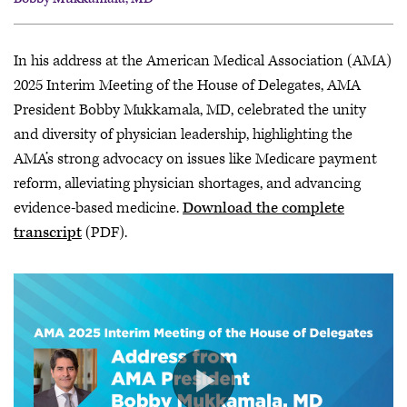
Bobby Mukkamala, MD
In his address at the American Medical Association (AMA)
John J. Whyte, MD, MPH
2025 Interim Meeting of the House of Delegates, AMA
President Bobby Mukkamala, MD, celebrated the unity
and diversity of physician leadership, highlighting the
AMA’s strong advocacy on issues like Medicare payment
reform, alleviating physician shortages, and advancing
evidence-based medicine.
Download the complete
transcript
(PDF).