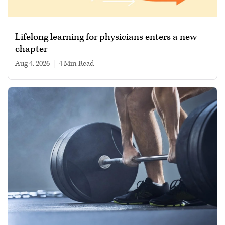
Lifelong learning for physicians enters a new
chapter
Aug 4, 2026
|
4 min read