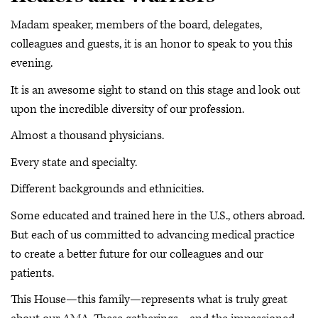
Madam speaker, members of the board, delegates,
colleagues and guests, it is an honor to speak to you this
evening.
It is an awesome sight to stand on this stage and look out
upon the incredible diversity of our profession.
Almost a thousand physicians.
Every state and specialty.
Different backgrounds and ethnicities.
Some educated and trained here in the U.S., others abroad.
But each of us committed to advancing medical practice
to create a better future for our colleagues and our
patients.
This House—this family—represents what is truly great