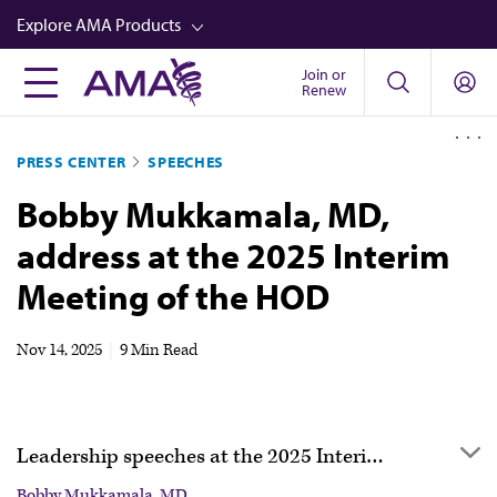
Skip
Explore AMA Products
to
main
Join or
FREIDA™
Renew
content
CME from AMA Ed Hub™
PRESS CENTER
SPEECHES
Career Advancement
Bobby Mukkamala, MD,
AMA Physician Profiles
address at the 2025 Interim
Well-Being
Meeting of the HOD
Store
CPT®
Nov 14, 2025
|
9 Min Read
Audio
Newsletters
Leadership speeches at the 2025 Interim Meeting of the HOD
Video
Bobby Mukkamala, MD