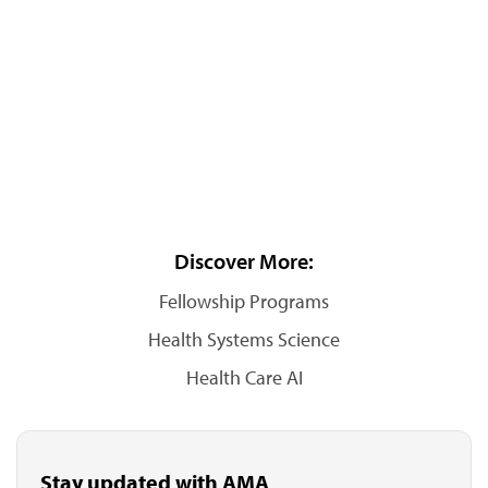
Discover More:
Fellowship Programs
Health Systems Science
Health Care AI
Stay updated with AMA