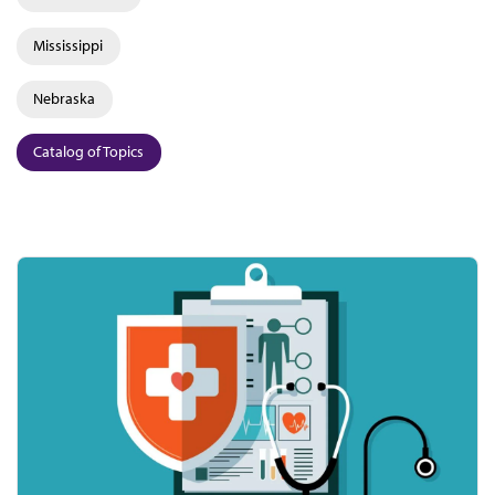
Mississippi
Nebraska
Catalog of Topics