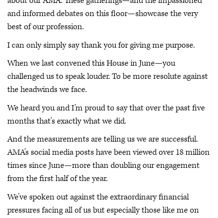
about our AMA. These gatherings—and the impassioned
and informed debates on this floor—showcase the very
best of our profession.
I can only simply say thank you for giving me purpose.
When we last convened this House in June—you
challenged us to speak louder. To be more resolute against
the headwinds we face.
We heard you and I’m proud to say that over the past five
months that’s exactly what we did.
And the measurements are telling us we are successful.
AMA’s social media posts have been viewed over 18 million
times since June—more than doubling our engagement
from the first half of the year.
We’ve spoken out against the extraordinary financial
pressures facing all of us but especially those like me on