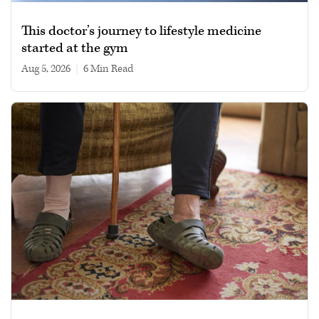
This doctor’s journey to lifestyle medicine
started at the gym
Aug 5, 2026
|
6 min read