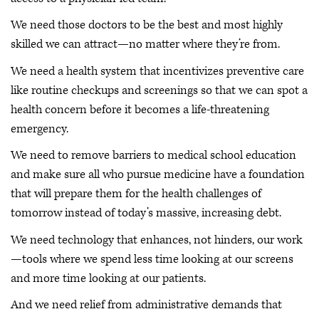
We need those doctors to be the best and most highly
skilled we can attract—no matter where they’re from.
We need a health system that incentivizes preventive care
like routine checkups and screenings so that we can spot a
health concern before it becomes a life-threatening
emergency.
We need to remove barriers to medical school education
and make sure all who pursue medicine have a foundation
that will prepare them for the health challenges of
tomorrow instead of today’s massive, increasing debt.
We need technology that enhances, not hinders, our work
—tools where we spend less time looking at our screens
and more time looking at our patients.
And we need relief from administrative demands that