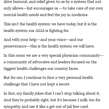
drive burnout, and relief given to us by a system that not
only allows—but encourages us —to take care of our own
mental health needs and feel the joy in medicine.
This isn’t the health system we have today, but it is the
health system our AMA is fighting for.
And with your help—and your voice—and our
perseverance—this is the health system we will have.
In this room we are a very special physician community—
a community of advocates and leaders focused on the
biggest health challenges our country faces.
But for me, I continue to face a very personal health
challenge that I have not kept a secret.
In fact, my family jokes that I can’t stop talking about it.
And they’re probably right, but it’s because I milk ‘em for
sympathy and use it like a get out of jail free card.