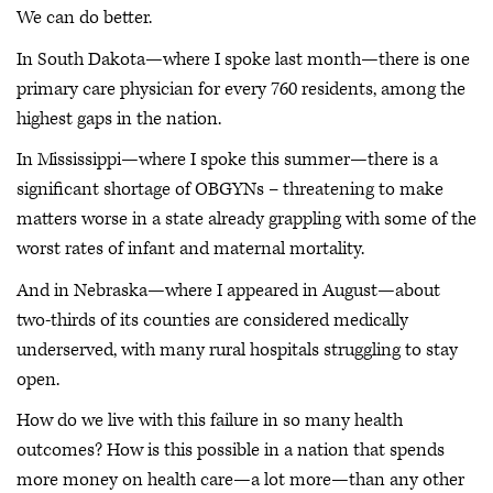
We can do better.
In South Dakota—where I spoke last month—there is one
primary care physician for every 760 residents, among the
highest gaps in the nation.
In Mississippi—where I spoke this summer—there is a
significant shortage of OBGYNs – threatening to make
matters worse in a state already grappling with some of the
worst rates of infant and maternal mortality.
And in Nebraska—where I appeared in August—about
two-thirds of its counties are considered medically
underserved, with many rural hospitals struggling to stay
open.
How do we live with this failure in so many health
outcomes? How is this possible in a nation that spends
more money on health care—a lot more—than any other