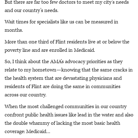
But there are far too few doctors to meet my city’s needs
and our country’s needs.
Wait times for specialists like us can be measured in
months.
More than one third of Flint residents live at or below the
poverty line and are enrolled in Medicaid.
So, I think about the AMA’s advocacy priorities as they
relate to my hometown—knowing that the same cracks in
the health system that are devastating physicians and
residents of Flint are doing the same in communities
across our country.
When the most challenged communities in our country
confront public health issues like lead in the water and also
the double whammy of lacking the most basic health
coverage: Medicaid…