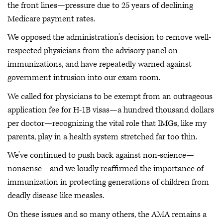
the front lines—pressure due to 25 years of declining
Medicare payment rates.
We opposed the administration’s decision to remove well-
respected physicians from the advisory panel on
immunizations, and have repeatedly warned against
government intrusion into our exam room.
We called for physicians to be exempt from an outrageous
application fee for H-1B visas—a hundred thousand dollars
per doctor—recognizing the vital role that IMGs, like my
parents, play in a health system stretched far too thin.
We’ve continued to push back against non-science—
nonsense—and we loudly reaffirmed the importance of
immunization in protecting generations of children from
deadly disease like measles.
On these issues and so many others, the AMA remains a