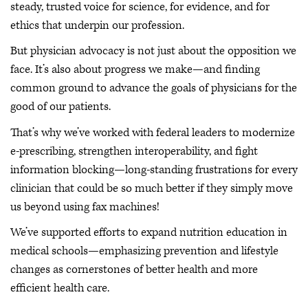
steady, trusted voice for science, for evidence, and for
ethics that underpin our profession.
But physician advocacy is not just about the opposition we
face. It’s also about progress we make—and finding
common ground to advance the goals of physicians for the
good of our patients.
That’s why we’ve worked with federal leaders to modernize
e-prescribing, strengthen interoperability, and fight
information blocking—long-standing frustrations for every
clinician that could be so much better if they simply move
us beyond using fax machines!
We’ve supported efforts to expand nutrition education in
medical schools—emphasizing prevention and lifestyle
changes as cornerstones of better health and more
efficient health care.