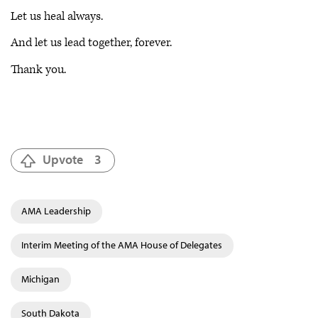
Let us heal always.
And let us lead together, forever.
Thank you.
Upvote
3
AMA Leadership
Interim Meeting of the AMA House of Delegates
Michigan
South Dakota