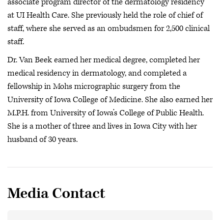
associate program director of the dermatology residency
at UI Health Care. She previously held the role of chief of
staff, where she served as an ombudsmen for 2,500 clinical
staff.
Dr. Van Beek earned her medical degree, completed her
medical residency in dermatology, and completed a
fellowship in Mohs micrographic surgery from the
University of Iowa College of Medicine. She also earned her
M.P.H. from University of Iowa’s College of Public Health.
She is a mother of three and lives in Iowa City with her
husband of 30 years.
Media Contact