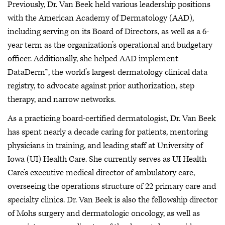
Previously, Dr. Van Beek held various leadership positions
with the American Academy of Dermatology (AAD),
including serving on its Board of Directors, as well as a 6-
year term as the organization’s operational and budgetary
officer. Additionally, she helped AAD implement
DataDerm™, the world’s largest dermatology clinical data
registry, to advocate against prior authorization, step
therapy, and narrow networks.
As a practicing board-certified dermatologist, Dr. Van Beek
has spent nearly a decade caring for patients, mentoring
physicians in training, and leading staff at University of
Iowa (UI) Health Care. She currently serves as UI Health
Care’s executive medical director of ambulatory care,
overseeing the operations structure of 22 primary care and
specialty clinics. Dr. Van Beek is also the fellowship director
of Mohs surgery and dermatologic oncology, as well as