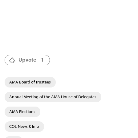
Upvote
1
AMA Board of Trustees
Annual Meeting of the AMA House of Delegates
AMA Elections
COL News & Info