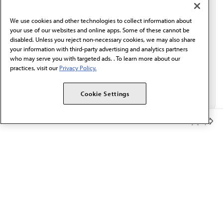
communication from the AMA or third parties on
behalf of AMA.*
We use cookies and other technologies to collect information about
Email*
your use of our websites and online apps. Some of these cannot be
disabled. Unless you reject non-necessary cookies, we may also share
your information with third-party advertising and analytics partners
who may serve you with targeted ads. . To learn more about our
practices, visit our
Privacy Policy.
Cookie Settings
Member Benefits
The AMA promotes the art and science of medicine and the
betterment of public health.