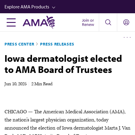
Skip
Explore AMA Products
to
main
Join or
FREIDA™
Renew
content
CME from AMA Ed Hub™
PRESS CENTER
PRESS RELEASES
Career Advancement
Iowa dermatologist elected
AMA Physician Profiles
to AMA Board of Trustees
Well-Being
Store
Jun 10, 2025
|
2 Min Read
CPT®
Audio
CHICAGO — The American Medical Association (AMA),
Newsletters
the nation’s largest physician organization, today
Video
announced the election of Iowa dermatologist Marta J. Van