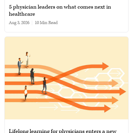
5 physician leaders on what comes next in
healthcare
Aug 3, 2026
|
10 min read
Lifelong learning for physicians enters a new