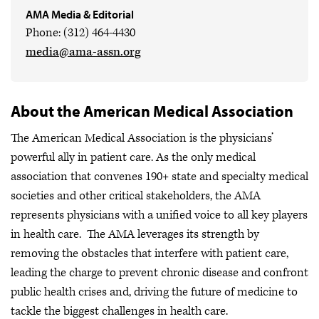
AMA Media & Editorial
Phone: (312) 464-4430
media@ama-assn.org
About the American Medical Association
The American Medical Association is the physicians’
powerful ally in patient care. As the only medical
association that convenes 190+ state and specialty medical
societies and other critical stakeholders, the AMA
represents physicians with a unified voice to all key players
in health care. The AMA leverages its strength by
removing the obstacles that interfere with patient care,
leading the charge to prevent chronic disease and confront
public health crises
and, driving the future of medicine to
tackle the biggest challenges in health care.