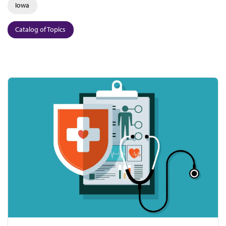
Iowa
Catalog of Topics