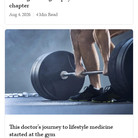
chapter
Aug 4, 2026
|
4 min read
This doctor’s journey to lifestyle medicine
started at the gym