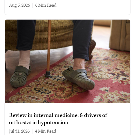
Aug 5, 2026
|
6 min read
Review in internal medicine: 8 drivers of
orthostatic hypotension
Jul 31, 2026
|
4 min read