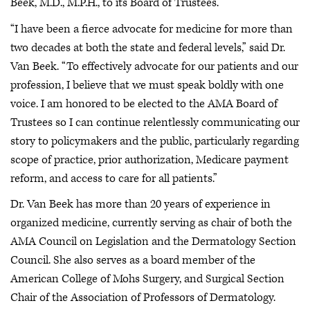
Beek, M.D., M.P.H., to its Board of Trustees.
“I have been a fierce advocate for medicine for more than
two decades at both the state and federal levels,” said Dr.
Van Beek. “To effectively advocate for our patients and our
profession, I believe that we must speak boldly with one
voice. I am honored to be elected to the AMA Board of
Trustees so I can continue relentlessly communicating our
story to policymakers and the public, particularly regarding
scope of practice, prior authorization, Medicare payment
reform, and access to care for all patients.”
Dr. Van Beek has more than 20 years of experience in
organized medicine, currently serving as chair of both the
AMA Council on Legislation and the Dermatology Section
Council. She also serves as a board member of the
American College of Mohs Surgery, and Surgical Section
Chair of the Association of Professors of Dermatology.