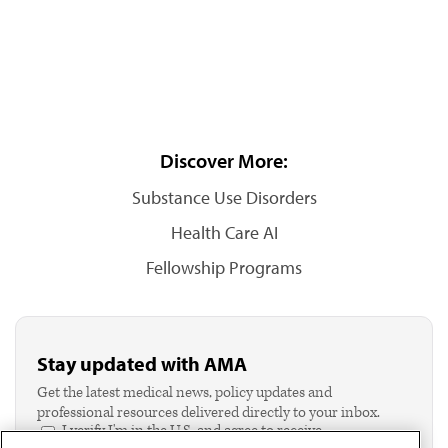
Discover More:
Substance Use Disorders
Health Care AI
Fellowship Programs
Stay updated with AMA
Get the latest medical news, policy updates and
professional resources delivered directly to your inbox.
I verify I'm in the U.S. and agree to receive