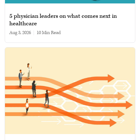
5 physician leaders on what comes next in
healthcare
Aug 3, 2026
|
10 min read