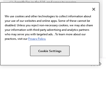
I verify I'm in the U.S. and agree to receive
communication from the AMA or third parties on
behalf of AMA.*
We use cookies and other technologies to collect information about
Email*
your use of our websites and online apps. Some of these cannot be
disabled. Unless you reject non-necessary cookies, we may also share
your information with third-party advertising and analytics partners
who may serve you with targeted ads. . To learn more about our
practices, visit our
Privacy Policy.
Cookie Settings
Member Benefits
The AMA promotes the art and science of medicine and the
betterment of public health.