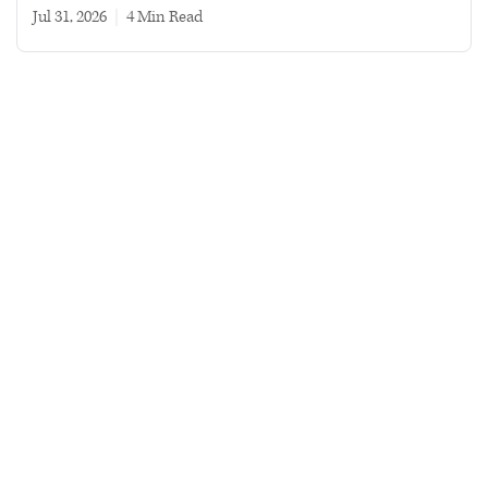
Jul 31, 2026
|
4 min read