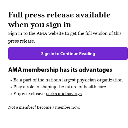
Full press release available
when you sign in
Sign in to the AMA website to get the full version of this
press release.
Sign In to Continue Reading
AMA membership has its advantages
Be a part of the nation's largest physician organization
Play a role in shaping the future of health care
Enjoy exclusive
perks and savings
Not a member?
Become a member now
.