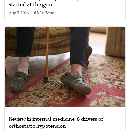
started at the gym
Aug 5, 2026
|
6 min read
Review in internal medicine: 8 drivers of
orthostatic hypotension