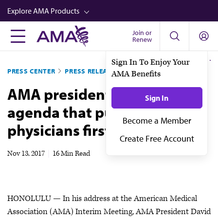
Skip
Explore AMA Products
to
main
Join or
FREIDA™
Renew
content
CME from AMA Ed Hub™
Sign In To Enjoy Your
PRESS CENTER
PRESS RELEASES
AMA Benefits
Career Advancement
AMA president recaps 2017
AMA Physician Profiles
Sign In
agenda that put patients,
Well-Being
Become a Member
physicians first
Store
Create Free Account
CPT®
Nov 13, 2017
|
16 Min Read
Audio
Newsletters
HONOLULU — In his address at the American Medical
Video
Association (AMA) Interim Meeting, AMA President David