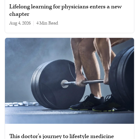
Lifelong learning for physicians enters a new
chapter
Aug 4, 2026
|
4 min read
This doctor’s journey to lifestyle medicine