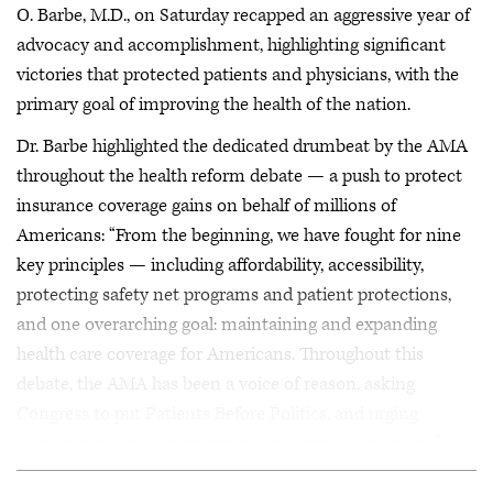
O. Barbe, M.D., on Saturday recapped an aggressive year of
advocacy and accomplishment, highlighting significant
victories that protected patients and physicians, with the
primary goal of improving the health of the nation.
Dr. Barbe highlighted the dedicated drumbeat by the AMA
throughout the health reform debate — a push to protect
insurance coverage gains on behalf of millions of
Americans: “From the beginning, we have fought for nine
key principles — including affordability, accessibility,
protecting safety net programs and patient protections,
and one overarching goal: maintaining and expanding
health care coverage for Americans. Throughout this
debate, the AMA has been a voice of reason, asking
Congress to put Patients Before Politics, and urging
Congress to work on bipartisan, sustainable solutions.”