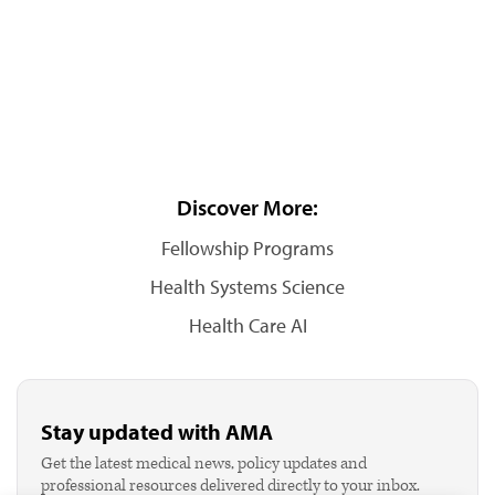
Discover More:
Fellowship Programs
Health Systems Science
Health Care AI
Stay updated with AMA
Get the latest medical news, policy updates and
professional resources delivered directly to your inbox.