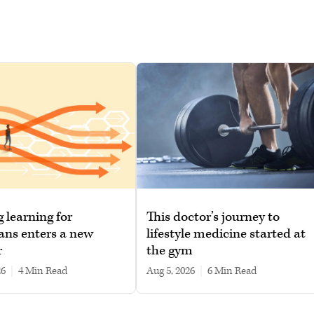
g learning for
This doctor’s journey to
ans enters a new
lifestyle medicine started at
r
the gym
26
|
4 min read
Aug 5, 2026
|
6 min read