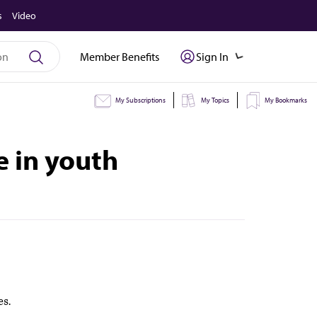
s
Video
Member Benefits
Sign In
My Subscriptions
My Topics
My Bookmarks
e in youth
es.