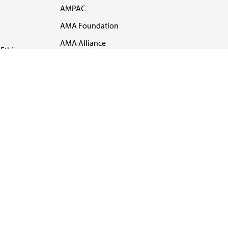
AMPAC
AMA Foundation
AMA Alliance
Ethics
AMA Insurance
Health2047