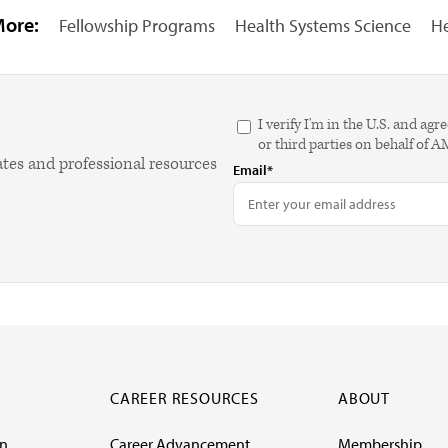
More:
Fellowship Programs
Health Systems Science
He
I verify I'm in the U.S. and 
or third parties on behalf of 
ates and professional resources
Email*
CAREER RESOURCES
ABOUT
on
Career Advancement
Membership