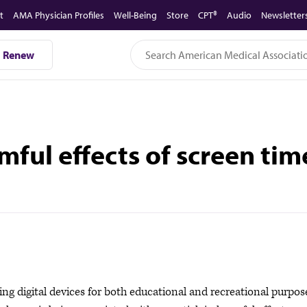
t
AMA Physician Profiles
Well-Being
Store
CPT®
Audio
Newsletter
Renew
ful effects of screen tim
digital devices for both educational and recreational purpos