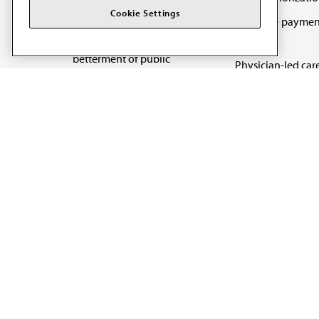
The AMA promotes the
Cookie Settings
Medicare paymen
art and science of
reform
medicine and the
betterment of public
Physician-led car
health.
Organizational we
being
Digital health & A
State advocacy
Explore all topics
Code of Conduct
Terms of Use
Privacy Policy