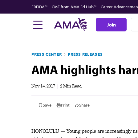
Skip
FREIDA™
CME from AMA Ed Hub™
Career Advancemen
to
main
Join
content
PRESS CENTER
PRESS RELEASES
AMA highlights harm
Nov 14, 2017
|
2 Min Read
Save
Print
Share
HONOLULU — Young people are increasingly using 