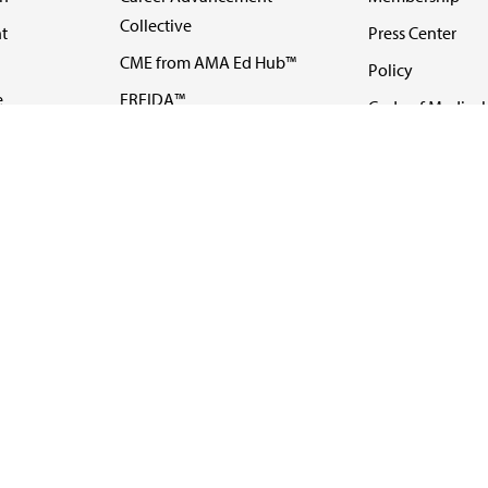
Collective
t
Press Center
CME from AMA Ed Hub™
Policy
e
FREIDA™
Code of Medical 
ll-
AMA UME Curricular
Newsletters
Enrichment Program
Video
I
AMA GME Competency
Podcasts
Education Program
Events
AMA Physician
Careers
Education Program
Contact Us
AMA Physician Profile
Website Accessibility
Share Your Screen