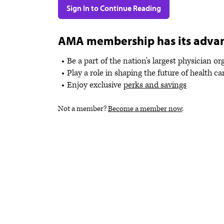
Sign In to Continue Reading
AMA membership has its adva
Be a part of the nation's largest physician o
Play a role in shaping the future of health ca
Enjoy exclusive
perks and savings
Not a member?
Become a member now
.