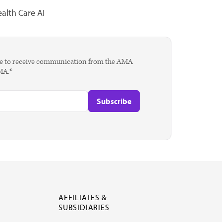
alth Care AI
agree to receive communication from the AMA
AMA.*
AFFILIATES &
SUBSIDIARIES