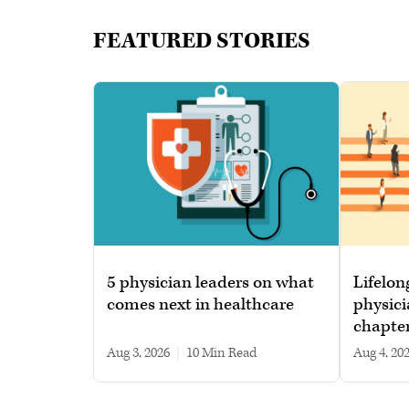
FEATURED STORIES
5 physician leaders on what
Lifelon
comes next in healthcare
physici
chapte
Aug 3, 2026
|
10 min read
Aug 4, 20