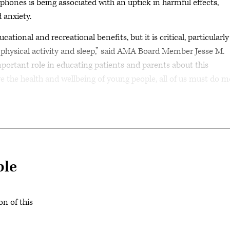
 phones is being associated with an uptick in harmful effects,
 anxiety.
ional and recreational benefits, but it is critical, particularly
 physical activity and sleep,” said AMA Board Member Jesse M.
portant role in educating patients and parents about this
e the health and wellbeing of young people, all of us must do m
ble
on of this