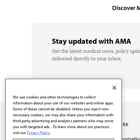
Discover 
Stay updated with AMA
Get the latest medical news, policy upd
delivered directly to your inbox.
We use cookies and other technologies to collect
information about your use of our websites and online apps.
Some of these cannot be disabled. Unless you reject non-
necessary cookies, we may also share your information with
third-party advertising and analytics partners who may serve
OUR WORK
you with targeted ads. . To learn more about our practices,
visit our
Privacy Policy.
Prior authorizati