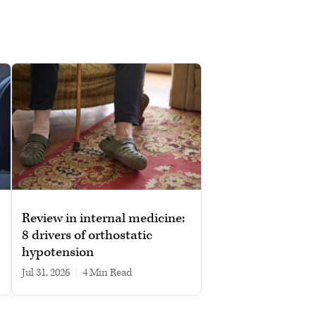
Review in internal medicine:
8 drivers of orthostatic
hypotension
Jul 31, 2026
|
4 min read