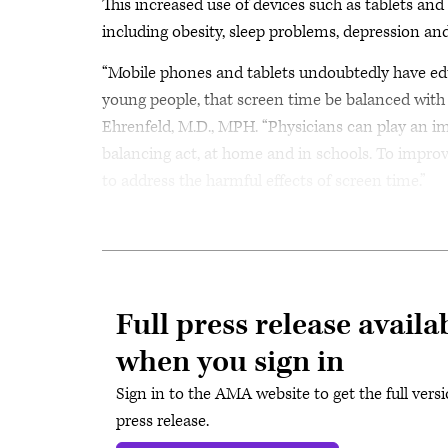
This increased use of devices such as tablets and
including obesity, sleep problems, depression and
“Mobile phones and tablets undoubtedly have educat
young people, that screen time be balanced with
Ehrenfeld, M.D., MPH. “Physicians can play an im
balancing act, at home and in schools. To improv
to address the harmful effects of screen time.”
Full press release availa
when you sign in
Sign in to the AMA website to get the full versi
press release.