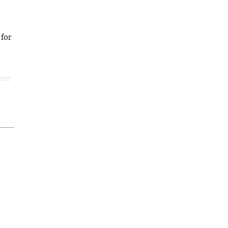
 for
ore