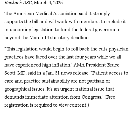
Becker’s ASC
, March 4, 2025
The American Medical Association said it strongly
supports the bill and will work with members to include it
in upcoming legislation to fund the federal government
beyond the March 14 statutory deadline.
“This legislation would begin to roll back the cuts physician
practices have faced over the last four years while we all
have experienced high inflation,” AMA President Bruce
Scott, MD, said in a Jan. 31 news
release
. “Patient access to
care and practice sustainability are not partisan or
geographical issues. It’s an urgent national issue that
demands immediate attention from Congress.” (Free
registration is required to view content.)