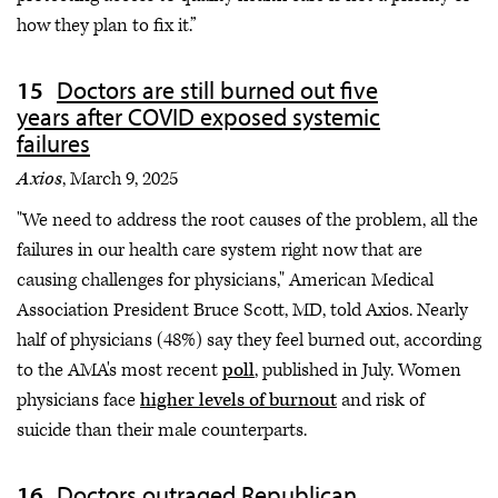
how they plan to fix it.”
Doctors are still burned out five
years after COVID exposed systemic
failures
Axios
, March 9, 2025
"We need to address the root causes of the problem, all the
failures in our health care system right now that are
causing challenges for physicians," American Medical
Association President Bruce Scott, MD, told Axios. Nearly
half of physicians (48%) say they feel burned out, according
to the AMA's most recent
poll
, published in July. Women
physicians face
higher levels of burnout
and risk of
suicide than their male counterparts.
Doctors outraged Republican