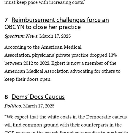
must keep pace with increasing costs.”
Reimbursement challenges force an
OBGYN to close her practice
Spectrum News
, March 17, 2025
According to the
American Medical
Association
, physicians’ private practice dropped 13%
between 2012 to 2022. Egbert is now a member of the
American Medical Association advocating for others to
keep their doors open.
Dems’ Docs Caucus
Politico
, March 17, 2025
“We expect that the white coats in the Democratic caucus
will find common ground with their counterparts in the