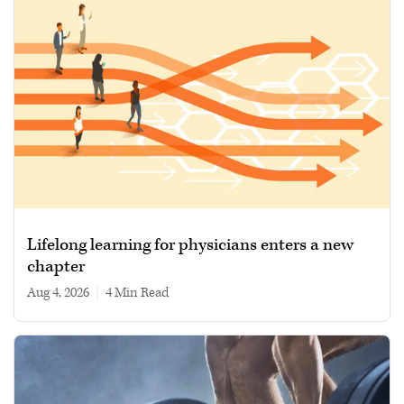
Lifelong learning for physicians enters a new
chapter
Aug 4, 2026
|
4 min read