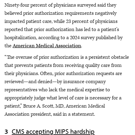
Ninety-four percent of physicians surveyed said they
believed prior authorization requirements negatively
impacted patient care, while 23 percent of physicians
reported that prior authorization has led to a patient’s
hospitalization, according to a 2024 survey published by
the
American Medical Association
.
“The overuse of prior authorization is a persistent obstacle
that prevents patients from receiving quality care from
their physicians. Often, prior authorization requests are
reviewed—and denied—by insurance company
representatives who lack the medical expertise to
appropriately judge what level of care is necessary for a
patient,” Bruce A. Scott, MD, American Medical
Association president, said in a statement.
CMS accepting MIPS hardship