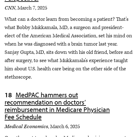
CNN
, March 7, 2025
What can a doctor learn from becoming a patient? That’s
what Bobby Mukkamala, MD, a surgeon and president-
elect of the American Medical Association, set his mind on
when he was diagnosed with a brain tumor last year.
Sanjay Gupta, MD, sits down with his old friend, before and
after surgery, to see what Mukkamala’s experience taught
him about U.S. health care being on the other side of the
stethoscope.
MedPAC hammers out
recommendation on doctors’
reimbursement in Medicare Physician
Fee Schedule
Medical Economics
, March 6, 2025