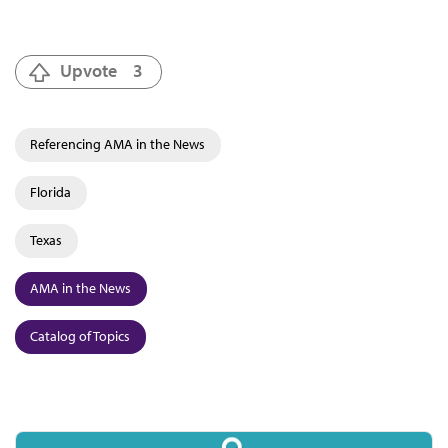
Upvote
3
Referencing AMA in the News
Florida
Texas
AMA in the News
Catalog of Topics