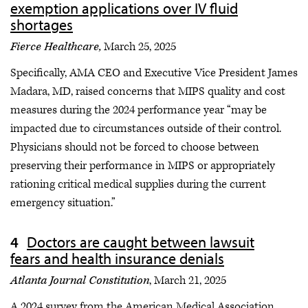
exemption applications over IV fluid
shortages
Fierce Healthcare,
March 25, 2025
Specifically, AMA CEO and Executive Vice President James
Madara, MD, raised concerns that MIPS quality and cost
measures during the 2024 performance year “may be
impacted due to circumstances outside of their control.
Physicians should not be forced to choose between
preserving their performance in MIPS or appropriately
rationing critical medical supplies during the current
emergency situation.”
Doctors are caught between lawsuit
fears and health insurance denials
Atlanta Journal Constitution
, March 21, 2025
A 2024 survey from the American Medical Association