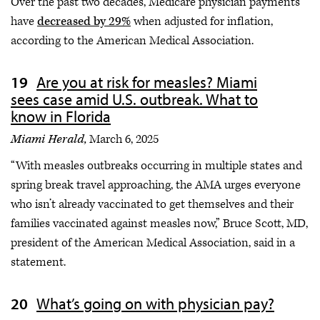
Over the past two decades, Medicare physician payments
have
decreased by 29%
when adjusted for inflation,
according to the American Medical Association.
Are you at risk for measles? Miami
sees case amid U.S. outbreak. What to
know in Florida
Miami Herald,
March 6, 2025
“With measles outbreaks occurring in multiple states and
spring break travel approaching, the AMA urges everyone
who isn’t already vaccinated to get themselves and their
families vaccinated against measles now,” Bruce Scott, MD,
president of the American Medical Association, said in a
statement.
What’s going on with physician pay?