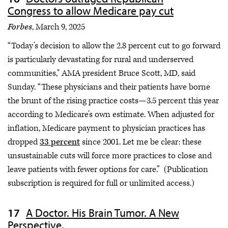
Congress to allow Medicare pay cut
Forbes
, March 9, 2025
“Today’s decision to allow the 2.8 percent cut to go forward
is particularly devastating for rural and underserved
communities," AMA president Bruce Scott, MD, said
Sunday. “These physicians and their patients have borne
the brunt of the rising practice costs—3.5 percent this year
according to Medicare’s own estimate. When adjusted for
inflation, Medicare payment to physician practices has
dropped
33 percent
since 2001. Let me be clear: these
unsustainable cuts will force more practices to close and
leave patients with fewer options for care.” (Publication
subscription is required for full or unlimited access.)
A Doctor. His Brain Tumor. A New
Perspective.