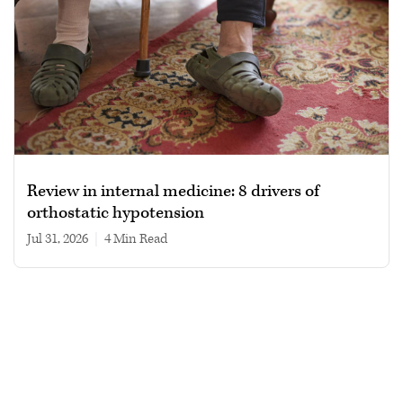
Review in internal medicine: 8 drivers of
orthostatic hypotension
Jul 31, 2026
|
4 min read