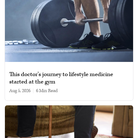
This doctor’s journey to lifestyle medicine
started at the gym
Aug 5, 2026
|
6 min read