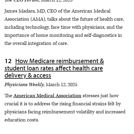
James Madara, MD, CEO of the American Medical
Association (AMA), talks about the future of health care,
including technology, face time with physicians, and the
importance of home monitoring and self-diagnostics in
the overall integration of care.
How Medicare reimbursement &
student loan rates affect health care
delivery & access
Physicians Weekly,
March 12, 2025
The
American Medical Association
stresses just how
crucial it is to address the rising financial strains felt by
physicians facing reimbursement volatility and increased
education costs.