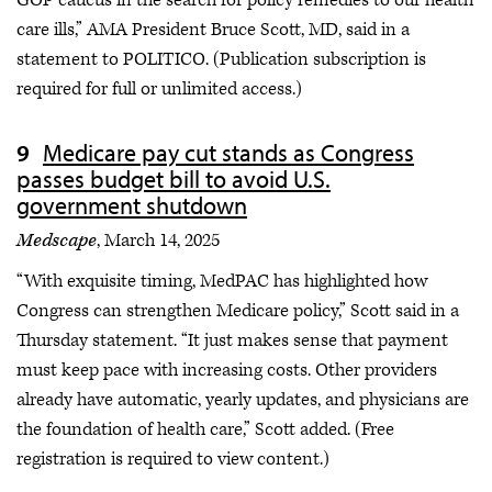
GOP caucus in the search for policy remedies to our health
care ills,” AMA President Bruce Scott, MD, said in a
statement to POLITICO. (Publication subscription is
required for full or unlimited access.)
Medicare pay cut stands as Congress
passes budget bill to avoid U.S.
government shutdown
Medscape
, March 14, 2025
“With exquisite timing, MedPAC has highlighted how
Congress can strengthen Medicare policy,” Scott said in a
Thursday statement. “It just makes sense that payment
must keep pace with increasing costs. Other providers
already have automatic, yearly updates, and physicians are
the foundation of health care,” Scott added. (Free
registration is required to view content.)