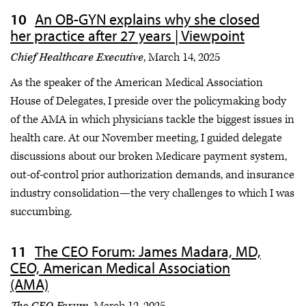
An OB-GYN explains why she closed
her practice after 27 years | Viewpoint
Chief Healthcare Executive
, March 14, 2025
As the speaker of the American Medical Association
House of Delegates, I preside over the policymaking body
of the AMA in which physicians tackle the biggest issues in
health care. At our November meeting, I guided delegate
discussions about our broken Medicare payment system,
out-of-control prior authorization demands, and insurance
industry consolidation—the very challenges to which I was
succumbing.
The CEO Forum: James Madara, MD,
CEO, American Medical Association
(AMA)
The CEO Forum,
March 12, 2025