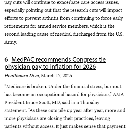
pay cuts will continue to exacerbate care access issues,
especially pointing out that the research cuts will impact
efforts to prevent arthritis from continuing to force early
retirements for armed service members, which is the
second leading cause of medical discharged from the U.S.
Army.
MedPAC recommends Congress tie
physician pay to inflation for 2026
Healthcare Dive
, March 17, 2025
“Medicare is broken. Under the financial stress, burnout
has become an occupational hazard for physicians,” AMA
President Bruce Scott, MD, said in a Thursday
statement. “As these cuts pile up year after year, more and
more physicians are closing their practices, leaving
patients without access. It just makes sense that payment