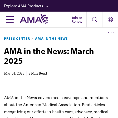
Skip
Explore AMA Products
to
main
Join or
FREIDA™
Renew
content
CME from AMA Ed Hub™
PRESS CENTER
AMA IN THE NEWS
Career Advancement
AMA in the News: March
AMA Physician Profiles
2025
Well-Being
Store
Mar 31, 2025
|
8 Min Read
CPT®
Audio
AMA in the News covers media coverage and mentions
Newsletters
about the American Medical Association. Find articles
Video
recognizing our efforts in health care, advocacy, medical