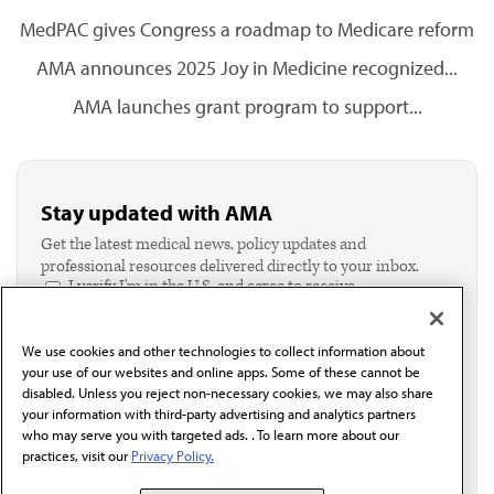
MedPAC gives Congress a roadmap to Medicare reform
AMA announces 2025 Joy in Medicine recognized...
AMA launches grant program to support...
Stay updated with AMA
Get the latest medical news, policy updates and
professional resources delivered directly to your inbox.
I verify I'm in the U.S. and agree to receive
communication from the AMA or third parties on
behalf of AMA.*
We use cookies and other technologies to collect information about
Email*
your use of our websites and online apps. Some of these cannot be
disabled. Unless you reject non-necessary cookies, we may also share
your information with third-party advertising and analytics partners
who may serve you with targeted ads. . To learn more about our
practices, visit our
Privacy Policy.