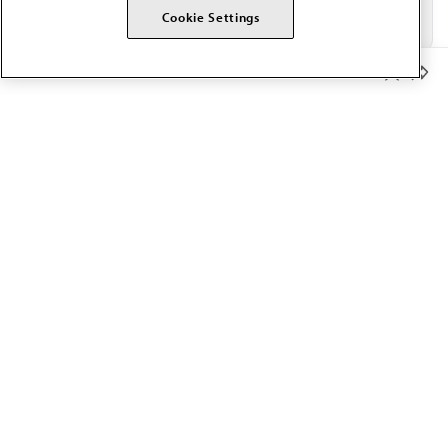
Cookie Settings
Member Benefits
The AMA promotes the art and science of medicine and the
betterment of public health.
OUR WORK
Prior authorization
Medicare payment reform
Physician-led care