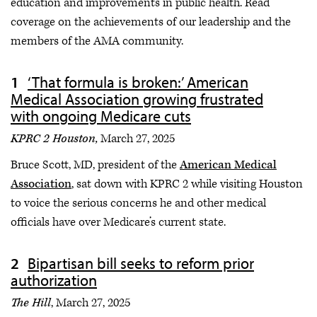
education and improvements in public health. Read
coverage on the achievements of our leadership and the
members of the AMA community.
‘That formula is broken:’ American
Medical Association growing frustrated
with ongoing Medicare cuts
KPRC 2 Houston,
March 27, 2025
Bruce Scott, MD, president of the
American Medical
Association
, sat down with KPRC 2 while visiting Houston
to voice the serious concerns he and other medical
officials have over Medicare’s current state.
Bipartisan bill seeks to reform prior
authorization
The Hill
, March 27, 2025