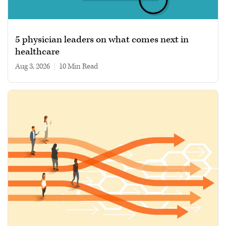
5 physician leaders on what comes next in
healthcare
Aug 3, 2026
|
10 min read