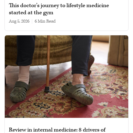
This doctor’s journey to lifestyle medicine
started at the gym
Aug 5, 2026
|
6 min read
Review in internal medicine: 8 drivers of