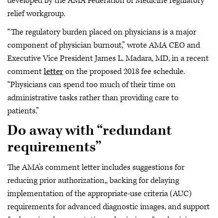
developed by the AMA Federation of Medicine regulatory
relief workgroup.
“The regulatory burden placed on physicians is a major
component of physician burnout,” wrote AMA CEO and
Executive Vice President James L. Madara, MD, in a recent
comment
letter
on the proposed 2018 fee schedule.
“Physicians can spend too much of their time on
administrative tasks rather than providing care to
patients.”
Do away with “redundant
requirements”
The AMA’s comment letter includes suggestions for
reducing prior authorization,, backing for delaying
implementation of the appropriate-use criteria (AUC)
requirements for advanced diagnostic images, and support