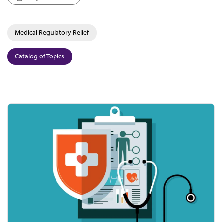
Medical Regulatory Relief
Catalog of Topics