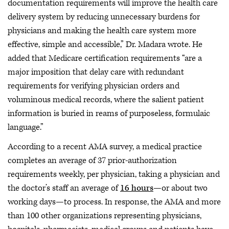
documentation requirements will improve the health care
delivery system by reducing unnecessary burdens for
physicians and making the health care system more
effective, simple and accessible,” Dr. Madara wrote. He
added that Medicare certification requirements “are a
major imposition that delay care with redundant
requirements for verifying physician orders and
voluminous medical records, where the salient patient
information is buried in reams of purposeless, formulaic
language.”
According to a recent AMA survey, a medical practice
completes an average of 37 prior-authorization
requirements weekly, per physician, taking a physician and
the doctor’s staff an average of
16 hours
—or about two
working days—to process. In response, the AMA and more
than 100 other organizations representing physicians,