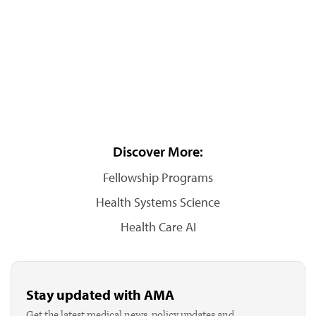
Discover More:
Fellowship Programs
Health Systems Science
Health Care AI
Stay updated with AMA
Get the latest medical news, policy updates and