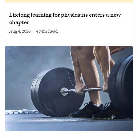
Lifelong learning for physicians enters a new
chapter
Aug 4, 2026
|
4 min read