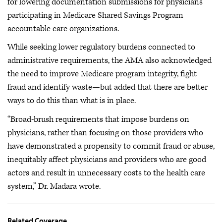
for lowering documentation submissions for physicians
participating in Medicare Shared Savings Program
accountable care organizations.
While seeking lower regulatory burdens connected to
administrative requirements, the AMA also acknowledged
the need to improve Medicare program integrity, fight
fraud and identify waste—but added that there are better
ways to do this than what is in place.
“Broad-brush requirements that impose burdens on
physicians, rather than focusing on those providers who
have demonstrated a propensity to commit fraud or abuse,
inequitably affect physicians and providers who are good
actors and result in unnecessary costs to the health care
system,” Dr. Madara wrote.
Related Coverage