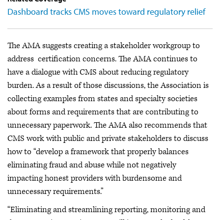
Dashboard tracks CMS moves toward regulatory relief
The AMA suggests creating a stakeholder workgroup to
address certification concerns. The AMA continues to
have a dialogue with CMS about reducing regulatory
burden. As a result of those discussions, the Association is
collecting examples from states and specialty societies
about forms and requirements that are contributing to
unnecessary paperwork. The AMA also recommends that
CMS work with public and private stakeholders to discuss
how to “develop a framework that properly balances
eliminating fraud and abuse while not negatively
impacting honest providers with burdensome and
unnecessary requirements.”
“Eliminating and streamlining reporting, monitoring and