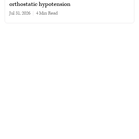
orthostatic hypotension
Jul 31, 2026
|
4 min read