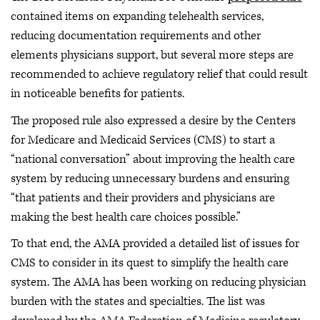
contained items on expanding telehealth services,
reducing documentation requirements and other
elements physicians support, but several more steps are
recommended to achieve regulatory relief that could result
in noticeable benefits for patients.
The proposed rule also expressed a desire by the Centers
for Medicare and Medicaid Services (CMS) to start a
“national conversation” about improving the health care
system by reducing unnecessary burdens and ensuring
“that patients and their providers and physicians are
making the best health care choices possible.”
To that end, the AMA provided a detailed list of issues for
CMS to consider in its quest to simplify the health care
system. The AMA has been working on reducing physician
burden with the states and specialties. The list was