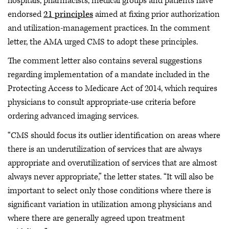
hospitals, pharmacists, medical groups and patients have
endorsed
21 principles
aimed at fixing prior authorization
and utilization-management practices. In the comment
letter, the AMA urged CMS to adopt these principles.
The comment letter also contains several suggestions
regarding implementation of a mandate included in the
Protecting Access to Medicare Act of 2014, which requires
physicians to consult appropriate-use criteria before
ordering advanced imaging services.
“CMS should focus its outlier identification on areas where
there is an underutilization of services that are always
appropriate and overutilization of services that are almost
always never appropriate,” the letter states. “It will also be
important to select only those conditions where there is
significant variation in utilization among physicians and
where there are generally agreed upon treatment