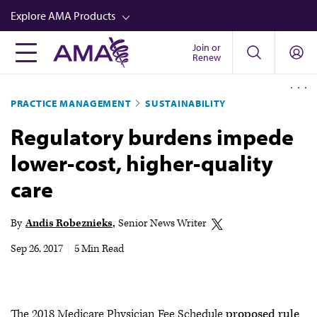
Skip
Explore AMA Products
to
main
Join or
FREIDA™
Renew
content
CME from AMA Ed Hub™
PRACTICE MANAGEMENT
SUSTAINABILITY
Career Advancement
Regulatory burdens impede
AMA Physician Profiles
lower-cost, higher-quality
Well-Being
care
Store
CPT®
By
Andis Robeznieks
Senior News Writer
Audio
Sep 26, 2017
|
5 Min Read
Newsletters
Video
The 2018 Medicare Physician Fee Schedule
proposed rule