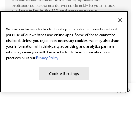
professional resources delivered directly to your inbox.
I verify I'm in the U.S. and agree to receive
communication from the AMA or third parties on
behalf of AMA.*
We use cookies and other technologies to collect information about
Email*
your use of our websites and online apps. Some of these cannot be
disabled. Unless you reject non-necessary cookies, we may also share
your information with third-party advertising and analytics partners
who may serve you with targeted ads. . To learn more about our
practices, visit our
Privacy Policy.
Cookie Settings
Member Benefits
The AMA promotes the art and science of medicine and the
betterment of public health.