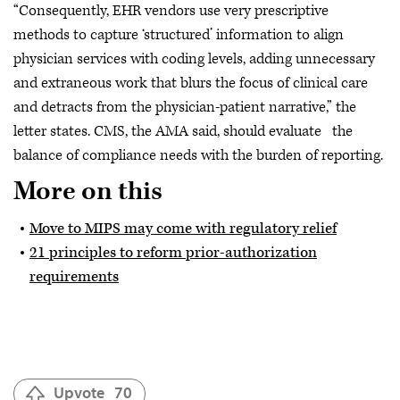
“Consequently, EHR vendors use very prescriptive
methods to capture ‘structured’ information to align
physician services with coding levels, adding unnecessary
and extraneous work that blurs the focus of clinical care
and detracts from the physician-patient narrative,” the
letter states. CMS, the AMA said, should evaluate the
balance of compliance needs with the burden of reporting.
More on this
Move to MIPS may come with regulatory relief
21 principles to reform prior-authorization
requirements
Upvote
70