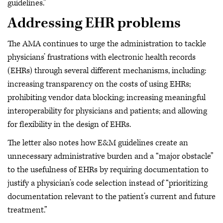
guidelines.”
Addressing EHR problems
The AMA continues to urge the administration to tackle
physicians’ frustrations with electronic health records
(EHRs) through several different mechanisms, including:
increasing transparency on the costs of using EHRs;
prohibiting vendor data blocking; increasing meaningful
interoperability for physicians and patients; and allowing
for flexibility in the design of EHRs.
The letter also notes how E&M guidelines create an
unnecessary administrative burden and a “major obstacle”
to the usefulness of EHRs by requiring documentation to
justify a physician’s code selection instead of “prioritizing
documentation relevant to the patient’s current and future
treatment.”