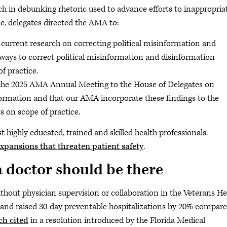
h in debunking rhetoric used to advance efforts to inappropria
e, delegates directed the AMA to:
current research on correcting political misinformation and
ways to correct political misinformation and disinformation
f practice.
the 2025 AMA Annual Meeting to the House of Delegates on
formation and that our AMA incorporate these findings to the
s on scope of practice.
 highly educated, trained and skilled health professionals.
 expansions that threaten patient safety
.
a doctor should be there
thout physician supervision or collaboration in the Veterans He
 and raised 30-day preventable hospitalizations by 20% compar
ch cited
in a resolution introduced by the Florida Medical