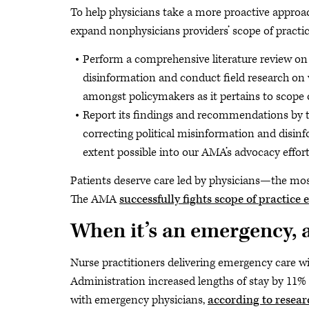
To help physicians take a more proactive approac
expand nonphysicians providers’ scope of practic
Perform a comprehensive literature review on 
disinformation and conduct field research on 
amongst policymakers as it pertains to scope o
Report its findings and recommendations by 
correcting political misinformation and disin
extent possible into our AMA’s advocacy effort
Patients deserve care led by physicians—the most
The AMA
successfully fights scope of practice
When it’s an emergency, 
Nurse practitioners delivering emergency care wi
Administration increased lengths of stay by 11%
with emergency physicians,
according to resear