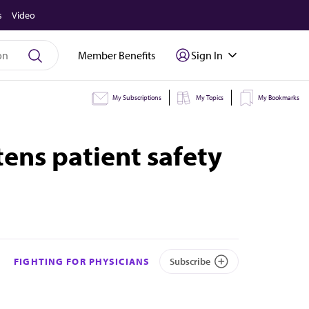
s
Video
Member Benefits
Sign In
My Subscriptions
My Topics
My Bookmarks
tens patient safety
FIGHTING FOR PHYSICIANS
Subscribe