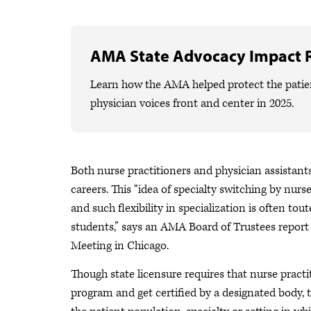
AMA State Advocacy Impact 
Learn how the AMA helped protect the patien
physician voices front and center in 2025.
Both nurse practitioners and physician assistants 
careers. This “idea of specialty switching by nu
and such flexibility in specialization is often tou
students,” says an AMA Board of Trustees repo
Meeting in Chicago.
Though state licensure requires that nurse pract
program and get certified by a designated body, t