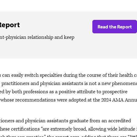
Report
Read the Report
t-physician relationship and keep
can easily switch specialties during the course of their health c
rse practitioners and physician assistants is not a new phenome
ted by both professions as a positive attribute to prospective
rt whose recommendations were adopted at the 2024 AMA Annu
itioners and physician assistants graduate from an accredited
hese certifications “are extremely broad, allowing wide latitude 