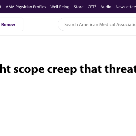
t
AMA Physician Profiles
Well-Being
Store
CPT®
Audio
Newsletter
Renew
ht scope creep that threa