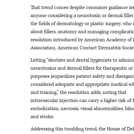
That trend comes despite consumer guidance iss
anyone considering a neurotoxin or dermal filler
the fields of dermatology or plastic surgery, who 
about fillers, anatomy and managing complicatio
resolution introduced by American Academy of 
Association, American Contact Dermatitis Socie
Letting “dentists and dental hygienists to admini
neurotoxins and dermal fillers for therapeutic o
purposes jeopardizes patient safety and disregar
considered adequate and appropriate medical e
and training,” the resolution adds, noting that
intravascular injection can carry a higher risk of f
embolization, necrosis, visual abnormalities, bli
and stroke.
Addressing this troubling trend, the House of De