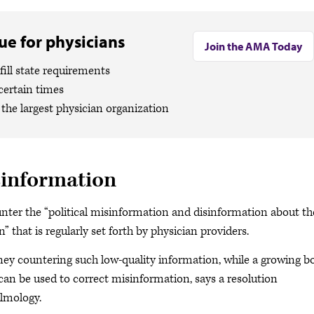
e for physicians
Join the AMA Today
ill state requirements
certain times
the largest physician organization
sinformation
ounter the “political misinformation and disinformation about th
” that is regularly set forth by physician providers.
 countering such low-quality information, while a growing b
t can be used to correct misinformation, says a resolution
lmology.