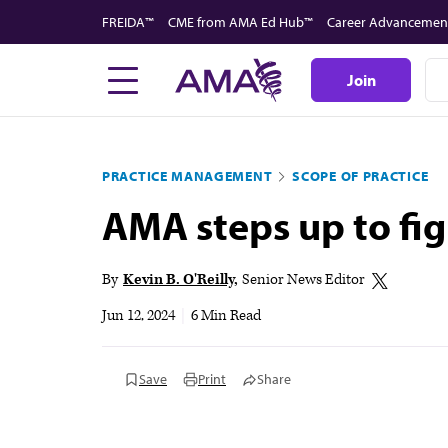
Skip
FREIDA™
CME from AMA Ed Hub™
Career Advancemen
to
main
Join
content
PRACTICE MANAGEMENT
SCOPE OF PRACTICE
AMA steps up to fig
By
Kevin B. O'Reilly
Senior News Editor
Jun 12, 2024
|
6 Min Read
Save
Print
Share