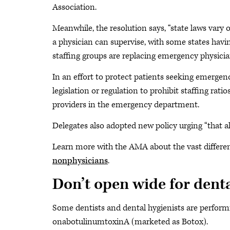
Association.
Meanwhile, the resolution says, “state laws vary 
a physician can supervise, with some states havin
staffing groups are replacing emergency physici
In an effort to protect patients seeking emerge
legislation or regulation to prohibit staffing rat
providers in the emergency department.
Delegates also adopted new policy urging “that a
Learn more with the AMA about the vast differe
nonphysicians
.
Don’t open wide for dent
Some dentists and dental hygienists are performi
onabotulinumtoxinA (marketed as Botox).