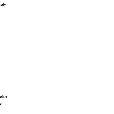
tely
alth
ed