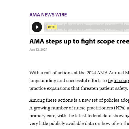
AMA NEWS WIRE
AMA steps up to fight scope cree
Jun 12, 2024
With a raft of actions at the 2024 AMA Annual M
longstanding and successful efforts to
fight sco
practice expansions that threaten patient safety.
Among these actions is a new set of policies ad
A growing number of nurse practitioners (NPs) an
primary care, with the latest federal data showing
very little publicly available data on how often t