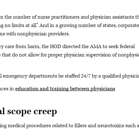
on the number of nurse practitioners and physician assistants t
g no limits at all.” And in a growing number of states, corporat
ans with nonphysician providers.
ncy care from harm, the HOD directed the AMA to seek federal
ios that do not allow for proper physician supervision of nonphys
ll emergency departments be staffed 24/7 by a qualified physicia
nces in
education and training between physicians
al scope creep
ng medical procedures related to fillers and neurotoxins such 