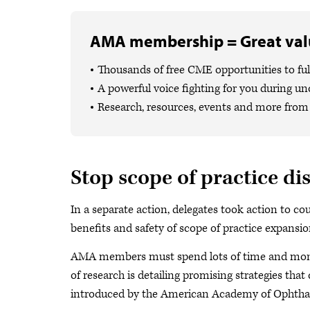
AMA membership = Great valu
Thousands of free CME opportunities to fulf
A powerful voice fighting for you during un
Research, resources, events and more from 
Stop scope of practice di
In a separate action, delegates took action to c
benefits and safety of scope of practice expansion
AMA members must spend lots of time and money
of research is detailing promising strategies tha
introduced by the American Academy of Ophtha