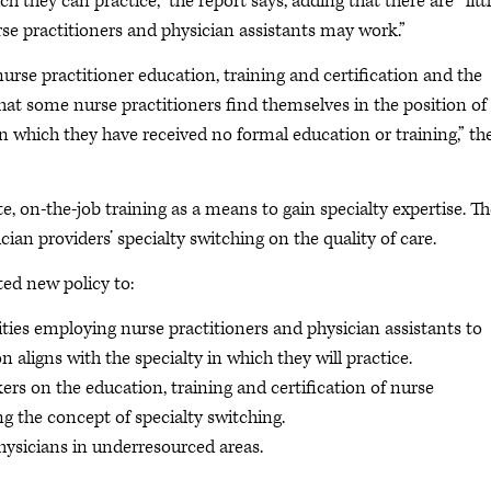
ch they can practice,” the report says, adding that there are “litt
urse practitioners and physician assistants may work.”
se practitioner education, training and certification and the
 that some nurse practitioners find themselves in the position of
 in which they have received no formal education or training,” th
e, on-the-job training as a means to gain specialty expertise. T
ian providers’ specialty switching on the quality of care.
ed new policy to:
ties employing nurse practitioners and physician assistants to
on aligns with the specialty in which they will practice.
s on the education, training and certification of nurse
ng the concept of specialty switching.
ysicians in underresourced areas.