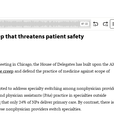
p that threatens patient safety
eeting in Chicago, the House of Delegates has built upon the A
pe creep
and defend the practice of medicine against scope of
opted to address specialty switching among nonphysician provid
d physician assistants (PAs) practice in specialties outside
 that only 24% of NPs deliver primary care. By contrast, there is
hese nonphysician providers switch specialties.