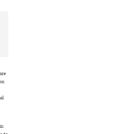
are
non
al
in