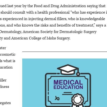
ued last year by the Food and Drug Administration saying that
 should consult with a health professional “who has experience 
is experienced in injecting dermal fillers, who is knowledgeable
ns, and who knows the risks and benefits of treatment,” says a
Dermatology, American Society for Dermatologic Surgery
ty and American College of Mohs Surgery.
ster
r cosmetic
ds what is
ducation
iller
ndness
legates