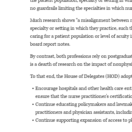
the patient population, specialty or setting in whi
no guardrails limiting the specialties in which n
Much research shows “a misalignment between nur
specialty or setting in which they practice, such
caring for a patient population or level of acuity
board report notes.
By contrast, both professions rely on postgraduat
is a dearth of research on the impact of nonphysic
To that end, the House of Delegates (HOD) adopt
Encourage hospitals and other health care enti
ensure that the nurse practitioner’s certificati
Continue educating policymakers and lawmaker
practitioners and physician assistants, includi
Continue supporting expansion of access to ph