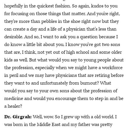
hopefully in the quickest fashion. So again, kudos to you
for focusing on those things that matter. And you're right,
they're more than pebbles in the shoe right now but they
can create a day and a life of a physician that's less than
desirable. And so, I want to ask you a question because I
do know a little bit about you. I know you've got two sons
that are, I think, not yet out of high school and some older
kids as well. But what would you say to young people about
the profession, especially when we might have a workforce
in peril and we may have physicians that are retiring before
they want to and unfortunately from burnout? What
would you say to your own sons about the profession of
medicine and would you encourage them to step in and be
a healer?
Dr. Girgrah:
Well, wow. So I grew up with a old world. I
was born in the Middle East and my father was pretty