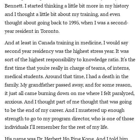
Bennett. I started thinking a little bit more in my history
and I thought a little bit about my training, and even
thought about going back to 1995, when I was a second-
year resident in Toronto.
And at least in Canada training in medicine, I would say
second year residency was the highest stress year. It was
sort of the highest responsibility to knowledge ratio. It's the
first time that you're really in charge of teams, of interns,
medical students. Around that time, I had a death in the
family. My grandfather passed away, and for some reason,
it just all came burning down on me where I felt paralyzed,
anxious. And I thought part of me thought that was going
to be the end of my career. And I mustered up enough
strength to go to my program director, who is one of those
individuals I'll remember for the rest of my life.
His name was Dr. Herbert Ho Ping Kong. And I told him