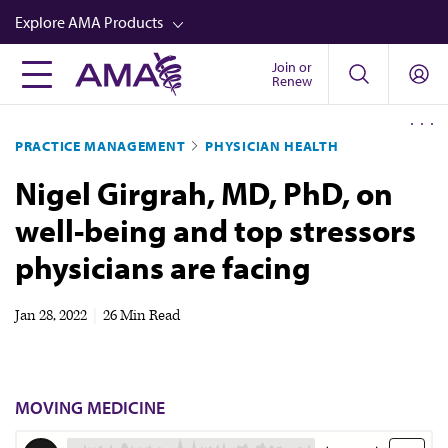
Skip
Explore AMA Products
to
main
Join or
FREIDA™
Renew
content
CME from AMA Ed Hub™
PRACTICE MANAGEMENT
PHYSICIAN HEALTH
Career Advancement
Nigel Girgrah, MD, PhD, on
AMA Physician Profiles
well-being and top stressors
Well-Being
physicians are facing
Store
CPT®
Jan 28, 2022
|
26 Min Read
Audio
Newsletters
MOVING MEDICINE
Video