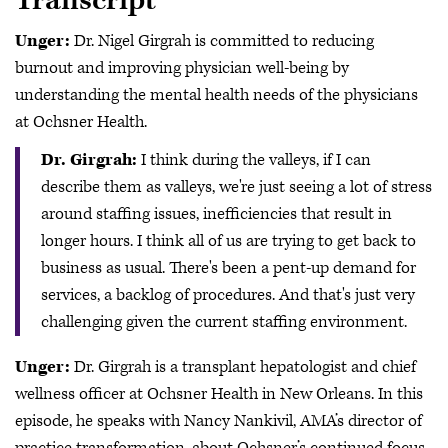
Transcript
Unger:
Dr. Nigel Girgrah is committed to reducing
burnout and improving physician well-being by
understanding the mental health needs of the physicians
at Ochsner Health.
Dr. Girgrah:
I think during the valleys, if I can
describe them as valleys, we're just seeing a lot of stress
around staffing issues, inefficiencies that result in
longer hours. I think all of us are trying to get back to
business as usual. There's been a pent-up demand for
services, a backlog of procedures. And that's just very
challenging given the current staffing environment.
Unger:
Dr. Girgrah is a transplant hepatologist and chief
wellness officer at Ochsner Health in New Orleans. In this
episode, he speaks with Nancy Nankivil, AMA’s director of
practice transformation, about Ochsner’s continued focus