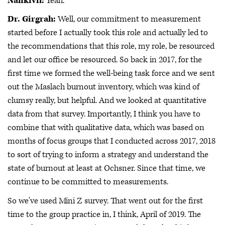
Nankivil:
Yeah.
Dr. Girgrah:
Well, our commitment to measurement
started before I actually took this role and actually led to
the recommendations that this role, my role, be resourced
and let our office be resourced. So back in 2017, for the
first time we formed the well-being task force and we sent
out the Maslach burnout inventory, which was kind of
clumsy really, but helpful. And we looked at quantitative
data from that survey. Importantly, I think you have to
combine that with qualitative data, which was based on
months of focus groups that I conducted across 2017, 2018
to sort of trying to inform a strategy and understand the
state of burnout at least at Ochsner. Since that time, we
continue to be committed to measurements.
So we've used Mini Z survey. That went out for the first
time to the group practice in, I think, April of 2019. The