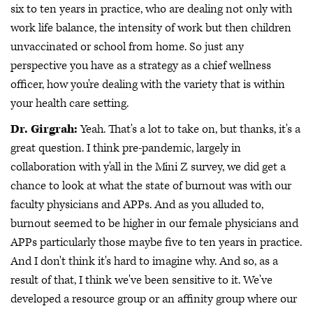
six to ten years in practice, who are dealing not only with
work life balance, the intensity of work but then children
unvaccinated or school from home. So just any
perspective you have as a strategy as a chief wellness
officer, how you're dealing with the variety that is within
your health care setting.
Dr. Girgrah:
Yeah. That's a lot to take on, but thanks, it's a
great question. I think pre-pandemic, largely in
collaboration with y'all in the Mini Z survey, we did get a
chance to look at what the state of burnout was with our
faculty physicians and APPs. And as you alluded to,
burnout seemed to be higher in our female physicians and
APPs particularly those maybe five to ten years in practice.
And I don't think it's hard to imagine why. And so, as a
result of that, I think we've been sensitive to it. We've
developed a resource group or an affinity group where our