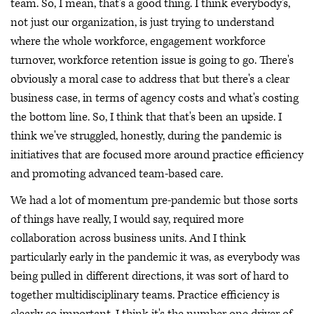
team. So, I mean, that's a good thing. I think everybody's,
not just our organization, is just trying to understand
where the whole workforce, engagement workforce
turnover, workforce retention issue is going to go. There's
obviously a moral case to address that but there's a clear
business case, in terms of agency costs and what's costing
the bottom line. So, I think that that's been an upside. I
think we've struggled, honestly, during the pandemic is
initiatives that are focused more around practice efficiency
and promoting advanced team-based care.
We had a lot of momentum pre-pandemic but those sorts
of things have really, I would say, required more
collaboration across business units. And I think
particularly early in the pandemic it was, as everybody was
being pulled in different directions, it was sort of hard to
together multidisciplinary teams. Practice efficiency is
clearly so important. I think it's the number one driver of