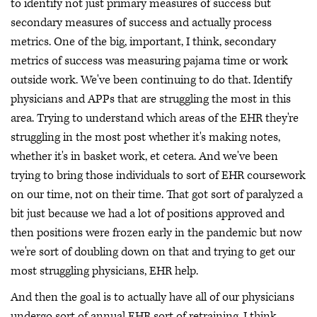
to identify not just primary measures of success but
secondary measures of success and actually process
metrics. One of the big, important, I think, secondary
metrics of success was measuring pajama time or work
outside work. We've been continuing to do that. Identify
physicians and APPs that are struggling the most in this
area. Trying to understand which areas of the EHR they're
struggling in the most post whether it's making notes,
whether it's in basket work, et cetera. And we've been
trying to bring those individuals to sort of EHR coursework
on our time, not on their time. That got sort of paralyzed a
bit just because we had a lot of positions approved and
then positions were frozen early in the pandemic but now
we're sort of doubling down on that and trying to get our
most struggling physicians, EHR help.
And then the goal is to actually have all of our physicians
undergo sort of annual EHR sort of retraining, I think,