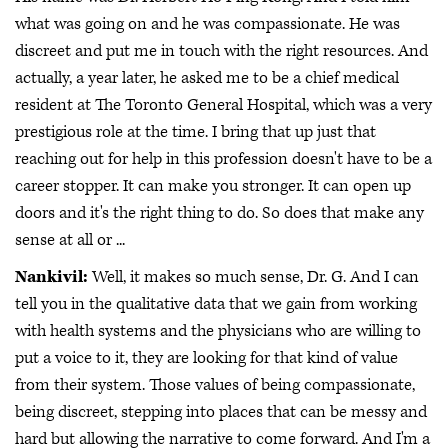
what was going on and he was compassionate. He was
discreet and put me in touch with the right resources. And
actually, a year later, he asked me to be a chief medical
resident at The Toronto General Hospital, which was a very
prestigious role at the time. I bring that up just that
reaching out for help in this profession doesn't have to be a
career stopper. It can make you stronger. It can open up
doors and it's the right thing to do. So does that make any
sense at all or ...
Nankivil:
Well, it makes so much sense, Dr. G. And I can
tell you in the qualitative data that we gain from working
with health systems and the physicians who are willing to
put a voice to it, they are looking for that kind of value
from their system. Those values of being compassionate,
being discreet, stepping into places that can be messy and
hard but allowing the narrative to come forward. And I'm a