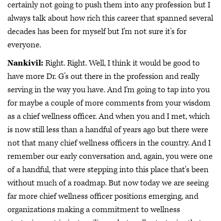
certainly not going to push them into any profession but I
always talk about how rich this career that spanned several
decades has been for myself but I'm not sure it's for
everyone.
Nankivil:
Right. Right. Well, I think it would be good to
have more Dr. G’s out there in the profession and really
serving in the way you have. And I'm going to tap into you
for maybe a couple of more comments from your wisdom
as a chief wellness officer. And when you and I met, which
is now still less than a handful of years ago but there were
not that many chief wellness officers in the country. And I
remember our early conversation and, again, you were one
of a handful, that were stepping into this place that's been
without much of a roadmap. But now today we are seeing
far more chief wellness officer positions emerging, and
organizations making a commitment to wellness