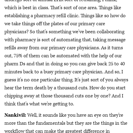
which is best in class. That's sort of one area. Things like
establishing a pharmacy refill clinic. Things like so how do
we take things off the plates of our primary care
physicians? So that's something we've been collaborating
with pharmacy is sort of automating that, taking message
refills away from our primary care physicians. As it turns
out, 75% of them can be automated with the help of our
pharm Ds and that in doing so you can give back 25 to 40
minutes back to a busy primary care physician. And so, I
guess it's no one particular thing. It's just sort of you always
hear the term death by a thousand cuts. How do you start
chipping away at those thousand cuts one by one? And I
think that's what we're getting to.
Nankivil:
Well, it sounds like you have an eye on they're
more than the fundamentals but they are the things in the
workflow that can make the greatest difference in