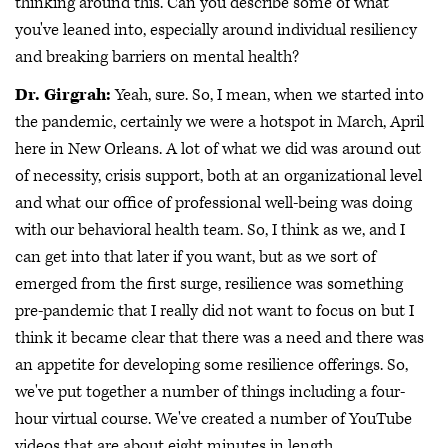
thinking around this. Can you describe some of what
you've leaned into, especially around individual resiliency
and breaking barriers on mental health?
Dr. Girgrah:
Yeah, sure. So, I mean, when we started into
the pandemic, certainly we were a hotspot in March, April
here in New Orleans. A lot of what we did was around out
of necessity, crisis support, both at an organizational level
and what our office of professional well-being was doing
with our behavioral health team. So, I think as we, and I
can get into that later if you want, but as we sort of
emerged from the first surge, resilience was something
pre-pandemic that I really did not want to focus on but I
think it became clear that there was a need and there was
an appetite for developing some resilience offerings. So,
we've put together a number of things including a four-
hour virtual course. We've created a number of YouTube
videos that are about eight minutes in length.