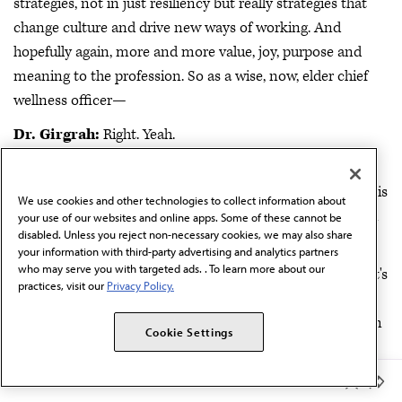
strategies, not in just resiliency but really strategies that
change culture and drive new ways of working. And
hopefully again, more and more value, joy, purpose and
meaning to the profession. So as a wise, now, elder chief
wellness officer—
Dr. Girgrah:
Right. Yeah.
Nankivil:
What might you share to those that are either
wanting to get into this space, being asked to step into this
We use cookies and other technologies to collect information about
space? What might be the top words of wisdom from you
your use of our websites and online apps. Some of these cannot be
disabled. Unless you reject non-necessary cookies, we may also share
to them?
your information with third-party advertising and analytics partners
who may serve you with targeted ads. . To learn more about our
Dr. Girgrah:
Yeah. Well, a couple of rambling thoughts. It's
practices, visit our
Privacy Policy.
an incredibly gratifying role to be in. I think I remember I
reported out our recommendations to the executive team
Cookie Settings
in 2018 and one was to resource this role. And then I was
asked to take on this role, and honestly, I was really not
Member Benefits
clear that I wanted to take this role on because my