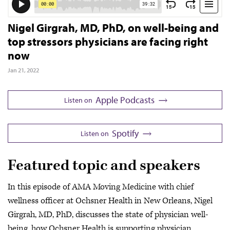
Nigel Girgrah, MD, PhD, on well-being and
top stressors physicians are facing right
now
Jan 21, 2022
Apple Podcasts
Listen on
Spotify
Listen on
Featured topic and speakers
In this episode of AMA Moving Medicine with chief
wellness officer at Ochsner Health in New Orleans, Nigel
Girgrah, MD, PhD, discusses the state of physician well-
being, how Ochsner Health is supporting physician