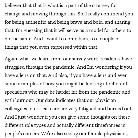
believer that that is what is a part of the strategy for
change and moving through this. So, I really commend you
for being authentic and being brave and bold, and sharing
that. I'm guessing that it will serve as a model for others to
do the same. And I want to come back to a couple of
things that you even expressed within that.
Again, what we learn from our survey work, residents have
struggled through the pandemic. And I'm wondering if you
have a lens on that. And also, if you have a lens and even
some examples of how you might be looking at different
specialties who may be harder hit from the pandemic and
with burnout. Our data indicates that our physician
colleagues in critical care are very fatigued and burned out.
And I just wonder if you can give some thoughts on these
different role types and actually different timeframes in
people's careers. We're also seeing our female physicians,