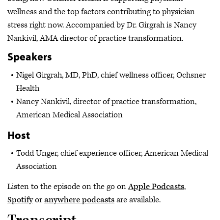
wellness and the top factors contributing to physician
stress right now. Accompanied by Dr. Girgrah is Nancy
Nankivil, AMA director of practice transformation.
Speakers
Nigel Girgrah, MD, PhD, chief wellness officer, Ochsner
Health
Nancy Nankivil, director of practice transformation,
American Medical Association
Host
Todd Unger, chief experience officer, American Medical
Association
Listen to the episode on the go on
Apple Podcasts
,
Spotify
or
anywhere podcasts
are available.