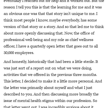
eventually I reached out for help and it worked out. But the
reason I tell you this is that the learning for me and it was
an obvious one was that that story isn't unique to me. I
think most people I know, maybe everybody, has some
version of that story or a story. And so that led me to think
about more openly discussing that. Now, the office of
professional well-being and my role as chief wellness
officer, I have a quarterly open letter that goes out to all
30,000 employees.
And honestly, historically that had been a little sterile. It
was just sort of a report out on what we were doing,
activities that we offered in the previous three months.
This letter, I decided to make it a little more personal. And
the letter was primarily about myself and what I just
described to you. And then discussing more broadly the
issue of mental health stigma within our profession. So
that letter went out. I was incredibly anxious about it