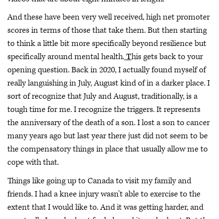
And these have been very well received, high net promoter
scores in terms of those that take them. But then starting
to think a little bit more specifically beyond resilience but
specifically around mental health.
T
his gets back to your
opening question. Back in 2020, I actually found myself of
really languishing in July, August kind of in a darker place. I
sort of recognize that July and August, traditionally, is a
tough time for me. I recognize the triggers. It represents
the anniversary of the death of a son. I lost a son to cancer
many years ago but last year there just did not seem to be
the compensatory things in place that usually allow me to
cope with that.
Things like going up to Canada to visit my family and
friends. I had a knee injury wasn't able to exercise to the
extent that I would like to. And it was getting harder, and