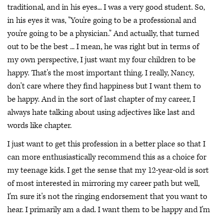
traditional, and in his eyes... I was a very good student. So,
in his eyes it was, "You're going to be a professional and
you're going to be a physician." And actually, that turned
out to be the best ... I mean, he was right but in terms of
my own perspective, I just want my four children to be
happy. That's the most important thing. I really, Nancy,
don't care where they find happiness but I want them to
be happy. And in the sort of last chapter of my career, I
always hate talking about using adjectives like last and
words like chapter.
I just want to get this profession in a better place so that I
can more enthusiastically recommend this as a choice for
my teenage kids. I get the sense that my 12-year-old is sort
of most interested in mirroring my career path but well,
I'm sure it's not the ringing endorsement that you want to
hear. I primarily am a dad. I want them to be happy and I'm