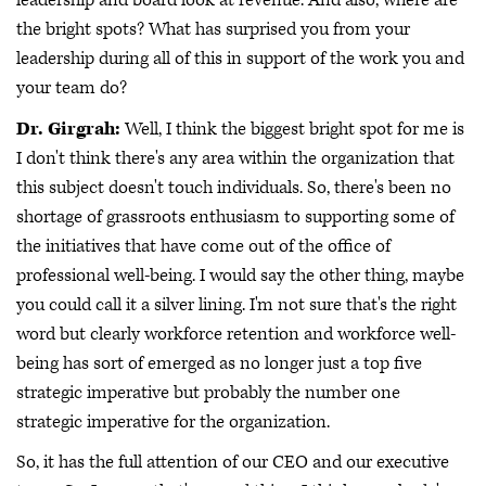
leadership and board look at revenue. And also, where are
the bright spots? What has surprised you from your
leadership during all of this in support of the work you and
your team do?
Dr. Girgrah:
Well, I think the biggest bright spot for me is
I don't think there's any area within the organization that
this subject doesn't touch individuals. So, there's been no
shortage of grassroots enthusiasm to supporting some of
the initiatives that have come out of the office of
professional well-being. I would say the other thing, maybe
you could call it a silver lining. I'm not sure that's the right
word but clearly workforce retention and workforce well-
being has sort of emerged as no longer just a top five
strategic imperative but probably the number one
strategic imperative for the organization.
So, it has the full attention of our CEO and our executive