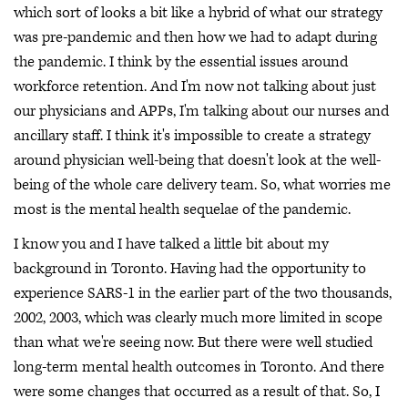
which sort of looks a bit like a hybrid of what our strategy
was pre-pandemic and then how we had to adapt during
the pandemic. I think by the essential issues around
workforce retention. And I'm now not talking about just
our physicians and APPs, I'm talking about our nurses and
ancillary staff. I think it's impossible to create a strategy
around physician well-being that doesn't look at the well-
being of the whole care delivery team. So, what worries me
most is the mental health sequelae of the pandemic.
I know you and I have talked a little bit about my
background in Toronto. Having had the opportunity to
experience SARS-1 in the earlier part of the two thousands,
2002, 2003, which was clearly much more limited in scope
than what we're seeing now. But there were well studied
long-term mental health outcomes in Toronto. And there
were some changes that occurred as a result of that. So, I