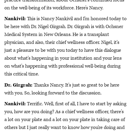
on the well-being of its workforce. Here’s Nancy.
Nankivil:
This is Nancy Nankivil and I'm honored today to
be here with Dr. Nigel Girgrah. Dr. Girgrah is with Ochsner
Medical System in New Orleans. He is a transplant
physician, and also, their chief wellness officer. Nigel, it's
just a pleasure to be with you today to have this dialogue
about what's happening in your institution and your lens
on what's happening with professional well-being during
this critical time.
Dr. Girgrah:
Thanks Nancy. It's just so great to be here
with you. So, looking forward to the discussion.
Nankivil:
Terrific. Well, first of all, I have to start by asking
you, how are you doing? As a chief wellness officer, there's
a lot on your plate and a lot on your plate in taking care of
others but I just really want to know how you're doing and