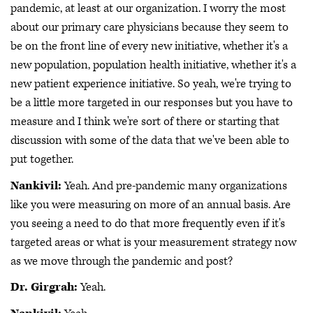
pandemic, at least at our organization. I worry the most
about our primary care physicians because they seem to
be on the front line of every new initiative, whether it's a
new population, population health initiative, whether it's a
new patient experience initiative. So yeah, we're trying to
be a little more targeted in our responses but you have to
measure and I think we're sort of there or starting that
discussion with some of the data that we've been able to
put together.
Nankivil:
Yeah. And pre-pandemic many organizations
like you were measuring on more of an annual basis. Are
you seeing a need to do that more frequently even if it's
targeted areas or what is your measurement strategy now
as we move through the pandemic and post?
Dr. Girgrah:
Yeah.