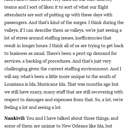
teams and I sort of liken it to sort of what our flight
attendants are sort of putting up with these days with
passengers. And that's kind of the surges. I think during the
valleys, if I can describe them as valleys, we're just seeing a
lot of stress around staffing issues, inefficiencies that
result in longer hours. I think all of us are trying to get back
to business as usual. There's been a pent-up demand for
services, a backlog of procedures. And that's just very
challenging given the current staffing environment. And I
will say, what's been a little more unique to the south of
Louisiana is Ida, Hurricane Ida. That was months ago but
we still have many, many staff that are still recovering with
respect to damages and expenses from that. So, a lot, we're
feeling a lot and seeing a lot.
Nankivil:
You and I have talked about those things, and
some of them are unique to New Orleans like Ida, but