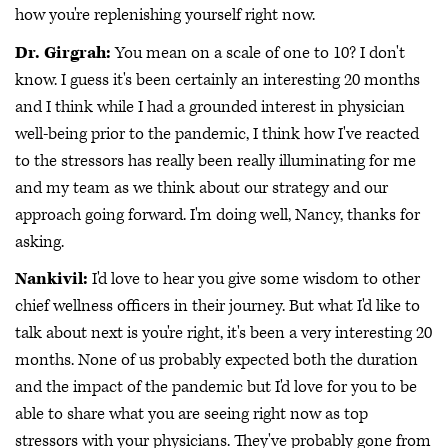
how you're replenishing yourself right now.
Dr. Girgrah:
You mean on a scale of one to 10? I don't
know. I guess it's been certainly an interesting 20 months
and I think while I had a grounded interest in physician
well-being prior to the pandemic, I think how I've reacted
to the stressors has really been really illuminating for me
and my team as we think about our strategy and our
approach going forward. I'm doing well, Nancy, thanks for
asking.
Nankivil:
I'd love to hear you give some wisdom to other
chief wellness officers in their journey. But what I'd like to
talk about next is you're right, it's been a very interesting 20
months. None of us probably expected both the duration
and the impact of the pandemic but I'd love for you to be
able to share what you are seeing right now as top
stressors with your physicians. They've probably gone from