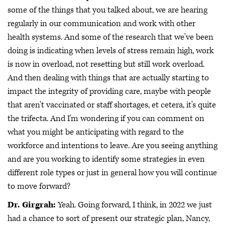
some of the things that you talked about, we are hearing
regularly in our communication and work with other
health systems. And some of the research that we've been
doing is indicating when levels of stress remain high, work
is now in overload, not resetting but still work overload.
And then dealing with things that are actually starting to
impact the integrity of providing care, maybe with people
that aren't vaccinated or staff shortages, et cetera, it's quite
the trifecta. And I'm wondering if you can comment on
what you might be anticipating with regard to the
workforce and intentions to leave. Are you seeing anything
and are you working to identify some strategies in even
different role types or just in general how you will continue
to move forward?
Dr. Girgrah:
Yeah. Going forward, I think, in 2022 we just
had a chance to sort of present our strategic plan, Nancy,