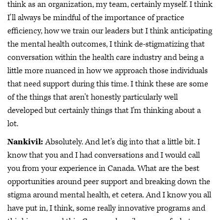
think as an organization, my team, certainly myself. I think
I'll always be mindful of the importance of practice
efficiency, how we train our leaders but I think anticipating
the mental health outcomes, I think de-stigmatizing that
conversation within the health care industry and being a
little more nuanced in how we approach those individuals
that need support during this time. I think these are some
of the things that aren't honestly particularly well
developed but certainly things that I'm thinking about a
lot.
Nankivil:
Absolutely. And let's dig into that a little bit. I
know that you and I had conversations and I would call
you from your experience in Canada. What are the best
opportunities around peer support and breaking down the
stigma around mental health, et cetera. And I know you all
have put in, I think, some really innovative programs and