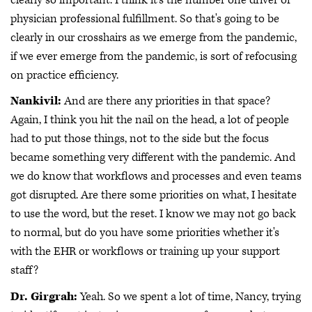
physician professional fulfillment. So that's going to be
clearly in our crosshairs as we emerge from the pandemic,
if we ever emerge from the pandemic, is sort of refocusing
on practice efficiency.
Nankivil:
And are there any priorities in that space?
Again, I think you hit the nail on the head, a lot of people
had to put those things, not to the side but the focus
became something very different with the pandemic. And
we do know that workflows and processes and even teams
got disrupted. Are there some priorities on what, I hesitate
to use the word, but the reset. I know we may not go back
to normal, but do you have some priorities whether it's
with the EHR or workflows or training up your support
staff?
Dr. Girgrah:
Yeah. So we spent a lot of time, Nancy, trying