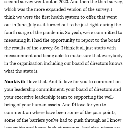
second survey went out in 2020. And then the third survey,
which was the more expanded version of the survey, I
think we were the first health system to offer, that went
out in June, July as it turned out to be just right during the
fourth surge of the pandemic. So yeah, we're committed to
measuring it. I had the opportunity to report to the board
the results of the survey. So, I think it all just starts with
measurement and being able to make sure that everybody
in the organization including our board of directors knows
what the state is.
Nankivil:
I love that. And I'd love for you to comment on
your leadership commitment, your board of directors and
your executive leadership team to supporting the well-
being of your human assets. And I'd love for you to
comment on where have been some of the pain points,
some of the barriers you've had to push through as I know