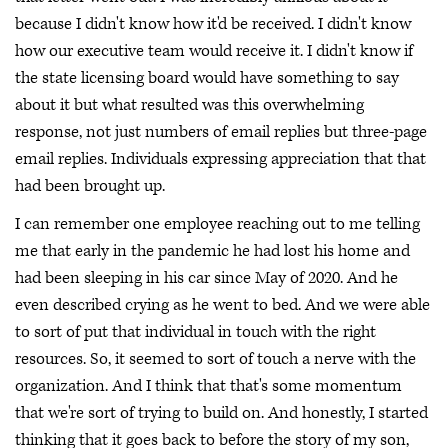
because I didn't know how it'd be received. I didn't know
how our executive team would receive it. I didn't know if
the state licensing board would have something to say
about it but what resulted was this overwhelming
response, not just numbers of email replies but three-page
email replies. Individuals expressing appreciation that that
had been brought up.
I can remember one employee reaching out to me telling
me that early in the pandemic he had lost his home and
had been sleeping in his car since May of 2020. And he
even described crying as he went to bed. And we were able
to sort of put that individual in touch with the right
resources. So, it seemed to sort of touch a nerve with the
organization. And I think that that's some momentum
that we're sort of trying to build on. And honestly, I started
thinking that it goes back to before the story of my son,