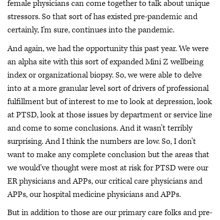
female physicians can come together to talk about unique
stressors. So that sort of has existed pre-pandemic and
certainly, I'm sure, continues into the pandemic.
And again, we had the opportunity this past year. We were
an alpha site with this sort of expanded Mini Z wellbeing
index or organizational biopsy. So, we were able to delve
into at a more granular level sort of drivers of professional
fulfillment but of interest to me to look at depression, look
at PTSD, look at those issues by department or service line
and come to some conclusions. And it wasn't terribly
surprising. And I think the numbers are low. So, I don't
want to make any complete conclusion but the areas that
we would've thought were most at risk for PTSD were our
ER physicians and APPs, our critical care physicians and
APPs, our hospital medicine physicians and APPs.
But in addition to those are our primary care folks and pre-