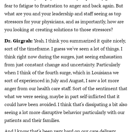
fear to fatigue to frustration to anger and back again. But
what are you and your leadership and staff seeing as top
stressors for your physicians, and as importantly, how are
you looking at creating solutions to those stressors?
Dr. Girgrah:
Yeah. I think you summarized it quite nicely,
sort of the timeframe. I guess we've seen a lot of things. I
think right now during the surges, just seeing exhaustion
from just constant change and uncertainty. Particularly
when I think of the fourth surge, which in Louisiana we
sort of experienced in July and August, I saw a lot more
anger from our health care staff. Sort of the sentiment that
what we were seeing, maybe in part self-inflicted that it
could have been avoided. I think that's dissipating a bit also
seeing a lot more disruptive behavior particularly with our
patients and their families.
And I know that's been very hard on our care delivery