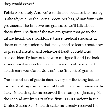
they would cover?
Feist:
Absolutely. And we're so thrilled because the money
is already out. So the Lorna Breen Act has, I'd say four main
provisions. The first two are grants, so we'll talk about
those first. The first of the two are grants that go to the
future health care workforce, those medical students in
those nursing students that really need to learn about how
to prevent mental and behavioral health conditions,
suicide, identify burnout, how to mitigate it and just look
at increased access to evidence based treatments for the
health care workforce. So that's the first set of grants.
The second set of grants does a very similar thing but it's
for the existing compliment of health care professionals. In
fact, 46 health systems received the money on January 20,
the second anniversary of the first COVID patient in the
United States. So 46 health systems already received the