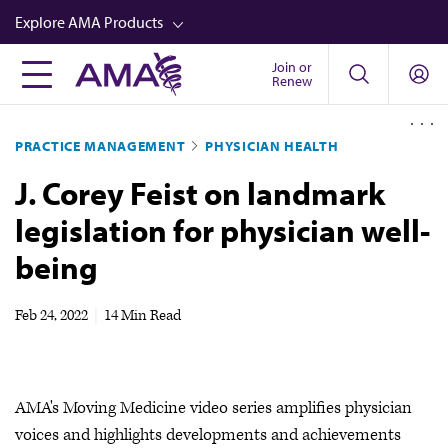
Skip
Explore AMA Products
to
main
Join or
FREIDA™
Renew
content
CME from AMA Ed Hub™
PRACTICE MANAGEMENT
PHYSICIAN HEALTH
Career Advancement
J. Corey Feist on landmark
AMA Physician Profiles
legislation for physician well-
Well-Being
being
Store
CPT®
Feb 24, 2022
|
14 Min Read
Audio
Newsletters
AMA's Moving Medicine video series amplifies physician
Video
voices and highlights developments and achievements