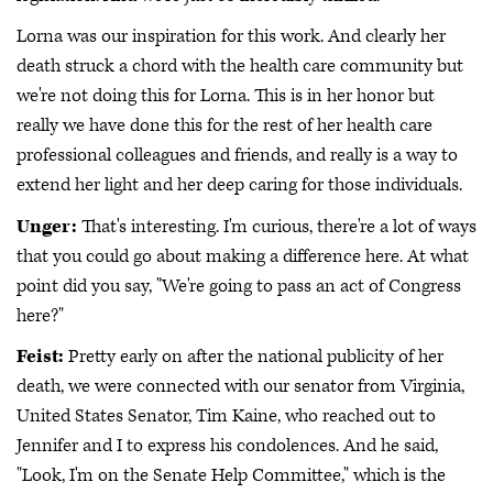
Lorna was our inspiration for this work. And clearly her
death struck a chord with the health care community but
we're not doing this for Lorna. This is in her honor but
really we have done this for the rest of her health care
professional colleagues and friends, and really is a way to
extend her light and her deep caring for those individuals.
Unger:
That's interesting. I'm curious, there're a lot of ways
that you could go about making a difference here. At what
point did you say, "We're going to pass an act of Congress
here?"
Feist:
Pretty early on after the national publicity of her
death, we were connected with our senator from Virginia,
United States Senator, Tim Kaine, who reached out to
Jennifer and I to express his condolences. And he said,
"Look, I'm on the Senate Help Committee," which is the