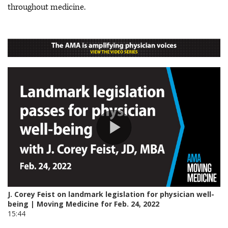
throughout medicine.