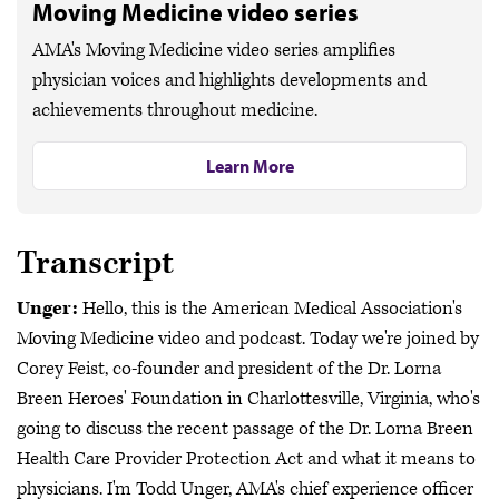
Moving Medicine video series
AMA's Moving Medicine video series amplifies
physician voices and highlights developments and
achievements throughout medicine.
Learn More
Transcript
Unger:
Hello, this is the American Medical Association's
Moving Medicine video and podcast. Today we're joined by
Corey Feist, co-founder and president of the Dr. Lorna
Breen Heroes' Foundation in Charlottesville, Virginia, who's
going to discuss the recent passage of the Dr. Lorna Breen
Health Care Provider Protection Act and what it means to
physicians. I'm Todd Unger, AMA's chief experience officer