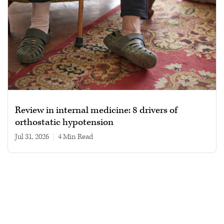
Review in internal medicine: 8 drivers of
orthostatic hypotension
Jul 31, 2026
|
4 min read