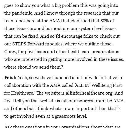
goes to show you what a big problem this was going into
the pandemic. And I know through the research that our
team does here at the AMA that identified that 80% of
those issues around burnout are our system level issues
that can be fixed. And so I'd encourage folks to check out
our STEPS Forward modules, where we outline those.
Corey, for physicians and other health care organizations
who are interested in getting more involved in these issues,
where should we send them?
Feist:
Yeah, so we have launched a nationwide initiative in
collaboration with the AMA called "ALL IN: WellBeing First
for Healthcare." The website is
allinforhealthcare.org
. And
I will tell you that website is full of resources from the AMA
and others but I think what's more important than that is
to get involved even at a grassroots level.
Ask these questions in your organizations about what are