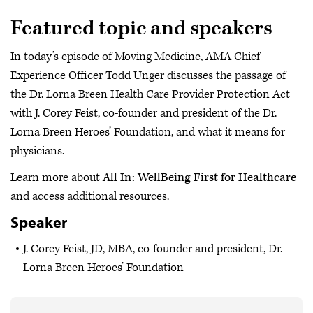
Featured topic and speakers
In today’s episode of Moving Medicine, AMA Chief
Experience Officer Todd Unger discusses the passage of
the Dr. Lorna Breen Health Care Provider Protection Act
with J. Corey Feist, co-founder and president of the Dr.
Lorna Breen Heroes’ Foundation, and what it means for
physicians.
Learn more about
All In: WellBeing First for Healthcare
and access additional resources.
Speaker
J. Corey Feist, JD, MBA, co-founder and president, Dr.
Lorna Breen Heroes’ Foundation