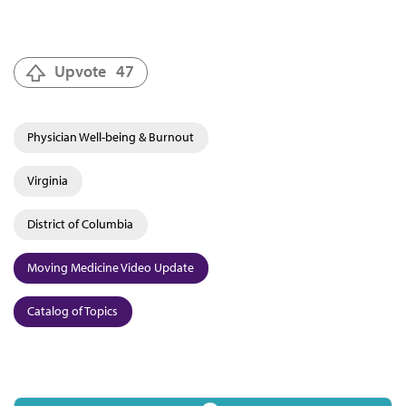
Upvote
47
Physician Well-being & Burnout
Virginia
District of Columbia
Moving Medicine Video Update
Catalog of Topics