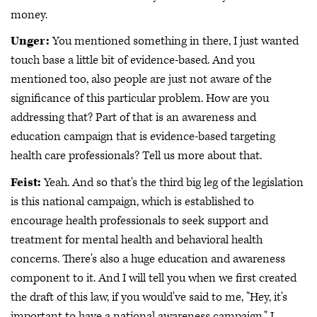
money.
Unger:
You mentioned something in there, I just wanted
touch base a little bit of evidence-based. And you
mentioned too, also people are just not aware of the
significance of this particular problem. How are you
addressing that? Part of that is an awareness and
education campaign that is evidence-based targeting
health care professionals? Tell us more about that.
Feist:
Yeah. And so that's the third big leg of the legislation
is this national campaign, which is established to
encourage health professionals to seek support and
treatment for mental health and behavioral health
concerns. There's also a huge education and awareness
component to it. And I will tell you when we first created
the draft of this law, if you would've said to me, "Hey, it's
important to have a national awareness campaign." I