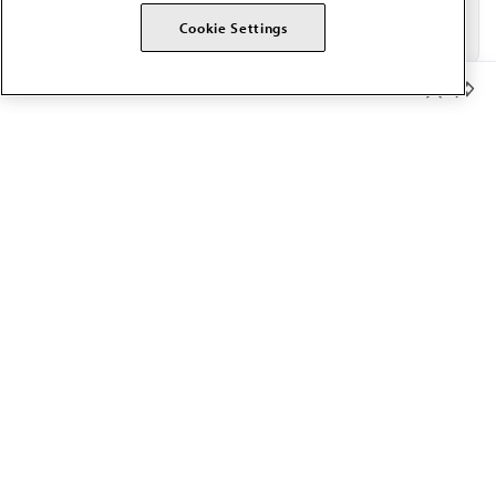
Cookie Settings
Member Benefits
The AMA promotes the art and science of medicine and the
betterment of public health.
OUR WORK
Prior authorization
Medicare payment reform
Physician-led care