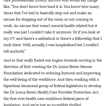
care professionals, mostly doctors who would say things
like, "You don't know how hard it is. You know how many
times that I've had to basically step out and make an
excuse for stepping out of the room or not coming to
work. An excuse that wasn't mental health related but it
really was just I couldn't take it anymore. Or if you look at
my CV and there's a sabbatical or there's a fellowship that I
took there. Well, actually, I was hospitalized but I couldn't
tell anybody."
And so that really fueled our engine towards moving in the
direction of first creating the Dr. Lorna Breen Heroes
Foundation dedicated to reducing burnout and improving
the well-being of the workforce. And then working with a
bipartisan bicameral group of federal legislators to develop
the Dr. Lorna Breen Health Care Provider Protection Act,
the first ever health care workforce federal piece of
legislation. And we're just so incredibly thrilled.