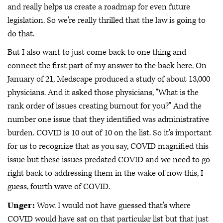
and really helps us create a roadmap for even future
legislation. So we're really thrilled that the law is going to
do that.
But I also want to just come back to one thing and
connect the first part of my answer to the back here. On
January of 21, Medscape produced a study of about 13,000
physicians. And it asked those physicians, "What is the
rank order of issues creating burnout for you?" And the
number one issue that they identified was administrative
burden. COVID is 10 out of 10 on the list. So it's important
for us to recognize that as you say, COVID magnified this
issue but these issues predated COVID and we need to go
right back to addressing them in the wake of now this, I
guess, fourth wave of COVID.
Unger:
Wow. I would not have guessed that's where
COVID would have sat on that particular list but that just