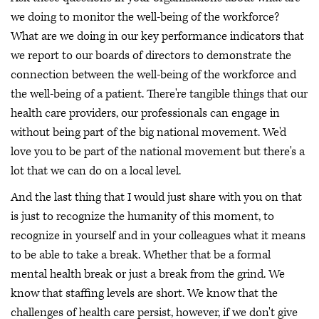
we doing to monitor the well-being of the workforce?
What are we doing in our key performance indicators that
we report to our boards of directors to demonstrate the
connection between the well-being of the workforce and
the well-being of a patient. There're tangible things that our
health care providers, our professionals can engage in
without being part of the big national movement. We'd
love you to be part of the national movement but there's a
lot that we can do on a local level.
And the last thing that I would just share with you on that
is just to recognize the humanity of this moment, to
recognize in yourself and in your colleagues what it means
to be able to take a break. Whether that be a formal
mental health break or just a break from the grind. We
know that staffing levels are short. We know that the
challenges of health care persist, however, if we don't give