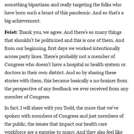
something bipartisan and really targeting the folks who
have born such a brunt of this pandemic. And so that's a
big achievement.
Feist:
Thank you, we agree. And there's so many things
that shouldn't be politicized and this is one of them. And
from our beginning, first days we worked intentionally
across party lines. There's probably not a member of
Congress who doesn't have a hospital or health system or
doctors in their own district. And so by sharing these
stories with them, this became basically a no-brainer from
the perspective of any feedback we ever received from any
member of Congress.
In fact, I will share with you Todd, the more that we've
spoken with members of Congress and just members of
the public, the issues that impact our health care
workforce are a surprise to many. And they also feel like