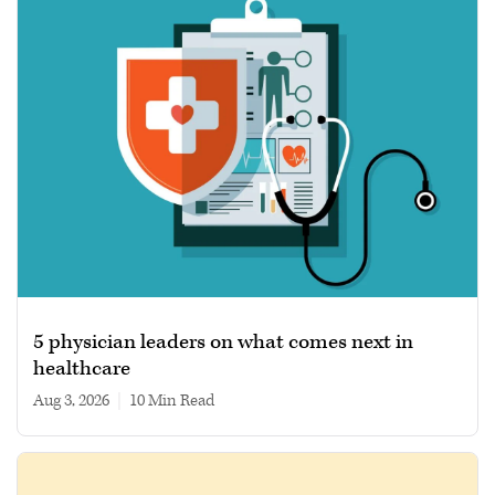
5 physician leaders on what comes next in
healthcare
Aug 3, 2026
|
10 min read