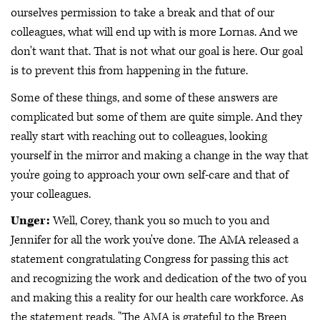
ourselves permission to take a break and that of our
colleagues, what will end up with is more Lornas. And we
don't want that. That is not what our goal is here. Our goal
is to prevent this from happening in the future.
Some of these things, and some of these answers are
complicated but some of them are quite simple. And they
really start with reaching out to colleagues, looking
yourself in the mirror and making a change in the way that
you're going to approach your own self-care and that of
your colleagues.
Unger:
Well, Corey, thank you so much to you and
Jennifer for all the work you've done. The AMA released a
statement congratulating Congress for passing this act
and recognizing the work and dedication of the two of you
and making this a reality for our health care workforce. As
the statement reads, "The AMA is grateful to the Breen