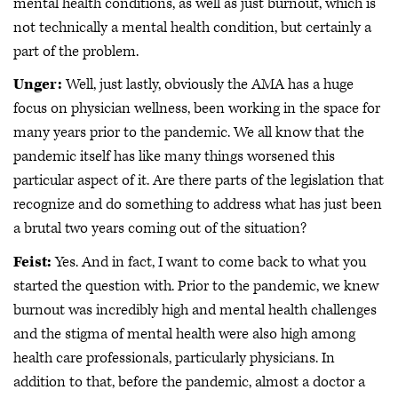
mental health conditions, as well as just burnout, which is
not technically a mental health condition, but certainly a
part of the problem.
Unger:
Well, just lastly, obviously the AMA has a huge
focus on physician wellness, been working in the space for
many years prior to the pandemic. We all know that the
pandemic itself has like many things worsened this
particular aspect of it. Are there parts of the legislation that
recognize and do something to address what has just been
a brutal two years coming out of the situation?
Feist:
Yes. And in fact, I want to come back to what you
started the question with. Prior to the pandemic, we knew
burnout was incredibly high and mental health challenges
and the stigma of mental health were also high among
health care professionals, particularly physicians. In
addition to that, before the pandemic, almost a doctor a