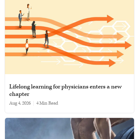
Lifelong learning for physicians enters a new
chapter
Aug 4, 2026
|
4 min read