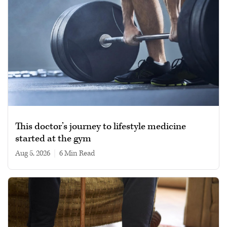
This doctor’s journey to lifestyle medicine
started at the gym
Aug 5, 2026
|
6 min read