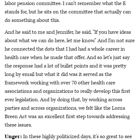
labor pension committee. I can't remember what the E
stands for, but he sits on the committee that actually can
do something about this.
And he said to me and Jennifer, he said, "If you have ideas
about what we can do here, let me know." And I'm not sure
he connected the dots that I had had a whole career in
health care when he made that offer. And so let's just say
the response had a lot of bullet points and it was pretty
long by email but what it did was it served as the
framework working with over 70 other health care
associations and organizations to really develop this first
ever legislation. And by doing that, by working across
parties and across organizations, we felt like the Lorna
Breen Act was an excellent first step towards addressing
these issues.
Unger:
In these highly politicized days, it's so great to see