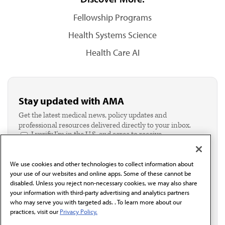
Fellowship Programs
Health Systems Science
Health Care AI
Stay updated with AMA
Get the latest medical news, policy updates and
professional resources delivered directly to your inbox.
I verify I'm in the U.S. and agree to receive
communication from the AMA or third parties on
behalf of AMA.*
We use cookies and other technologies to collect information about
Email*
your use of our websites and online apps. Some of these cannot be
disabled. Unless you reject non-necessary cookies, we may also share
your information with third-party advertising and analytics partners
who may serve you with targeted ads. . To learn more about our
practices, visit our
Privacy Policy.