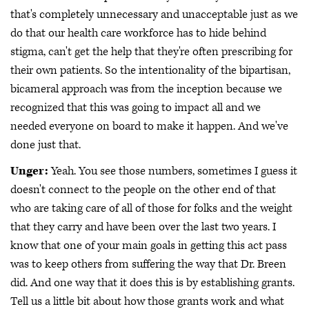
that's completely unnecessary and unacceptable just as we
do that our health care workforce has to hide behind
stigma, can't get the help that they're often prescribing for
their own patients. So the intentionality of the bipartisan,
bicameral approach was from the inception because we
recognized that this was going to impact all and we
needed everyone on board to make it happen. And we've
done just that.
Unger:
Yeah. You see those numbers, sometimes I guess it
doesn't connect to the people on the other end of that
who are taking care of all of those for folks and the weight
that they carry and have been over the last two years. I
know that one of your main goals in getting this act pass
was to keep others from suffering the way that Dr. Breen
did. And one way that it does this is by establishing grants.
Tell us a little bit about how those grants work and what