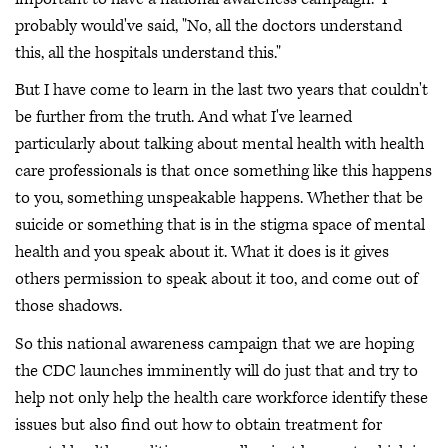
probably would've said, "No, all the doctors understand
this, all the hospitals understand this."
But I have come to learn in the last two years that couldn't
be further from the truth. And what I've learned
particularly about talking about mental health with health
care professionals is that once something like this happens
to you, something unspeakable happens. Whether that be
suicide or something that is in the stigma space of mental
health and you speak about it. What it does is it gives
others permission to speak about it too, and come out of
those shadows.
So this national awareness campaign that we are hoping
the CDC launches imminently will do just that and try to
help not only help the health care workforce identify these
issues but also find out how to obtain treatment for