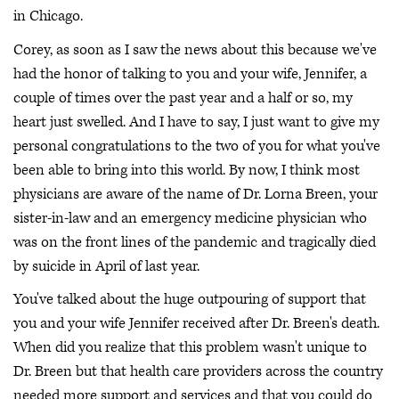
in Chicago.
Corey, as soon as I saw the news about this because we've
had the honor of talking to you and your wife, Jennifer, a
couple of times over the past year and a half or so, my
heart just swelled. And I have to say, I just want to give my
personal congratulations to the two of you for what you've
been able to bring into this world. By now, I think most
physicians are aware of the name of Dr. Lorna Breen, your
sister-in-law and an emergency medicine physician who
was on the front lines of the pandemic and tragically died
by suicide in April of last year.
You've talked about the huge outpouring of support that
you and your wife Jennifer received after Dr. Breen's death.
When did you realize that this problem wasn't unique to
Dr. Breen but that health care providers across the country
needed more support and services and that you could do