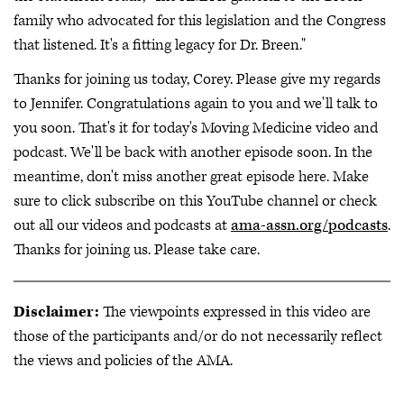
family who advocated for this legislation and the Congress
that listened. It's a fitting legacy for Dr. Breen."
Thanks for joining us today, Corey. Please give my regards
to Jennifer. Congratulations again to you and we'll talk to
you soon. That's it for today's Moving Medicine video and
podcast. We'll be back with another episode soon. In the
meantime, don't miss another great episode here. Make
sure to click subscribe on this YouTube channel or check
out all our videos and podcasts at
ama-assn.org/podcasts
.
Thanks for joining us. Please take care.
Disclaimer:
The viewpoints expressed in this video are
those of the participants and/or do not necessarily reflect
the views and policies of the AMA.