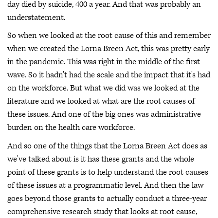
day died by suicide, 400 a year. And that was probably an
understatement.
So when we looked at the root cause of this and remember
when we created the Lorna Breen Act, this was pretty early
in the pandemic. This was right in the middle of the first
wave. So it hadn't had the scale and the impact that it's had
on the workforce. But what we did was we looked at the
literature and we looked at what are the root causes of
these issues. And one of the big ones was administrative
burden on the health care workforce.
And so one of the things that the Lorna Breen Act does as
we've talked about is it has these grants and the whole
point of these grants is to help understand the root causes
of these issues at a programmatic level. And then the law
goes beyond those grants to actually conduct a three-year
comprehensive research study that looks at root cause,