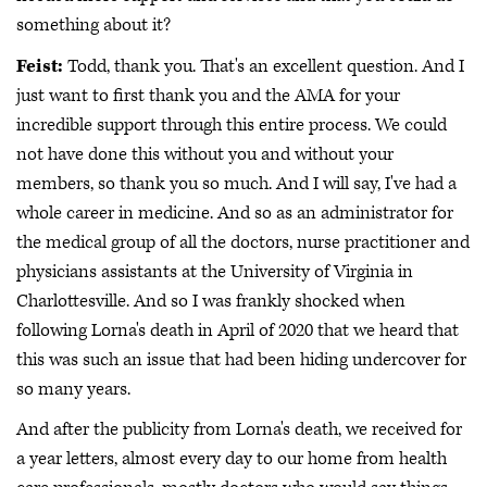
something about it?
Feist:
Todd, thank you. That's an excellent question. And I
just want to first thank you and the AMA for your
incredible support through this entire process. We could
not have done this without you and without your
members, so thank you so much. And I will say, I've had a
whole career in medicine. And so as an administrator for
the medical group of all the doctors, nurse practitioner and
physicians assistants at the University of Virginia in
Charlottesville. And so I was frankly shocked when
following Lorna's death in April of 2020 that we heard that
this was such an issue that had been hiding undercover for
so many years.
And after the publicity from Lorna's death, we received for
a year letters, almost every day to our home from health