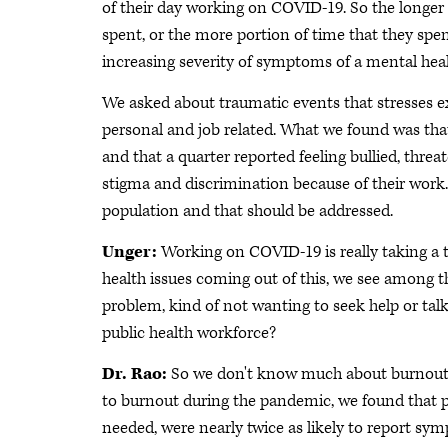
of their day working on COVID-19. So the longer
spent, or the more portion of time that they sp
increasing severity of symptoms of a mental heal
We asked about traumatic events that stresses e
personal and job related. What we found was that
and that a quarter reported feeling bullied, thre
stigma and discrimination because of their work
population and that should be addressed.
Unger:
Working on COVID-19 is really taking a 
health issues coming out of this, we see among th
problem, kind of not wanting to seek help or talk
public health workforce?
Dr. Rao:
So we don't know much about burnout 
to burnout during the pandemic, we found that p
needed, were nearly twice as likely to report s