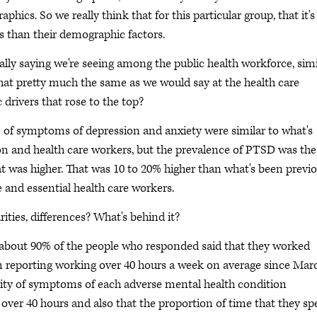
hics. So we really think that for this particular group, that it's
s than their demographic factors.
ally saying we're seeing among the public health workforce, simi
 that pretty much the same as we would say at the health care
c drivers that rose to the top?
e of symptoms of depression and anxiety were similar to what's
ion and health care workers, but the prevalence of PTSD was the
at was higher. That was 10 to 20% higher than what's been previo
 and essential health care workers.
rities, differences? What's behind it?
 about 90% of the people who responded said that they worked
em reporting working over 40 hours a week on average since Mar
erity of symptoms of each adverse mental health condition
 over 40 hours and also that the proportion of time that they sp