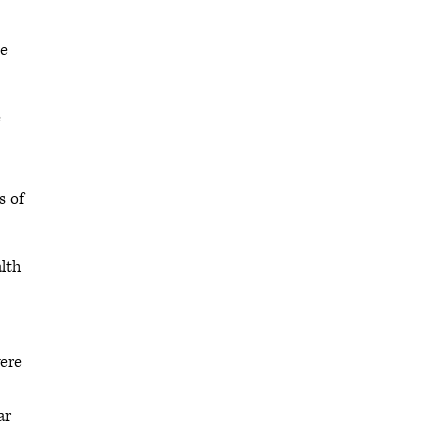
ce
e
s of
lth
were
ar