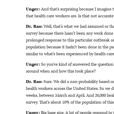
Unger:
And that's surprising because I imagine 
that health care workers are. Is that not accurate
Dr. Rao:
Well, that's what we had assumed or th
survey because there hasn't been any work done 
prolonged response to this particular outbreak or
population because it hadn't been done in the pa
similar to what's been experienced by health car
Unger:
So you've kind of answered the question 
around when and how this took place?
Dr. Rao:
Sure. We did a non-probability based o
health workers across the United States. So we d
weeks, between March and April. And 26,000 healt
survey. That's about 10% of the population of thi
Unger:
Big base size. A lot of people respond t