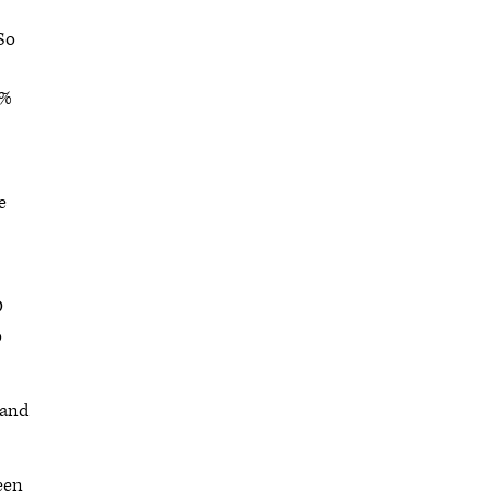
So
8%
e
D
o
 and
been