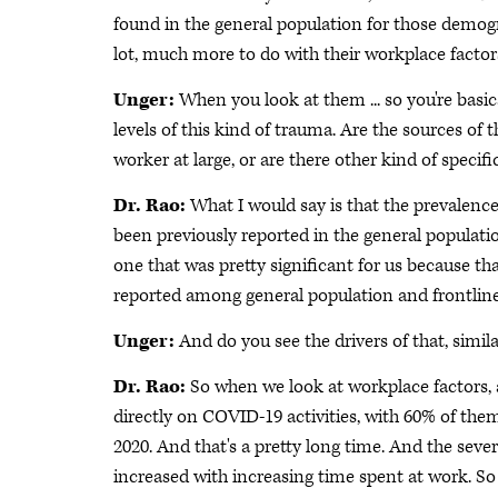
found in the general population for those demograp
lot, much more to do with their workplace factor
Unger:
When you look at them ... so you're basic
levels of this kind of trauma. Are the sources of
worker at large, or are there other kind of specifi
Dr. Rao:
What I would say is that the prevalenc
been previously reported in the general populat
one that was pretty significant for us because th
reported among general population and frontline
Unger:
And do you see the drivers of that, simila
Dr. Rao:
So when we look at workplace factors,
directly on COVID-19 activities, with 60% of th
2020. And that's a pretty long time. And the sev
increased with increasing time spent at work. So