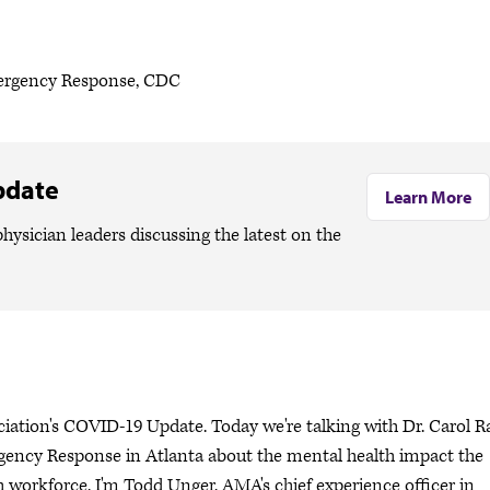
mergency Response, CDC
pdate
Learn More
hysician leaders discussing the latest on the
ciation's COVID-19 Update. Today we're talking with Dr. Carol R
ency Response in Atlanta about the mental health impact the
workforce. I'm Todd Unger, AMA's chief experience officer in