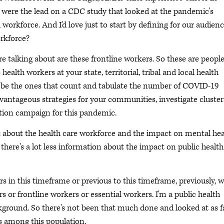
ou were the lead on a CDC study that looked at the pandemic's
workforce. And I'd love just to start by defining for our audien
orkforce?
e talking about are these frontline workers. So these are peopl
ealth workers at your state, territorial, tribal and local health
d be the ones that count and tabulate the number of COVID-19
antageous strategies for your communities, investigate cluster
ion campaign for this pandemic.
lot about the health care workforce and the impact on mental hea
here's a lot less information about the impact on public health
s in this timeframe or previous to this timeframe, previously, 
s or frontline workers or essential workers. I'm a public health
kground. So there's not been that much done and looked at as f
ss among this population.