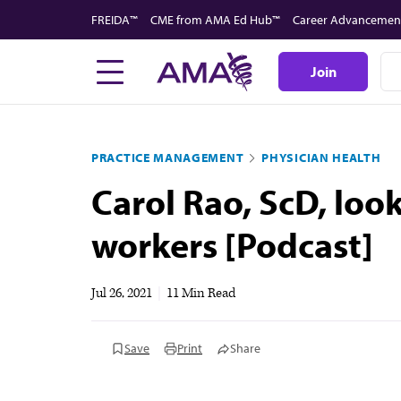
Skip
FREIDA™
CME from AMA Ed Hub™
Career Advancemen
to
main
Join
content
PRACTICE MANAGEMENT
PHYSICIAN HEALTH
Carol Rao, ScD, loo
workers [Podcast]
Jul 26, 2021
|
11 Min Read
Save
Print
Share