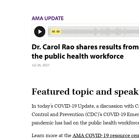
AMA UPDATE
Dr. Carol Rao shares results fr
the public health workforce
Jul 26, 2021
Featured topic and speak
In today’s COVID-19 Update, a discussion with Ca
Control and Prevention (CDC)’s COVID-19 Emer
pandemic has had on the public health workforce
Learn more at the
AMA COVID-19 resource cen