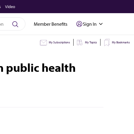
s
Video
Member Benefits
Sign In
My Subscriptions
My Topics
My Bookmarks
n public health