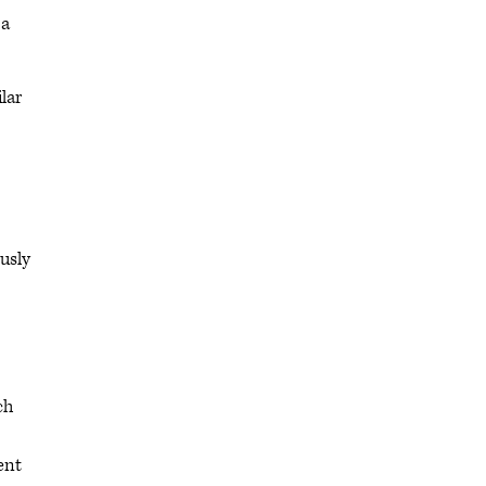
 a
lar
usly
ch
ent