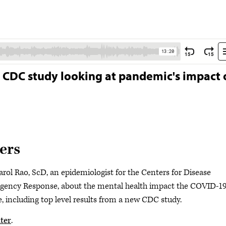
om CDC study looking at pandemic's impact
ers
rol Rao, ScD, an epidemiologist for the Centers for Disease
gency Response, about the mental health impact the COVID-1
, including top level results from a new CDC study.
ter
.