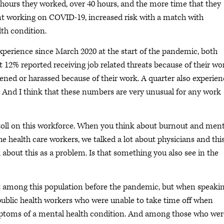
 hours they worked, over 40 hours, and the more time that they
ent working on COVID-19, increased risk with a match with
th condition.
xperience since March 2020 at the start of the pandemic, both
 12% reported receiving job related threats because of their wo
atened or harassed because of their work. A quarter also experie
. And I think that these numbers are very unusual for any work
toll on this workforce. When you think about burnout and ment
e health care workers, we talked a lot about physicians and thi
 about this as a problem. Is that something you also see in the
among this population before the pandemic, but when speaki
ublic health workers who were unable to take time off when
ymptoms of a mental health condition. And among those who wer