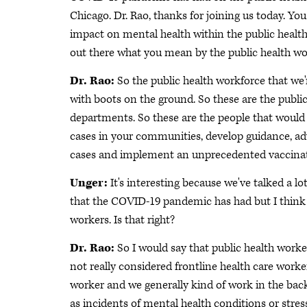
Chicago. Dr. Rao, thanks for joining us today. Y
impact on mental health within the public health 
out there what you mean by the public health w
Dr. Rao:
So the public health workforce that we'r
with boots on the ground. So these are the public h
departments. So these are the people that woul
cases in your communities, develop guidance, adv
cases and implement an unprecedented vaccinat
Unger:
It's interesting because we've talked a 
that the COVID-19 pandemic has had but I think t
workers. Is that right?
Dr. Rao:
So I would say that public health worker
not really considered frontline health care worker
worker and we generally kind of work in the bac
as incidents of mental health conditions or stre