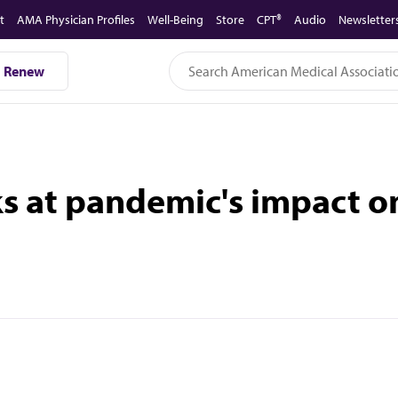
t
AMA Physician Profiles
Well-Being
Store
CPT®
Audio
Newsletter
Renew
ks at pandemic's impact o