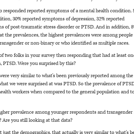
o responded reported symptoms of a mental health condition. 
ition, 30% reported symptoms of depression, 32% reported
of post-traumatic stress disorder or PTSD. And in addition, 
at the prevalences, the highest prevalences were among people
transgender or non-binary or who identified as multiple races.
 two folks in your survey then responding that had at least on
n, PTSD. Were you surprised by this?
were very similar to what's been previously reported among the
 what we were surprised at was PTSD. So the prevalence of PTS
health workers when compared to the general population and t
igher prevalence among younger respondents and transgender
 Are you still looking at that data?
t just the demographics, that actually is very similar to what's 