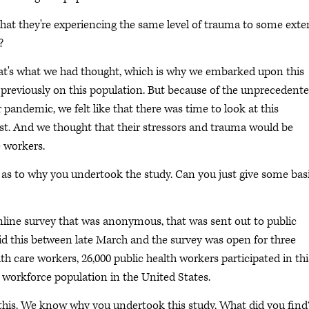
that they're experiencing the same level of trauma to some exte
?
at's what we had thought, which is why we embarked upon this
previously on this population. But because of the unprecedent
 pandemic, we felt like that there was time to look at this
st. And we thought that their stressors and trauma would be
e workers.
as to why you undertook the study. Can you just give some bas
nline survey that was anonymous, that was sent out to public
id this between late March and the survey was open for three
h care workers, 26,000 public health workers participated in thi
s workforce population in the United States.
o this. We know why you undertook this study. What did you find