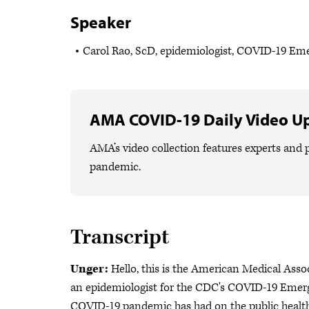
Speaker
Carol Rao, ScD, epidemiologist, COVID-19 E
AMA COVID-19 Daily Video U
AMA’s video collection features experts and p
pandemic.
Transcript
Unger:
Hello, this is the American Medical Asso
an epidemiologist for the CDC's COVID-19 Emerg
COVID-19 pandemic has had on the public health 