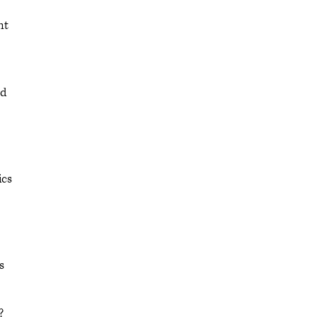
nt
ed
ics
s
?