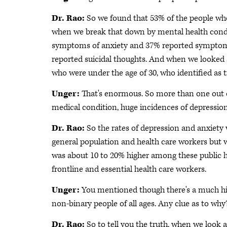
Dr. Rao:
So we found that 53% of the people wh
when we break that down by mental health cond
symptoms of anxiety and 37% reported symptoms 
reported suicidal thoughts. And when we looked 
who were under the age of 30, who identified as 
Unger:
That's enormous. So more than one out of
medical condition, huge incidences of depressio
Dr. Rao:
So the rates of depression and anxiety 
general population and health care workers but
was about 10 to 20% higher among these public 
frontline and essential health care workers.
Unger:
You mentioned though there's a much h
non-binary people of all ages. Any clue as to why?
Dr. Rao:
So to tell you the truth, when we look a