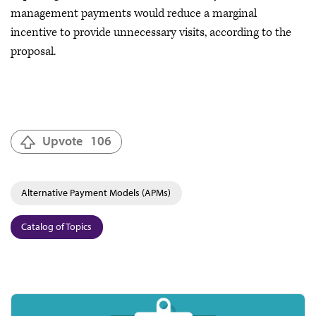
management payments would reduce a marginal
incentive to provide unnecessary visits, according to the
proposal.
Upvote
106
Alternative Payment Models (APMs)
Catalog of Topics