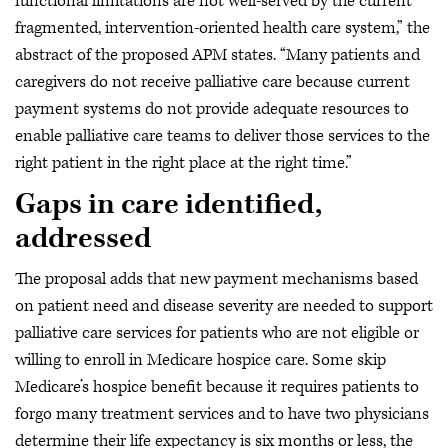
functional limitations are not well-served by the current
fragmented, intervention-oriented health care system,” the
abstract of the proposed APM states. “Many patients and
caregivers do not receive palliative care because current
payment systems do not provide adequate resources to
enable palliative care teams to deliver those services to the
right patient in the right place at the right time.”
Gaps in care identified,
addressed
The proposal adds that new payment mechanisms based
on patient need and disease severity are needed to support
palliative care services for patients who are not eligible or
willing to enroll in Medicare hospice care. Some skip
Medicare’s hospice benefit because it requires patients to
forgo many treatment services and to have two physicians
determine their life expectancy is six months or less, the