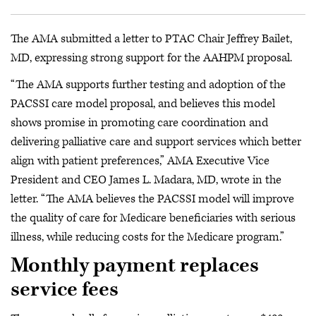
The AMA submitted a letter to PTAC Chair Jeffrey Bailet,
MD, expressing strong support for the AAHPM proposal.
“The AMA supports further testing and adoption of the
PACSSI care model proposal, and believes this model
shows promise in promoting care coordination and
delivering palliative care and support services which better
align with patient preferences,” AMA Executive Vice
President and CEO James L. Madara, MD, wrote in the
letter. “The AMA believes the PACSSI model will improve
the quality of care for Medicare beneficiaries with serious
illness, while reducing costs for the Medicare program.”
Monthly payment replaces
service fees