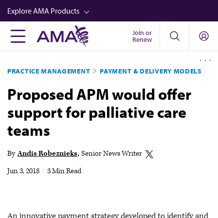
Skip
Explore AMA Products
to
main
Join or
FREIDA™
Renew
content
CME from AMA Ed Hub™
PRACTICE MANAGEMENT
PAYMENT & DELIVERY MODELS
Career Advancement
Proposed APM would offer
AMA Physician Profiles
support for palliative care
Well-Being
teams
Store
CPT®
By
Andis Robeznieks
Senior News Writer
Audio
Jun 3, 2018
|
3 Min Read
Newsletters
Video
An innovative payment strategy developed to identify and