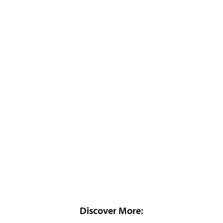
Discover More: