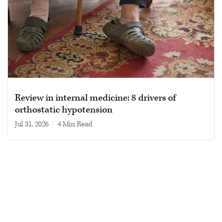
Review in internal medicine: 8 drivers of
orthostatic hypotension
Jul 31, 2026
|
4 min read