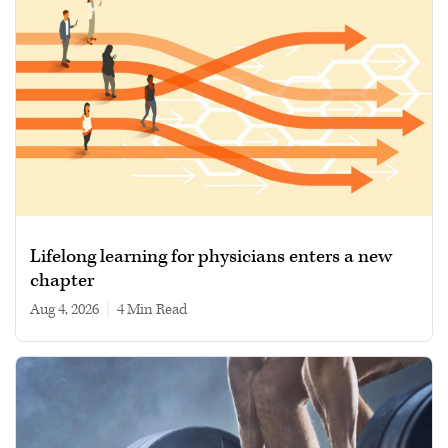
Lifelong learning for physicians enters a new
chapter
Aug 4, 2026
|
4 min read