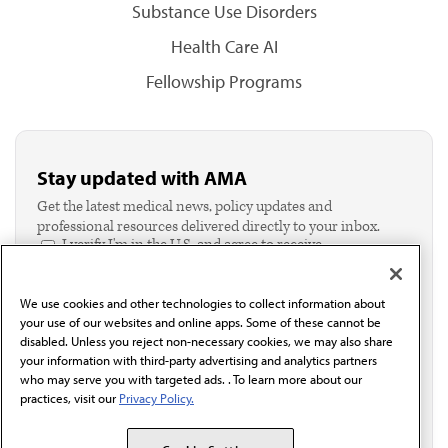
Substance Use Disorders
Health Care AI
Fellowship Programs
Stay updated with AMA
Get the latest medical news, policy updates and
professional resources delivered directly to your inbox.
I verify I'm in the U.S. and agree to receive
communication from the AMA or third parties on
behalf of AMA.*
We use cookies and other technologies to collect information about
Email*
your use of our websites and online apps. Some of these cannot be
disabled. Unless you reject non-necessary cookies, we may also share
your information with third-party advertising and analytics partners
who may serve you with targeted ads. . To learn more about our
practices, visit our
Privacy Policy.