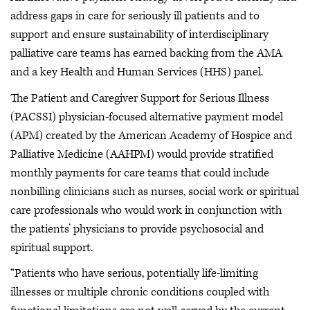
address gaps in care for seriously ill patients and to
support and ensure sustainability of interdisciplinary
palliative care teams has earned backing from the AMA
and a key Health and Human Services (HHS) panel.
The Patient and Caregiver Support for Serious Illness
(PACSSI) physician-focused alternative payment model
(APM) created by the American Academy of Hospice and
Palliative Medicine (AAHPM) would provide stratified
monthly payments for care teams that could include
nonbilling clinicians such as nurses, social work or spiritual
care professionals who would work in conjunction with
the patients’ physicians to provide psychosocial and
spiritual support.
“Patients who have serious, potentially life-limiting
illnesses or multiple chronic conditions coupled with