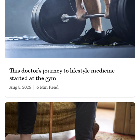
This doctor’s journey to lifestyle medicine
started at the gym
Aug 5, 2026
|
6 min read