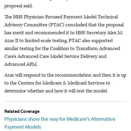
proposal said.
The HHS Physician-Focused Payment Model Technical
Advisory Committee (PTAC) concluded that the proposal
has merit and recommended it to HHS Secretary Alex M.
Azar II to limited-scale testing. PTAC also supported
similar testing for the Coalition to Transform Advanced
Care’s Advanced Care Model Service Delivery and
Advanced APM.
Azar will respond to the recommendation and then it is up
to the Centers for Medicare & Medicaid Services to
determine whether and how it will test the model.
Related Coverage
Physicians show the way for Medicare’s Alternative
Payment Models