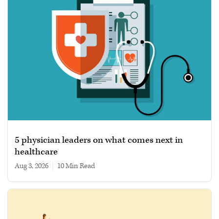
5 physician leaders on what comes next in
healthcare
Aug 3, 2026
|
10 min read