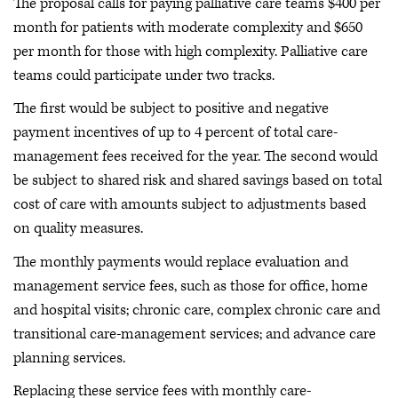
The proposal calls for paying palliative care teams $400 per
month for patients with moderate complexity and $650
per month for those with high complexity. Palliative care
teams could participate under two tracks.
The first would be subject to positive and negative
payment incentives of up to 4 percent of total care-
management fees received for the year. The second would
be subject to shared risk and shared savings based on total
cost of care with amounts subject to adjustments based
on quality measures.
The monthly payments would replace evaluation and
management service fees, such as those for office, home
and hospital visits; chronic care, complex chronic care and
transitional care-management services; and advance care
planning services.
Replacing these service fees with monthly care-