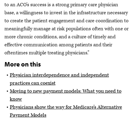
to an ACO’s success is a strong primary care physician
base, a willingness to invest in the infrastructure necessary
to create the patient engagement and care coordination to
meaningfully manage at risk populations often with one or
more chronic conditions, and a culture of timely and
effective communication among patients and their
oftentimes multiple treating physicians.”
More on this
Physician interdependence and independent
practices can coexist
Moving to new payment models: What you need to
know
Physicians show the way for Medicare’s Alternative
Payment Models