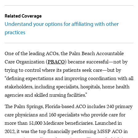
Related Coverage
Understand your options for affiliating with other
practices
One of the leading ACOs, the Palm Beach Accountable
Care Organization (
PBACO
) became successful—not by
trying to control where its patients seek care—but by
“defining expectations and improving coordination with all
stakeholders, including specialists, hospitals, home health
agencies and skilled nursing facilities.”
The Palm Springs, Florida-based ACO includes 240 primary
care physicians and 160 specialists who provide care for
more than 51,000 Medicare beneficiaries. Launched in
2012, it was the top financially performing MSSP ACO in