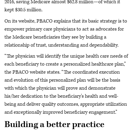
2016, saving Medicare almost $62.8 million—of which it
kept $30.5 million.
On its website, PBACO explains that its basic strategy is to
empower primary care physicians to act as advocates for
the Medicare beneficiaries they see by building a
relationship of trust, understanding and dependability.
“The physician will identify the unique health care needs of
each beneficiary to create a personalized healthcare plan,”
the PBACO website states. “The coordinated execution
and evolution of this personalized plan will be the basis
with which the physician will prove and demonstrate
his/her dedication to the beneficiary's health and well-
being and deliver quality outcomes, appropriate utilization
and exceptionally improved beneficiary engagement.”
Building a better practice