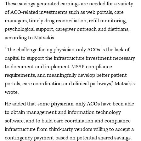
These savings-generated earnings are needed for a variety
of ACO-related investments such as web portals, care
managers, timely drug reconciliation, refill monitoring,
psychological support, caregiver outreach and dietitians,
according to Matsakis.
“The challenge facing physician-only ACOs is the lack of
capital to support the infrastructure investment necessary
to document and implement MSSP compliance
requirements, and meaningfully develop better patient
portals, care coordination and clinical pathways,” Matsakis
wrote.
He added that some
physician-only ACOs
have been able
to obtain management and information technology
software, and to build care coordination and compliance
infrastructure from third-party vendors willing to accept a
contingency payment based on potential shared savings.