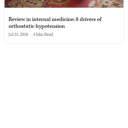
Review in internal medicine: 8 drivers of
orthostatic hypotension
Jul 31, 2026
|
4 min read