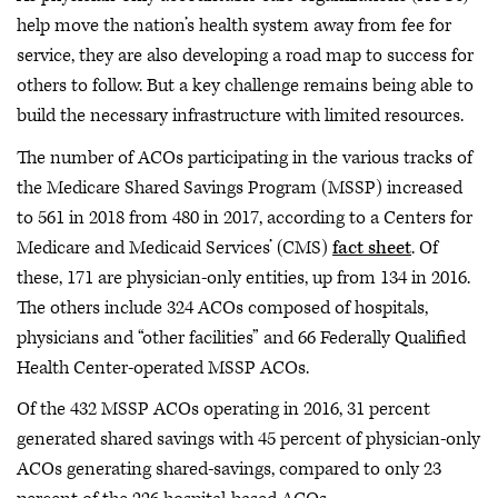
help move the nation’s health system away from fee for
service, they are also developing a road map to success for
others to follow. But a key challenge remains being able to
build the necessary infrastructure with limited resources.
The number of ACOs participating in the various tracks of
the Medicare Shared Savings Program (MSSP) increased
to 561 in 2018 from 480 in 2017, according to a Centers for
Medicare and Medicaid Services’ (CMS)
fact sheet
. Of
these, 171 are physician-only entities, up from 134 in 2016.
The others include 324 ACOs composed of hospitals,
physicians and “other facilities” and 66 Federally Qualified
Health Center-operated MSSP ACOs.
Of the 432 MSSP ACOs operating in 2016, 31 percent
generated shared savings with 45 percent of physician-only
ACOs generating shared-savings, compared to only 23