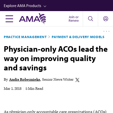
Skip
Explore AMA Products
to
main
Join or
FREIDA™
Renew
content
CME from AMA Ed Hub™
PRACTICE MANAGEMENT
PAYMENT & DELIVERY MODELS
Career Advancement
Physician-only ACOs lead the
AMA Physician Profiles
way on improving quality
Well-Being
and savings
Store
CPT®
By
Andis Robeznieks
Senior News Writer
Audio
Mar 1, 2018
|
5 Min Read
Newsletters
Video
As physician-only accountable care organizations (ACOs)