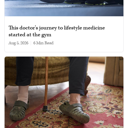
This doctor’s journey to lifestyle medicine
started at the gym
Aug 5, 2026
|
6 min read