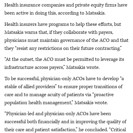
Health insurance companies and private equity firms have
been active in doing this, according to Matsakis.
Health insurers have programs to help these efforts, but
Matsakis warns that, if they collaborate with payers,
physicians must maintain governance of the ACO and that
they “resist any restrictions on their future contracting.”
“At the outset, the ACO must be permitted to leverage its
infrastructure across payers,” Matsakis wrote.
To be successful, physician-only ACOs have to develop “a
stable of allied providers” to ensure proper transitions of
care and to manage acuity of patients via “proactive
population health management,” Matsakis wrote.
“Physician-led and physician-only ACOs have been
successful both financially and in improving the quality of
their care and patient satisfaction,” he concluded. “Critical