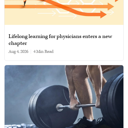
Lifelong learning for physicians enters a new
chapter
Aug 4, 2026
|
4 min read