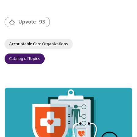
Upvote
93
Accountable Care Organizations
Catalog of Topics