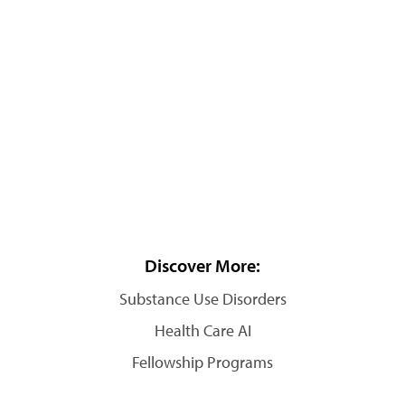
Discover More:
Substance Use Disorders
Health Care AI
Fellowship Programs