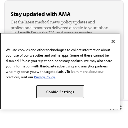
Stay updated with AMA
Get the latest medical news, policy updates and
professional resources delivered directly to your inbox.
I verify I'm in the U.S. and agree to receive
communication from the AMA or third parties on
behalf of AMA.*
We use cookies and other technologies to collect information about
Email*
your use of our websites and online apps. Some of these cannot be
disabled. Unless you reject non-necessary cookies, we may also share
your information with third-party advertising and analytics partners
who may serve you with targeted ads. . To learn more about our
practices, visit our
Privacy Policy.
Cookie Settings
Member Benefits