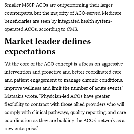
Smaller MSSP ACOs are outperforming their larger
counterparts, but the majority of ACO-served Medicare
beneficiaries are seen by integrated health system-
operated ACOs, according to CMS.
Market leader defines
expectations
“At the core of the ACO concept is a focus on aggressive
intervention and proactive and better coordinated care
and patient engagement to manage chronic conditions,
improve wellness and limit the number of acute events,”
Matsakis wrote. “Physician-led ACOs have greater
flexibility to contract with those allied providers who will
comply with clinical pathways, quality reporting, and care
coordination as they are building the ACOs’ network as a
new enterprise.”