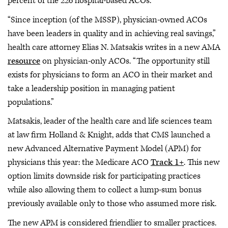
percent of the 226 hospital-based ACOs.
“Since inception (of the MSSP), physician-owned ACOs
have been leaders in quality and in achieving real savings,”
health care attorney Elias N. Matsakis writes in a new AMA
resource
on physician-only ACOs. “The opportunity still
exists for physicians to form an ACO in their market and
take a leadership position in managing patient
populations.”
Matsakis, leader of the health care and life sciences team
at law firm Holland & Knight, adds that CMS launched a
new Advanced Alternative Payment Model (APM) for
physicians this year: the Medicare ACO
Track 1+
. This new
option limits downside risk for participating practices
while also allowing them to collect a lump-sum bonus
previously available only to those who assumed more risk.
The new APM is considered friendlier to smaller practices.