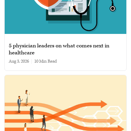
5 physician leaders on what comes next in
healthcare
Aug 3, 2026
|
10 min read