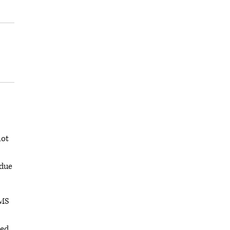
not
 due
CMS
ted