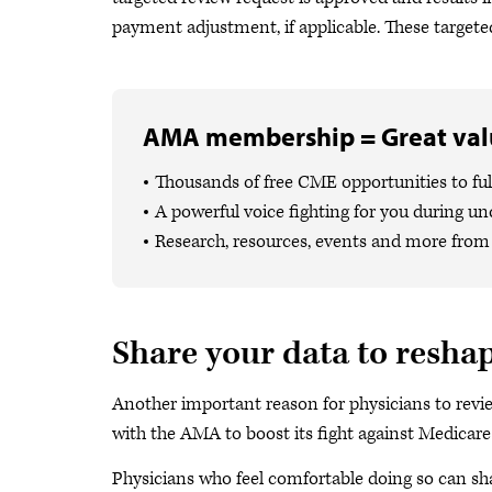
payment adjustment, if applicable. These targeted
AMA membership = Great valu
Thousands of free CME opportunities to fulf
A powerful voice fighting for you during un
Research, resources, events and more from 
Share your data to resha
Another important reason for physicians to revi
with the AMA to boost its fight against Medicar
Physicians who feel comfortable doing so can sh