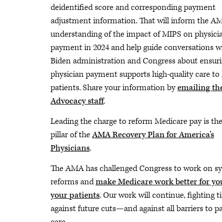
deidentified score and corresponding payment
adjustment information. That will inform the AM
understanding of the impact of MIPS on physici
payment in 2024 and help guide conversations w
Biden administration and Congress about ensur
physician payment supports high-quality care to
patients. Share your information by
emailing t
Advocacy staff
.
Leading the charge to reform Medicare pay is the 
pillar of the
AMA Recovery Plan for America’s
Physicians
.
The AMA has challenged Congress to work on s
reforms and
make Medicare work better for yo
your patients
. Our work will continue, fighting ti
against future cuts—and against all barriers to p