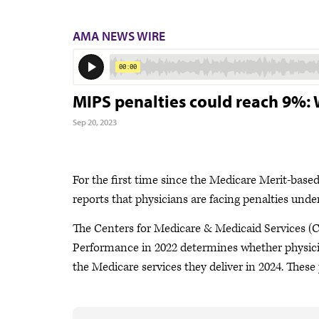
AMA NEWS WIRE
MIPS penalties could reach 9%:
Sep 20, 2023
For the first time since the Medicare Merit-bas
reports that physicians are facing penalties unde
The Centers for Medicare & Medicaid Services (
Performance in 2022 determines whether physicia
the Medicare services they deliver in 2024. The