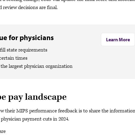
 review decisions are final.
e for physicians
Learn More
ill state requirements
certain times
the largest physician organization
pe pay landscape
ew their MIPS performance feedback is to share the informatio
e physician payment cuts in 2024.
are