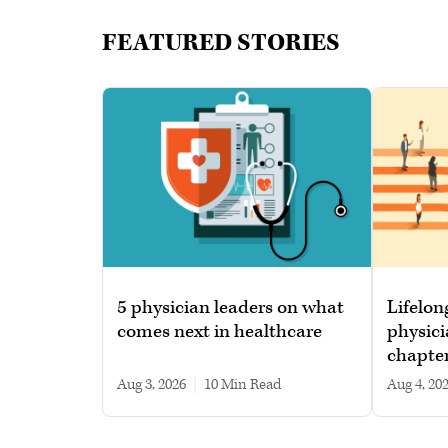
FEATURED STORIES
5 physician leaders on what
Lifelon
comes next in healthcare
physici
chapte
Aug 3, 2026
|
10 min read
Aug 4, 20