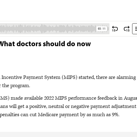
 What doctors should do now
ed Incentive Payment System (MIPS) started, there are alarming
r the program.
CMS) made available 2022 MIPS performance feedback in Augus
ns will get a positive, neutral or negative payment adjustment
se penalties can cut Medicare payment by as much as 9%.