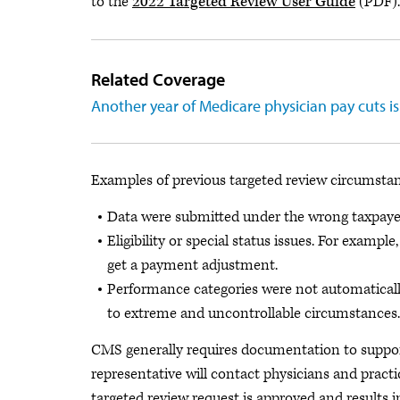
to the
2022 Targeted Review User Guide
(PDF).
Related Coverage
Another year of Medicare physician pay cuts i
Examples of previous targeted review circumstan
Data were submitted under the wrong taxpayer 
Eligibility or special status issues. For examp
get a payment adjustment.
Performance categories were not automatically
to extreme and uncontrollable circumstances.
CMS generally requires documentation to suppor
representative will contact physicians and pract
targeted review request is approved and results i