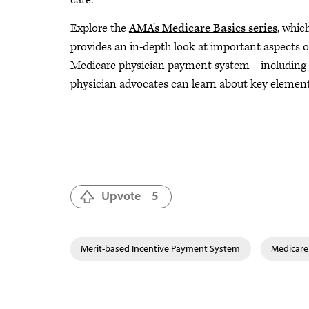
care.
Explore the
AMA's Medicare Basics series
, whic
provides an in-depth look at important aspects o
Medicare physician payment system—including M
physician advocates can learn about key elemen
Upvote
5
Merit-based Incentive Payment System
Medicare