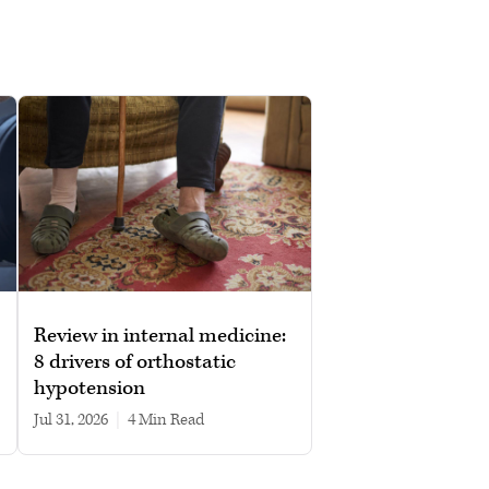
Review in internal medicine:
8 drivers of orthostatic
hypotension
Jul 31, 2026
|
4 min read