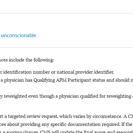
s unconscionable
ces include the following:
identification number or national provider identifier.
le, a physician has Qualifying APM Participant status and should 
 reweighted even though a physician qualified for reweighting
t a targeted review request, which varies by circumstance. A 
ices about providing any specific documentation required. If the
n a scoring change, CMS will update the final score and associa