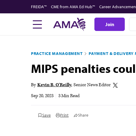
Skip
FREIDA™
CME from AMA Ed Hub™
Career Advancemen
to
main
Join
content
PRACTICE MANAGEMENT
PAYMENT & DELIVERY
MIPS penalties cou
By
Kevin B. O'Reilly
Senior News Editor
Sep 20, 2023
|
3 Min Read
Save
Print
Share