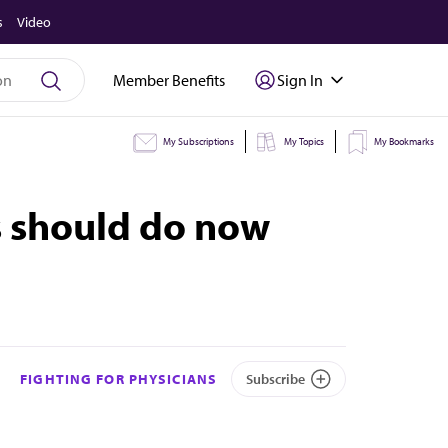
s
Video
Member Benefits
Sign In
My Subscriptions
My Topics
My Bookmarks
s should do now
FIGHTING FOR PHYSICIANS
Subscribe