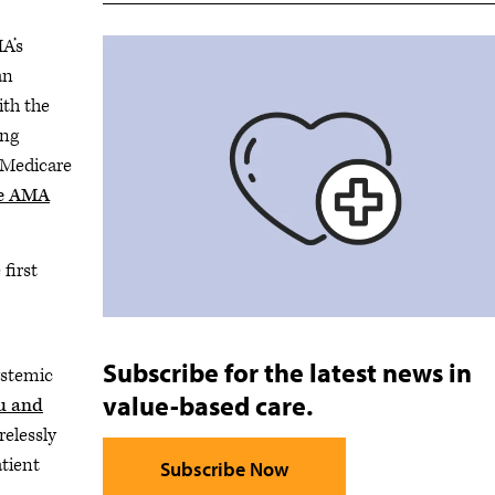
A’s
an
ith the
ing
 Medicare
he AMA
first
Subscribe for the latest news in
ystemic
value-based care.
u and
relessly
atient
Subscribe Now