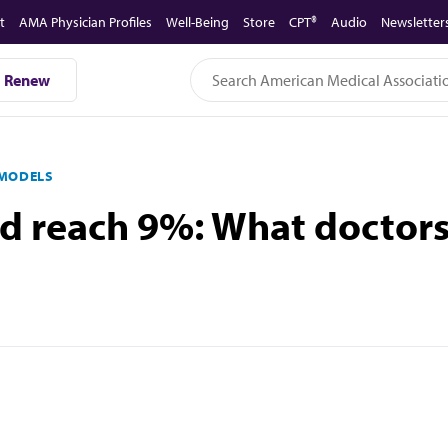
t
AMA Physician Profiles
Well-Being
Store
CPT®
Audio
Newsletter
Renew
 MODELS
ld reach 9%: What doctor