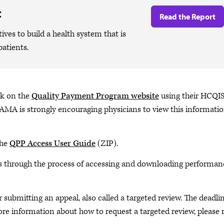
t
Read the Report
ives to build a health system that is
patients.
ck on the
Quality Payment Program website
using their HCQI
 AMA is strongly encouraging physicians to view this informatio
the
QPP Access User Guide
(ZIP).
through the process of accessing and downloading performan
r submitting an appeal, also called a targeted review. The deadli
more information about how to request a targeted review, please 