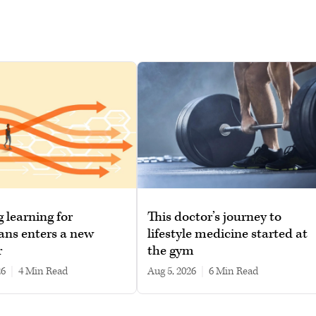
g learning for
This doctor’s journey to
ans enters a new
lifestyle medicine started at
r
the gym
26
|
4 min read
Aug 5, 2026
|
6 min read