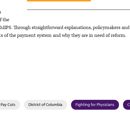
h
f the
IPS. Through straightforward explanations, policymakers and
ts of the payment system and why they are in need of reform.
 Pay Cuts
District of Columbia
Fighting for Physicians
C