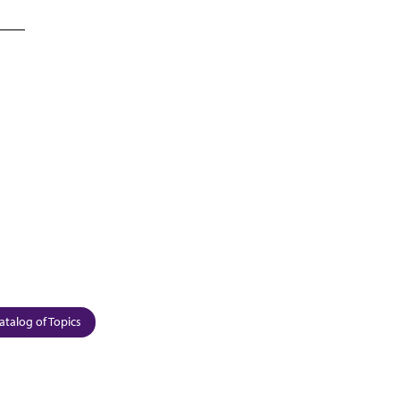
atalog of Topics