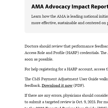
AMA Advocacy Impact Repor
Learn how the AMA is leading national initiat
more effective, sustainable and centered on 
Doctors should review that performance feedba
Access Role and Profile (HARP) credentials. The
soon as possible.
For help registering for a HARP account, access 
The CMS Payment Adjustment User Guide walks 
feedback.
Download it now
(PDF).
If there are any errors, physicians should conside
to submit a targeted review is Oct. 9, 2023. For 