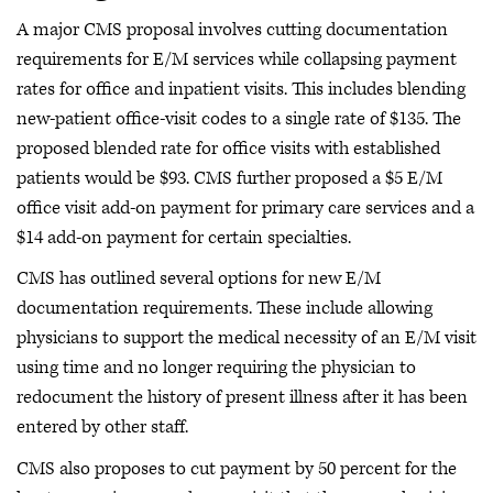
A major CMS proposal involves cutting documentation
requirements for E/M services while collapsing payment
rates for office and inpatient visits. This includes blending
new-patient office-visit codes to a single rate of $135. The
proposed blended rate for office visits with established
patients would be $93. CMS further proposed a $5 E/M
office visit add-on payment for primary care services and a
$14 add-on payment for certain specialties.
CMS has outlined several options for new E/M
documentation requirements. These include allowing
physicians to support the medical necessity of an E/M visit
using time and no longer requiring the physician to
redocument the history of present illness after it has been
entered by other staff.
CMS also proposes to cut payment by 50 percent for the