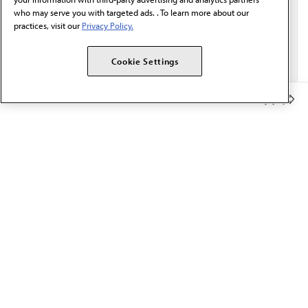
who may serve you with targeted ads. . To learn more about our
practices, visit our
Privacy Policy.
Cookie Settings
Member Benefits
The AMA promotes the art and science of medicine and the
betterment of public health.
OUR WORK
Prior authorization