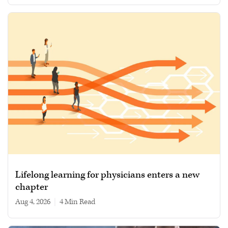
Lifelong learning for physicians enters a new
chapter
Aug 4, 2026
|
4 min read