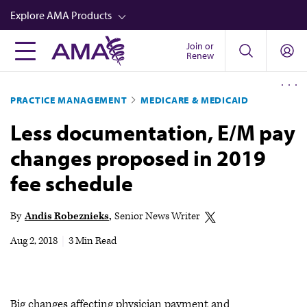
Skip
Explore AMA Products
to
main
Join or
FREIDA™
Renew
content
CME from AMA Ed Hub™
PRACTICE MANAGEMENT
MEDICARE & MEDICAID
Career Advancement
Less documentation, E/M pay
AMA Physician Profiles
changes proposed in 2019
Well-Being
fee schedule
Store
CPT®
By
Andis Robeznieks
Senior News Writer
Audio
Aug 2, 2018
|
3 Min Read
Newsletters
Video
Big changes affecting physician payment and