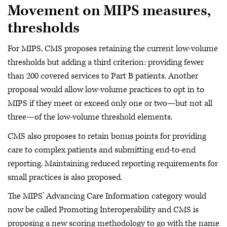
Movement on MIPS measures,
thresholds
For MIPS, CMS proposes retaining the current low-volume
thresholds but adding a third criterion: providing fewer
than 200 covered services to Part B patients. Another
proposal would allow low-volume practices to opt in to
MIPS if they meet or exceed only one or two—but not all
three—of the low-volume threshold elements.
CMS also proposes to retain bonus points for providing
care to complex patients and submitting end-to-end
reporting. Maintaining reduced reporting requirements for
small practices is also proposed.
The MIPS’ Advancing Care Information category would
now be called Promoting Interoperability and CMS is
proposing a new scoring methodology to go with the name