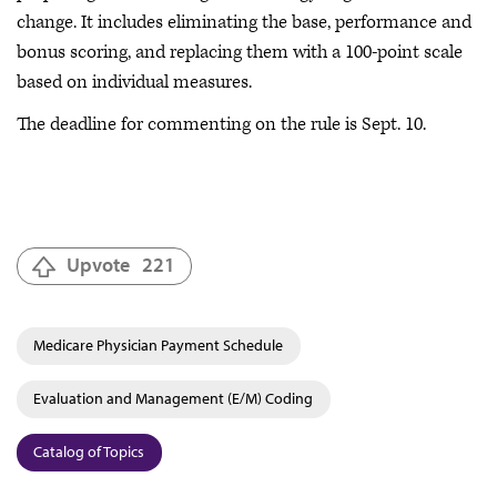
change. It includes eliminating the base, performance and
bonus scoring, and replacing them with a 100-point scale
based on individual measures.
The deadline for commenting on the rule is Sept. 10.
Upvote
221
Medicare Physician Payment Schedule
Evaluation and Management (E/M) Coding
Catalog of Topics