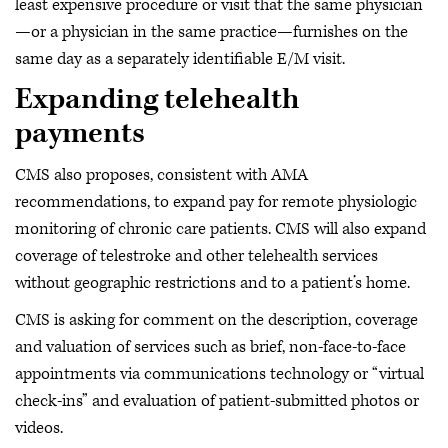
least expensive procedure or visit that the same physician
—or a physician in the same practice—furnishes on the
same day as a separately identifiable E/M visit.
Expanding telehealth
payments
CMS also proposes, consistent with AMA
recommendations, to expand pay for remote physiologic
monitoring of chronic care patients. CMS will also expand
coverage of telestroke and other telehealth services
without geographic restrictions and to a patient’s home.
CMS is asking for comment on the description, coverage
and valuation of services such as brief, non-face-to-face
appointments via communications technology or “virtual
check-ins” and evaluation of patient-submitted photos or
videos.