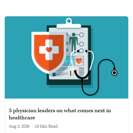
5 physician leaders on what comes next in
healthcare
Aug 3, 2026
|
10 min read