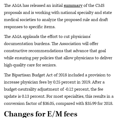
The AMA has released an initial
summary
of the CMS
proposals and is working with national specialty and state
medical societies to analyze the proposed rule and draft
responses to specific items.
The AMA applauds the effort to cut physicians’
documentation burdens. The Association will offer
constructive recommendations that advance that goal
while ensuring pay policies that allow physicians to deliver
high-quality care for seniors.
The Bipartisan Budget Act of 2018 included a provision to
increase physician fees by 0.25 percent in 2019. After a
budget-neutrality adjustment of -0.12 percent, the fee
update is 0.13 percent. For most specialties, this results in a
conversion factor of $36.05, compared with $35.99 for 2018.
Changes for E/M fees