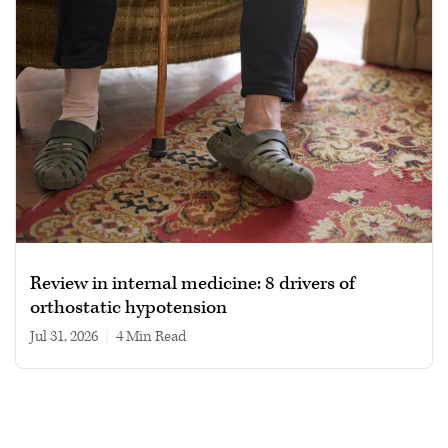
Review in internal medicine: 8 drivers of
orthostatic hypotension
Jul 31, 2026
|
4 min read