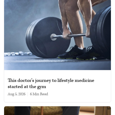
This doctor’s journey to lifestyle medicine
started at the gym
Aug 5, 2026
|
6 min read