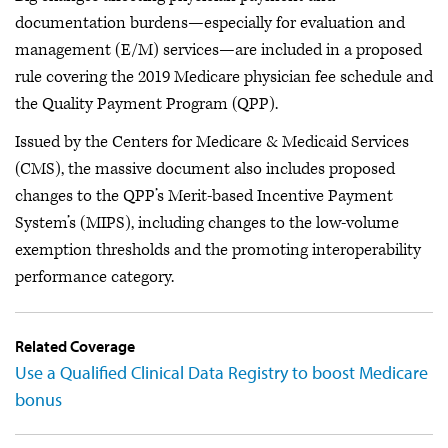
documentation burdens—especially for evaluation and
management (E/M) services—are included in a proposed
rule covering the 2019 Medicare physician fee schedule and
the Quality Payment Program (QPP).
Issued by the Centers for Medicare & Medicaid Services
(CMS), the massive document also includes proposed
changes to the QPP’s Merit-based Incentive Payment
System’s (MIPS), including changes to the low-volume
exemption thresholds and the promoting interoperability
performance category.
Related Coverage
Use a Qualified Clinical Data Registry to boost Medicare
bonus