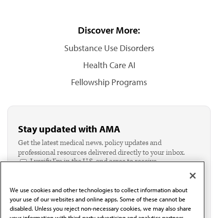
Discover More:
Substance Use Disorders
Health Care AI
Fellowship Programs
Stay updated with AMA
Get the latest medical news, policy updates and
professional resources delivered directly to your inbox.
I verify I'm in the U.S. and agree to receive
communication from the AMA or third parties on
behalf of AMA.*
We use cookies and other technologies to collect information about
Email*
your use of our websites and online apps. Some of these cannot be
disabled. Unless you reject non-necessary cookies, we may also share
your information with third-party advertising and analytics partners