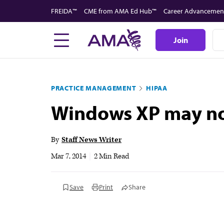
Skip
FREIDA™
CME from AMA Ed Hub™
Career Advancemen
to
main
Join
content
PRACTICE MANAGEMENT
HIPAA
Windows XP may no
By
Staff News Writer
Mar 7, 2014
|
2 Min Read
Save
Print
Share