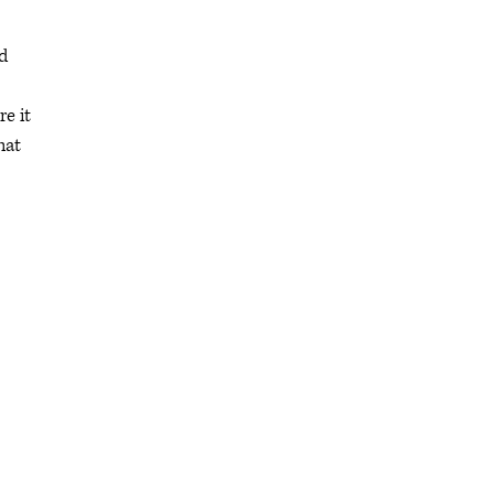
d
e it
hat