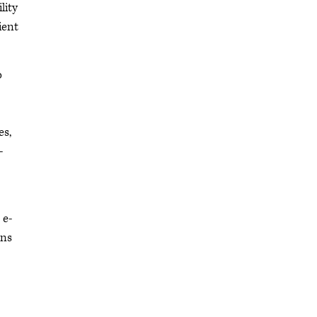
lity
ient
o
es,
-
 e-
ons