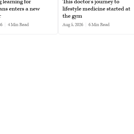
g learning for
This doctor’s journey to
ans enters a new
lifestyle medicine started at
r
the gym
26
|
4 min read
Aug 5, 2026
|
6 min read