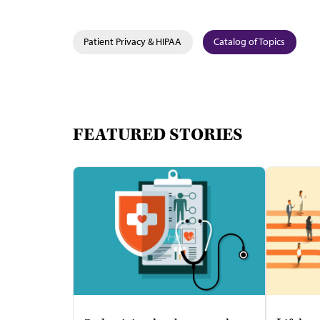
Patient Privacy & HIPAA
Catalog of Topics
FEATURED STORIES