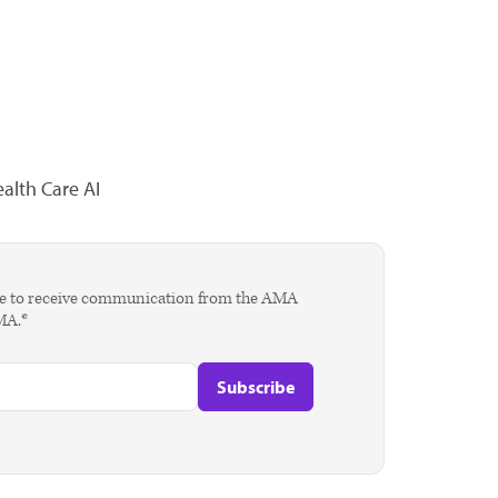
alth Care AI
agree to receive communication from the AMA
AMA.*