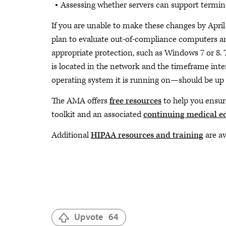
Assessing whether servers can support termina
If you are unable to make these changes by Apri
plan to evaluate out-of-compliance computers and
appropriate protection, such as Windows 7 or 8. 
is located in the network and the timeframe inte
operating system it is running on—should be up 
The AMA offers
free resources
to help you ensur
toolkit and an associated
continuing medical ed
Additional
HIPAA resources and training
are a
Upvote
64