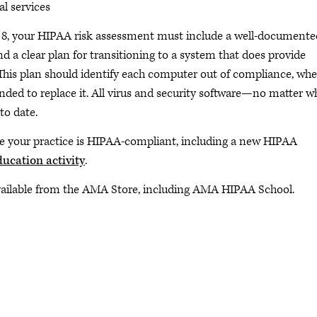
l services
l 8, your HIPAA risk assessment must include a well-documente
 a clear plan for transitioning to a system that does provide
This plan should identify each computer out of compliance, wher
nded to replace it. All virus and security software—no matter w
to date.
e your practice is HIPAA-compliant, including a new HIPAA
ucation activity
.
vailable from the AMA Store, including AMA HIPAA School.