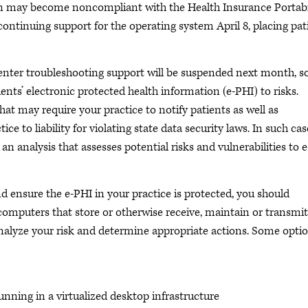
on may become noncompliant with the Health Insurance Portabi
continuing support for the operating system April 8, placing pat
 center troubleshooting support will be suspended next month, s
nts’ electronic protected health information (e-PHI) to risks.
hat may require your practice to notify patients as well as
e to liability for violating state data security laws. In such cas
n analysis that assesses potential risks and vulnerabilities to e
 ensure the e-PHI in your practice is protected, you should
omputers that store or otherwise receive, maintain or transmit
analyze your risk and determine appropriate actions. Some opti
running in a virtualized desktop infrastructure