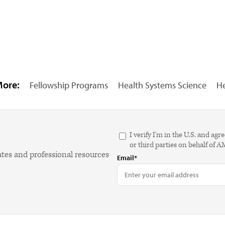
More:
Fellowship Programs
Health Systems Science
He
I verify I'm in the U.S. and 
or third parties on behalf of 
ates and professional resources
Email*