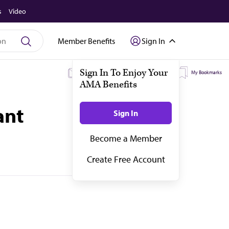
s
Video
Member Benefits
Sign In
My Subscriptions
My Topics
My Bookmarks
ant