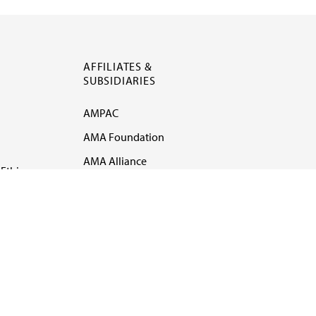
AFFILIATES &
SUBSIDIARIES
AMPAC
AMA Foundation
AMA Alliance
Ethics
AMA Insurance
Health2047