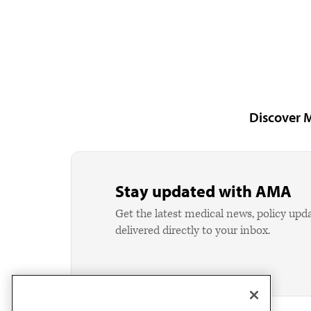
Discover 
Stay updated with AMA
Get the latest medical news, policy upd
delivered directly to your inbox.