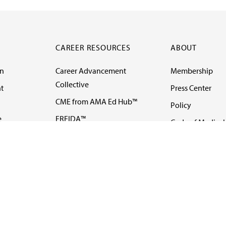
CAREER RESOURCES
ABOUT
on
Career Advancement
Membership
Collective
t
Press Center
CME from AMA Ed Hub™
Policy
e
FREIDA™
Code of Medical 
ll-
AMA UME Curricular
Newsletters
Enrichment Program
Video
I
AMA GME Competency
Podcasts
Education Program
Events
AMA Physician
Careers
Education Program
Contact Us