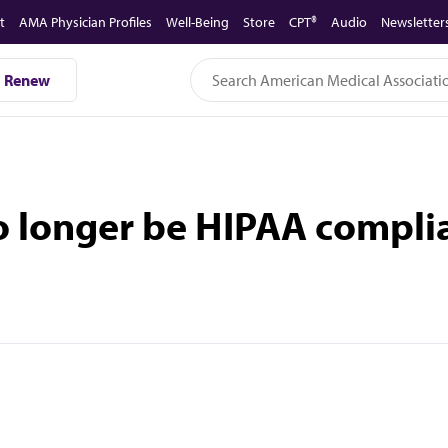
t
AMA Physician Profiles
Well-Being
Store
CPT®
Audio
Newsletter
Renew
 longer be HIPAA compli