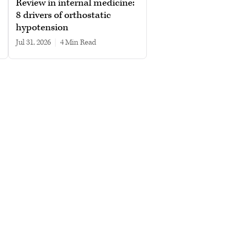
Review in internal medicine:
8 drivers of orthostatic
hypotension
Jul 31, 2026
|
4 min read