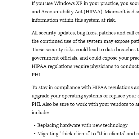
If you use Windows XP in your practice, you so
and Accountability Act (HIPAA). Microsoft is dis
information within this system at risk.
All security updates, bug fixes, patches and call
the continued use of the system may expose patie
These security risks could lead to data breaches t
government officials, and could expose your practic
HIPAA regulations require physicians to conduct a
PHI.
To stay in compliance with HIPAA regulations and
upgrade your operating systems or replace your c
PHI. Also be sure to work with your vendors to 
include:
Replacing hardware with new technology
Migrating “thick clients” to “thin clients” and 