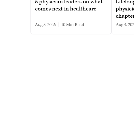
5 physician leaders on what
Lifelon
comes next in healthcare
physici
chapte
Aug 3, 2026
|
10 min read
Aug 4, 20