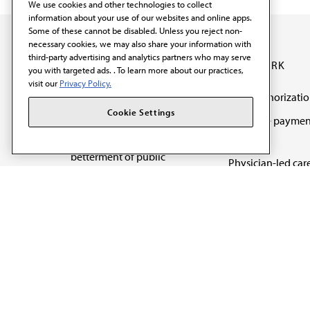
We use cookies and other technologies to collect
information about your use of our websites and online apps.
Some of these cannot be disabled. Unless you reject non-
necessary cookies, we may also share your information with
third-party advertising and analytics partners who may serve
OUR WORK
you with targeted ads. . To learn more about our practices,
visit our
Privacy Policy.
Prior authorizati
The AMA promotes the
Cookie Settings
Medicare paymen
art and science of
reform
medicine and the
betterment of public
Physician-led car
health.
Organizational we
being
Digital health & A
State advocacy
Explore all topics