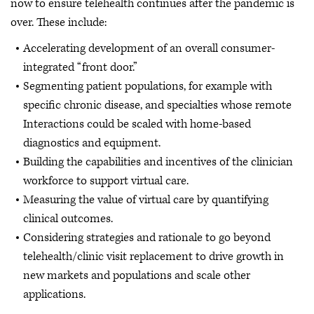
now to ensure telehealth continues after the pandemic is
over. These include:
Accelerating development of an overall consumer-
integrated “front door.”
Segmenting patient populations, for example with
specific chronic disease, and specialties whose remote
Interactions could be scaled with home-based
diagnostics and equipment.
Building the capabilities and incentives of the clinician
workforce to support virtual care.
Measuring the value of virtual care by quantifying
clinical outcomes.
Considering strategies and rationale to go beyond
telehealth/clinic visit replacement to drive growth in
new markets and populations and scale other
applications.