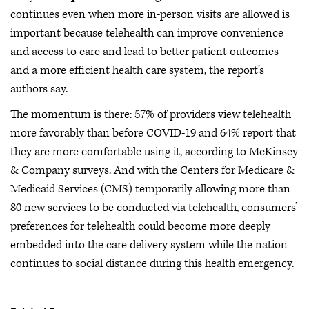
continues even when more in-person visits are allowed is
important because telehealth can improve convenience
and access to care and lead to better patient outcomes
and a more efficient health care system, the report’s
authors say.
The momentum is there: 57% of providers view telehealth
more favorably than before COVID-19 and 64% report that
they are more comfortable using it, according to McKinsey
& Company surveys. And with the Centers for Medicare &
Medicaid Services (CMS) temporarily allowing more than
80 new services to be conducted via telehealth, consumers’
preferences for telehealth could become more deeply
embedded into the care delivery system while the nation
continues to social distance during this health emergency.