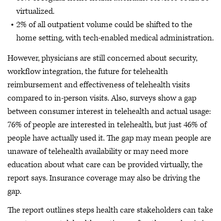
virtualized.
2% of all outpatient volume could be shifted to the
home setting, with tech-enabled medical administration.
However, physicians are still concerned about security,
workflow integration, the future for telehealth
reimbursement and effectiveness of telehealth visits
compared to in-person visits. Also, surveys show a gap
between consumer interest in telehealth and actual usage:
76% of people are interested in telehealth, but just 46% of
people have actually used it. The gap may mean people are
unaware of telehealth availability or may need more
education about what care can be provided virtually, the
report says. Insurance coverage may also be driving the
gap.
The report outlines steps health care stakeholders can take