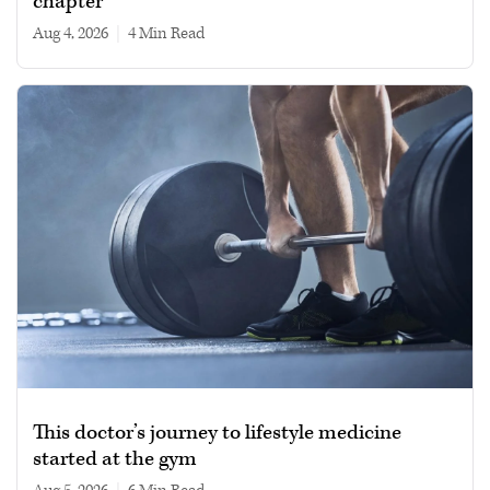
chapter
Aug 4, 2026
|
4 min read
This doctor’s journey to lifestyle medicine
started at the gym