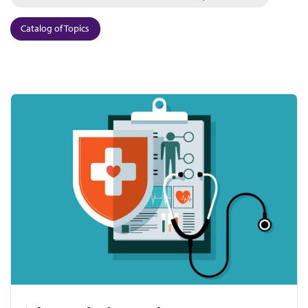
Catalog of Topics