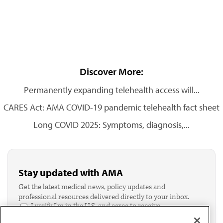
Discover More:
Permanently expanding telehealth access will...
CARES Act: AMA COVID-19 pandemic telehealth fact sheet
Long COVID 2025: Symptoms, diagnosis,...
Stay updated with AMA
Get the latest medical news, policy updates and
professional resources delivered directly to your inbox.
I verify I'm in the U.S. and agree to receive
communication from the AMA or third parties on