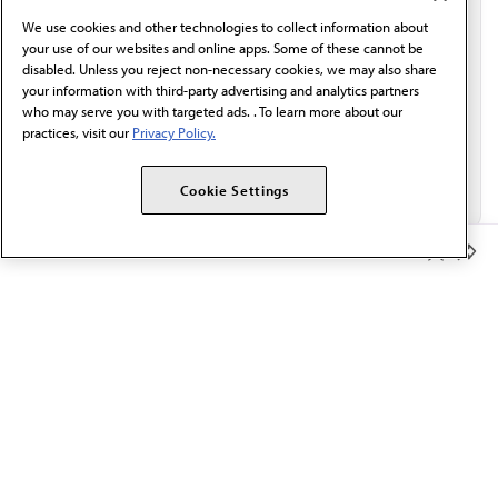
behalf of AMA.*
We use cookies and other technologies to collect information about
Email*
your use of our websites and online apps. Some of these cannot be
disabled. Unless you reject non-necessary cookies, we may also share
your information with third-party advertising and analytics partners
who may serve you with targeted ads. . To learn more about our
practices, visit our
Privacy Policy.
Cookie Settings
Member Benefits
The AMA promotes the art and science of medicine and the
betterment of public health.