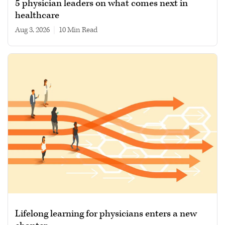
5 physician leaders on what comes next in
healthcare
Aug 3, 2026
|
10 min read
Lifelong learning for physicians enters a new