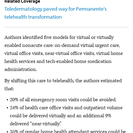
Related Coverage
Teledermatology paved way for Permanente’s
telehealth transformation
Authors identified five models for virtual or virtually
enabled nonacute care: on-demand virtual urgent care,
virtual office visits, near-virtual office visits, virtual home
health services and tech-enabled home medication
administration.
By shifting this care to telehealth, the authors estimated
that:
20% of all emergency room visits could be avoided.
24% of health care office visits and outpatient volume
could be delivered virtually and an additional 9%
delivered “near-virtually.”
35% of regular home health attendant services could be