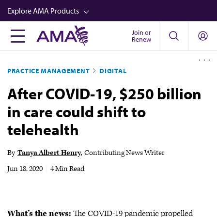
Skip
Explore AMA Products
to
main
Join or
FREIDA™
Renew
content
CME from AMA Ed Hub™
PRACTICE MANAGEMENT
DIGITAL
Career Advancement
After COVID-19, $250 billion
AMA Physician Profiles
in care could shift to
Well-Being
telehealth
Store
CPT®
By
Tanya Albert Henry
Contributing News Writer
Audio
Jun 18, 2020
|
4 Min Read
Newsletters
Video
What’s the news:
The COVID-19 pandemic propelled