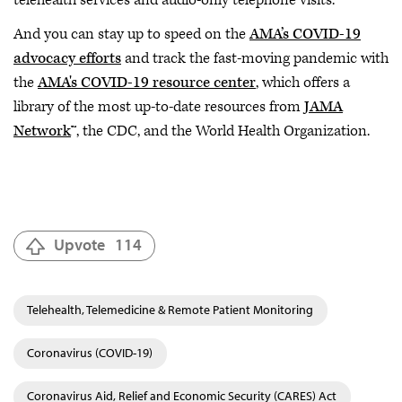
telehealth services and audio-only telephone visits.
And you can stay up to speed on the
AMA’s COVID-19
advocacy efforts
and track the fast-moving pandemic with
the
AMA's COVID-19 resource center
, which offers a
library of the most up-to-date resources from
JAMA
Network
™, the CDC, and the World Health Organization.
Upvote
114
Telehealth, Telemedicine & Remote Patient Monitoring
Coronavirus (COVID-19)
Coronavirus Aid, Relief and Economic Security (CARES) Act