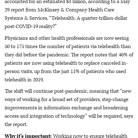
accounted for an estimated $3 billion, according to a May
29 report from McKinsey & Company Health Care
Systems & Services, “Telehealth: A quarter-trillion-dollar
post-COVID-19 reality?”
Physicians and other health professionals are now seeing
50 to 175 times the number of patients via telehealth than
they did before the pandemic. The report notes that 46% of
patients are now using telehealth to replace canceled in-
person visits, up from the just 11% of patients who used
telehealth in 2019.
The shift will continue post-pandemic, meaning that “new
ways of working for a broad set of providers, step-change
improvements in information exchange and broadening
access and integration of technology” will be required, says
the report.
Why it’s important:
Working now to ensure telehealth