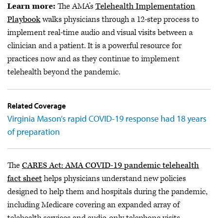
Learn more:
The AMA’s
Telehealth Implementation
Playbook
walks physicians through a 12-step process to
implement real-time audio and visual visits between a
clinician and a patient. It is a powerful resource for
practices now and as they continue to implement
telehealth beyond the pandemic.
Related Coverage
Virginia Mason’s rapid COVID-19 response had 18 years
of preparation
The
CARES Act: AMA COVID-19 pandemic telehealth
fact sheet
helps physicians understand new policies
designed to help them and hospitals during the pandemic,
including Medicare covering an expanded array of