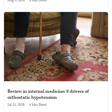
Aug 5, 2026
|
6 min read
Review in internal medicine: 8 drivers of
orthostatic hypotension
Jul 31, 2026
|
4 min read