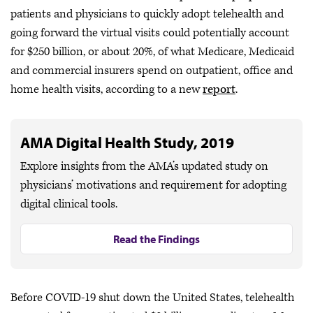
patients and physicians to quickly adopt telehealth and
going forward the virtual visits could potentially account
for $250 billion, or about 20%, of what Medicare, Medicaid
and commercial insurers spend on outpatient, office and
home health visits, according to a new
report
.
AMA Digital Health Study, 2019
Explore insights from the AMA’s updated study on
physicians’ motivations and requirement for adopting
digital clinical tools.
Read the Findings
Before COVID-19 shut down the United States, telehealth