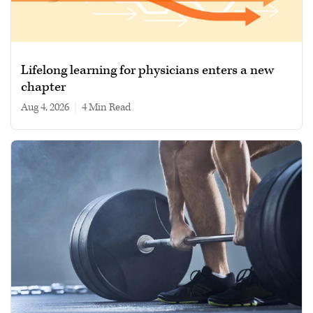
Lifelong learning for physicians enters a new
chapter
Aug 4, 2026
|
4 min read