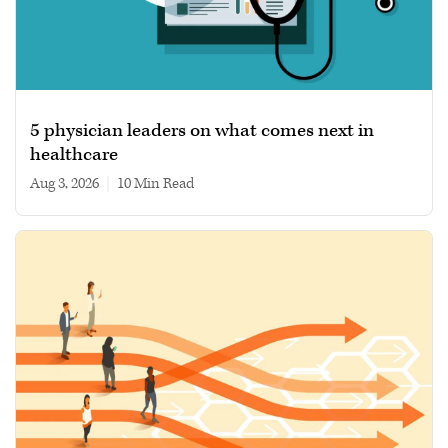
5 physician leaders on what comes next in
healthcare
Aug 3, 2026
|
10 min read