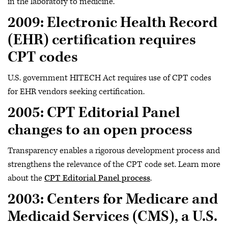
in the laboratory to medicine.
2009: Electronic Health Record
(EHR) certification requires
CPT codes
U.S. government HITECH Act requires use of CPT codes
for EHR vendors seeking certification.
2005: CPT Editorial Panel
changes to an open process
Transparency enables a rigorous development process and
strengthens the relevance of the CPT code set. Learn more
about the
CPT Editorial Panel process
.
2003: Centers for Medicare and
Medicaid Services (CMS), a U.S.