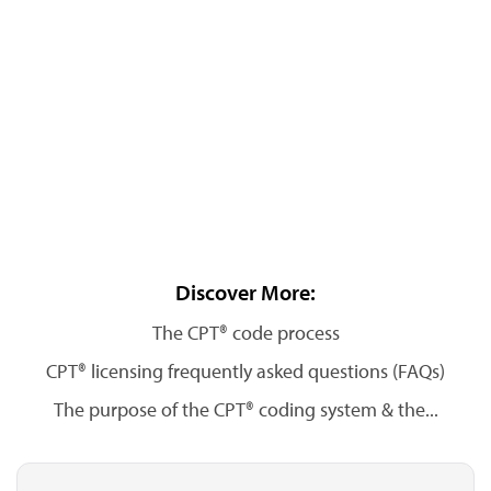
Discover More:
The CPT® code process
CPT® licensing frequently asked questions (FAQs)
The purpose of the CPT® coding system & the...