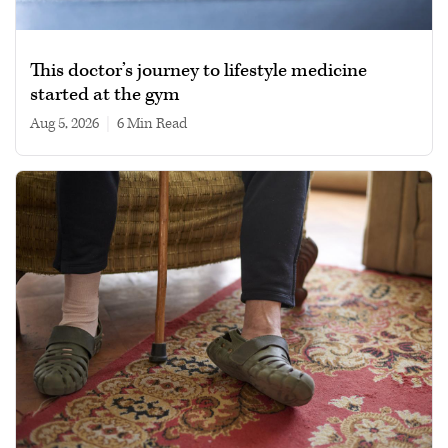
This doctor’s journey to lifestyle medicine
started at the gym
Aug 5, 2026
|
6 min read