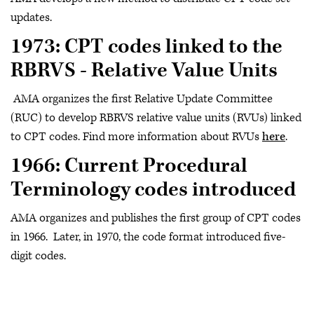
updates.
1973: CPT codes linked to the
RBRVS - Relative Value Units
AMA organizes the first Relative Update Committee
(RUC) to develop RBRVS relative value units (RVUs) linked
to CPT codes. Find more information about RVUs
here
.
1966: Current Procedural
Terminology codes introduced
AMA organizes and publishes the first group of CPT codes
in 1966. Later, in 1970, the code format introduced five-
digit codes.