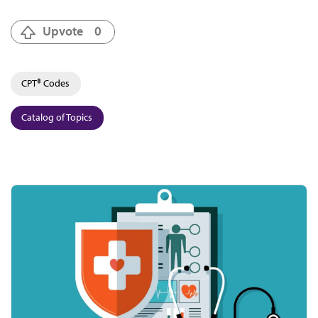
Upvote
0
CPT® Codes
Catalog of Topics