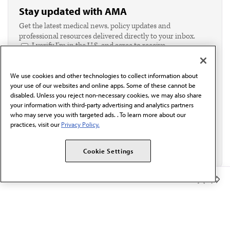
Stay updated with AMA
Get the latest medical news, policy updates and
professional resources delivered directly to your inbox.
I verify I'm in the U.S. and agree to receive
communication from the AMA or third parties on
behalf of AMA.*
We use cookies and other technologies to collect information about
Email*
your use of our websites and online apps. Some of these cannot be
disabled. Unless you reject non-necessary cookies, we may also share
your information with third-party advertising and analytics partners
who may serve you with targeted ads. . To learn more about our
practices, visit our
Privacy Policy.
Cookie Settings
Member Benefits