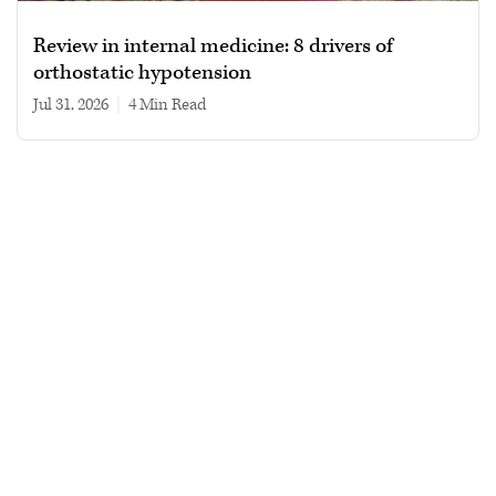
Review in internal medicine: 8 drivers of
orthostatic hypotension
Jul 31, 2026
|
4 min read