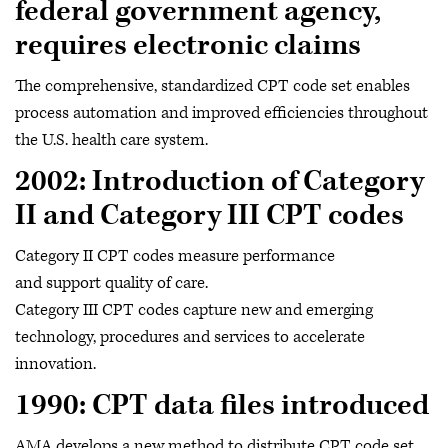
federal government agency,
requires electronic claims
The comprehensive, standardized CPT code set enables
process automation and improved efficiencies throughout
the U.S. health care system.
2002: Introduction of Category
II and Category III CPT codes
Category II CPT codes measure performance
and support quality of care.
Category III CPT codes capture new and emerging
technology, procedures and services to accelerate
innovation.
1990: CPT data files introduced
AMA develops a new method to distribute CPT code set