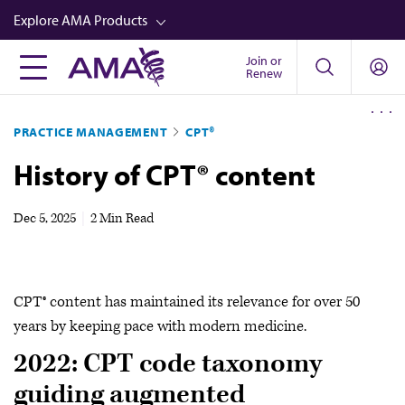
Skip
Explore AMA Products
to
main
Join or
FREIDA™
Renew
content
CME from AMA Ed Hub™
PRACTICE MANAGEMENT
CPT®
Career Advancement
History of CPT® content
AMA Physician Profiles
Well-Being
Dec 5, 2025
|
2 Min Read
Store
CPT®
CPT® content has maintained its relevance for over 50
Audio
years by keeping pace with modern medicine.
Newsletters
2022: CPT code taxonomy
Video
guiding augmented