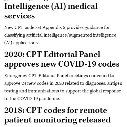
Intelligence (AI) medical
services
New CPT code set Appendix S provides guidance for
classifying artificial intelligence/augmented intelligence
(AI) applications
2020: CPT Editorial Panel
approves new COVID-19 codes
Emergency CPT Editorial Panel meetings convened to
approve 24 new codes in 2020 related to diagnoses, antigen
testing and immunizations to support the global response
to the COVID-19 pandemic.
2018: CPT codes for remote
patient monitoring released