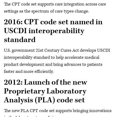
The CPT code set supports care integration across care
settings as the spectrum of care types change.
2016: CPT code set named in
USCDI interoperability
standard
U.S. government 21st Century Cures Act develops USCDI
interoperability standard to help accelerate medical
product development and bring advances to patients
faster and more efficiently.
2012: Launch of the new
Proprietary Laboratory
Analysis (PLA) code set
The new PLA CPT code set supports bringing innovations