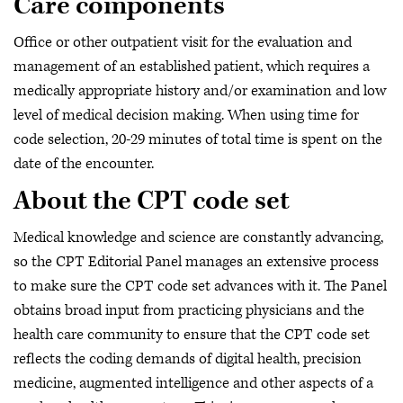
Care components
Office or other outpatient visit for the evaluation and
management of an established patient, which requires a
medically appropriate history and/or examination and low
level of medical decision making. When using time for
code selection, 20-29 minutes of total time is spent on the
date of the encounter.
About the CPT code set
Medical knowledge and science are constantly advancing,
so the CPT Editorial Panel manages an extensive process
to make sure the CPT code set advances with it. The Panel
obtains broad input from practicing physicians and the
health care community to ensure that the CPT code set
reflects the coding demands of digital health, precision
medicine, augmented intelligence and other aspects of a