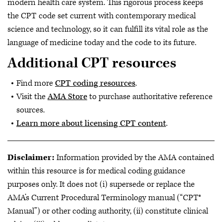
modern health care system. This rigorous process keeps
the CPT code set current with contemporary medical
science and technology, so it can fulfill its vital role as the
language of medicine today and the code to its future.
Additional CPT resources
Find more
CPT coding resources
.
Visit the
AMA Store
to purchase authoritative reference
sources.
Learn more about licensing CPT content
.
Disclaimer:
Information provided by the AMA contained
within this resource is for medical coding guidance
purposes only. It does not (i) supersede or replace the
AMA’s Current Procedural Terminology manual (“CPT®
Manual”) or other coding authority, (ii) constitute clinical