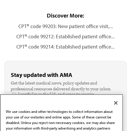
Discover More:
CPT® code 99203: New patient office visit,...
CPT® code 99212: Established patient office...
CPT® code 99214: Established patient office...
Stay updated with AMA
Get the latest medical news, policy updates and
professional resources delivered directly to your inbox.
I verify I'm in the U.S. and agree to receive
communication from the AMA or third parties on
behalf of AMA.*
We use cookies and other technologies to collect information about
Email*
your use of our websites and online apps. Some of these cannot be
disabled. Unless you reject non-necessary cookies, we may also share
your information with third-party advertising and analytics partners