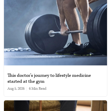
This doctor’s journey to lifestyle medicine
started at the gym
Aug 5, 2026
|
6 min read