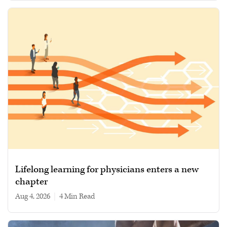
Lifelong learning for physicians enters a new
chapter
Aug 4, 2026
|
4 min read