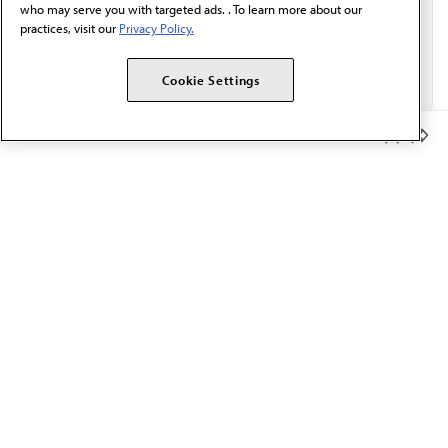
who may serve you with targeted ads. . To learn more about our
practices, visit our
Privacy Policy.
Cookie Settings
Member Benefits
The AMA promotes the art and science of medicine and the
betterment of public health.
OUR WORK
Prior authorization
Medicare payment reform