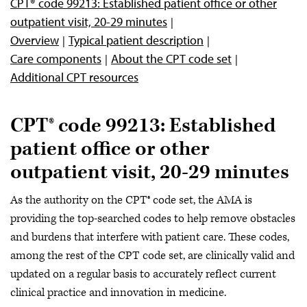
CPT® code 99213: Established patient office or other
outpatient visit, 20-29 minutes
Overview
Typical patient description
Care components
About the CPT code set
Additional CPT resources
CPT® code 99213: Established
patient office or other
outpatient visit, 20-29 minutes
As the authority on the CPT® code set, the AMA is
providing the top-searched codes to help remove obstacles
and burdens that interfere with patient care. These codes,
among the rest of the CPT code set, are clinically valid and
updated on a regular basis to accurately reflect current
clinical practice and innovation in medicine.