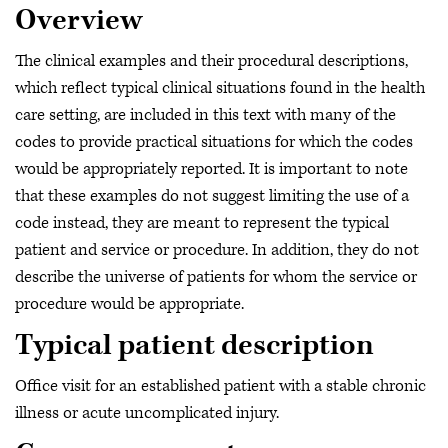
Overview
The clinical examples and their procedural descriptions,
which reflect typical clinical situations found in the health
care setting, are included in this text with many of the
codes to provide practical situations for which the codes
would be appropriately reported. It is important to note
that these examples do not suggest limiting the use of a
code instead, they are meant to represent the typical
patient and service or procedure. In addition, they do not
describe the universe of patients for whom the service or
procedure would be appropriate.
Typical patient description
Office visit for an established patient with a stable chronic
illness or acute uncomplicated injury.