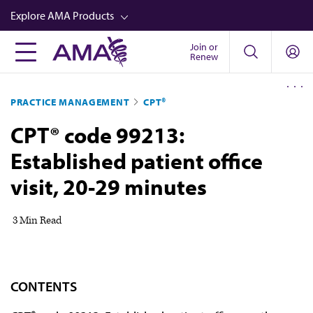
Skip
Explore AMA Products
to
main
Join or
FREIDA™
Renew
content
CME from AMA Ed Hub™
PRACTICE MANAGEMENT
CPT®
Career Advancement
CPT® code 99213:
AMA Physician Profiles
Established patient office
Well-Being
visit, 20-29 minutes
Store
CPT®
3 Min Read
Audio
Newsletters
CONTENTS
Video