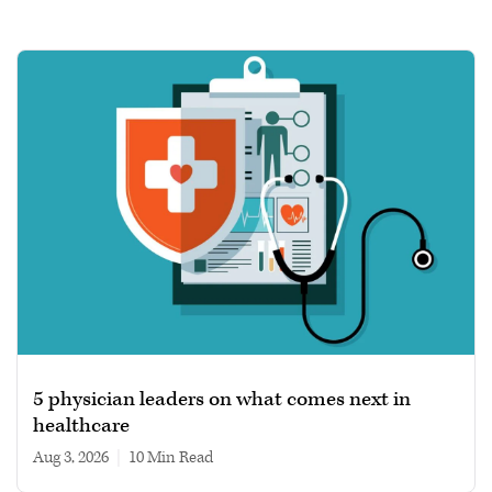
5 physician leaders on what comes next in
healthcare
Aug 3, 2026
|
10 min read