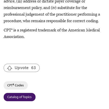
advice, (iii) address or dictate payer coverage or
reimbursement policy, and (iv) substitute for the
professional judgement of the practitioner performing a
procedure, who remains responsible for correct coding.
CPT® is a registered trademark of the American Medical
Association.
Upvote
63
CPT® Codes
Catalog of Topics