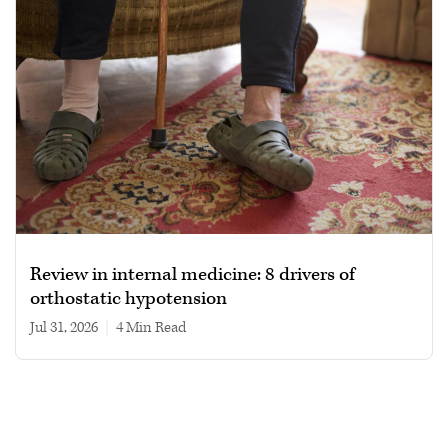
Review in internal medicine: 8 drivers of
orthostatic hypotension
Jul 31, 2026
|
4 min read