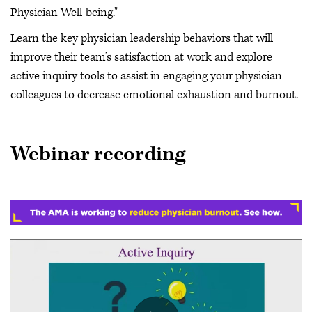
Physician Well-being."
Learn the key physician leadership behaviors that will
improve their team’s satisfaction at work and explore
active inquiry tools to assist in engaging your physician
colleagues to decrease emotional exhaustion and burnout.
Webinar recording