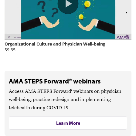
AMA STEPS Forward® webinars
Access AMA STEPS Forward® webinars on physician
well-being, practice redesign and implementing
telehealth during COVID-19.
Learn More