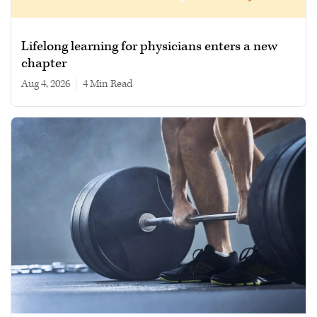
Lifelong learning for physicians enters a new
chapter
Aug 4, 2026
|
4 min read