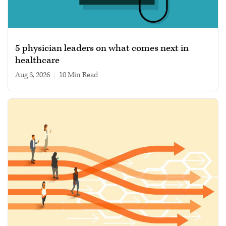
5 physician leaders on what comes next in
healthcare
Aug 3, 2026
|
10 min read