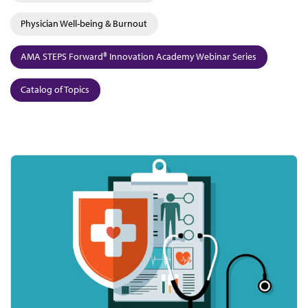
Physician Well-being & Burnout
AMA STEPS Forward® Innovation Academy Webinar Series
Catalog of Topics