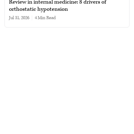
Review in internal medicine: 8 drivers of
orthostatic hypotension
Jul 31, 2026
|
4 min read