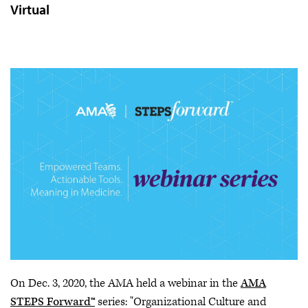
Virtual
On Dec. 3, 2020, the AMA held a webinar in the
AMA
STEPS Forward™
series: "Organizational Culture and