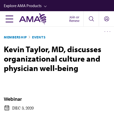
Skip
Explore AMA Products
to
main
Join or
FREIDA™
Renew
content
CME from AMA Ed Hub™
MEMBERSHIP
EVENTS
Career Advancement
Kevin Taylor, MD, discusses
AMA Physician Profiles
organizational culture and
Well-Being
physician well-being
Store
CPT®
Audio
Newsletters
Webinar
Video
DEC 3, 2020