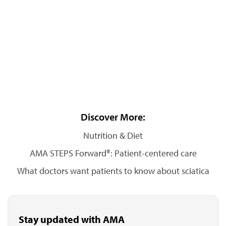
Discover More:
Nutrition & Diet
AMA STEPS Forward®: Patient-centered care
What doctors want patients to know about sciatica
Stay updated with AMA