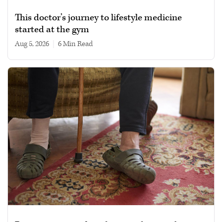
This doctor’s journey to lifestyle medicine
started at the gym
Aug 5, 2026
|
6 min read