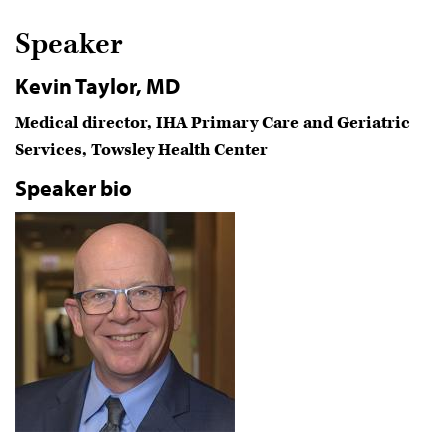
Speaker
Kevin Taylor, MD
Medical director, IHA Primary Care and Geriatric
Services, Towsley Health Center
Speaker bio