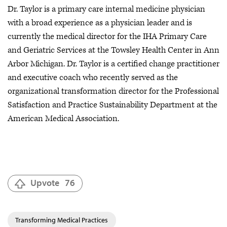
Dr. Taylor is a primary care internal medicine physician
with a broad experience as a physician leader and is
currently the medical director for the IHA Primary Care
and Geriatric Services at the Towsley Health Center in Ann
Arbor Michigan. Dr. Taylor is a certified change practitioner
and executive coach who recently served as the
organizational transformation director for the Professional
Satisfaction and Practice Sustainability Department at the
American Medical Association.
Upvote
76
Transforming Medical Practices