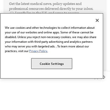
Get the latest medical news, policy updates and
professional resources delivered directly to your inbox.
I verify I'm in the U.S. and agree to receive
communication from the AMA or third parties on
behalf of AMA.*
We use cookies and other technologies to collect information about
Email*
your use of our websites and online apps. Some of these cannot be
disabled. Unless you reject non-necessary cookies, we may also share
your information with third-party advertising and analytics partners
who may serve you with targeted ads. . To learn more about our
practices, visit our
Privacy Policy.
Cookie Settings
Member Benefits
The AMA promotes the art and science of medicine and the