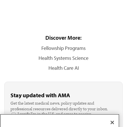
Discover More:
Fellowship Programs
Health Systems Science
Health Care AI
Stay updated with AMA
Get the latest medical news, policy updates and
professional resources delivered directly to your inbox.
I verify I'm in the U.S. and agree to receive
communication from the AMA or third parties on
behalf of AMA.*