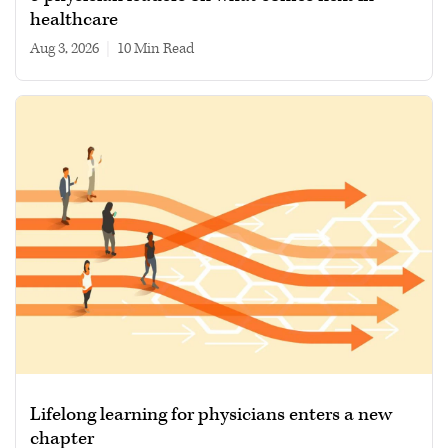
healthcare
Aug 3, 2026
|
10 min read
Lifelong learning for physicians enters a new
chapter