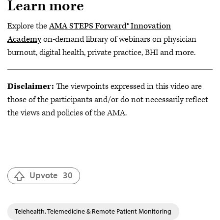
Learn more
Explore the
AMA STEPS Forward® Innovation
Academy
on-demand library of webinars on physician
burnout, digital health, private practice, BHI and more.
Disclaimer:
The viewpoints expressed in this video are
those of the participants and/or do not necessarily reflect
the views and policies of the AMA.
Upvote
30
Telehealth, Telemedicine & Remote Patient Monitoring