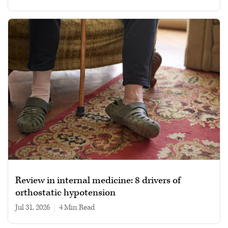
Review in internal medicine: 8 drivers of
orthostatic hypotension
Jul 31, 2026
|
4 min read