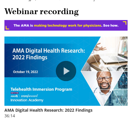
Webinar recording