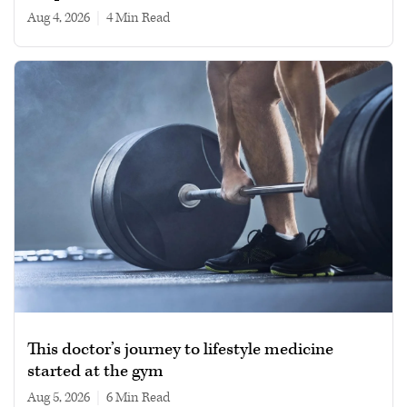
Aug 4, 2026
|
4 min read
This doctor’s journey to lifestyle medicine
started at the gym
Aug 5, 2026
|
6 min read