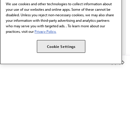
We use cookies and other technologies to collect information about
Email*
your use of our websites and online apps. Some of these cannot be
disabled. Unless you reject non-necessary cookies, we may also share
your information with third-party advertising and analytics partners
who may serve you with targeted ads. . To learn more about our
practices, visit our
Privacy Policy.
Cookie Settings
Member Benefits
The AMA promotes the art and science of medicine and the
betterment of public health.
OUR WORK