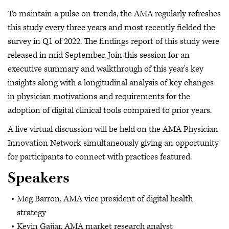
To maintain a pulse on trends, the AMA regularly refreshes
this study every three years and most recently fielded the
survey in Q1 of 2022. The findings report of this study were
released in mid September. Join this session for an
executive summary and walkthrough of this year's key
insights along with a longitudinal analysis of key changes
in physician motivations and requirements for the
adoption of digital clinical tools compared to prior years.
A live virtual discussion will be held on the AMA Physician
Innovation Network simultaneously giving an opportunity
for participants to connect with practices featured.
Speakers
Meg Barron, AMA vice president of digital health
strategy
Kevin Gajjar, AMA market research analyst