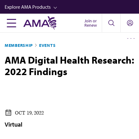
Skip
Explore AMA Products
to
main
Join or
FREIDA™
Renew
content
CME from AMA Ed Hub™
MEMBERSHIP
EVENTS
Career Advancement
AMA Digital Health Research:
AMA Physician Profiles
2022 Findings
Well-Being
Store
CPT®
Audio
OCT 19, 2022
Newsletters
Virtual
Video