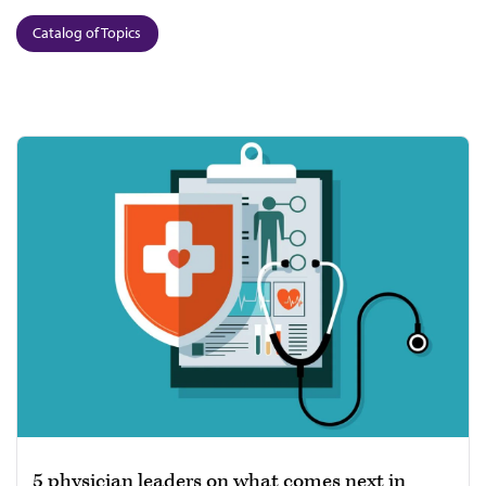
Catalog of Topics
5 physician leaders on what comes next in