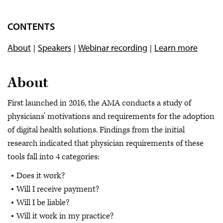
CONTENTS
About
Speakers
Webinar recording
Learn more
About
First launched in 2016, the AMA conducts a study of
physicians’ motivations and requirements for the adoption
of digital health solutions. Findings from the initial
research indicated that physician requirements of these
tools fall into 4 categories:
Does it work?
Will I receive payment?
Will I be liable?
Will it work in my practice?