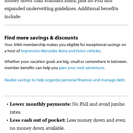
money down than standard loans, plus no PMI and
expanded underwriting guidelines. Additional benefits
include:
Find more savings & discounts
Your AMA membership makes you eligible for exceptional savings on
a host of
impressive Mercedes-Benz and Volvo vehicles
.
Whether your vacation goals are big, small or somewhere in between,
member benefits can help you
plan your next adventure
.
Realize savings to help organize personal finances and manage debt
.
Lower monthly payments:
No PMI and avoid jumbo
rates.
Less cash out of pocket:
Less money down and even
no money down available.