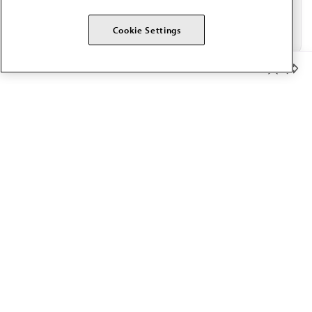
Cookie Settings
Member Benefits
The AMA promotes the art and science of medicine and the
betterment of public health.
OUR WORK
Prior authorization
Medicare payment reform
Physician-led care