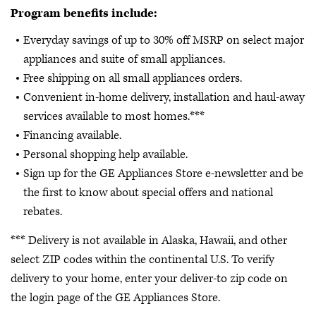
Program benefits include:
Everyday savings of up to 30% off MSRP on select major
appliances and suite of small appliances.
Free shipping on all small appliances orders.
Convenient in-home delivery, installation and haul-away
services available to most homes.***
Financing available.
Personal shopping help available.
Sign up for the GE Appliances Store e-newsletter and be
the first to know about special offers and national
rebates.
*** Delivery is not available in Alaska, Hawaii, and other
select ZIP codes within the continental U.S. To verify
delivery to your home, enter your deliver-to zip code on
the login page of the GE Appliances Store.