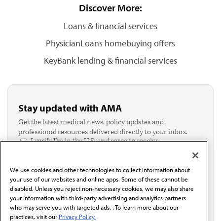
Discover More:
Loans & financial services
PhysicianLoans homebuying offers
KeyBank lending & financial services
Stay updated with AMA
Get the latest medical news, policy updates and
professional resources delivered directly to your inbox.
I verify I'm in the U.S. and agree to receive
communication from the AMA or third parties on
behalf of AMA.*
We use cookies and other technologies to collect information about
Email*
your use of our websites and online apps. Some of these cannot be
disabled. Unless you reject non-necessary cookies, we may also share
your information with third-party advertising and analytics partners
who may serve you with targeted ads. . To learn more about our
practices, visit our
Privacy Policy.