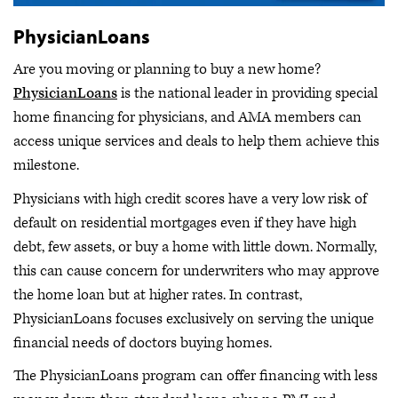
PhysicianLoans
Are you moving or planning to buy a new home?
PhysicianLoans
is the national leader in providing special
home financing for physicians, and AMA members can
access unique services and deals to help them achieve this
milestone.
Physicians with high credit scores have a very low risk of
default on residential mortgages even if they have high
debt, few assets, or buy a home with little down. Normally,
this can cause concern for underwriters who may approve
the home loan but at higher rates. In contrast,
PhysicianLoans focuses exclusively on serving the unique
financial needs of doctors buying homes.
The PhysicianLoans program can offer financing with less