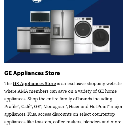
GE Appliances Store
The
GE Appliances Store
is an exclusive shopping website
where AMA members can save on a variety of GE home
appliances. Shop the entire family of brands including
Profile™, Café™, GE®, Monogram®, Haier and HotPoint® major
appliances. Plus, access discounts on select countertop
appliances like toasters, coffee makers, blenders and more.