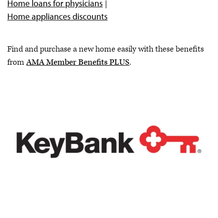
Home loans for physicians
Earn CME from AMA Ed Hub™
Home appliances discounts
Attend an AMA event or webinar
Find and purchase a new home easily with these benefits
from
AMA Member Benefits PLUS
.