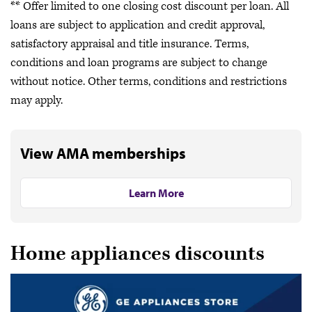
** Offer limited to one closing cost discount per loan. All
loans are subject to application and credit approval,
satisfactory appraisal and title insurance. Terms,
conditions and loan programs are subject to change
without notice. Other terms, conditions and restrictions
may apply.
View AMA memberships
Learn More
Home appliances discounts