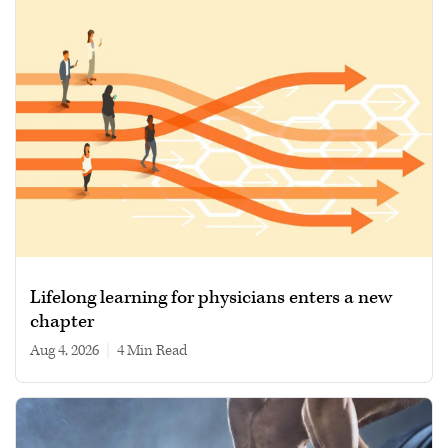
Lifelong learning for physicians enters a new
chapter
Aug 4, 2026
|
4 min read