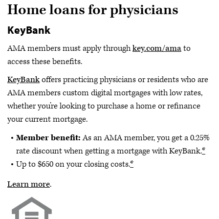
Home loans for physicians
KeyBank
AMA members must apply through
key.com/ama
to
access these benefits.
KeyBank
offers practicing physicians or residents who are
AMA members custom digital mortgages with low rates,
whether you’re looking to purchase a home or refinance
your current mortgage.
Member benefit:
As an AMA member, you get a 0.25%
rate discount when getting a mortgage with KeyBank.
*
Up to $650 on your closing costs.
*
Learn more
.