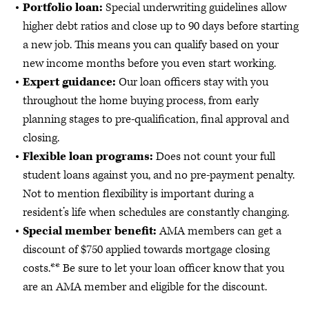
Portfolio loan:
Special underwriting guidelines allow
higher debt ratios and close up to 90 days before starting
a new job. This means you can qualify based on your
new income months before you even start working.
Expert guidance:
Our loan officers stay with you
throughout the home buying process, from early
planning stages to pre-qualification, final approval and
closing.
Flexible loan programs:
Does not count your full
student loans against you, and no pre-payment penalty.
Not to mention flexibility is important during a
resident’s life when schedules are constantly changing.
Special member benefit:
AMA members can get a
discount of $750 applied towards mortgage closing
costs.** Be sure to let your loan officer know that you
are an AMA member and eligible for the discount.