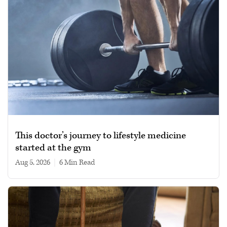
This doctor’s journey to lifestyle medicine
started at the gym
Aug 5, 2026
|
6 min read