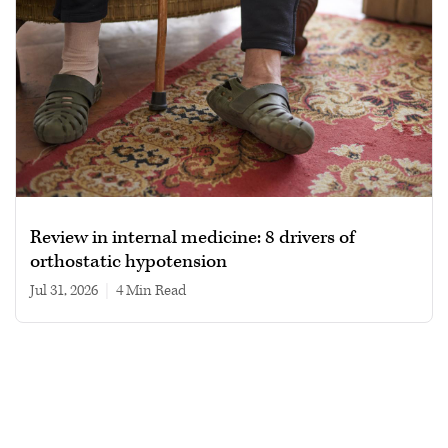
Review in internal medicine: 8 drivers of
orthostatic hypotension
Jul 31, 2026
|
4 min read