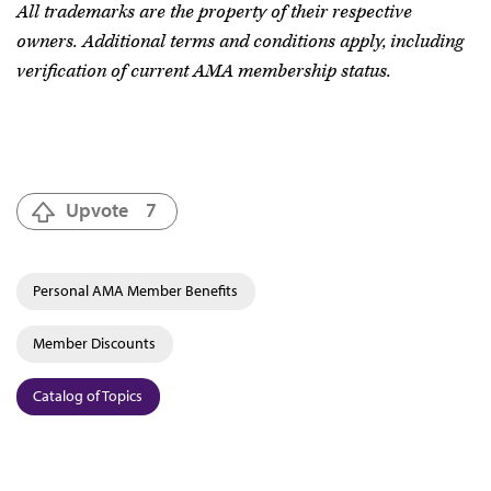
All trademarks are the property of their respective
owners. Additional terms and conditions apply, including
verification of current AMA membership status.
Upvote
7
Personal AMA Member Benefits
Member Discounts
Catalog of Topics