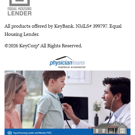
All products offered by KeyBank. NMLS# 399797. Equal
Housing Lender.
©2026 KeyCorp® All Rights Reserved.