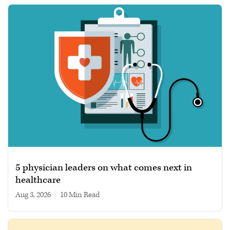
5 physician leaders on what comes next in
healthcare
Aug 3, 2026
|
10 min read