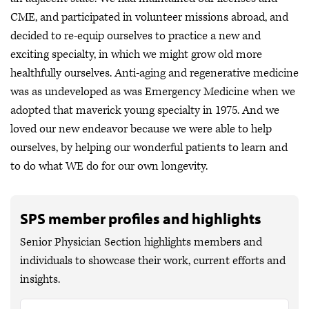
CME, and participated in volunteer missions abroad, and
decided to re-equip ourselves to practice a new and
exciting specialty, in which we might grow old more
healthfully ourselves. Anti-aging and regenerative medicine
was as undeveloped as was Emergency Medicine when we
adopted that maverick young specialty in 1975. And we
loved our new endeavor because we were able to help
ourselves, by helping our wonderful patients to learn and
to do what WE do for our own longevity.
SPS member profiles and highlights
Senior Physician Section highlights members and
individuals to showcase their work, current efforts and
insights.