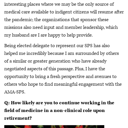
interesting places where we may be the only source of
medical care available to indigent citizens will resume after
the pandemic; the organizations that sponsor these
missions also need input and member leadership, which
my husband are I are happy to help provide.
Being elected delegate to represent our SPS has also
helped me incredibly because I am surrounded by others
of a similar or greater generation who have already
negotiated aspects of this passage. Plus, I have the
opportunity to bring a fresh perspective and avenues to
others who hope to find meaningful engagement with the
AMA-SPS.
Q: How likely are you to continue working in the
field of medicine in a non-clinical role upon
retirement?