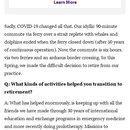
Learn More
Sadly, COVID-19 changed all that. Our idyllic 90-minute
commute via ferry over a strait replete with whales and
dolphins ended when the ferry closed down (after 50 years
of continuous operation). Now, the commute is six hours,
via two ferries and an arduous border crossing. So this
Spring, we made the difficult decision to retire from our
practice.
Q: What kinds of activities helped you transition to
retirement?
A: What has helped enormously, is keeping up with all the
friends we have made through 30 years of international
education and exchange programs in emergency medicine
and more recently doing prolotherapy. Missions to