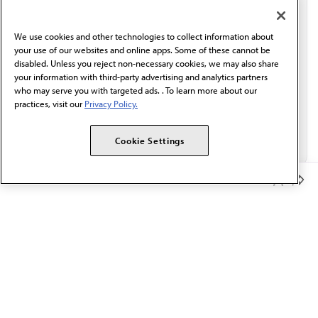
communication from the AMA or third parties on
behalf of AMA.*
We use cookies and other technologies to collect information about
Email*
your use of our websites and online apps. Some of these cannot be
disabled. Unless you reject non-necessary cookies, we may also share
your information with third-party advertising and analytics partners
who may serve you with targeted ads. . To learn more about our
practices, visit our
Privacy Policy.
Cookie Settings
Member Benefits
The AMA promotes the art and science of medicine and the
betterment of public health.