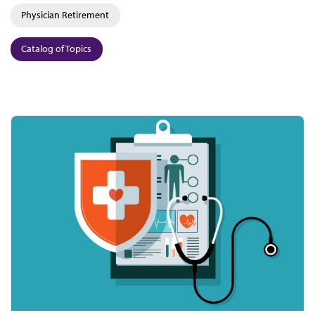
Physician Retirement
Catalog of Topics