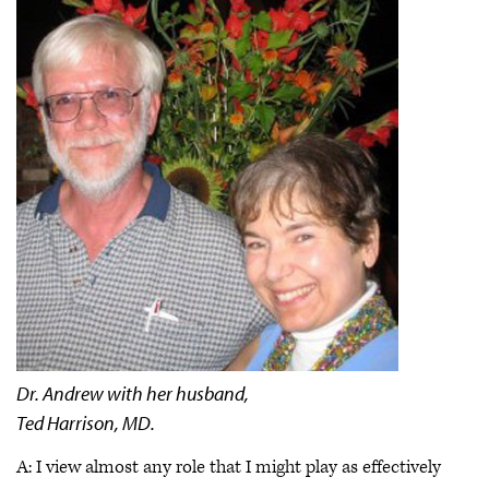
Dr. Andrew with her husband,
Ted Harrison, MD.
A: I view almost any role that I might play as effectively