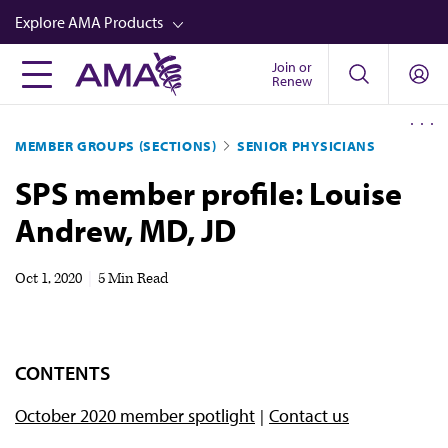
Skip
Explore AMA Products
to
main
Join or
FREIDA™
Renew
content
CME from AMA Ed Hub™
MEMBER GROUPS (SECTIONS)
SENIOR PHYSICIANS
Career Advancement
SPS member profile: Louise
AMA Physician Profiles
Andrew, MD, JD
Well-Being
Store
Oct 1, 2020
|
5 Min Read
CPT®
Audio
CONTENTS
Newsletters
October 2020 member spotlight
Contact us
Video