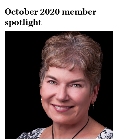
October 2020 member
spotlight