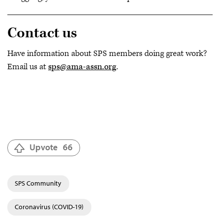
Contact us
Have information about SPS members doing great work?
Email us at
sps@ama-assn.org
.
Upvote
66
SPS Community
Coronavirus (COVID-19)