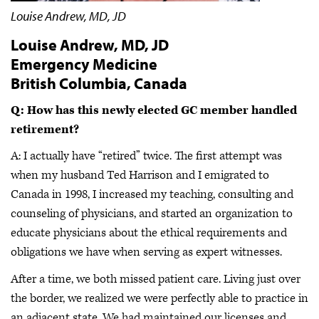
Louise Andrew, MD, JD
Louise Andrew, MD, JD
Emergency Medicine
British Columbia, Canada
Q: How has this newly elected GC member handled
retirement?
A: I actually have “retired” twice. The first attempt was
when my husband Ted Harrison and I emigrated to
Canada in 1998, I increased my teaching, consulting and
counseling of physicians, and started an organization to
educate physicians about the ethical requirements and
obligations we have when serving as expert witnesses.
After a time, we both missed patient care. Living just over
the border, we realized we were perfectly able to practice in
an adjacent state. We had maintained our licenses and