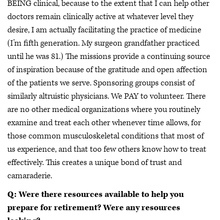
BEING clinical, because to the extent that I can help other
doctors remain clinically active at whatever level they
desire, I am actually facilitating the practice of medicine
(I’m fifth generation. My surgeon grandfather practiced
until he was 81.) The missions provide a continuing source
of inspiration because of the gratitude and open affection
of the patients we serve. Sponsoring groups consist of
similarly altruistic physicians. We PAY to volunteer. There
are no other medical organizations where you routinely
examine and treat each other whenever time allows, for
those common musculoskeletal conditions that most of
us experience, and that too few others know how to treat
effectively. This creates a unique bond of trust and
camaraderie.
Q: Were there resources available to help you
prepare for retirement? Were any resources