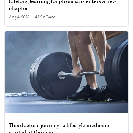
Lifelong learning for physicians enters a new
chapter
Aug 4, 2026
|
4 min read
This doctor’s journey to lifestyle medicine
started at the gym