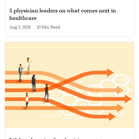
5 physician leaders on what comes next in
healthcare
Aug 3, 2026
|
10 min read