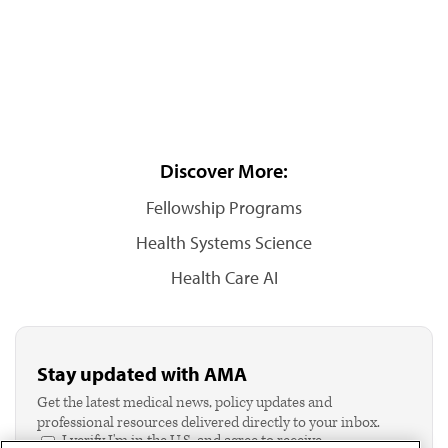
Discover More:
Fellowship Programs
Health Systems Science
Health Care AI
Stay updated with AMA
Get the latest medical news, policy updates and
professional resources delivered directly to your inbox.
I verify I'm in the U.S. and agree to receive