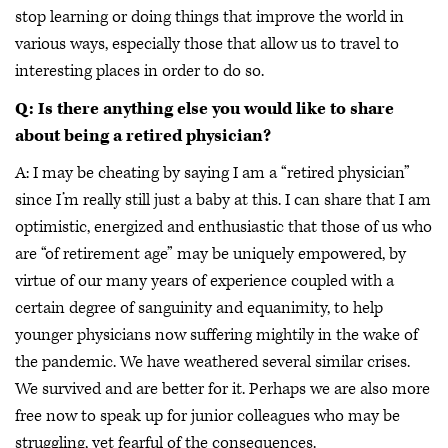
stop learning or doing things that improve the world in
various ways, especially those that allow us to travel to
interesting places in order to do so.
Q: Is there anything else you would like to share
about being a retired physician?
A: I may be cheating by saying I am a “retired physician”
since I’m really still just a baby at this. I can share that I am
optimistic, energized and enthusiastic that those of us who
are “of retirement age” may be uniquely empowered, by
virtue of our many years of experience coupled with a
certain degree of sanguinity and equanimity, to help
younger physicians now suffering mightily in the wake of
the pandemic. We have weathered several similar crises.
We survived and are better for it. Perhaps we are also more
free now to speak up for junior colleagues who may be
struggling, yet fearful of the consequences.