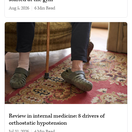
Aug 5, 2026
|
6 min read
Review in internal medicine: 8 drivers of
orthostatic hypotension
Jul 31, 2026
|
4 min read