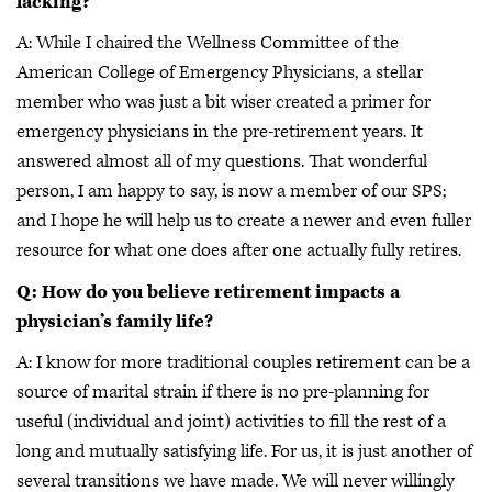
lacking?
A: While I chaired the Wellness Committee of the
American College of Emergency Physicians, a stellar
member who was just a bit wiser created a primer for
emergency physicians in the pre-retirement years. It
answered almost all of my questions. That wonderful
person, I am happy to say, is now a member of our SPS;
and I hope he will help us to create a newer and even fuller
resource for what one does after one actually fully retires.
Q: How do you believe retirement impacts a
physician’s family life?
A: I know for more traditional couples retirement can be a
source of marital strain if there is no pre-planning for
useful (individual and joint) activities to fill the rest of a
long and mutually satisfying life. For us, it is just another of
several transitions we have made. We will never willingly