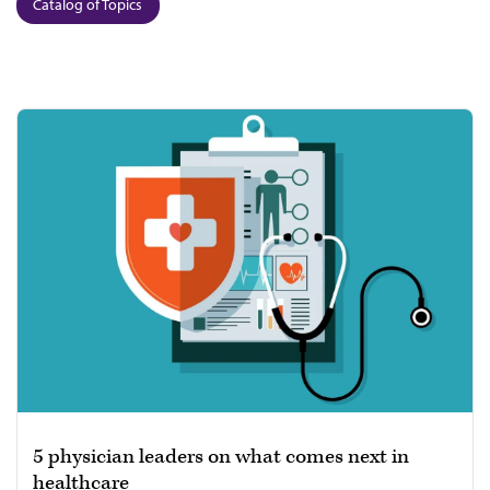
Catalog of Topics
5 physician leaders on what comes next in
healthcare