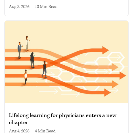
Aug 3, 2026
|
10 min read
Lifelong learning for physicians enters a new
chapter
Aug 4, 2026
|
4 min read