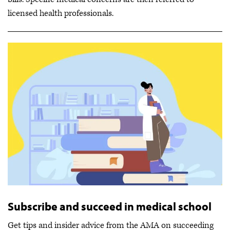
licensed health professionals.
Subscribe and succeed in medical school
Get tips and insider advice from the AMA on succeeding