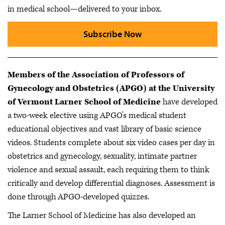
in medical school—delivered to your inbox.
Subscribe Now
Members of the Association of Professors of
Gynecology and Obstetrics (APGO) at the University
of Vermont Larner School of Medicine
have developed
a two-week elective using APGO’s medical student
educational objectives and vast library of basic science
videos. Students complete about six video cases per day in
obstetrics and gynecology, sexuality, intimate partner
violence and sexual assault, each requiring them to think
critically and develop differential diagnoses. Assessment is
done through APGO-developed quizzes.
The Larner School of Medicine has also developed an