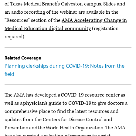
of Texas Medical Branch’s Galveston campus. Slides and
an audio recording of the webinar are available in the
“Resources” section of the
AMA Accelerating Change in
Medical Education digital community
(registration
required).
Related Coverage
Planning clerkships during COVID-19: Notes from the
field
The AMA has developed a
COVID-19 resource center
as
well as a
physician’s guide to COVID-19
to give doctors a
comprehensive place to find the latest resources and
updates from the Centers for Disease Control and
Prevention and the World Health Organization. The AMA