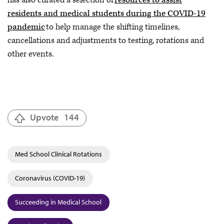
has also curated a selection of
resources to assist
residents and medical students during the COVID-19
pandemic
to help manage the shifting timelines,
cancellations and adjustments to testing, rotations and
other events.
Upvote
144
Med School Clinical Rotations
Coronavirus (COVID-19)
Succeeding in Medical School