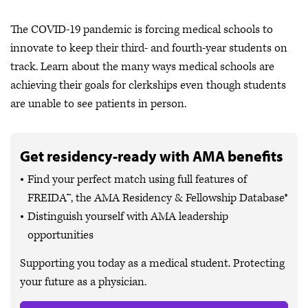
The COVID-19 pandemic is forcing medical schools to
innovate to keep their third- and fourth-year students on
track. Learn about the many ways medical schools are
achieving their goals for clerkships even though students
are unable to see patients in person.
Get residency-ready with AMA benefits
Find your perfect match using full features of
FREIDA™, the AMA Residency & Fellowship Database®
Distinguish yourself with AMA leadership
opportunities
Supporting you today as a medical student. Protecting
your future as a physician.