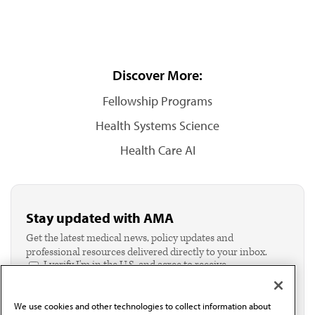
Discover More:
Fellowship Programs
Health Systems Science
Health Care AI
Stay updated with AMA
Get the latest medical news, policy updates and
professional resources delivered directly to your inbox.
I verify I'm in the U.S. and agree to receive
communication from the AMA or third parties on
behalf of AMA.*
We use cookies and other technologies to collect information about
Email*