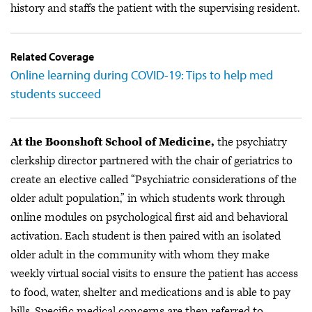
history and staffs the patient with the supervising resident.
Related Coverage
Online learning during COVID-19: Tips to help med
students succeed
At the Boonshoft School of Medicine,
the psychiatry
clerkship director partnered with the chair of geriatrics to
create an elective called “Psychiatric considerations of the
older adult population,” in which students work through
online modules on psychological first aid and behavioral
activation. Each student is then paired with an isolated
older adult in the community with whom they make
weekly virtual social visits to ensure the patient has access
to food, water, shelter and medications and is able to pay
bills. Specific medical concerns are then referred to