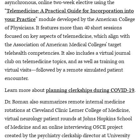
asynchronous, online two-week elective using the
“
Telemedicine: A Practical Guide for Incorporation into
your Practice
” module developed by the American College
of Physicians. It features more than 40 short sessions
focused on key aspects of telemedicine, which align with
the Association of American Medical Colleges’ target
telehealth competencies. It also includes a virtual journal
club on telemedicine topics, and as well as training on
virtual visits—followed by a remote simulated patient
encounter.
Learn more about
planning clerkships during COVID-19
.
Dr. Roman also summarizes remote internal medicine
rotations at Cleveland Clinic Lerner College of Medicine,
virtual neurology patient rounds at Johns Hopkins School
of Medicine and an online interviewing OSCE project
created by the psychiatry clerkship director at University