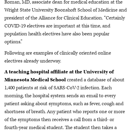
Roman, MD, associate dean for medical education at the
Wright State University Boonshoft School of Medicine and
president of the Alliance for Clinical Education. “Certainly
COVID-19 electives are important at this time, and
population health electives have also been popular
options.”
Following are examples of clinically oriented online
electives already underway.
A teaching hospital affiliate at the University of
Minnesota Medical School
created a database of about
1,400 patients at risk of SARS-CoV-2 infection. Each
morning, the hospital system sends an email to every
patient asking about symptoms, such as fever, cough and
shortness of breath. Any patient who reports one or more
of the symptoms then receives a call from a third- or
fourth-year medical student. The student then takes a