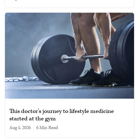
This doctor’s journey to lifestyle medicine
started at the gym
Aug 5, 2026
|
6 min read