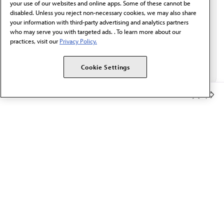
your use of our websites and online apps. Some of these cannot be
disabled. Unless you reject non-necessary cookies, we may also share
your information with third-party advertising and analytics partners
who may serve you with targeted ads. . To learn more about our
practices, visit our
Privacy Policy.
Cookie Settings
Member Benefits
The AMA promotes the art and science of medicine and the
betterment of public health.
OUR WORK