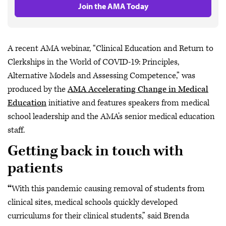
Join the AMA Today
A recent AMA webinar, “Clinical Education and Return to
Clerkships in the World of COVID-19: Principles,
Alternative Models and Assessing Competence,” was
produced by the
AMA Accelerating Change in Medical
Education
initiative and features speakers from medical
school leadership and the AMA’s senior medical education
staff.
Getting back in touch with
patients
“
With this pandemic causing removal of students from
clinical sites, medical schools quickly developed
curriculums for their clinical students,” said Brenda