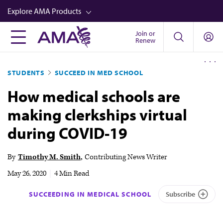
Skip
Explore AMA Products
to
main
Join or
FREIDA™
Renew
content
CME from AMA Ed Hub™
STUDENTS
SUCCEED IN MED SCHOOL
Career Advancement
How medical schools are
AMA Physician Profiles
making clerkships virtual
Well-Being
during COVID-19
Store
CPT®
By
Timothy M. Smith
Contributing News Writer
Audio
May 26, 2020
|
4 Min Read
Newsletters
SUCCEEDING IN MEDICAL SCHOOL
Subscribe
Video