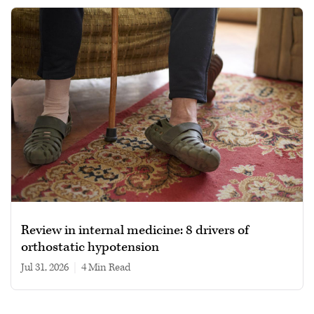
Review in internal medicine: 8 drivers of
orthostatic hypotension
Jul 31, 2026
|
4 min read