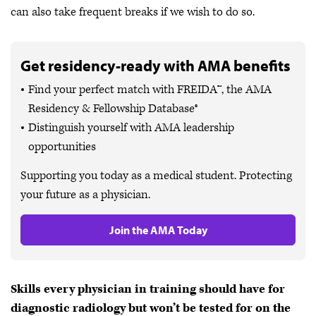
can also take frequent breaks if we wish to do so.
Get residency-ready with AMA benefits
Find your perfect match with FREIDA™, the AMA
Residency & Fellowship Database®
Distinguish yourself with AMA leadership
opportunities
Supporting you today as a medical student. Protecting
your future as a physician.
Join the AMA Today
Skills every physician in training should have for
diagnostic radiology but won’t be tested for on the