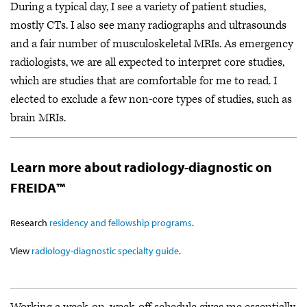
During a typical day, I see a variety of patient studies,
mostly CTs. I also see many radiographs and ultrasounds
and a fair number of musculoskeletal MRIs. As emergency
radiologists, we are all expected to interpret core studies,
which are studies that are comfortable for me to read. I
elected to exclude a few non-core types of studies, such as
brain MRIs.
Learn more about radiology-diagnostic on
FREIDA™
Research
residency and fellowship programs
.
View
radiology-diagnostic specialty guide
.
Working a week-on, week-off schedule gives me essentially