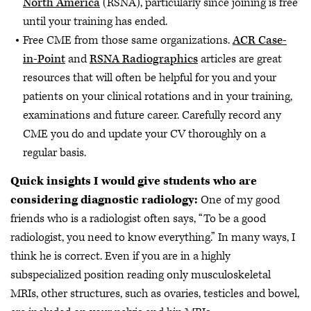
North America
(RSNA), particularly since joining is free
until your training has ended.
Free CME from those same organizations.
ACR Case-
in-Point
and
RSNA Radiographics
articles are great
resources that will often be helpful for you and your
patients on your clinical rotations and in your training,
examinations and future career. Carefully record any
CME you do and update your CV thoroughly on a
regular basis.
Quick insights I would give students who are
considering diagnostic radiology:
One of my good
friends who is a radiologist often says, “To be a good
radiologist, you need to know everything.” In many ways, I
think he is correct. Even if you are in a highly
subspecialized position reading only musculoskeletal
MRIs, other structures, such as ovaries, testicles and bowel,