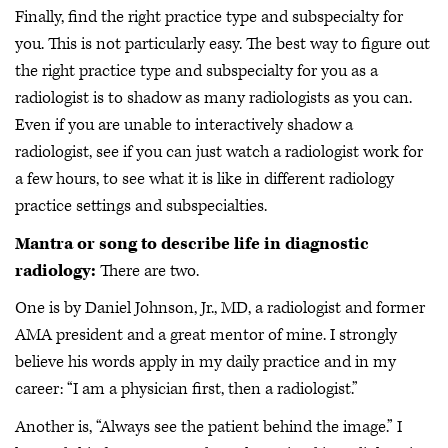
Finally, find the right practice type and subspecialty for
you. This is not particularly easy. The best way to figure out
the right practice type and subspecialty for you as a
radiologist is to shadow as many radiologists as you can.
Even if you are unable to interactively shadow a
radiologist, see if you can just watch a radiologist work for
a few hours, to see what it is like in different radiology
practice settings and subspecialties.
Mantra or song to describe life in diagnostic
radiology:
There are two.
One is by Daniel Johnson, Jr., MD, a radiologist and former
AMA president and a great mentor of mine. I strongly
believe his words apply in my daily practice and in my
career: “I am a physician first, then a radiologist.”
Another is, “Always see the patient behind the image.”
I