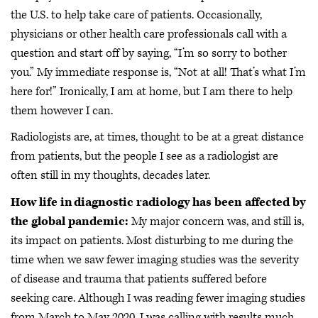
the U.S. to help take care of patients. Occasionally,
physicians or other health care professionals call with a
question and start off by saying, “I’m so sorry to bother
you.” My immediate response is, “Not at all! That’s what I’m
here for!” Ironically, I am at home, but I am there to help
them however I can.
Radiologists are, at times, thought to be at a great distance
from patients, but the people I see as a radiologist are
often still in my thoughts, decades later.
How life in diagnostic radiology has been affected by
the global pandemic:
My major concern was, and still is,
its impact on patients. Most disturbing to me during the
time when we saw fewer imaging studies was the severity
of disease and trauma that patients suffered before
seeking care. Although I was reading fewer imaging studies
from March to May 2020, I was calling with results much