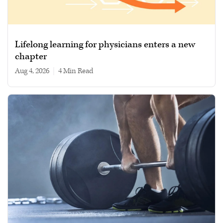
Lifelong learning for physicians enters a new
chapter
Aug 4, 2026
|
4 min read