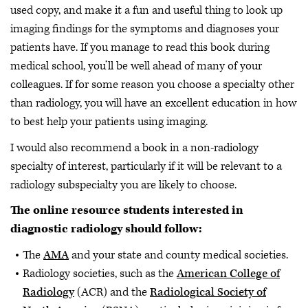
used copy, and make it a fun and useful thing to look up
imaging findings for the symptoms and diagnoses your
patients have. If you manage to read this book during
medical school, you’ll be well ahead of many of your
colleagues. If for some reason you choose a specialty other
than radiology, you will have an excellent education in how
to best help your patients using imaging.
I would also recommend a book in a non-radiology
specialty of interest, particularly if it will be relevant to a
radiology subspecialty you are likely to choose.
The online resource students interested in
diagnostic radiology should follow:
The
AMA
and your state and county medical societies.
Radiology societies, such as the
American College of
Radiology
(ACR) and the
Radiological Society of