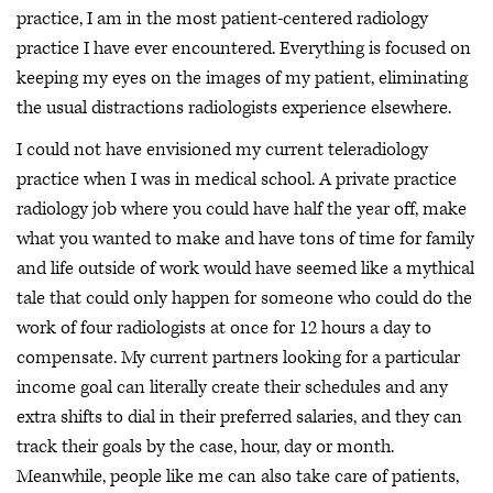
practice, I am in the most patient-centered radiology
practice I have ever encountered. Everything is focused on
keeping my eyes on the images of my patient, eliminating
the usual distractions radiologists experience elsewhere.
I could not have envisioned my current teleradiology
practice when I was in medical school. A private practice
radiology job where you could have half the year off, make
what you wanted to make and have tons of time for family
and life outside of work would have seemed like a mythical
tale that could only happen for someone who could do the
work of four radiologists at once for 12 hours a day to
compensate. My current partners looking for a particular
income goal can literally create their schedules and any
extra shifts to dial in their preferred salaries, and they can
track their goals by the case, hour, day or month.
Meanwhile, people like me can also take care of patients,