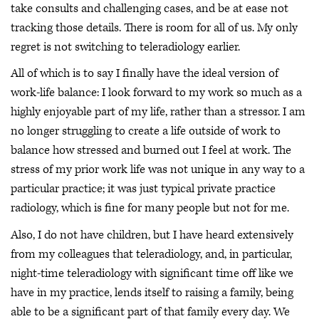
take consults and challenging cases, and be at ease not
tracking those details. There is room for all of us. My only
regret is not switching to teleradiology earlier.
All of which is to say I finally have the ideal version of
work-life balance: I look forward to my work so much as a
highly enjoyable part of my life, rather than a stressor. I am
no longer struggling to create a life outside of work to
balance how stressed and burned out I feel at work. The
stress of my prior work life was not unique in any way to a
particular practice; it was just typical private practice
radiology, which is fine for many people but not for me.
Also, I do not have children, but I have heard extensively
from my colleagues that teleradiology, and, in particular,
night-time teleradiology with significant time off like we
have in my practice, lends itself to raising a family, being
able to be a significant part of that family every day. We