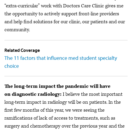
“extra-curricular” work with Doctors Care Clinic gives me
the opportunity to actively support front-line providers
and help find solutions for our clinic, our patients and our
community.
Related Coverage
The 11 factors that influence med student specialty
choice
The long-term impact the pandemic will have
on diagnostic radiology:
I believe the most important
long-term impact in radiology will be on patients. In the
first few months of this year, we were seeing the
ramifications of lack of access to treatments, such as
surgery and chemotherapy over the previous year and the