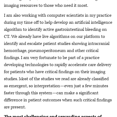
imaging resources to those who need it most.
I am also working with computer scientists in my practice
during my time off to help develop an artificial intelligence
algorithm to identify active gastrointestinal bleeding on
CT. We already have live algorithms on our platform to
identify and escalate patient studies showing intracranial
hemorrhage, pneumoperitoneum and other critical
findings. I am very fortunate to be part of a practice
developing technologies to rapidly accelerate care delivery
for patients who have critical findings on their imaging
studies. Most of the studies we read are already classified
as emergent, so interpretation—even just a few minutes
faster through this system—can make a significant
difference in patient outcomes when such critical findings
are present.
The most challenging and rewarding aspects of