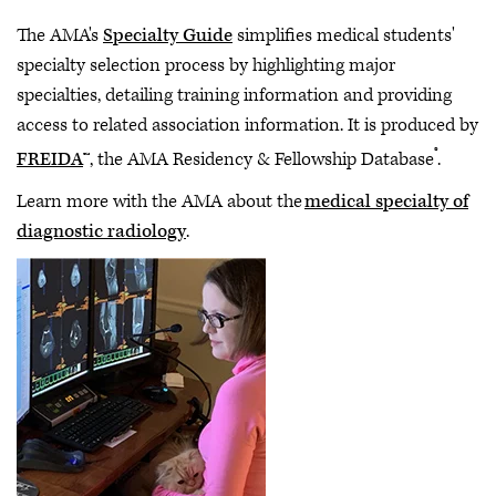
The AMA's
Specialty Guide
simplifies medical students'
specialty selection process by highlighting major
specialties, detailing training information and providing
access to related association information. It is produced by
®
FREIDA
™, the AMA Residency & Fellowship Database
.
Learn more with the AMA about the
medical specialty of
diagnostic radiology
.