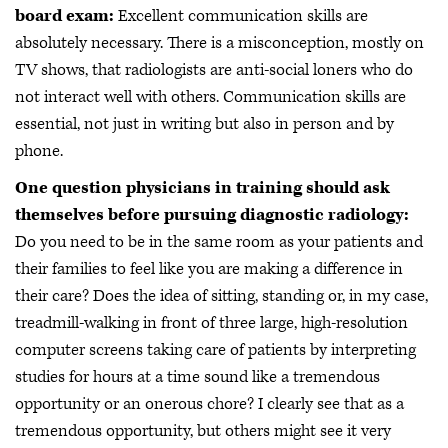
board exam:
Excellent communication skills are
absolutely necessary. There is a misconception, mostly on
TV shows, that radiologists are anti-social loners who do
not interact well with others. Communication skills are
essential, not just in writing but also in person and by
phone.
One question physicians in training should ask
themselves before pursuing diagnostic radiology:
Do you need to be in the same room as your patients and
their families to feel like you are making a difference in
their care? Does the idea of sitting, standing or, in my case,
treadmill-walking in front of three large, high-resolution
computer screens taking care of patients by interpreting
studies for hours at a time sound like a tremendous
opportunity or an onerous chore? I clearly see that as a
tremendous opportunity, but others might see it very