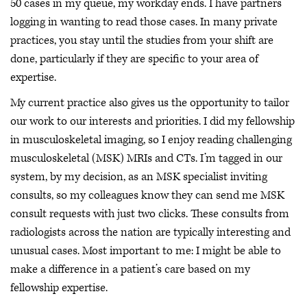
50 cases in my queue, my workday ends. I have partners
logging in wanting to read those cases. In many private
practices, you stay until the studies from your shift are
done, particularly if they are specific to your area of
expertise.
My current practice also gives us the opportunity to tailor
our work to our interests and priorities. I did my fellowship
in musculoskeletal imaging, so I enjoy reading challenging
musculoskeletal (MSK) MRIs and CTs. I’m tagged in our
system, by my decision, as an MSK specialist inviting
consults, so my colleagues know they can send me MSK
consult requests with just two clicks. These consults from
radiologists across the nation are typically interesting and
unusual cases. Most important to me: I might be able to
make a difference in a patient’s care based on my
fellowship expertise.