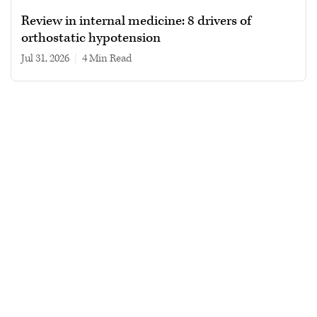
Review in internal medicine: 8 drivers of
orthostatic hypotension
Jul 31, 2026
|
4 min read