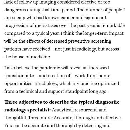
lack of follow-up imaging considered elective or too
dangerous during that time period. The number of people I
am seeing who had known cancer and significant
progression of metastases over the past year is remarkable
compared to a typical year. I think the longer-term impact
will be the effects of decreased preventive screening
patients have received—not just in radiology, but across
the house of medicine.
I also believe the pandemic will reveal an increased
transition into—and creation of—work-from-home
opportunities in radiology, which my practice optimized
from a technical and support standpoint long ago.
Three adjectives to describe the typical diagnostic
radiology specialist:
Analytical, resourceful and
thoughtful. Three more: Accurate, thorough and effective.
You can be accurate and thorough by detecting and