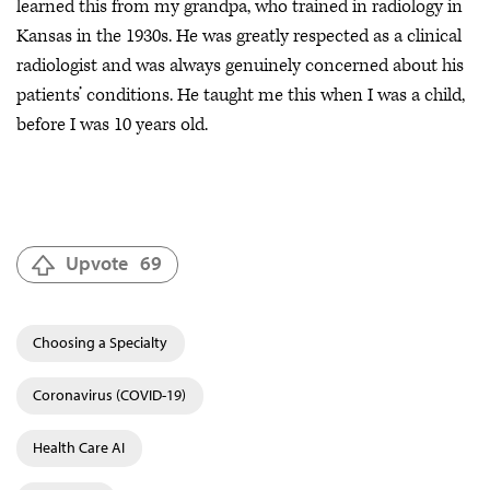
learned this from my grandpa, who trained in radiology in
Kansas in the 1930s. He was greatly respected as a clinical
radiologist and was always genuinely concerned about his
patients’ conditions. He taught me this when I was a child,
before I was 10 years old.
Upvote
69
Choosing a Specialty
Coronavirus (COVID-19)
Health Care AI