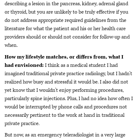
describing a lesion in the pancreas, kidney, adrenal gland
or thyroid, but you are unlikely to be truly effective if you
do not address appropriate required guidelines from the
literature for what the patient and his or her health care
providers should or should not consider for follow-up and
when.
How my lifestyle matches, or differs from, what I
had envisioned:
I think as a medical student I had
imagined traditional private practice radiology, but I hadn’t
realized how busy and stressful it would be. I also did not
yet know that I wouldn’t enjoy performing procedures,
particularly spine injections. Plus, I had no idea how often I
would be interrupted by phone calls and procedures not
necessarily pertinent to the work at hand in traditional
private practice.
But now, as an emergency teleradiologist in a very large