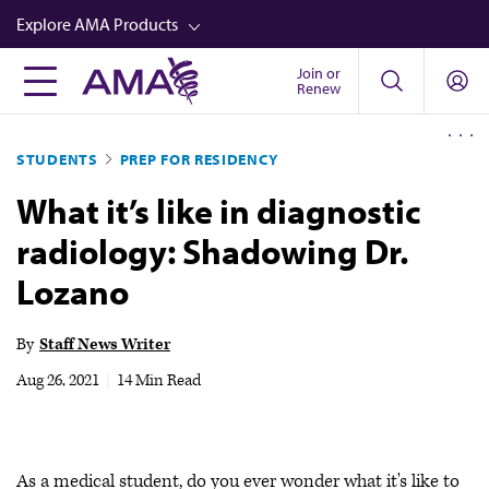
Skip
Explore AMA Products
to
main
Join or
FREIDA™
Renew
content
CME from AMA Ed Hub™
STUDENTS
PREP FOR RESIDENCY
Career Advancement
What it’s like in diagnostic
AMA Physician Profiles
radiology: Shadowing Dr.
Well-Being
Lozano
Store
CPT®
By
Staff News Writer
Audio
Aug 26, 2021
|
14 Min Read
Newsletters
Video
As a medical student, do you ever wonder what it's like to