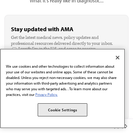
What it's really like in diagnostic...
Stay updated with AMA
Get the latest medical news, policy updates and
professional resources delivered directly to your inbox.
I verify I'm in the U.S. and agree to receive
communication from the AMA or third parties on
behalf of AMA.*
We use cookies and other technologies to collect information about
Email*
your use of our websites and online apps. Some of these cannot be
disabled. Unless you reject non-necessary cookies, we may also share
your information with third-party advertising and analytics partners
who may serve you with targeted ads. . To learn more about our
practices, visit our
Privacy Policy.
Cookie Settings
Member Benefits