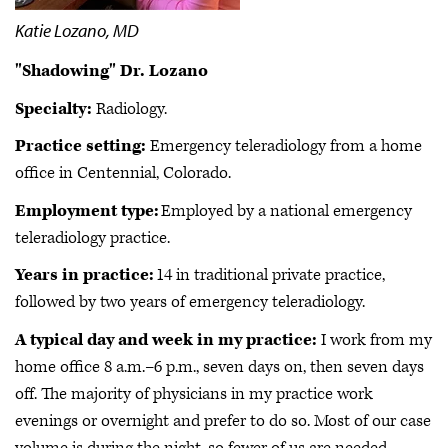
Katie Lozano, MD
"Shadowing" Dr. Lozano
Specialty:
Radiology.
Practice setting:
Emergency teleradiology from a home
office in Centennial, Colorado.
Employment type:
Employed by a national emergency
teleradiology practice.
Years in practice:
14 in traditional private practice,
followed by two years of emergency teleradiology.
A typical day and week in my practice:
I work from my
home office 8 a.m.–6 p.m., seven days on, then seven days
off. The majority of physicians in my practice work
evenings or overnight and prefer to do so. Most of our case
volume is during the night, so fewer of us are needed