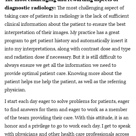
diagnostic radiology:
The most challenging aspect of
taking care of patients in radiology is the lack of sufficient
clinical information about the patient to ensure the best
interpretation of their images. My practice has a great
program to get patient history and automatically insert it
into my interpretations, along with contrast dose and type
and radiation dose if necessary. But it is still difficult to
always ensure we get all the information we need to
provide optimal patient care. Knowing more about the
patient helps me help the patient, as well as the referring
physician.
I start each day eager to solve problems for patients, eager
to find answers for them and eager to work as a member
of the team providing their care. With this attitude, it is an
honor and a privilege to go to work each day. I get to speak
with physicians and other health care professionals across