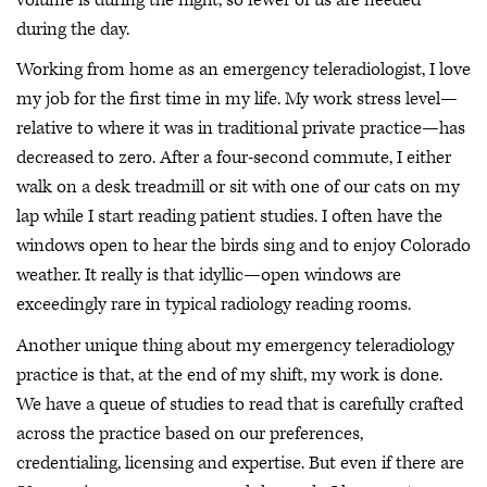
during the day.
Working from home as an emergency teleradiologist, I love
my job for the first time in my life. My work stress level—
relative to where it was in traditional private practice—has
decreased to zero. After a four-second commute, I either
walk on a desk treadmill or sit with one of our cats on my
lap while I start reading patient studies. I often have the
windows open to hear the birds sing and to enjoy Colorado
weather. It really is that idyllic—open windows are
exceedingly rare in typical radiology reading rooms.
Another unique thing about my emergency teleradiology
practice is that, at the end of my shift, my work is done.
We have a queue of studies to read that is carefully crafted
across the practice based on our preferences,
credentialing, licensing and expertise. But even if there are