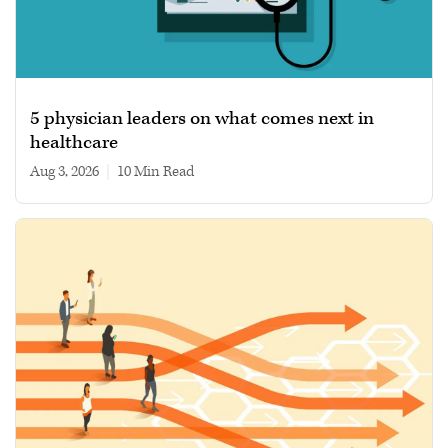
5 physician leaders on what comes next in
healthcare
Aug 3, 2026
|
10 min read