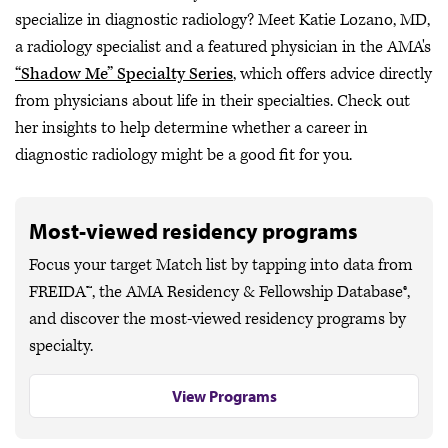
specialize in diagnostic radiology? Meet Katie Lozano, MD,
a radiology specialist and a featured physician in the AMA's
“Shadow Me” Specialty Series
, which offers advice directly
from physicians about life in their specialties. Check out
her insights to help determine whether a career in
diagnostic radiology might be a good fit for you.
Most-viewed residency programs
Focus your target Match list by tapping into data from
FREIDA™, the AMA Residency & Fellowship Database®,
and discover the most-viewed residency programs by
specialty.
View Programs