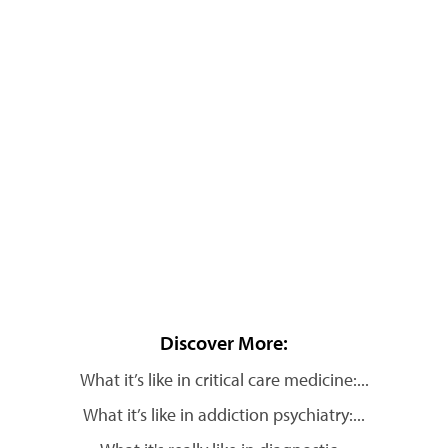
Discover More:
What it’s like in critical care medicine:...
What it’s like in addiction psychiatry:...