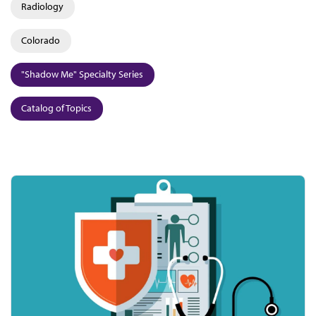
Radiology
Colorado
"Shadow Me" Specialty Series
Catalog of Topics