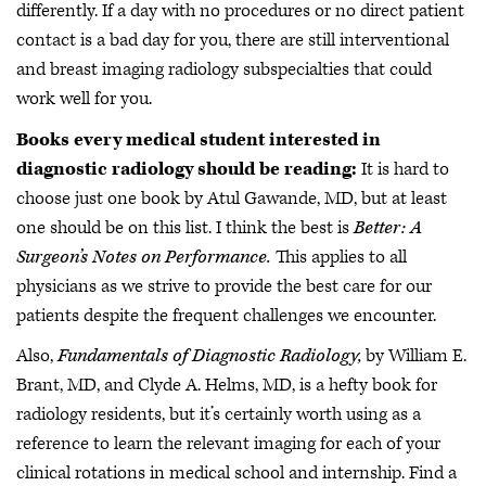
differently. If a day with no procedures or no direct patient
contact is a bad day for you, there are still interventional
and breast imaging radiology subspecialties that could
work well for you.
Books every medical student interested in
diagnostic radiology should be reading:
It is hard to
choose just one book by Atul Gawande, MD, but at least
one should be on this list. I think the best is
Better: A
Surgeon’s Notes on Performance.
This applies to all
physicians as we strive to provide the best care for our
patients despite the frequent challenges we encounter.
Also,
Fundamentals of Diagnostic Radiology,
by William E.
Brant, MD, and Clyde A. Helms, MD, is a hefty book for
radiology residents, but it’s certainly worth using as a
reference to learn the relevant imaging for each of your
clinical rotations in medical school and internship. Find a