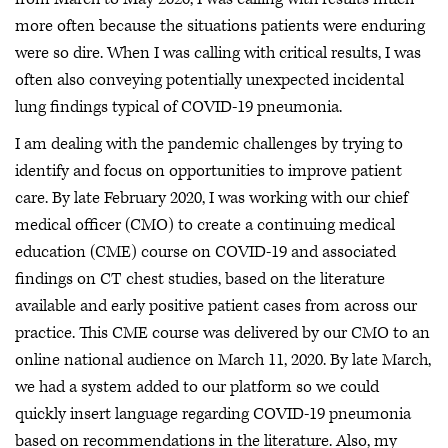
more often because the situations patients were enduring
were so dire. When I was calling with critical results, I was
often also conveying potentially unexpected incidental
lung findings typical of COVID-19 pneumonia.
I am dealing with the pandemic challenges by trying to
identify and focus on opportunities to improve patient
care. By late February 2020, I was working with our chief
medical officer (CMO) to create a continuing medical
education (CME) course on COVID-19 and associated
findings on CT chest studies, based on the literature
available and early positive patient cases from across our
practice. This CME course was delivered by our CMO to an
online national audience on March 11, 2020. By late March,
we had a system added to our platform so we could
quickly insert language regarding COVID-19 pneumonia
based on recommendations in the literature. Also, my