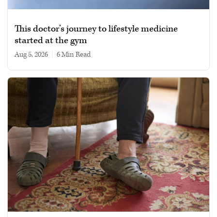
This doctor’s journey to lifestyle medicine
started at the gym
Aug 5, 2026
|
6 min read