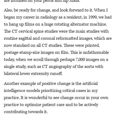
are included on your pelvis and hip MRIs.
Also, be ready for change, and look forward to it. When I
began my career in radiology as a resident, in 1999, we had
to hang up films on a huge rotating alternator machine.
The CT cervical spine studies were the main studies with
routine sagittal and coronal reformatted images, which are
now standard on all CT studies. These were printed,
postage-stamp-size images on film. This is unfathomable
today, when we scroll through perhaps 7,000 images on a
single study, such as CT angiography of the aorta with
bilateral lower extremity runoff.
Another example of positive change is the artificial
intelligence models prioritizing critical cases in my
practice. It is wonderful to see change occur in your own
practice to optimize patient care and to be actively
contributing towards it.