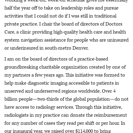
half the year off to take on leadership roles and pursue
activities that I could not do if I was still in traditional
private practice. I chair the board of directors of Doctors
Care, a clinic providing high-quality health care and health
system navigation assistance for people who are uninsured
or underinsured in south-metro Denver.
I am on the board of directors of a practice-based
groundbreaking charitable organization created by one of
my partners a few years ago. This initiative was formed to
help make diagnostic imaging accessible to patients in
unserved and underserved regions worldwide. Over 4
billion people—two-thirds of the global population—do not
have access to radiology services. Through this initiative,
radiologists in my practice can donate the reimbursement
for any number of cases they read per shift or per hour. In
our inaugural year, we raised over $114,000 to bring