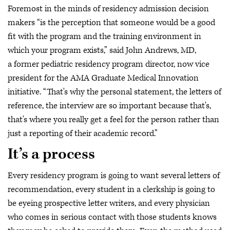
Foremost in the minds of residency admission decision
makers “is the perception that someone would be a good
fit with the program and the training environment in
which your program exists,” said John Andrews, MD,
a former pediatric residency program director, now vice
president for the AMA Graduate Medical Innovation
initiative. “That's why the personal statement, the letters of
reference, the interview are so important because that's,
that's where you really get a feel for the person rather than
just a reporting of their academic record.”
It’s a process
Every residency program is going to want several letters of
recommendation, every student in a clerkship is going to
be eyeing prospective letter writers, and every physician
who comes in serious contact with those students knows