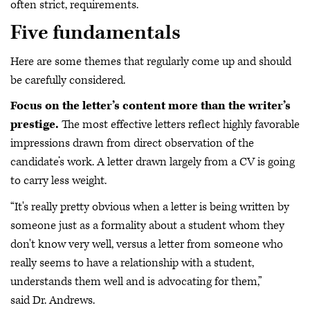
often strict, requirements.
Five fundamentals
Here are some themes that regularly come up and should
be carefully considered.
Focus on the letter’s content more than the writer’s
prestige.
The most effective letters reflect highly favorable
impressions drawn from direct observation of the
candidate’s work. A letter drawn largely from a CV is going
to carry less weight.
“It's really pretty obvious when a letter is being written by
someone just as a formality about a student whom they
don't know very well, versus a letter from someone who
really seems to have a relationship with a student,
understands them well and is advocating for them,”
said Dr. Andrews.