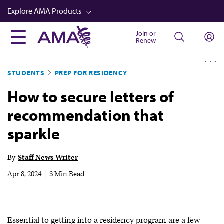
Skip
Explore AMA Products
to
main
Join or
FREIDA™
Renew
content
CME from AMA Ed Hub™
STUDENTS
PREP FOR RESIDENCY
Career Advancement
How to secure letters of
AMA Physician Profiles
recommendation that
Well-Being
sparkle
Store
CPT®
By
Staff News Writer
Audio
Apr 8, 2024
|
3 Min Read
Newsletters
Video
Essential to getting into a residency program are a few