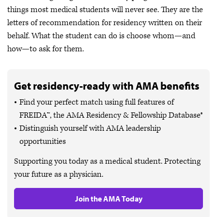
things most medical students will never see. They are the
letters of recommendation for residency written on their
behalf. What the student can do is choose whom—and
how—to ask for them.
Get residency-ready with AMA benefits
Find your perfect match using full features of
FREIDA™, the AMA Residency & Fellowship Database®
Distinguish yourself with AMA leadership
opportunities
Supporting you today as a medical student. Protecting
your future as a physician.
Join the AMA Today