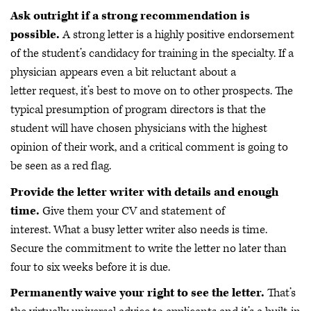
Ask outright if a strong recommendation is
possible.
A strong letter is a highly positive endorsement
of the student’s candidacy for training in the specialty. If a
physician appears even a bit reluctant about a
letter request, it’s best to move on to other prospects. The
typical presumption of program directors is that the
student will have chosen physicians with the highest
opinion of their work, and a critical comment is going to
be seen as a red flag.
Provide the letter writer with details and enough
time.
Give them your CV and statement of
interest. What a busy letter writer also needs is time.
Secure the commitment to write the letter no later than
four to six weeks before it is due.
Permanently waive your right to see the letter.
That’s