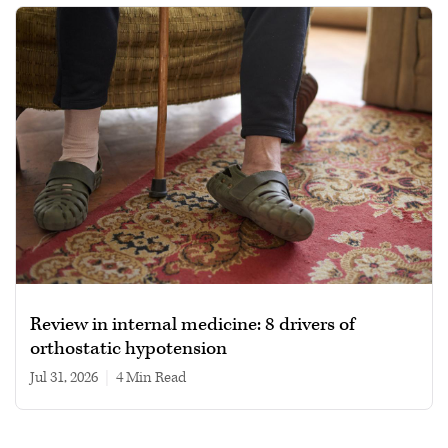
Review in internal medicine: 8 drivers of
orthostatic hypotension
Jul 31, 2026
|
4 min read