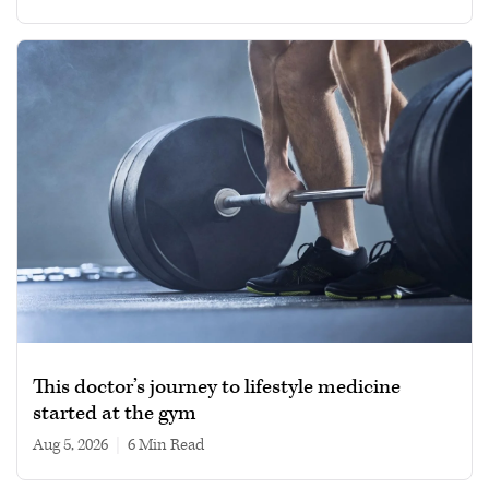
This doctor’s journey to lifestyle medicine
started at the gym
Aug 5, 2026
|
6 min read