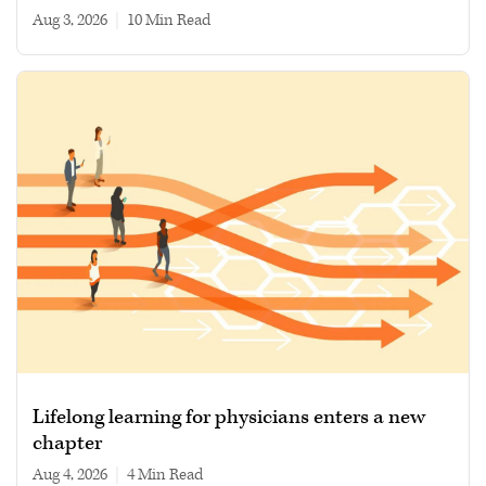
Aug 3, 2026
|
10 min read
Lifelong learning for physicians enters a new
chapter
Aug 4, 2026
|
4 min read