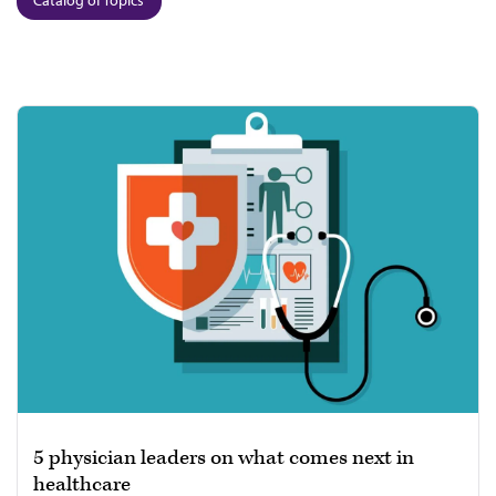
Catalog of Topics
5 physician leaders on what comes next in
healthcare