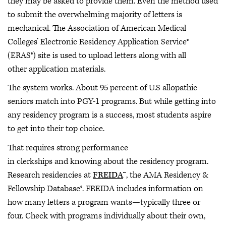
they may be asked to provide them. Even the method used
to submit the overwhelming majority of letters is
mechanical. The Association of American Medical
Colleges’ Electronic Residency Application Service®
(ERAS®) site is used to upload letters along with all
other application materials.
The system works. About 95 percent of U.S allopathic
seniors match into PGY-1 programs. But while getting into
any residency program is a success, most students aspire
to get into their top choice.
That requires strong performance
in clerkships and knowing about the residency program.
Research residencies at
FREIDA
™, the AMA Residency &
Fellowship Database®. FREIDA includes information on
how many letters a program wants—typically three or
four. Check with programs individually about their own,