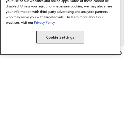
your use of our websites and online apps. Some of these cannot be
disabled. Unless you reject non-necessary cookies, we may also share
your information with third-party advertising and analytics partners
who may serve you with targeted ads. . To learn more about our
practices, visit our
Privacy Policy.
Cookie Settings
Member Benefits
The AMA promotes the art and science of medicine and the
betterment of public health.
OUR WORK