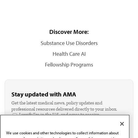
Discover More:
Substance Use Disorders
Health Care AI
Fellowship Programs
Stay updated with AMA
Get the latest medical news, policy updates and
professional resources delivered directly to your inbox.
I verify I'm in the U.S. and agree to receive
communication from the AMA or third parties on
behalf of AMA.*
We use cookies and other technologies to collect information about
Email*