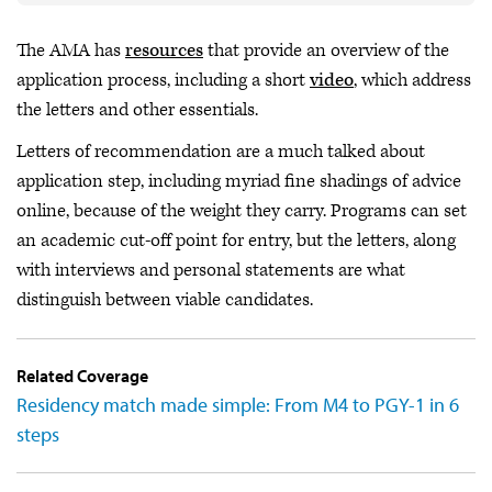
The AMA has
resources
that provide an overview of the
application process, including a short
video
, which address
the letters and other essentials.
Letters of recommendation are a much talked about
application step, including myriad fine shadings of advice
online, because of the weight they carry. Programs can set
an academic cut-off point for entry, but the letters, along
with interviews and personal statements are what
distinguish between viable candidates.
Related Coverage
Residency match made simple: From M4 to PGY-1 in 6
steps