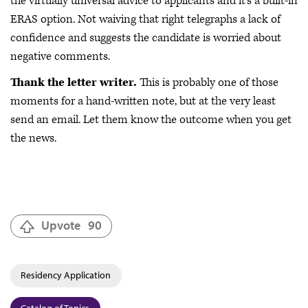
the virtually universal advice to applicants and it’s a built-in
ERAS option. Not waiving that right telegraphs a lack of
confidence and suggests the candidate is worried about
negative comments.
Thank the letter writer.
This is probably one of those
moments for a hand-written note, but at the very least
send an email. Let them know the outcome when you get
the news.
Upvote
90
Residency Application