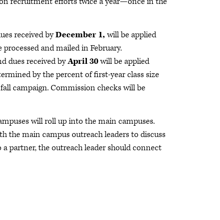
on recruitment efforts twice a year—once in the
ues received by
December 1,
will be applied
e processed and mailed in February.
nd dues received by
April 30
will be applied
rmined by the percent of first-year class size
e fall campaign. Commission checks will be
ampuses will roll up into the main campuses.
ith the main campus outreach leaders to discuss
 a partner, the outreach leader should connect