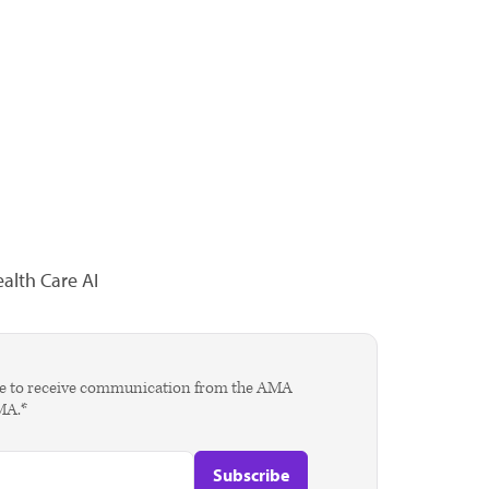
alth Care AI
agree to receive communication from the AMA
AMA.*