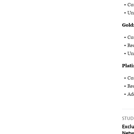
Co
Un
Gold
Co
Re
Unl
Plat
Co
Re
Add
STUD
Excl
Netw