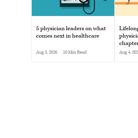
5 physician leaders on what
Lifelon
comes next in healthcare
physici
chapte
Aug 3, 2026
|
10 min read
Aug 4, 20