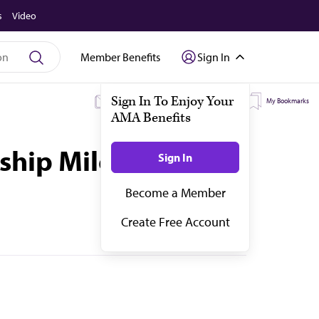
s
Video
Member Benefits
Sign In
My Subscriptions
My Topics
My Bookmarks
ship Milestones