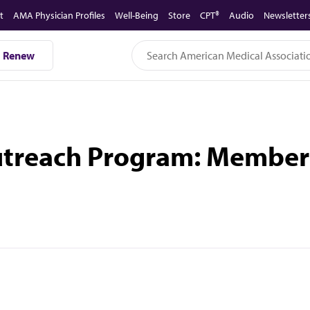
t
AMA Physician Profiles
Well-Being
Store
CPT®
Audio
Newsletter
Renew
utreach Program: Member