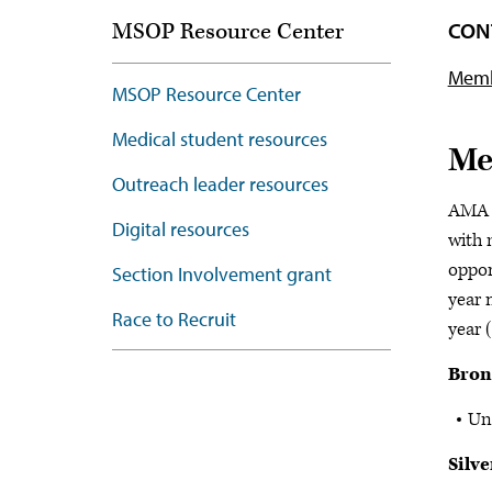
CON
MSOP Resource Center
Memb
MSOP Resource Center
Medical student resources
Me
Outreach leader resources
AMA c
Digital resources
with 
oppor
Section Involvement grant
year 
Race to Recruit
year 
Bron
Un
Silve