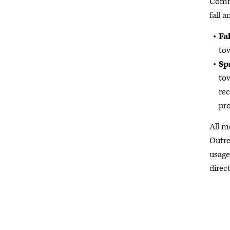
Commi
fall a
Fal
tow
Sp
tow
rec
pro
All m
Outre
usage
direct