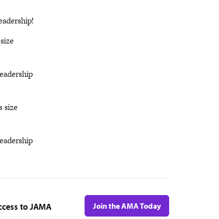
eadership!
size
eadership
s size
eadership
ccess to JAMA
Join the AMA Today