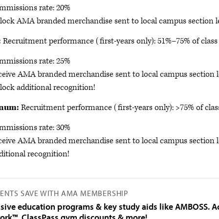
mmissions rate: 20%
lock AMA branded merchandise sent to local campus section l
:
Recruitment performance (first-years only): 51%–75% of class 
mmissions rate: 25%
ceive AMA branded merchandise sent to local campus section l
ock additional recognition!
inum:
Recruitment performance (first-years only): >75% of clas
mmissions rate: 30%
ceive AMA branded merchandise sent to local campus section l
itional recognition!
ENTS SAVE WITH AMA MEMBERSHIP
usive education programs & key study aids like AMBOSS. A
ork™, ClassPass gym discounts & more!