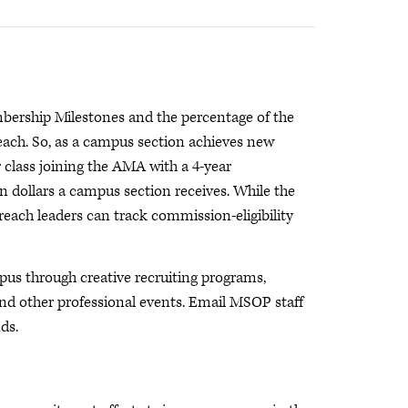
ership Milestones and the percentage of the
each. So, as a campus section achieves new
 class joining the AMA with a 4-year
dollars a campus section receives. While the
each leaders can track commission-eligibility
s through creative recruiting programs,
d other professional events. Email MSOP staff
ds.