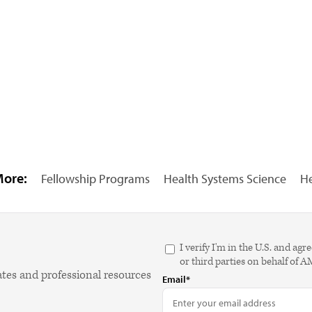
More:
Fellowship Programs
Health Systems Science
He
I verify I'm in the U.S. and 
or third parties on behalf of 
ates and professional resources
Email*