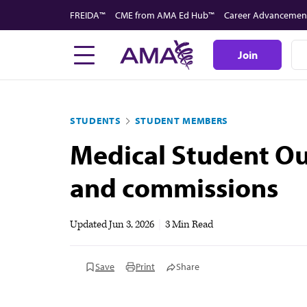
Skip
FREIDA™
CME from AMA Ed Hub™
Career Advancemen
to
main
Join
content
STUDENTS
STUDENT MEMBERS
Medical Student O
and commissions
Updated
Jun 3, 2026
|
3 Min Read
Save
Print
Share