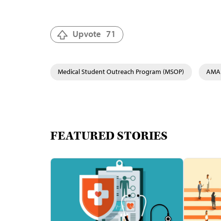
Upvote
71
Medical Student Outreach Program (MSOP)
AMA 
FEATURED STORIES