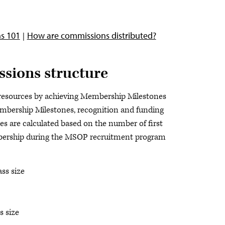
s 101
How are commissions distributed?
sions structure
 resources by achieving Membership Milestones
bership Milestones, recognition and funding
 are calculated based on the number of first
mbership during the MSOP recruitment program
ss size
s size