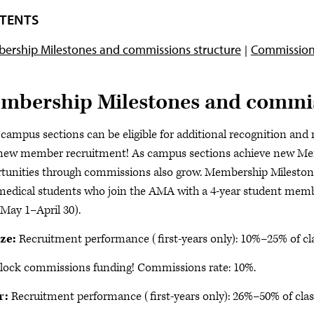
TENTS
ership Milestones and commissions structure
Commission
mbership Milestones and commis
ampus sections can be eligible for additional recognition and
new member recruitment! As campus sections achieve new Mem
tunities through commissions also grow. Membership Milestones
medical students who join the AMA with a 4-year student me
(May 1–April 30).
ze:
Recruitment performance (first-years only): 10%–25% of cla
lock commissions funding! Commissions rate: 10%.
r:
Recruitment performance (first-years only): 26%–50% of clas