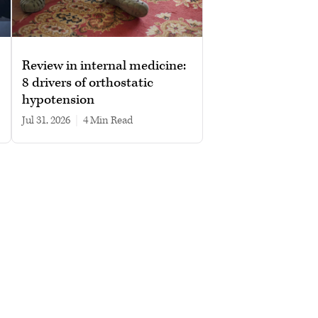
Review in internal medicine:
8 drivers of orthostatic
hypotension
Jul 31, 2026
|
4 min read