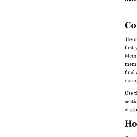
Co
The c
first
Membe
membe
final
durin
Use t
secti
at
st
Ho