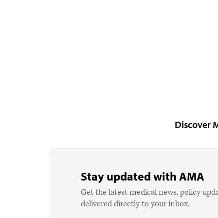
Discover 
Stay updated with AMA
Get the latest medical news, policy upd
delivered directly to your inbox.