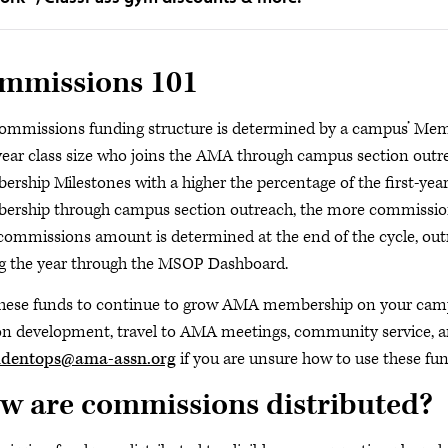
mmissions 101
ommissions funding structure is determined by a campus’ Memb
-year class size who joins the AMA through campus section outr
rship Milestones with a higher the percentage of the first-year
rship through campus section outreach, the more commission 
 commissions amount is determined at the end of the cycle, outr
g the year through the MSOP Dashboard.
hese funds to continue to grow AMA membership on your campu
on development, travel to AMA meetings, community service, an
udentops@ama-assn.org
if you are unsure how to use these fun
w are commissions distributed?