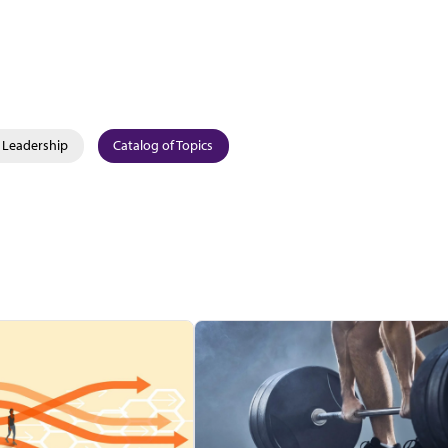
Leadership
Catalog of Topics