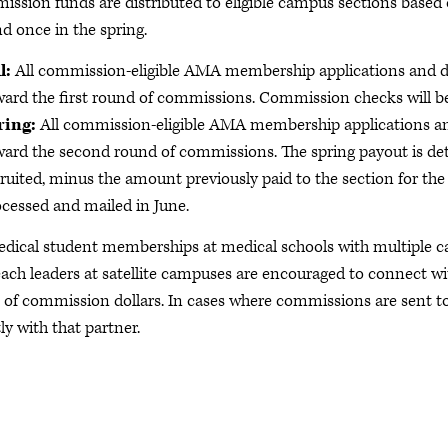
ssion funds are distributed to eligible campus sections based 
nd once in the spring.
l:
All commission-eligible AMA membership applications and d
ard the first round of commissions. Commission checks will b
ring:
All commission-eligible AMA membership applications a
ard the second round of commissions. The spring payout is dete
ruited, minus the amount previously paid to the section for th
cessed and mailed in June.
edical student memberships at medical schools with multiple c
ach leaders at satellite campuses are encouraged to connect w
 of commission dollars. In cases where commissions are sent to
ly with that partner.