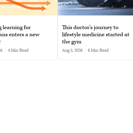
g learning for
This doctor’s journey to
ans enters a new
lifestyle medicine started at
r
the gym
26
|
4 min read
Aug 5, 2026
|
6 min read