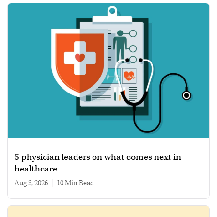
5 physician leaders on what comes next in
healthcare
Aug 3, 2026
|
10 min read