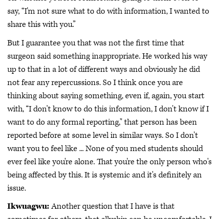
say, “I'm not sure what to do with information, I wanted to
share this with you.”
But I guarantee you that was not the first time that
surgeon said something inappropriate. He worked his way
up to that in a lot of different ways and obviously he did
not fear any repercussions. So I think once you are
thinking about saying something, even if, again, you start
with, “I don't know to do this information, I don't know if I
want to do any formal reporting," that person has been
reported before at some level in similar ways. So I don't
want you to feel like ... None of you med students should
ever feel like you're alone. That you're the only person who's
being affected by this. It is systemic and it's definitely an
issue.
Ikwuagwu:
Another question that I have is that