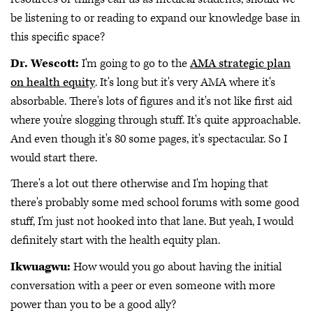
be listening to or reading to expand our knowledge base in
this specific space?
Dr. Wescott:
I'm going to go to the
AMA strategic plan
on health equity
. It's long but it's very AMA where it's
absorbable. There's lots of figures and it's not like first aid
where you're slogging through stuff. It's quite approachable.
And even though it's 80 some pages, it's spectacular. So I
would start there.
There's a lot out there otherwise and I'm hoping that
there's probably some med school forums with some good
stuff, I'm just not hooked into that lane. But yeah, I would
definitely start with the health equity plan.
Ikwuagwu:
How would you go about having the initial
conversation with a peer or even someone with more
power than you to be a good ally?