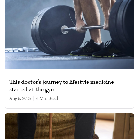
This doctor’s journey to lifestyle medicine
started at the gym
Aug 5, 2026
|
6 min read