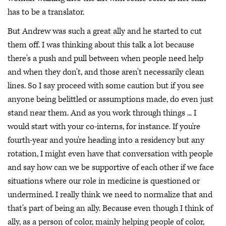
has to be a translator.
But Andrew was such a great ally and he started to cut
them off. I was thinking about this talk a lot because
there's a push and pull between when people need help
and when they don't, and those aren't necessarily clean
lines. So I say proceed with some caution but if you see
anyone being belittled or assumptions made, do even just
stand near them. And as you work through things ... I
would start with your co-interns, for instance. If you're
fourth-year and you're heading into a residency but any
rotation, I might even have that conversation with people
and say how can we be supportive of each other if we face
situations where our role in medicine is questioned or
undermined. I really think we need to normalize that and
that's part of being an ally. Because even though I think of
ally, as a person of color, mainly helping people of color,