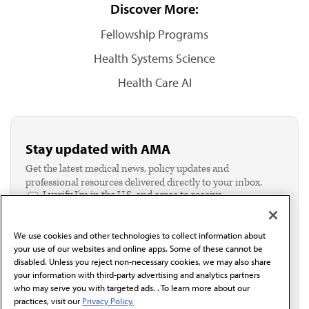
Discover More:
Fellowship Programs
Health Systems Science
Health Care AI
Stay updated with AMA
Get the latest medical news, policy updates and
professional resources delivered directly to your inbox.
I verify I'm in the U.S. and agree to receive
communication from the AMA or third parties on
behalf of AMA.*
We use cookies and other technologies to collect information about
Email*
your use of our websites and online apps. Some of these cannot be
disabled. Unless you reject non-necessary cookies, we may also share
your information with third-party advertising and analytics partners
who may serve you with targeted ads. . To learn more about our
practices, visit our
Privacy Policy.