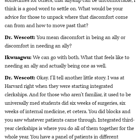
sometimes for others, that allyship can be uncomfortable, I
think is a good word to settle on. What would be your
advice for those to unpack where that discomfort come
can from and how to move past that?
Dr. Wescott:
You mean discomfort in being an ally or
discomfort in needing an ally?
Ikwuagwu:
We can go with both. What that feels like to
needing an ally and actually being one as well.
Dr. Wescott:
Okay. I'll tell another little story. I was at
Harvard right when they were starting integrated
clerkships. And for those who aren't familiar, it used to be
universally med students did six weeks of surgeries, six
weeks of internal medicine, et cetera. You did blocks and
you saw whatever patients came through. Integrated third-
year clerkships is where you do all of them together for the
whole year. You have a panel of patients in different