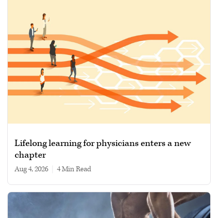
Lifelong learning for physicians enters a new
chapter
Aug 4, 2026
|
4 min read