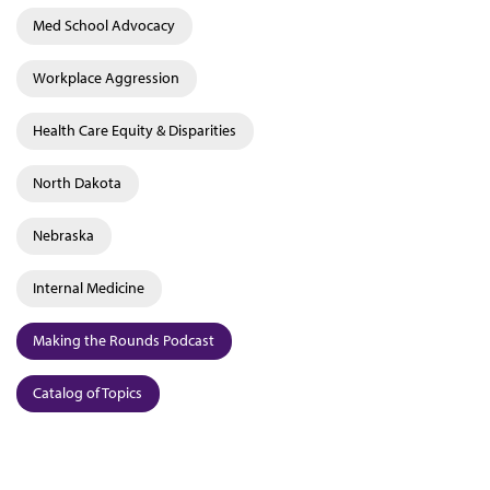
Med School Advocacy
Workplace Aggression
Health Care Equity & Disparities
North Dakota
Nebraska
Internal Medicine
Making the Rounds Podcast
Catalog of Topics