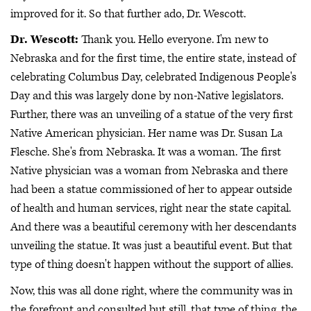
improved for it. So that further ado, Dr. Wescott.
Dr. Wescott:
Thank you. Hello everyone. I'm new to
Nebraska and for the first time, the entire state, instead of
celebrating Columbus Day, celebrated Indigenous People's
Day and this was largely done by non-Native legislators.
Further, there was an unveiling of a statue of the very first
Native American physician. Her name was Dr. Susan La
Flesche. She's from Nebraska. It was a woman. The first
Native physician was a woman from Nebraska and there
had been a statue commissioned of her to appear outside
of health and human services, right near the state capital.
And there was a beautiful ceremony with her descendants
unveiling the statue. It was just a beautiful event. But that
type of thing doesn't happen without the support of allies.
Now, this was all done right, where the community was in
the forefront and consulted but still, that type of thing, the