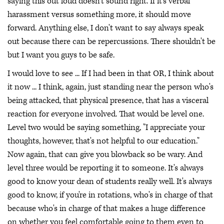
saying this out loud doesn't sound right. If it's verbal
harassment versus something more, it should move
forward. Anything else, I don't want to say always speak
out because there can be repercussions. There shouldn't be
but I want you guys to be safe.
I would love to see ... If I had been in that OR, I think about
it now ... I think, again, just standing near the person who's
being attacked, that physical presence, that has a visceral
reaction for everyone involved. That would be level one.
Level two would be saying something, "I appreciate your
thoughts, however, that's not helpful to our education."
Now again, that can give you blowback so be wary. And
level three would be reporting it to someone. It's always
good to know your dean of students really well. It's always
good to know, if you're in rotations, who's in charge of that
because who's in charge of that makes a huge difference
on whether you feel comfortable going to them even to