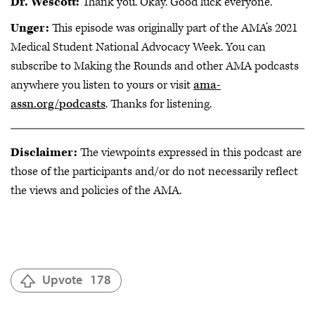
Dr. Wescott:
Thank you. Okay. Good luck everyone.
Unger:
This episode was originally part of the AMA’s 2021
Medical Student National Advocacy Week. You can
subscribe to Making the Rounds and other AMA podcasts
anywhere you listen to yours or visit
ama-
assn.org/podcasts
. Thanks for listening.
Disclaimer:
The viewpoints expressed in this podcast are
those of the participants and/or do not necessarily reflect
the views and policies of the AMA.
Upvote
178