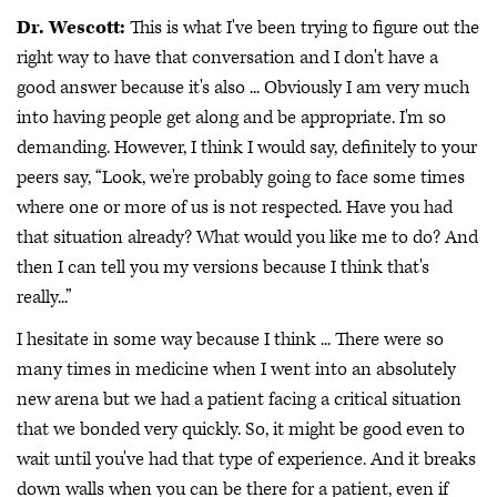
Dr. Wescott:
This is what I've been trying to figure out the
right way to have that conversation and I don't have a
good answer because it's also ... Obviously I am very much
into having people get along and be appropriate. I'm so
demanding. However, I think I would say, definitely to your
peers say, “Look, we're probably going to face some times
where one or more of us is not respected. Have you had
that situation already? What would you like me to do? And
then I can tell you my versions because I think that's
really...”
I hesitate in some way because I think ... There were so
many times in medicine when I went into an absolutely
new arena but we had a patient facing a critical situation
that we bonded very quickly. So, it might be good even to
wait until you've had that type of experience. And it breaks
down walls when you can be there for a patient, even if