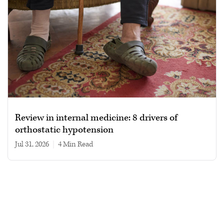
Review in internal medicine: 8 drivers of
orthostatic hypotension
Jul 31, 2026
|
4 min read