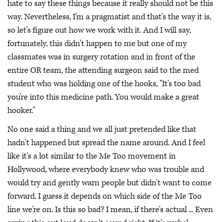
hate to say these things because it really should not be this
way. Nevertheless, I'm a pragmatist and that's the way it is,
so let's figure out how we work with it. And I will say,
fortunately, this didn't happen to me but one of my
classmates was in surgery rotation and in front of the
entire OR team, the attending surgeon said to the med
student who was holding one of the hooks, "It's too bad
you're into this medicine path. You would make a great
hooker."
No one said a thing and we all just pretended like that
hadn't happened but spread the name around. And I feel
like it's a lot similar to the Me Too movement in
Hollywood, where everybody knew who was trouble and
would try and gently warn people but didn't want to come
forward. I guess it depends on which side of the Me Too
line we're on. Is this so bad? I mean, if there's actual ... Even