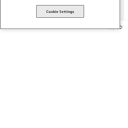
Cookie Settings
Member Benefits
The AMA promotes the art and science of medicine and the
betterment of public health.
OUR WORK
Prior authorization
Medicare payment reform
Physician-led care