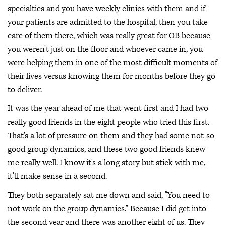
specialties and you have weekly clinics with them and if
your patients are admitted to the hospital, then you take
care of them there, which was really great for OB because
you weren't just on the floor and whoever came in, you
were helping them in one of the most difficult moments of
their lives versus knowing them for months before they go
to deliver.
It was the year ahead of me that went first and I had two
really good friends in the eight people who tried this first.
That's a lot of pressure on them and they had some not-so-
good group dynamics, and these two good friends knew
me really well. I know it's a long story but stick with me,
it'll make sense in a second.
They both separately sat me down and said, "You need to
not work on the group dynamics." Because I did get into
the second year and there was another eight of us. They