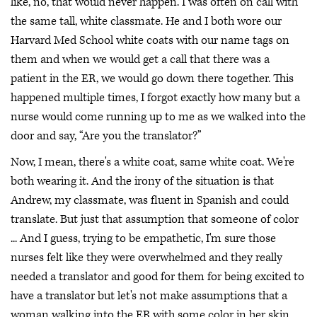
like, no, that would never happen. I was often on call with
the same tall, white classmate. He and I both wore our
Harvard Med School white coats with our name tags on
them and when we would get a call that there was a
patient in the ER, we would go down there together. This
happened multiple times, I forgot exactly how many but a
nurse would come running up to me as we walked into the
door and say, “Are you the translator?”
Now, I mean, there's a white coat, same white coat. We're
both wearing it. And the irony of the situation is that
Andrew, my classmate, was fluent in Spanish and could
translate. But just that assumption that someone of color
... And I guess, trying to be empathetic, I'm sure those
nurses felt like they were overwhelmed and they really
needed a translator and good for them for being excited to
have a translator but let's not make assumptions that a
woman walking into the ER with some color in her skin