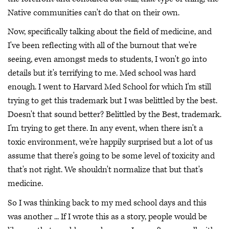
Native communities can't do that on their own.
Now, specifically talking about the field of medicine, and
I've been reflecting with all of the burnout that we're
seeing, even amongst meds to students, I won't go into
details but it's terrifying to me. Med school was hard
enough. I went to Harvard Med School for which I'm still
trying to get this trademark but I was belittled by the best.
Doesn't that sound better? Belittled by the Best, trademark.
I'm trying to get there. In any event, when there isn't a
toxic environment, we're happily surprised but a lot of us
assume that there's going to be some level of toxicity and
that's not right. We shouldn't normalize that but that's
medicine.
So I was thinking back to my med school days and this
was another ... If I wrote this as a story, people would be