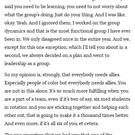
said you need to be learning, you need to not worry about
what the group's doing. Just do your thing. And I was like,
okay. Yeah. And I ignored them. I worked on the group
dynamics and that is the most functional group I have ever
been in. We only disagreed once in the entire year. And we,
except for this one exception, which I'll tell you about in a
second, we always decided on a plan and went to
leadership as a group.
So my opinion is, strongly, that everybody needs allies.
Especially people of color but everybody needs allies. You
are not in this alone. It's so much more fulfilling when you
are a part of a team, even if it's two of say, six med students
in rotation and you are sticking together and helping each
other out, that is going to make it a thousand times better.
And even more, if it's all six of you, et cetera.
The one exception that we had was that one of the