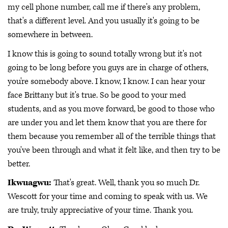
my cell phone number, call me if there's any problem,
that's a different level. And you usually it's going to be
somewhere in between.
I know this is going to sound totally wrong but it's not
going to be long before you guys are in charge of others,
you're somebody above. I know, I know. I can hear your
face Brittany but it's true. So be good to your med
students, and as you move forward, be good to those who
are under you and let them know that you are there for
them because you remember all of the terrible things that
you've been through and what it felt like, and then try to be
better.
Ikwuagwu:
That's great. Well, thank you so much Dr.
Wescott for your time and coming to speak with us. We
are truly, truly appreciative of your time. Thank you.