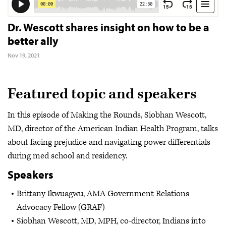
Dr. Wescott shares insight on how to be a
better ally
Nov 19, 2021
Featured topic and speakers
In this episode of Making the Rounds, Siobhan Wescott,
MD, director of the American Indian Health Program, talks
about facing prejudice and navigating power differentials
during med school and residency.
Speakers
Brittany Ikwuagwu, AMA Government Relations
Advocacy Fellow (GRAF)
Siobhan Wescott, MD, MPH, co-director, Indians into