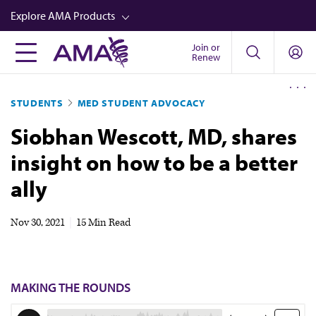
Skip
Explore AMA Products
to
main
Join or
FREIDA™
Renew
content
CME from AMA Ed Hub™
STUDENTS
MED STUDENT ADVOCACY
Career Advancement
Siobhan Wescott, MD, shares
AMA Physician Profiles
insight on how to be a better
Well-Being
ally
Store
CPT®
Nov 30, 2021
|
15 Min Read
Audio
Newsletters
MAKING THE ROUNDS
Video