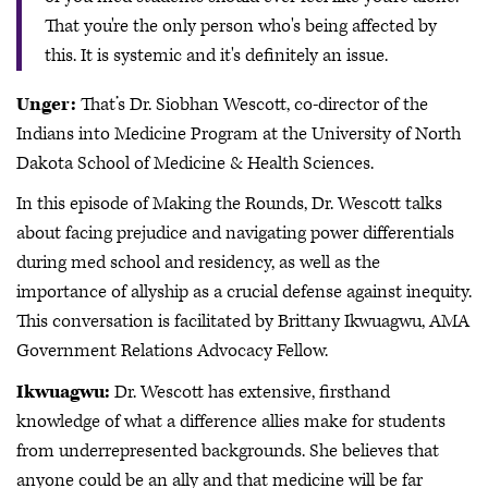
That you're the only person who's being affected by
this. It is systemic and it's definitely an issue.
Unger:
That’s Dr. Siobhan Wescott, co-director of the
Indians into Medicine Program at the University of North
Dakota School of Medicine & Health Sciences.
In this episode of Making the Rounds, Dr. Wescott talks
about facing prejudice and navigating power differentials
during med school and residency, as well as the
importance of allyship as a crucial defense against inequity.
This conversation is facilitated by Brittany Ikwuagwu, AMA
Government Relations Advocacy Fellow.
Ikwuagwu:
Dr. Wescott has extensive, firsthand
knowledge of what a difference allies make for students
from underrepresented backgrounds. She believes that
anyone could be an ally and that medicine will be far