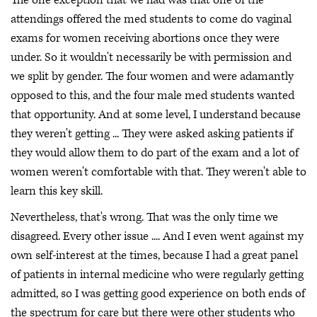
attendings offered the med students to come do vaginal
exams for women receiving abortions once they were
under. So it wouldn't necessarily be with permission and
we split by gender. The four women and were adamantly
opposed to this, and the four male med students wanted
that opportunity. And at some level, I understand because
they weren't getting ... They were asked asking patients if
they would allow them to do part of the exam and a lot of
women weren't comfortable with that. They weren't able to
learn this key skill.
Nevertheless, that's wrong. That was the only time we
disagreed. Every other issue .... And I even went against my
own self-interest at the times, because I had a great panel
of patients in internal medicine who were regularly getting
admitted, so I was getting good experience on both ends of
the spectrum for care but there were other students who