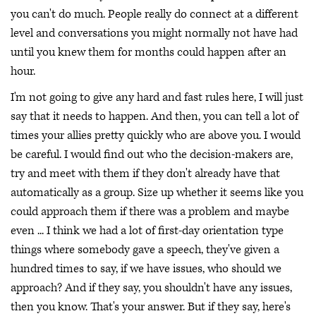
you can't do much. People really do connect at a different
level and conversations you might normally not have had
until you knew them for months could happen after an
hour.
I'm not going to give any hard and fast rules here, I will just
say that it needs to happen. And then, you can tell a lot of
times your allies pretty quickly who are above you. I would
be careful. I would find out who the decision-makers are,
try and meet with them if they don't already have that
automatically as a group. Size up whether it seems like you
could approach them if there was a problem and maybe
even ... I think we had a lot of first-day orientation type
things where somebody gave a speech, they've given a
hundred times to say, if we have issues, who should we
approach? And if they say, you shouldn't have any issues,
then you know. That's your answer. But if they say, here's