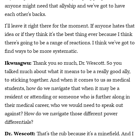
anyone might need that allyship and we've got to have
each other's backs.
I'll leave it right there for the moment. If anyone hates that
idea or if they think it's the best thing ever because I think
there's going to be a range of reactions. I think we've got to
find ways to be more systematic.
Ikwuagwu:
Thank you so much, Dr. Wescott. So you
talked much about what it means to be a really good ally,
to sticking together. And when it comes to us as medical
students, how do we navigate that when it may be a
resident or attending or someone who is further along in
their medical career, who we would need to speak out
against? How do we navigate those different power
differentials?
Dr. Wescott:
That's the rub because it's a minefield. And I