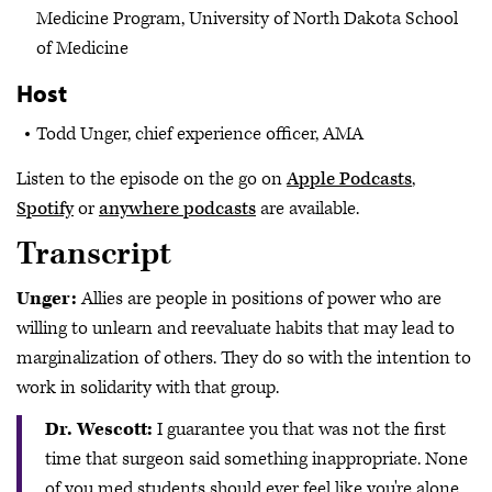
Medicine Program, University of North Dakota School
of Medicine
Host
Todd Unger, chief experience officer, AMA
Listen to the episode on the go on
Apple Podcasts
,
Spotify
or
anywhere podcasts
are available.
Transcript
Unger:
Allies are people in positions of power who are
willing to unlearn and reevaluate habits that may lead to
marginalization of others. They do so with the intention to
work in solidarity with that group.
Dr. Wescott:
I guarantee you that was not the first
time that surgeon said something inappropriate. None
of you med students should ever feel like you're alone.