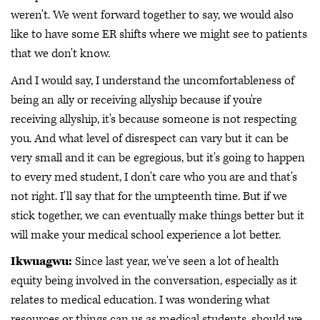
weren't. We went forward together to say, we would also
like to have some ER shifts where we might see to patients
that we don't know.
And I would say, I understand the uncomfortableness of
being an ally or receiving allyship because if you're
receiving allyship, it's because someone is not respecting
you. And what level of disrespect can vary but it can be
very small and it can be egregious, but it's going to happen
to every med student, I don't care who you are and that's
not right. I'll say that for the umpteenth time. But if we
stick together, we can eventually make things better but it
will make your medical school experience a lot better.
Ikwuagwu:
Since last year, we've seen a lot of health
equity being involved in the conversation, especially as it
relates to medical education. I was wondering what
resources or things can us as medical students, should we