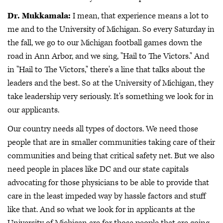
Dr. Mukkamala:
I mean, that experience means a lot to
me and to the University of Michigan. So every Saturday in
the fall, we go to our Michigan football games down the
road in Ann Arbor, and we sing, "Hail to The Victors." And
in "Hail to The Victors," there's a line that talks about the
leaders and the best. So at the University of Michigan, they
take leadership very seriously. It's something we look for in
our applicants.
Our country needs all types of doctors. We need those
people that are in smaller communities taking care of their
communities and being that critical safety net. But we also
need people in places like DC and our state capitals
advocating for those physicians to be able to provide that
care in the least impeded way by hassle factors and stuff
like that. And so what we look for in applicants at the
University of Michigan are for those people that are going