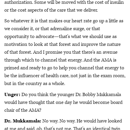
authorization. Some will be moved with the cost of insulin
or the cost aspects of the care that we deliver.
So whatever it is that makes our heart rate go up a little as
we consider it, or that adrenaline surge, or that
opportunity to advocate—that's what we should use as
motivation to look at that forest and improve the nature
of that forest. And I promise you that there's an avenue
through which to channel that energy. And the AMA is
primed and ready to go to help you channel that energy to
be the influencer of health care, not just in the exam room,
but in the country as a whole.
Unger:
Do you think the younger Dr. Bobby Mukkamala
would have thought that one day he would become board
chair of the AMA?
Dr. Mukkamala:
No way. No way. He would have looked
at me and said, oh, that's not me. That's an identical twin