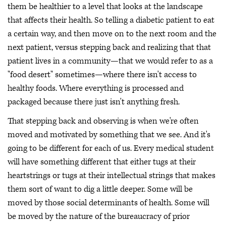
them be healthier to a level that looks at the landscape
that affects their health. So telling a diabetic patient to eat
a certain way, and then move on to the next room and the
next patient, versus stepping back and realizing that that
patient lives in a community—that we would refer to as a
"food desert" sometimes—where there isn't access to
healthy foods. Where everything is processed and
packaged because there just isn't anything fresh.
That stepping back and observing is when we're often
moved and motivated by something that we see. And it's
going to be different for each of us. Every medical student
will have something different that either tugs at their
heartstrings or tugs at their intellectual strings that makes
them sort of want to dig a little deeper. Some will be
moved by those social determinants of health. Some will
be moved by the nature of the bureaucracy of prior