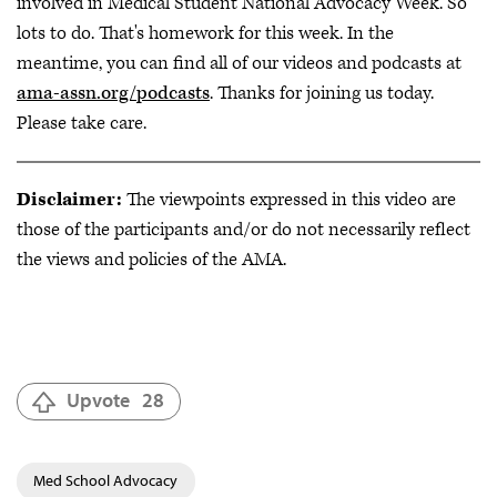
involved in Medical Student National Advocacy Week. So
lots to do. That's homework for this week. In the
meantime, you can find all of our videos and podcasts at
ama-assn.org/podcasts
. Thanks for joining us today.
Please take care.
Disclaimer:
The viewpoints expressed in this video are
those of the participants and/or do not necessarily reflect
the views and policies of the AMA.
Upvote
28
Med School Advocacy