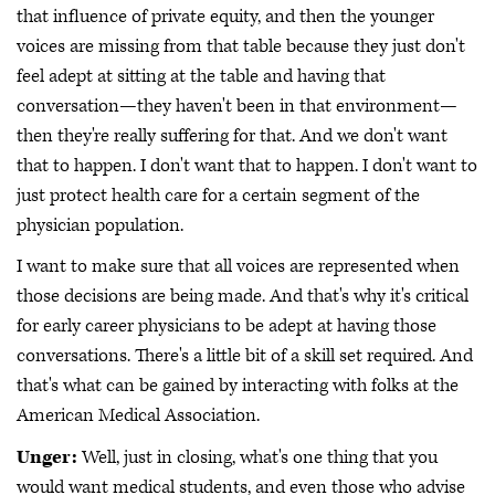
that influence of private equity, and then the younger
voices are missing from that table because they just don't
feel adept at sitting at the table and having that
conversation—they haven't been in that environment—
then they're really suffering for that. And we don't want
that to happen. I don't want that to happen. I don't want to
just protect health care for a certain segment of the
physician population.
I want to make sure that all voices are represented when
those decisions are being made. And that's why it's critical
for early career physicians to be adept at having those
conversations. There's a little bit of a skill set required. And
that's what can be gained by interacting with folks at the
American Medical Association.
Unger:
Well, just in closing, what's one thing that you
would want medical students, and even those who advise