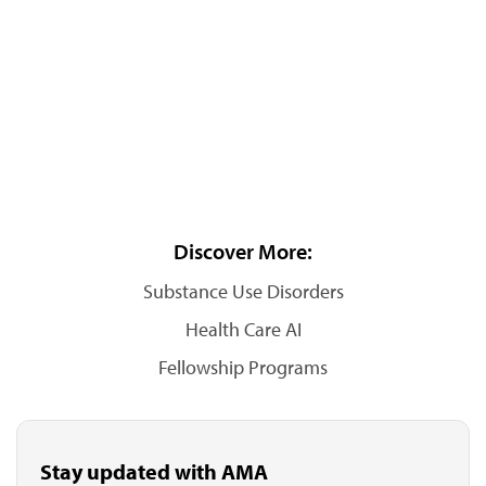
Discover More:
Substance Use Disorders
Health Care AI
Fellowship Programs
Stay updated with AMA