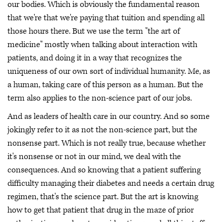
our bodies. Which is obviously the fundamental reason
that we're that we're paying that tuition and spending all
those hours there. But we use the term "the art of
medicine" mostly when talking about interaction with
patients, and doing it in a way that recognizes the
uniqueness of our own sort of individual humanity. Me, as
a human, taking care of this person as a human. But the
term also applies to the non-science part of our jobs.
And as leaders of health care in our country. And so some
jokingly refer to it as not the non-science part, but the
nonsense part. Which is not really true, because whether
it's nonsense or not in our mind, we deal with the
consequences. And so knowing that a patient suffering
difficulty managing their diabetes and needs a certain drug
regimen, that's the science part. But the art is knowing
how to get that patient that drug in the maze of prior