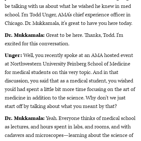
be talking with us about what he wished he knew in med
school. I'm Todd Unger, AMA's chief experience officer in
Chicago. Dr. Mukkamala, it's great to have you here today.
Dr. Mukkamala:
Great to be here. Thanks, Todd. I'm
excited for this conversation.
Unger:
Well, you recently spoke at an AMA hosted event
at Northwestern University Feinberg School of Medicine
for medical students on this very topic. And in that
discussion, you said that as a medical student, you wished
you'd had spent a little bit more time focusing on the art of
medicine in addition to the science. Why don't we just
start off by talking about what you meant by that?
Dr. Mukkamala:
Yeah. Everyone thinks of medical school
as lectures, and hours spent in labs, and rooms, and with
cadavers and microscopes—learning about the science of