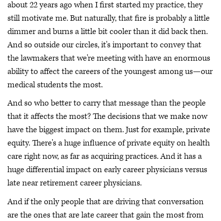
about 22 years ago when I first started my practice, they
still motivate me. But naturally, that fire is probably a little
dimmer and burns a little bit cooler than it did back then.
And so outside our circles, it's important to convey that
the lawmakers that we're meeting with have an enormous
ability to affect the careers of the youngest among us—our
medical students the most.
And so who better to carry that message than the people
that it affects the most? The decisions that we make now
have the biggest impact on them. Just for example, private
equity. There's a huge influence of private equity on health
care right now, as far as acquiring practices. And it has a
huge differential impact on early career physicians versus
late near retirement career physicians.
And if the only people that are driving that conversation
are the ones that are late career that gain the most from