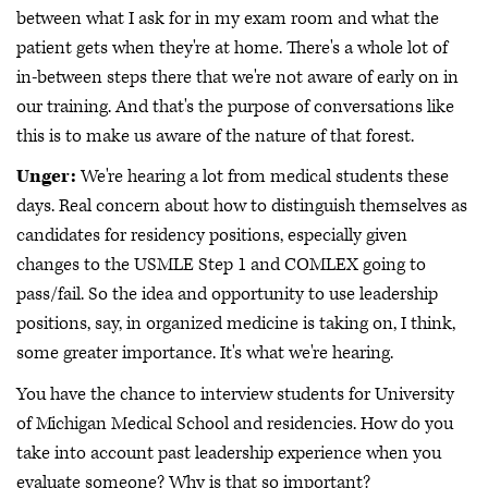
between what I ask for in my exam room and what the
patient gets when they're at home. There's a whole lot of
in-between steps there that we're not aware of early on in
our training. And that's the purpose of conversations like
this is to make us aware of the nature of that forest.
Unger:
We're hearing a lot from medical students these
days. Real concern about how to distinguish themselves as
candidates for residency positions, especially given
changes to the USMLE Step 1 and COMLEX going to
pass/fail. So the idea and opportunity to use leadership
positions, say, in organized medicine is taking on, I think,
some greater importance. It's what we're hearing.
You have the chance to interview students for University
of Michigan Medical School and residencies. How do you
take into account past leadership experience when you
evaluate someone? Why is that so important?