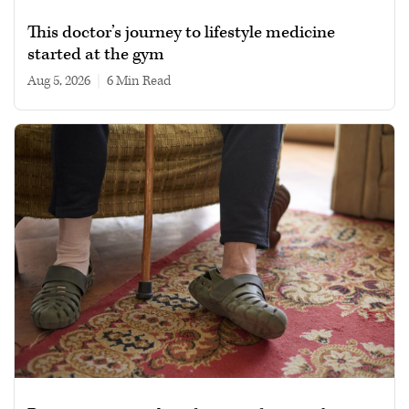
This doctor’s journey to lifestyle medicine
started at the gym
Aug 5, 2026
|
6 min read