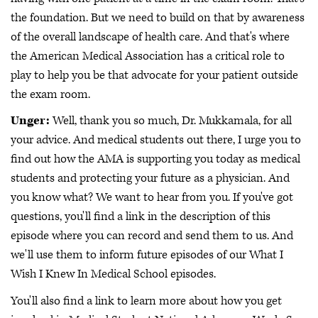
the foundation. But we need to build on that by awareness
of the overall landscape of health care. And that's where
the American Medical Association has a critical role to
play to help you be that advocate for your patient outside
the exam room.
Unger:
Well, thank you so much, Dr. Mukkamala, for all
your advice. And medical students out there, I urge you to
find out how the AMA is supporting you today as medical
students and protecting your future as a physician. And
you know what? We want to hear from you. If you've got
questions, you'll find a link in the description of this
episode where you can record and send them to us. And
we'll use them to inform future episodes of our What I
Wish I Knew In Medical School episodes.
You'll also find a link to learn more about how you get