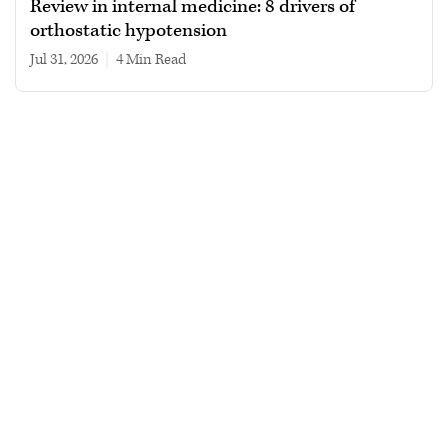
Review in internal medicine: 8 drivers of
orthostatic hypotension
Jul 31, 2026
|
4 min read