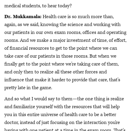
medical students, to hear today?
Dr. Mukkamala:
Health care is so much more than,
again, as we said, knowing the science and working with
our patients in our own exam rooms, offices and operating
rooms. And we make a major investment of time, of effort,
of financial resources to get to the point where we can
take care of our patients in those rooms. But when we
finally get to the point where we're taking care of them,
and only then to realize all these other forces and
influence that make it harder to provide that care, that's
pretty late in the game.
And so what I would say to them—the one thing is realize
and familiarize yourself with the resources that will help
you in this entire universe of health care to be a better
doctor, instead of just focusing on the interaction you're
having with one patient at a time in the exam room. That's