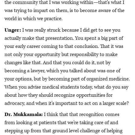
the community that I was working within—that's what I
was trying to impart on them, is to become aware of the
world in which we practice.
Unger:
I was really struck because I did get to see you
actually make that presentation. You spent a big part of
your early career coming to that conclusion. That it was
not only your opportunity but responsibility to make
changes like that. And that you could do it, not by
becoming a lawyer, which you talked about was one of
your options, but by becoming part of organized medicine.
When you advise medical students today, what do you say
about how they should recognize opportunities for
advocacy, and when it's important to act on a larger scale?
Dr. Mukkamala:
I think that that recognition comes
from looking at patients that we're taking care of and
stepping up from that ground level challenge of helping