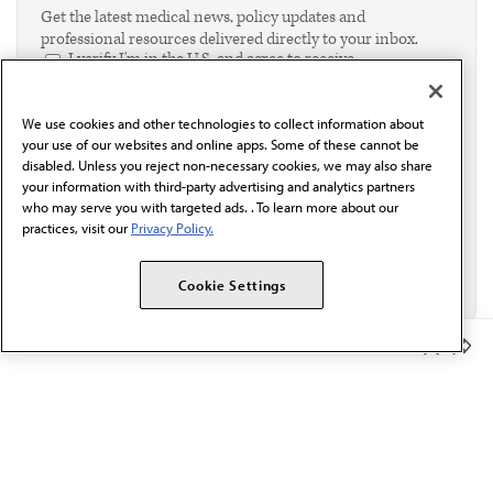
Get the latest medical news, policy updates and
professional resources delivered directly to your inbox.
I verify I'm in the U.S. and agree to receive
communication from the AMA or third parties on
behalf of AMA.*
We use cookies and other technologies to collect information about
Email*
your use of our websites and online apps. Some of these cannot be
disabled. Unless you reject non-necessary cookies, we may also share
your information with third-party advertising and analytics partners
who may serve you with targeted ads. . To learn more about our
practices, visit our
Privacy Policy.
Cookie Settings
Member Benefits
The AMA promotes the art and science of medicine and the