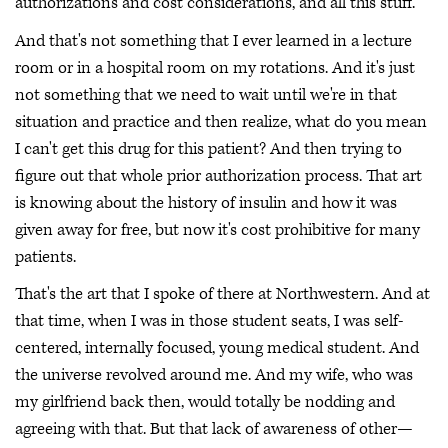
authorizations and cost considerations, and all this stuff.
And that's not something that I ever learned in a lecture
room or in a hospital room on my rotations. And it's just
not something that we need to wait until we're in that
situation and practice and then realize, what do you mean
I can't get this drug for this patient? And then trying to
figure out that whole prior authorization process. That art
is knowing about the history of insulin and how it was
given away for free, but now it's cost prohibitive for many
patients.
That's the art that I spoke of there at Northwestern. And at
that time, when I was in those student seats, I was self-
centered, internally focused, young medical student. And
the universe revolved around me. And my wife, who was
my girlfriend back then, would totally be nodding and
agreeing with that. But that lack of awareness of other—