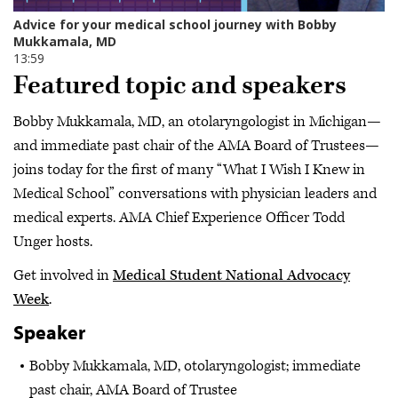
Featured topic and speakers
Bobby Mukkamala, MD, an otolaryngologist in Michigan—
and immediate past chair of the AMA Board of Trustees—
joins today for the first of many “What I Wish I Knew in
Medical School” conversations with physician leaders and
medical experts. AMA Chief Experience Officer Todd
Unger hosts.
Get involved in
Medical Student National Advocacy
Week
.
Speaker
Bobby Mukkamala, MD, otolaryngologist; immediate
past chair, AMA Board of Trustee