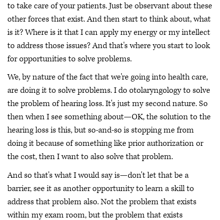
to take care of your patients. Just be observant about these
other forces that exist. And then start to think about, what
is it? Where is it that I can apply my energy or my intellect
to address those issues? And that's where you start to look
for opportunities to solve problems.
We, by nature of the fact that we're going into health care,
are doing it to solve problems. I do otolaryngology to solve
the problem of hearing loss. It's just my second nature. So
then when I see something about—OK, the solution to the
hearing loss is this, but so-and-so is stopping me from
doing it because of something like prior authorization or
the cost, then I want to also solve that problem.
And so that's what I would say is—don't let that be a
barrier, see it as another opportunity to learn a skill to
address that problem also. Not the problem that exists
within my exam room, but the problem that exists