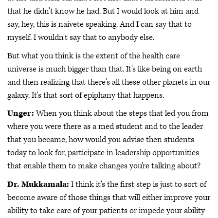
that he didn't know he had. But I would look at him and
say, hey, this is naivete speaking. And I can say that to
myself. I wouldn't say that to anybody else.
But what you think is the extent of the health care
universe is much bigger than that. It's like being on earth
and then realizing that there's all these other planets in our
galaxy. It's that sort of epiphany that happens.
Unger:
When you think about the steps that led you from
where you were there as a med student and to the leader
that you became, how would you advise then students
today to look for, participate in leadership opportunities
that enable them to make changes you're talking about?
Dr. Mukkamala:
I think it's the first step is just to sort of
become aware of those things that will either improve your
ability to take care of your patients or impede your ability