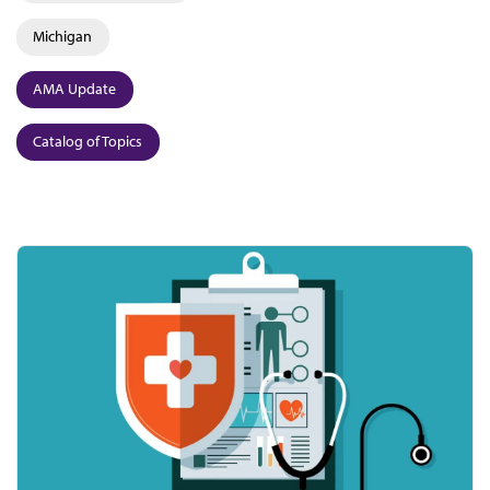
Michigan
AMA Update
Catalog of Topics