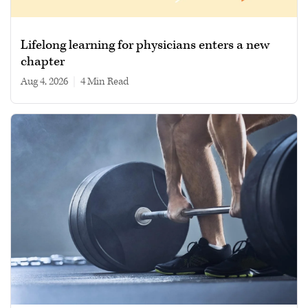
Lifelong learning for physicians enters a new
chapter
Aug 4, 2026
|
4 min read