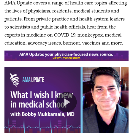
AMA Update covers a range of health care topics affecting
the lives of physicians, residents, medical students and
patients. From private practice and health system leaders
to scientists and public health officials, hear from the
experts in medicine on COVID-19, monkeypox, medical
education, advocacy issues, burnout, vaccines and more.