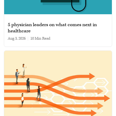
5 physician leaders on what comes next in
healthcare
Aug 3, 2026
|
10 min read