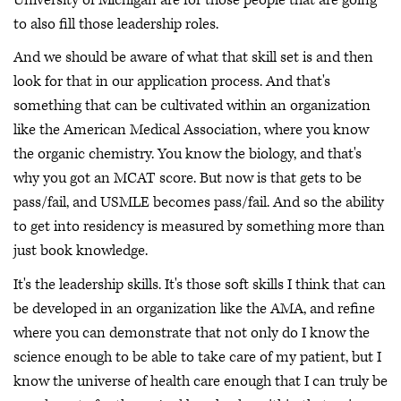
to also fill those leadership roles.
And we should be aware of what that skill set is and then
look for that in our application process. And that's
something that can be cultivated within an organization
like the American Medical Association, where you know
the organic chemistry. You know the biology, and that's
why you got an MCAT score. But now is that gets to be
pass/fail, and USMLE becomes pass/fail. And so the ability
to get into residency is measured by something more than
just book knowledge.
It's the leadership skills. It's those soft skills I think that can
be developed in an organization like the AMA, and refine
where you can demonstrate that not only do I know the
science enough to be able to take care of my patient, but I
know the universe of health care enough that I can truly be