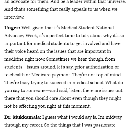
an advocate for them. And be a leader within that universe.
And that's something that really appeals to us when we
interview.
Unger:
Well, given that it's Medical Student National
Advocacy Week, it's a perfect time to talk about why it's so
important for medical students to get involved and have
their voice heard on the issues that are important in
medicine right now. Sometimes we hear, though, from
students—issues around, let's say, prior authorization or
telehealth or Medicare payment. They're not top of mind.
They're busy trying to succeed in medical school. What do
you say to someone—and said, listen, there are issues out
there that you should care about even though they might
not be affecting you right at this moment.
Dr. Mukkamala:
I guess what I would say is, I'm midway
through my career. So the things that I was passionate