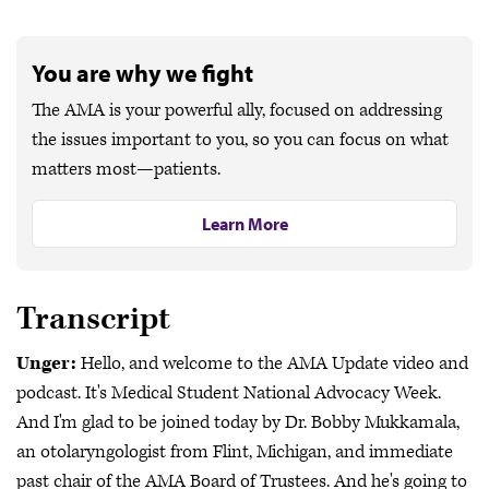
You are why we fight
The AMA is your powerful ally, focused on addressing
the issues important to you, so you can focus on what
matters most—patients.
Learn More
Transcript
Unger:
Hello, and welcome to the AMA Update video and
podcast. It's Medical Student National Advocacy Week.
And I'm glad to be joined today by Dr. Bobby Mukkamala,
an otolaryngologist from Flint, Michigan, and immediate
past chair of the AMA Board of Trustees. And he's going to