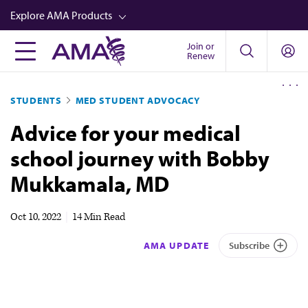
Skip
Explore AMA Products
to
main
Join or
FREIDA™
Renew
content
CME from AMA Ed Hub™
STUDENTS
MED STUDENT ADVOCACY
Career Advancement
Advice for your medical
AMA Physician Profiles
school journey with Bobby
Well-Being
Mukkamala, MD
Store
CPT®
Oct 10, 2022
|
14 Min Read
Audio
AMA UPDATE
Subscribe
Newsletters
Video